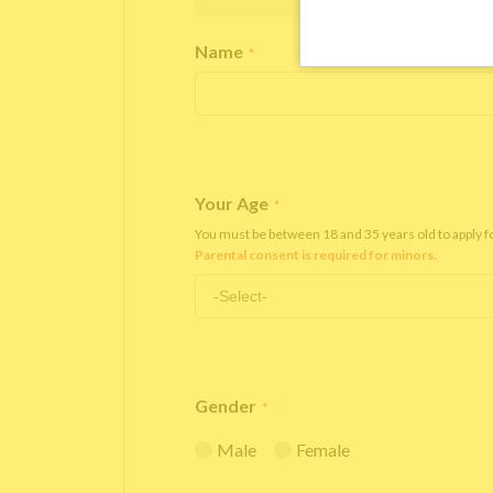
Name
*
Your Age
*
You must be between 18 and 35 years old to apply 
Parental consent is required for minors.
Gender
*
Male
Female