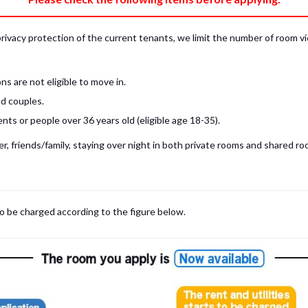
privacy protection of the current tenants, we limit the number of room v
s are not eligible to move in.
d couples.
ts or people over 36 years old (eligible age 18-35).
, friends/family, staying over night in both private rooms and shared roo
 may be cases where room viewings inside the room are NOT possible. In such
limited to shared spaces only.
iewing for those who are currently in Japan, regardless room viewing in person or
to be charged according to the figure below.
m
with our staff on the spot.
room viewing