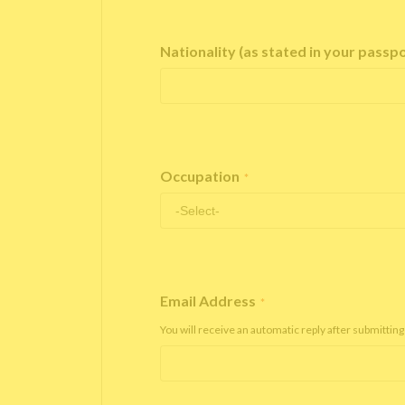
Nationality (as stated in your passp
Occupation
*
Email Address
*
You will receive an automatic reply after submitting