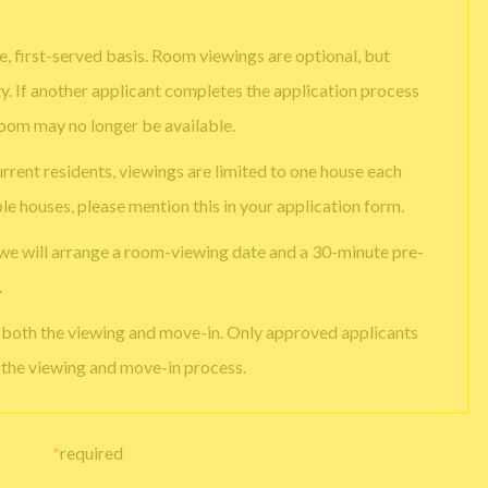
, first-served basis. Room viewings are optional, but
ty. If another applicant completes the application process
room may no longer be available.
urrent residents, viewings are limited to one house each
ple houses, please mention this in your application form.
 we will arrange a room-viewing date and a 30-minute pre-
.
e both the viewing and move-in. Only approved applicants
g the viewing and move-in process.
*
required