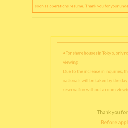
soon as operations resume. Thank you for your und
●For share houses in Tokyo, only 
viewing.
Due to the increase in inquiries, 
nationals will be taken by the da
reservation without a room viewi
Thank you for
Before appl