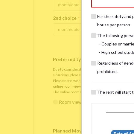
For the safety and 
2nd choice
*
house per person.
The following person
・Couples or marrie
・High school studen
Preferred type of viewing
*
Regardless of gender
Due to consideration for current residents, there
prohibited.
situations, please understand that viewings will be 
Please note, we are only able to arrange the room v
online room viewing.
The rent will start 
The online room viewing will be conducted via
Zoo
Room viewing in person
Online 
Planned Move-In Date
*