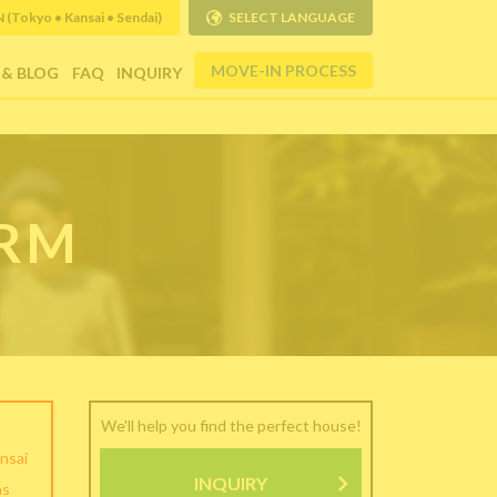
Tokyo • Kansai • Sendai)
SELECT LANGUAGE
MOVE-IN PROCESS
 & BLOG
FAQ
INQUIRY
ORM
We'll help you find the perfect house!
nsai
INQUIRY
as