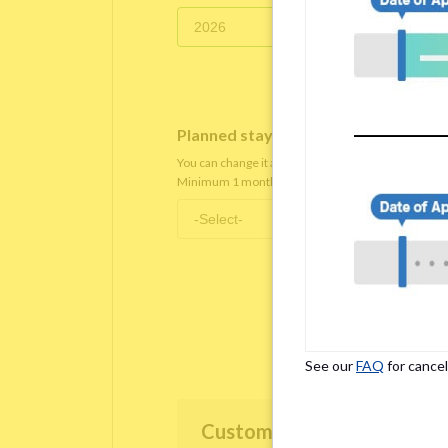
Planned staying period
*
You can change it after you move in.
Minimum 1 month staying term is required.
See our
FAQ
for cancel
Customer Information