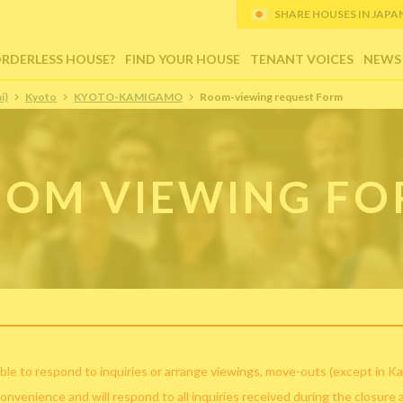
SHARE HOUSES IN JAPAN (
ORDERLESS HOUSE?
FIND YOUR HOUSE
TENANT VOICES
NEWS
i)
Kyoto
KYOTO-KAMIGAMO
Room-viewing request Form
OM VIEWING F
ble to respond to inquiries or arrange viewings, move-outs (except in Ka
convenience and will respond to all inquiries received during the closure 