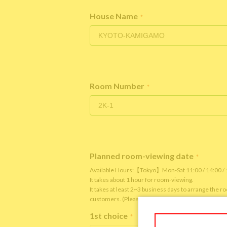
House Name
*
Room Number
*
Planned room-viewing date
*
Available Hours:【Tokyo】Mon-Sat 11:00 / 14:00 
It takes about 1 hour for room-viewing.
It takes at least 2~3 business days to arrange the 
customers. (Please note that it depends on the roo
1st choice
*