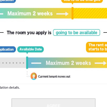
lation details.
AGREE