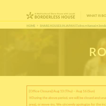
WHAT IS B
HOME
SHARE HOUSES IN JAPAN (Tokyo • Kansai • Senda
RO
[Office Closure] Aug 13 (Thu) – Aug 16 (Sun)
※During the above period, we will be closed and una
area), or move-ins. We sincerely apologize for the in