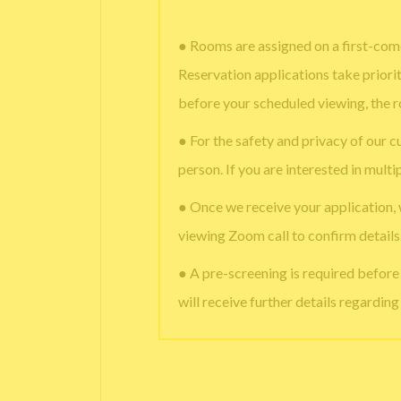
● Rooms are assigned on a first-come
Reservation applications take priori
before your scheduled viewing, the 
● For the safety and privacy of our c
person. If you are interested in multi
● Once we receive your application,
viewing Zoom call to confirm details
● A pre-screening is required befor
will receive further details regardin