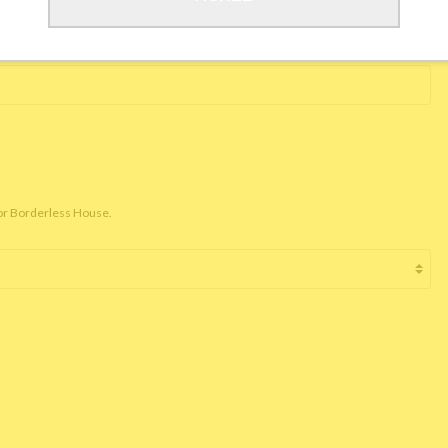
for Borderless House.