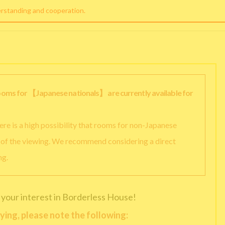
erstanding and cooperation.
rooms for 【Japanese nationals】 are currently available for
there is a high possibility that rooms for non-Japanese
y of the viewing. We recommend considering a direct
ng.
 your interest in Borderless House!
ying, please note the following: