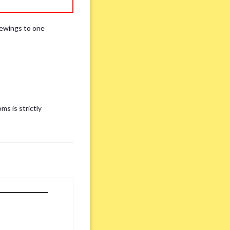
iewings to one
ms is strictly