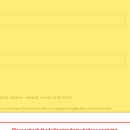
/ 16:30 【Kansai・Sendai】Tue-Sat 11:00-17:00
room-viewing or the move-in after receiving the application forms from the
m viewing or reservation status of other customers.)
Please check the following items before applying.