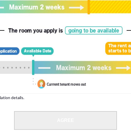
, please write your name again.
ied individuals, there may be circumstances under which we can arrange for your
lation details.
 limit from 18 to 35 years.
AGREE