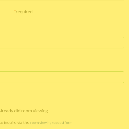
*
required
lready did room viewing
se inquire via the
room viewing request form