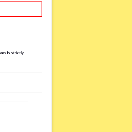
ms is strictly