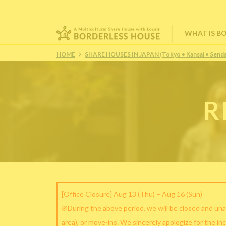
WHAT IS B
HOME
SHARE HOUSES IN JAPAN (Tokyo • Kansai • Senda
R
[Office Closure] Aug 13 (Thu) – Aug 16 (Sun)
※During the above period, we will be closed and una
area), or move-ins. We sincerely apologize for the in