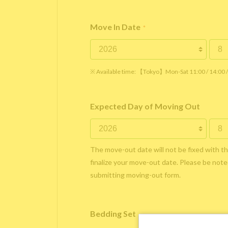
Move In Date
*
※ Available time: 【Tokyo】Mon-Sat 11:00 / 14:00
Expected Day of Moving Out
The move-out date will not be fixed with t
finalize your move-out date. Please be noted
submitting moving-out form.
Bedding Set