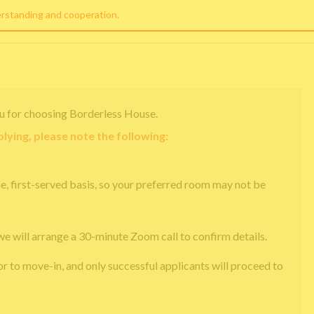
erstanding and cooperation.
u for choosing Borderless House.
lying, please note the following:
e, first-served basis, so your preferred room may not be
we will arrange a 30-minute Zoom call to confirm details.
or to move-in, and only successful applicants will proceed to