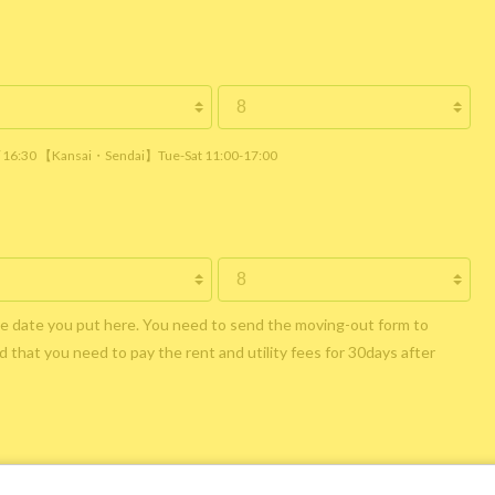
 / 16:30 【Kansai・Sendai】Tue-Sat 11:00-17:00
he date you put here. You need to send the moving-out form to
 that you need to pay the rent and utility fees for 30days after