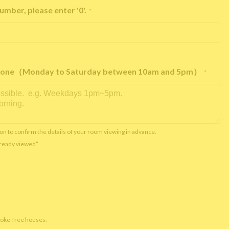
umber, please enter '0'.
*
e phone（Monday to Saturday between 10am and 5pm）
*
on to confirm the details of your room viewing in advance.
already viewed”
moke-free houses.