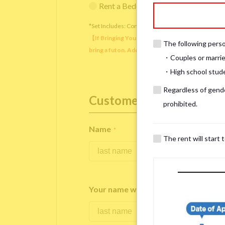
Rent a Bedding Set (¥12,000 one-tim
*Set Includes: Comforter, comforter cover, blanket, 
【If Bringing Your Own】 Directly sleeping on the
The following person
bring a futon. Additionally, prepare your own pil
・Couples or marrie
・High school studen
Regardless of gender
Customer Information
prohibited.
Name
*
The rent will start 
Your name written in roman letters
*