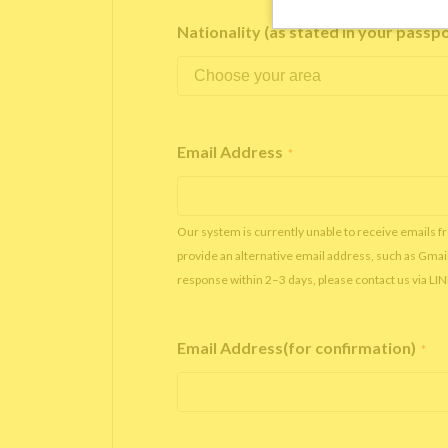
Nationality (as stated in your passp
Email Address
*
Our system is currently unable to receive emails f
provide an alternative email address, such as Gmai
response within 2–3 days, please contact us via LI
Email Address(for confirmation)
*