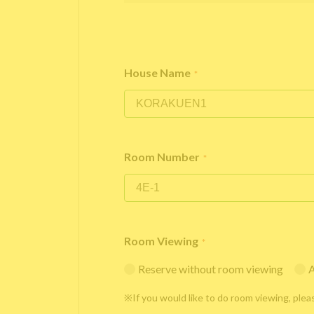
House Name
*
Room Number
*
Room Viewing
*
Reserve without room viewing
A
※If you would like to do room viewing, plea