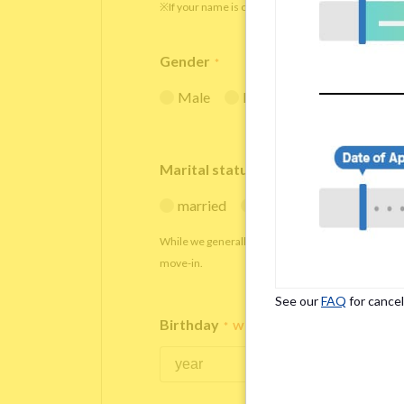
※If your name is originally spelled in roman letters
Gender
*
Male
Female
Marital status
*
married
single
While we generally decline applications from marr
move-in.
See our
FAQ
for cancel
Birthday
*
We accept applicants within the age