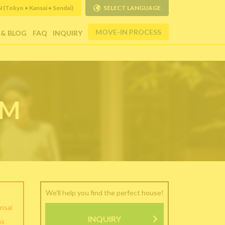
Tokyo • Kansai • Sendai)
SELECT LANGUAGE
MOVE-IN PROCESS
 & BLOG
FAQ
INQUIRY
RM
We'll help you find the perfect house!
nsai
INQUIRY
as