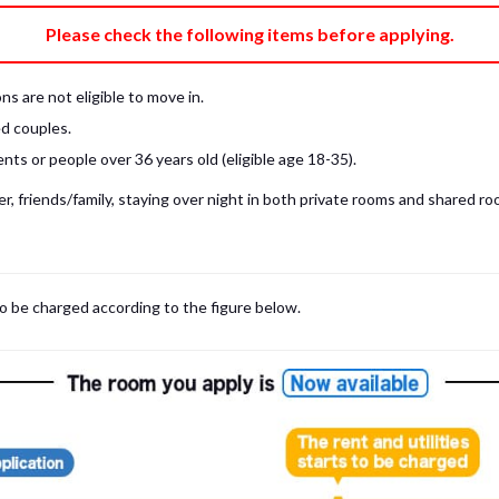
e fee)
Bring My Own
Please check the following items before applying.
pillow, pillow cover, mattress pad, and sheet (7 items).
 provided mattress is NOT allowed. Please use a mattress pad and sheet or
s are not eligible to move in.
low and comforter.
d couples.
ts or people over 36 years old (eligible age 18-35).
, friends/family, staying over night in both private rooms and shared roo
to be charged according to the figure below.