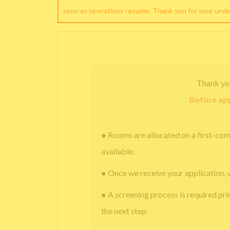
soon as operations resume. Thank you for your und
Thank yo
Before app
● Rooms are allocated on a first-com
available.
● Once we receive your application, 
● A screening process is required pri
the next step.