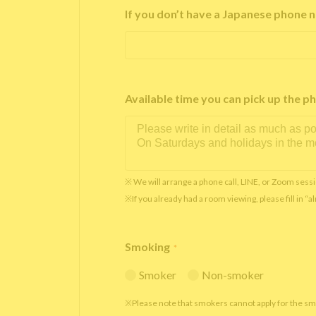
If you don’t have a Japanese phone n
Available time you can pick up th
※ We will arrange a phone call, LINE, or Zoom sessi
※If you already had a room viewing, please fill in “
Smoking
*
Smoker
Non-smoker
※Please note that smokers cannot apply for the s