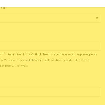
ort)
*
rom Hotmail, Live Mail, or Outlook. To ensure you receive our response, please
l or Yahoo, or check
the link
for a possible solution.If you do not receive a
NE or phone. Thank you!