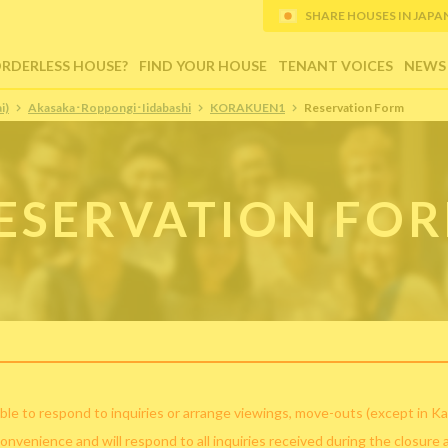
SHARE HOUSES IN JAPAN (
ORDERLESS HOUSE?
FIND YOUR HOUSE
TENANT VOICES
NEWS
i)
Akasaka･Roppongi･Iidabashi
KORAKUEN1
Reservation Form
ESERVATION FO
ble to respond to inquiries or arrange viewings, move-outs (except in Ka
convenience and will respond to all inquiries received during the closure 