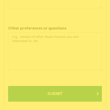
Other preferences or questions
SUBMIT