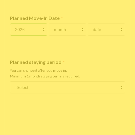
Planned Move-In Date
*
Planned staying period
*
You can change it after you move in.
Minimum 1 month staying term is required.