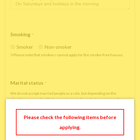
Smoking
*
Smoker
Non-smoker
※Please note that smokers cannot apply for the smoke-free houses.
Marital status
*
We do not accept married people as a rule, but depending on the
situation, we may be able to accept married people to move in under
some circumstances.
single
married
Please check the following items before
applying.