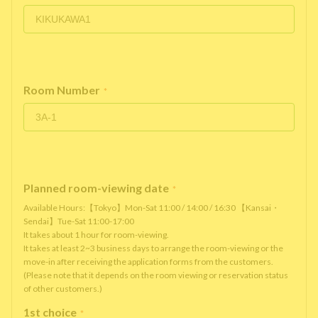
Room Number
*
Planned room-viewing date
*
Available Hours:【Tokyo】Mon-Sat 11:00 / 14:00 / 16:30 【Kansai・
Sendai】Tue-Sat 11:00-17:00
It takes about 1 hour for room-viewing.
It takes at least 2~3 business days to arrange the room-viewing or the
move-in after receiving the application forms from the customers.
(Please note that it depends on the room viewing or reservation status
of other customers.)
1st choice
*