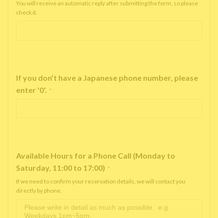
You will receive an automatic reply after submitting the form, so please
check it.
If you don’t have a Japanese phone number, please
enter '0'.
*
Available Hours for a Phone Call (Monday to
Saturday, 11:00 to 17:00)
*
If we need to confirm your reservation details, we will contact you
directly by phone.