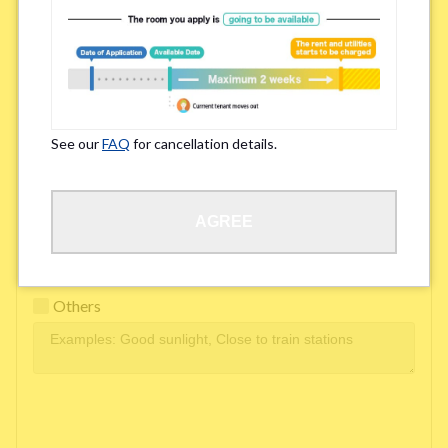
Easy access to school/ work
Affordability of rent
Surroundings/ Environment
See our
FAQ
for cancellation details.
Learn Language
AGREE
Frequency of interactions within the share house
Freshness and cleanliness of facilities
Others