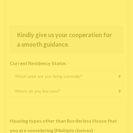
Kindly give us your cooperation for
a smooth guidance.
Current Residency Status
*
Housing types other than Borderless House that
you are considering (Multiple choices)
*