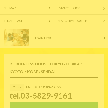
SITEMAP
PRIVACY POLICY
TENANT PAGE
SEARCH BY HOUSE LIST
TENANT PAGE
BORDERLESS HOUSE TOKYO / OSAKA・
KYOTO・KOBE / SENDAI
Open
Mon-Sat 10:00~17:00
tel.03-5829-9161