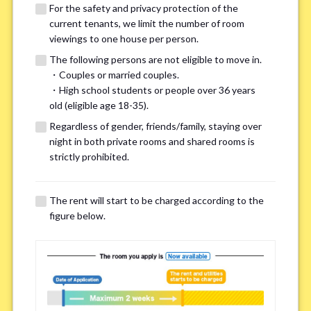
For the safety and privacy protection of the
current tenants, we limit the number of room
viewings to one house per person.
The following persons are not eligible to move in.
・Couples or married couples.
We may also suggest other share
・High school students or people over 36 years
old (eligible age 18-35).
houses that match your preferences.
Regardless of gender, friends/family, staying over
night in both private rooms and shared rooms is
For the safety and privacy of our current residents, viewings
strictly prohibited.
are limited to one house for each person.
However, if you have specific preferences, we can introduce
The rent will start to be charged according to the
other potential houses during the pre-viewing call, so please
figure below.
complete the form below.
Important points for you in searching a
room(Please select up to 3)
*