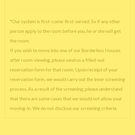
*Our system is first-come-first-served. So if any other
person apply to the room before you, he or she will get
the room.
If you wish to move into one of our Borderless Houses
after room-viewing, please send us a filled-out
reservation form for that room. Upon receipt of your
reservation form, we would carry out the inner screening
process. As a result of the screening, please understand
that there are some cases that we would not allow your
moving-in. We do not disclose our screening criteria.