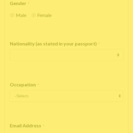
Gender
*
Male
Female
Nationality (as stated in your passport)
*
Occupation
*
Email Address
*