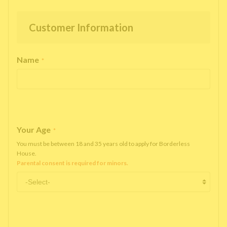
Customer Information
Name
*
Your Age
*
You must be between 18 and 35 years old to apply for Borderless
House.
Parental consent is required for minors.