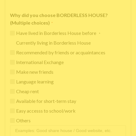
Why did you choose BORDERLESS HOUSE?
(Multiple choices)
*
Have lived in Borderless House before ・
Currently living in Borderless House
Recommended by friends or acquaintances
International Exchange
Make new friends
Language learning
Cheap rent
Available for short-term stay
Easy accesss to school/work
Others