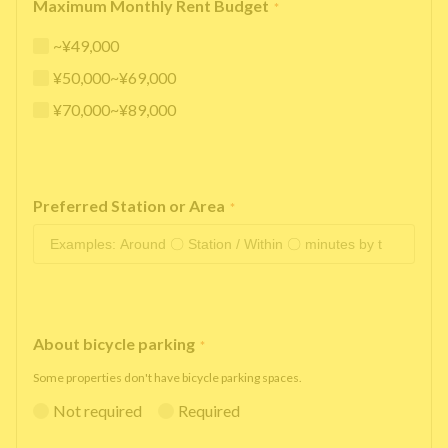
Maximum Monthly Rent Budget
*
~¥49,000
¥50,000~¥69,000
¥70,000~¥89,000
Preferred Station or Area
*
About bicycle parking
*
Some properties don't have bicycle parking spaces.
Not required
Required