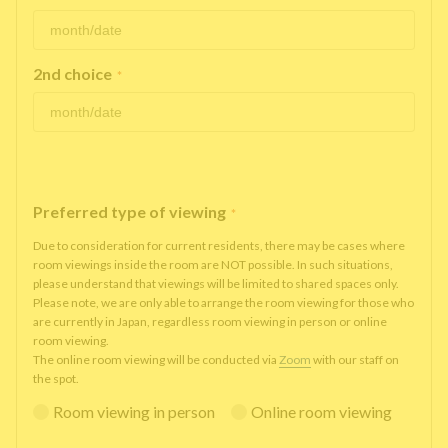
2nd choice
*
Preferred type of viewing
*
Due to consideration for current residents, there may be cases where
room viewings inside the room are NOT possible. In such situations,
please understand that viewings will be limited to shared spaces only.
Please note, we are only able to arrange the room viewing for those who
are currently in Japan, regardless room viewing in person or online
room viewing.
The online room viewing will be conducted via
Zoom
with our staff on
the spot.
Room viewing in person
Online room viewing