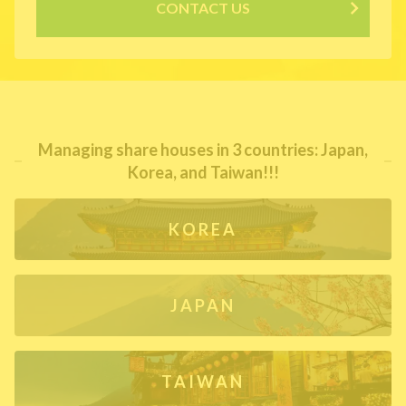
CONTACT US
Managing share houses in 3 countries: Japan,
Korea, and Taiwan!!!
KOREA
JAPAN
TAIWAN