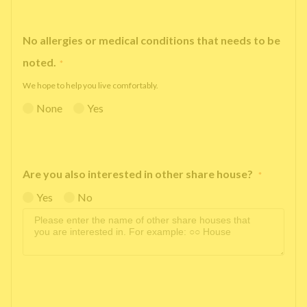
No allergies or medical conditions that needs to be
noted.
*
We hope to help you live comfortably.
None
Yes
Are you also interested in other share house?
*
Yes
No