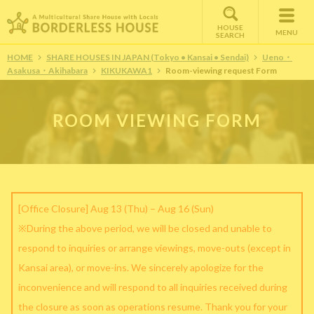
HOUSE
MENU
SEARCH
HOME
SHARE HOUSES IN JAPAN (Tokyo • Kansai • Sendai)
Ueno・
Asakusa・Akihabara
KIKUKAWA1
Room-viewing request Form
ROOM VIEWING FORM
[Office Closure] Aug 13 (Thu) – Aug 16 (Sun)
※During the above period, we will be closed and unable to
respond to inquiries or arrange viewings, move-outs (except in
Kansai area), or move-ins. We sincerely apologize for the
inconvenience and will respond to all inquiries received during
the closure as soon as operations resume. Thank you for your