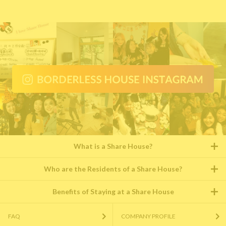
What is a Share House?
Who are the Residents of a Share House?
Benefits of Staying at a Share House
FAQ
COMPANY PROFILE