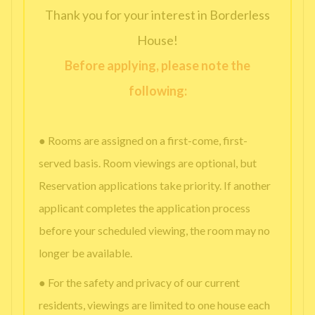
Thank you for your interest in Borderless
House!
Before applying, please note the
following:
● Rooms are assigned on a first-come, first-
served basis. Room viewings are optional, but
Reservation applications take priority. If another
applicant completes the application process
before your scheduled viewing, the room may no
longer be available.
● For the safety and privacy of our current
residents, viewings are limited to one house each