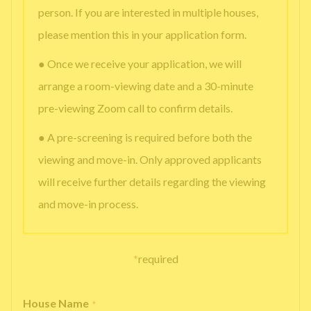
person. If you are interested in multiple houses,
please mention this in your application form.
● Once we receive your application, we will
arrange a room-viewing date and a 30-minute
pre-viewing Zoom call to confirm details.
● A pre-screening is required before both the
viewing and move-in. Only approved applicants
will receive further details regarding the viewing
and move-in process.
*
required
House Name
*