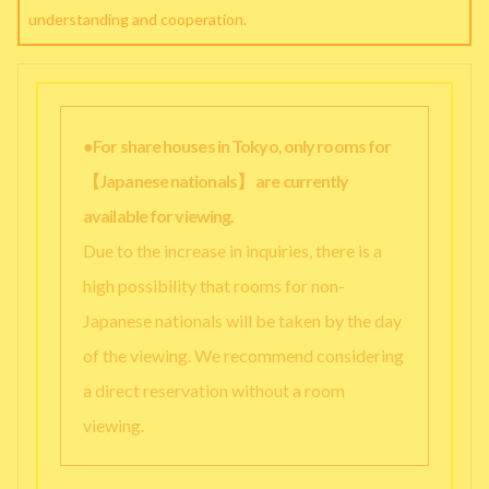
understanding and cooperation.
●For share houses in Tokyo, only rooms for
【Japanese nationals】 are currently
available for viewing.
Due to the increase in inquiries, there is a
high possibility that rooms for non-
Japanese nationals will be taken by the day
of the viewing. We recommend considering
a direct reservation without a room
viewing.