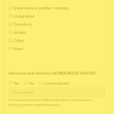
Share house in another company
Living alone
Dormitory
Airbnb
Other
None
Have you ever lived in a BORDERLESS HOUSE?
*
Yes
No
Current tenant
※ If you wish to move to a different Borderless House, please
check
here
before sending the inquiry.