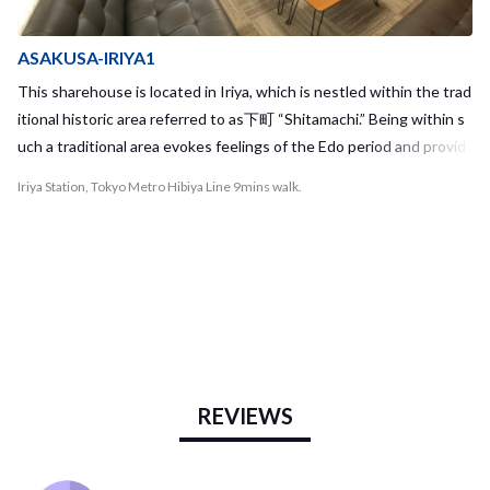
ASAKUSA-IRIYA1
This sharehouse is located in Iriya, which is nestled within the trad
itional historic area referred to as下町 “Shitamachi.” Being within s
uch a traditional area evokes feelings of the Edo period and provid
es a break from the packed and high-paced life in the city center. T
Iriya Station, Tokyo Metro Hibiya Line 9mins walk.
he closest station, Iriya Station, is right next to Ueno Station and i
t only takes 6 minutes on the Tokyo Metro Hibiya Line to reach Aki
habara Station. Along the Hibiya Line, you will have great access to
many popular and interesting areas in Tokyo such as Tsukiji, Ginza,
and Roppongi. The house is also located within walking distance of
Asakusa. Iriya Station is surrounded by many different supermarke
ts and convenience stores, making it convenient to meet your eve
ryday shopping needs. When you travel into the old city district of
REVIEWS
Iriya, you can also explore the famous old-fashioned shopping stre
et called "Iriya Kinbikan Street." This area also provides access to
many traditional restaurants, where you can enjoy foods such as T