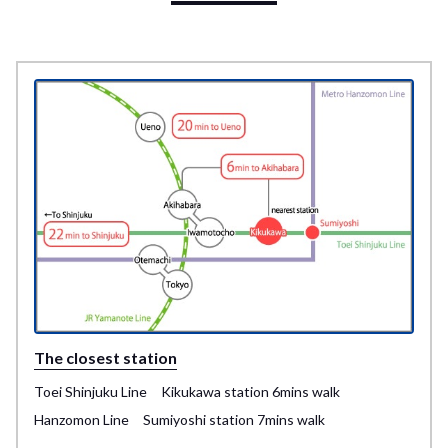
The closest station
Toei Shinjuku Line Kikukawa station 6mins walk
Hanzomon Line Sumiyoshi station 7mins walk