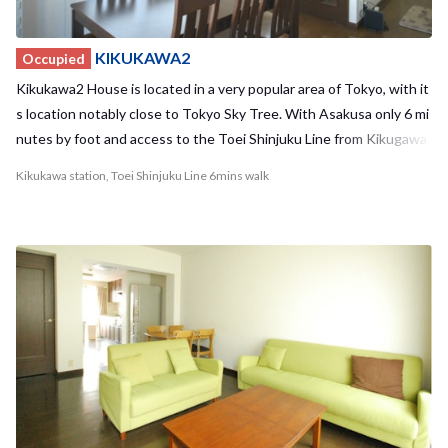
KIKUKAWA2
Occupied
Kikukawa2 House is located in a very popular area of Tokyo, with it
s location notably close to Tokyo Sky Tree. With Asakusa only 6 mi
nutes by foot and access to the Toei Shinjuku Line from Kikugawa
station, you'll always have places to go and things to do! Akihabara
Kikukawa station, Toei Shinjuku Line 6mins walk
and Ueno can also be easily reached by bike. Despite the surroundi
ng bustle of popular tourist areas and famous sights, the house is
tucked away in a calm residential area and has undergone recent r
enovations, making Kikukawa2 House a cozy and relaxing place to r
eturn to at the end of a long day. The house also is located nearby
to many supermarkets and convenient stores, so your everyday sh
opping needs will be taken care of. With a maximum of 7 residents,
we offer 1 private room and 3 shared rooms to choose from. With a
relatively small number of residents, you have the opportunity to b
uild strong bonds with your housemates. Kikukawa1 House and Ki
kukawa2 House are also located in the neighborhood providing a u