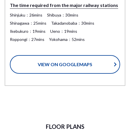
The time required from the major railway stations
Shinjuku：26mins
Shibuya：30mins
Shinagawa：25mins
Takadanobaba：30mins
Ikebukuro：19mins
Ueno：19mins
Roppongi：27mins
Yokohama：52mins
VIEW ON GOOGLEMAPS
FLOOR PLANS