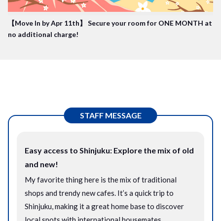
【Move In by Apr 11th】 Secure your room for ONE MONTH at
no additional charge!
STAFF MESSAGE
Easy access to Shinjuku: Explore the mix of old
and new!
My favorite thing here is the mix of traditional
shops and trendy new cafes. It’s a quick trip to
Shinjuku, making it a great home base to discover
local spots with international housemates.