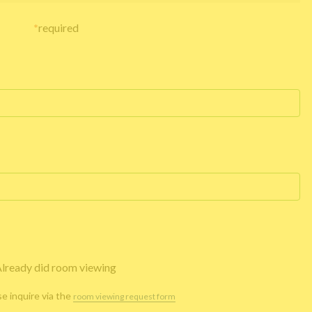
*
required
lready did room viewing
se inquire via the
room viewing request form