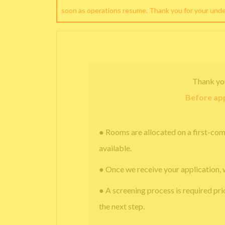
soon as operations resume. Thank you for your und
Thank yo
Before app
● Rooms are allocated on a first-com
available.
● Once we receive your application, 
● A screening process is required pri
the next step.