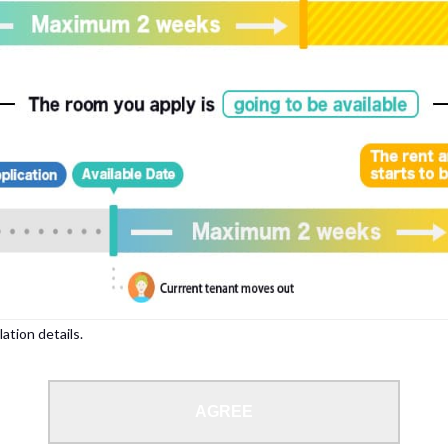
, please write your name again.
ied individuals, there may be circumstances under which we can arrange for your
lation details.
 limit from 18 to 35 years.
AGREE