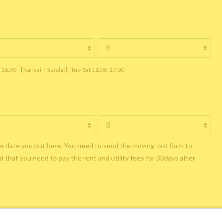
 / 16:30 【Kansai・Sendai】Tue-Sat 11:00-17:00
he date you put here. You need to send the moving-out form to
 that you need to pay the rent and utility fees for 30days after