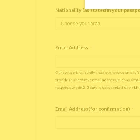
Nationality (as stated in your passp
Email Address
*
Our system is currently unable to receive emails f
provide an alternative email address, such as Gmai
response within 2–3 days, please contact us via LI
Email Address(for confirmation)
*