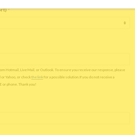
ort)
*
rom Hotmail, Live Mail, or Outlook. To ensure you receive our response, please
l or Yahoo, or check
the link
for a possible solution.If you do not receive a
NE or phone. Thank you!