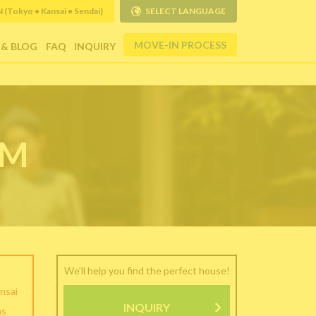
Tokyo • Kansai • Sendai)
SELECT LANGUAGE
MOVE-IN PROCESS
 & BLOG
FAQ
INQUIRY
RM
We'll help you find the perfect house!
nsai
INQUIRY
as