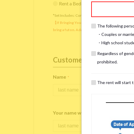
Rent a Bedding Set (¥12,000 one-tim
*Set Includes: Comforter, comforter cover, blanket, 
【If Bringing Your Own】 Directly sleeping on the
The following person
bring a futon. Additionally, prepare your own pil
・Couples or marrie
・High school studen
Regardless of gender
Customer Information
prohibited.
Name
*
The rent will start 
Your name written in roman letters
*