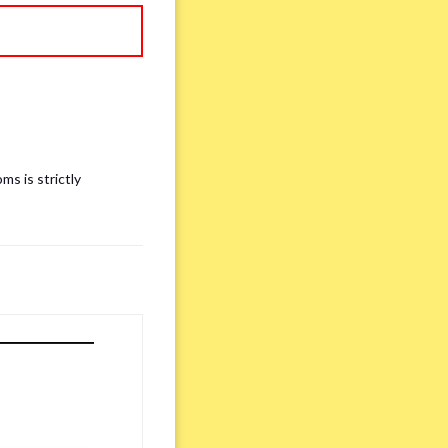
ms is strictly