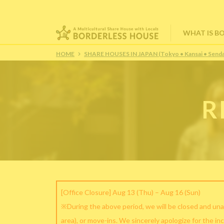
WHAT IS B
HOME
SHARE HOUSES IN JAPAN (Tokyo • Kansai • Senda
R
[Office Closure] Aug 13 (Thu) – Aug 16 (Sun)
※During the above period, we will be closed and una
area), or move-ins. We sincerely apologize for the in