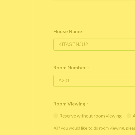
House Name
*
Room Number
*
Room Viewing
*
Reserve without room viewing
A
※If you would like to do room viewing, plea