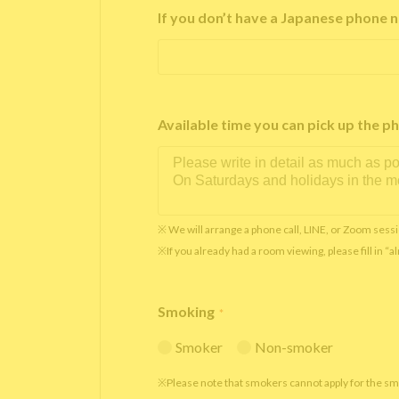
If you don’t have a Japanese phone n
Available time you can pick up th
※ We will arrange a phone call, LINE, or Zoom sessi
※If you already had a room viewing, please fill in “
Smoking
*
Smoker
Non-smoker
※Please note that smokers cannot apply for the s