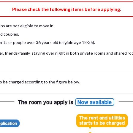
e fee)
Bring My Own
Please check the following items before applying.
pillow, pillow cover, mattress pad, and sheet (7 items).
 provided mattress is NOT allowed. Please use a mattress pad and sheet or
s are not eligible to move in.
low and comforter.
d couples.
ts or people over 36 years old (eligible age 18-35).
, friends/family, staying over night in both private rooms and shared roo
to be charged according to the figure below.