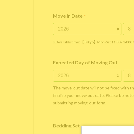
Move In Date
*
※ Available time: 【Tokyo】Mon-Sat 11:00 / 14:00
Expected Day of Moving Out
The move-out date will not be fixed with t
finalize your move-out date. Please be noted
submitting moving-out form.
Bedding Set