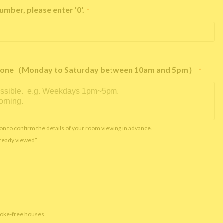
umber, please enter '0'.
*
e phone（Monday to Saturday between 10am and 5pm）
*
on to confirm the details of your room viewing in advance.
already viewed”
moke-free houses.