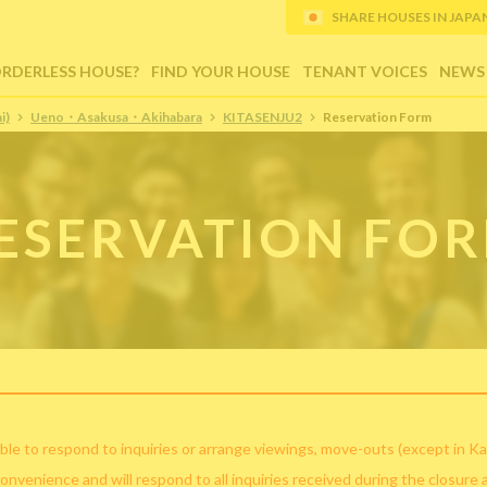
SHARE HOUSES IN JAPAN (
ORDERLESS HOUSE?
FIND YOUR HOUSE
TENANT VOICES
NEWS
i)
Ueno・Asakusa・Akihabara
KITASENJU2
Reservation Form
ESERVATION FO
ble to respond to inquiries or arrange viewings, move-outs (except in Ka
convenience and will respond to all inquiries received during the closure 