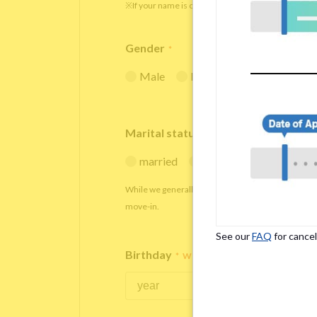
※If your name is originally spelled in roman letters
Gender
*
Male
Female
Marital status
*
married
single
While we generally decline applications from marr
move-in.
See our
FAQ
for cancel
Birthday
*
We accept applicants within the age