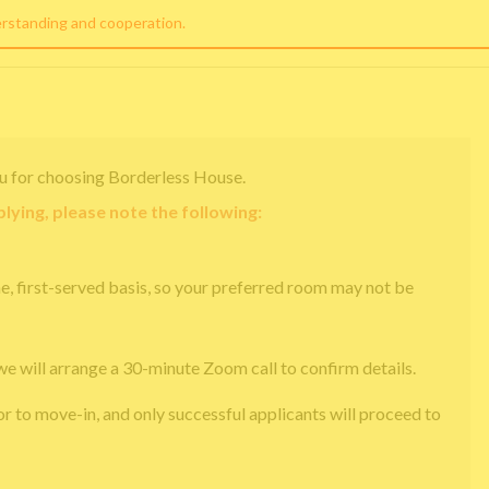
erstanding and cooperation.
u for choosing Borderless House.
lying, please note the following:
e, first-served basis, so your preferred room may not be
we will arrange a 30-minute Zoom call to confirm details.
or to move-in, and only successful applicants will proceed to