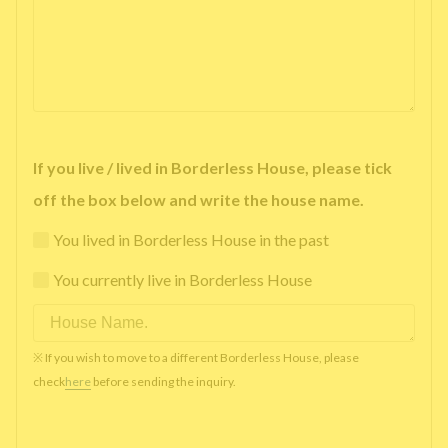
If you live / lived in Borderless House, please tick
off the box below and write the house name.
You lived in Borderless House in the past
You currently live in Borderless House
※ If you wish to move to a different Borderless House, please
check
here
before sending the inquiry.