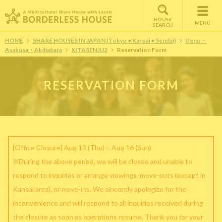
HOUSE
MENU
SEARCH
HOME
SHARE HOUSES IN JAPAN (Tokyo • Kansai • Sendai)
Ueno・
Asakusa・Akihabara
KITASENJU2
Reservation Form
RESERVATION FORM
[Office Closure] Aug 13 (Thu) – Aug 16 (Sun)
※During the above period, we will be closed and unable to
respond to inquiries or arrange viewings, move-outs (except in
Kansai area), or move-ins. We sincerely apologize for the
inconvenience and will respond to all inquiries received during
the closure as soon as operations resume. Thank you for your