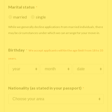
Marital status
*
married
single
While we generally decline applications from married individuals, there
may be circumstances under which we can arrange for your move-in.
Birthday
*
We accept applicants within the age limit from 18 to 35
years.
Nationality (as stated in your passport)
*