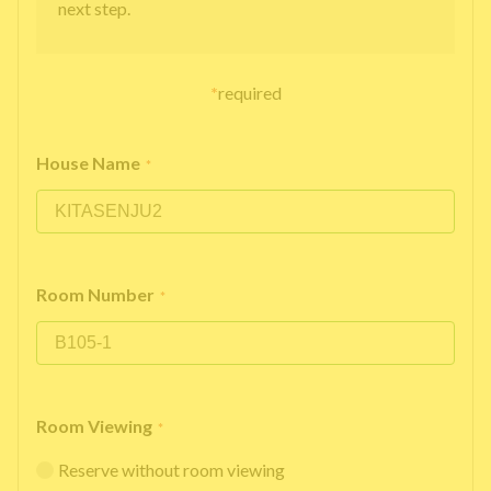
next step.
*
required
House Name
*
Room Number
*
Room Viewing
*
Reserve without room viewing