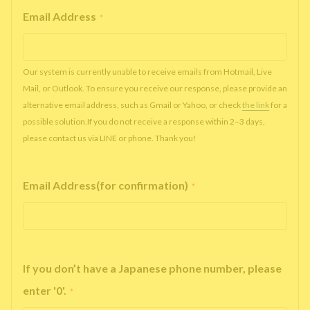
Email Address
*
Our system is currently unable to receive emails from Hotmail, Live
Mail, or Outlook. To ensure you receive our response, please provide an
alternative email address, such as Gmail or Yahoo, or check
the link
for a
possible solution.If you do not receive a response within 2–3 days,
please contact us via LINE or phone. Thank you!
Email Address(for confirmation)
*
If you don’t have a Japanese phone number, please
enter '0'.
*