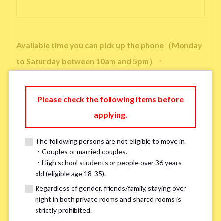
Available time you can pick up the phone（Monday
to Saturday between 10am and 5pm）
*
Please check the following items before
applying.
※ We will arrange a phone call, LINE, or Zoom session to confirm the
details of your room viewing in advance.
The following persons are not eligible to move in.
※If you already had a room viewing, please fill in “already viewed”
・Couples or married couples.
・High school students or people over 36 years
old (eligible age 18-35).
Smoking
*
Regardless of gender, friends/family, staying over
Smoker
Non-smoker
night in both private rooms and shared rooms is
strictly prohibited.
※Please note that smokers cannot apply for the smoke-free houses.