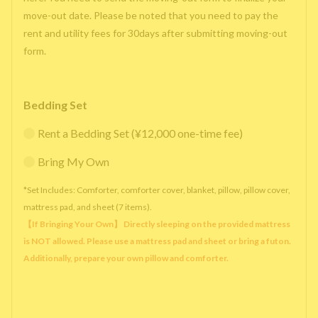
move-out date. Please be noted that you need to pay the
rent and utility fees for 30days after submitting moving-out
form.
Bedding Set
Rent a Bedding Set (¥12,000 one-time fee)
Bring My Own
*Set Includes: Comforter, comforter cover, blanket, pillow, pillow cover,
mattress pad, and sheet (7 items).
【If Bringing Your Own】 Directly sleeping on the provided mattress
is NOT allowed. Please use a mattress pad and sheet or bring a futon.
Additionally, prepare your own pillow and comforter.