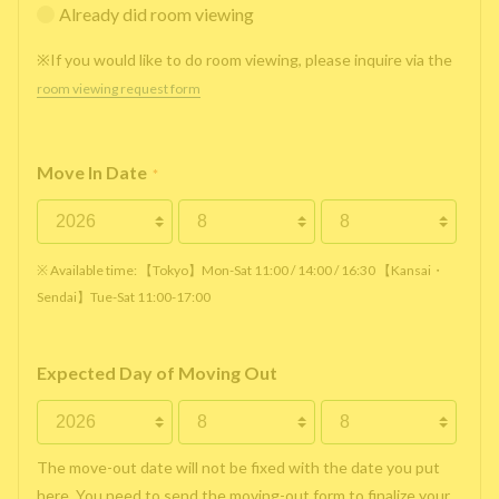
Already did room viewing
※If you would like to do room viewing, please inquire via the
room viewing request form
Move In Date
*
※ Available time: 【Tokyo】Mon-Sat 11:00 / 14:00 / 16:30 【Kansai・
Sendai】Tue-Sat 11:00-17:00
Expected Day of Moving Out
The move-out date will not be fixed with the date you put
here. You need to send the moving-out form to finalize your