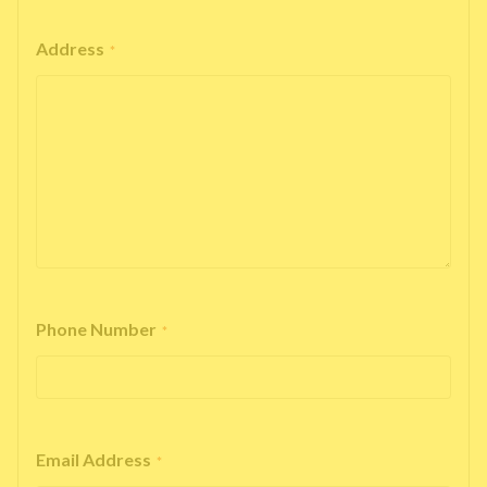
Address
*
Phone Number
*
Email Address
*