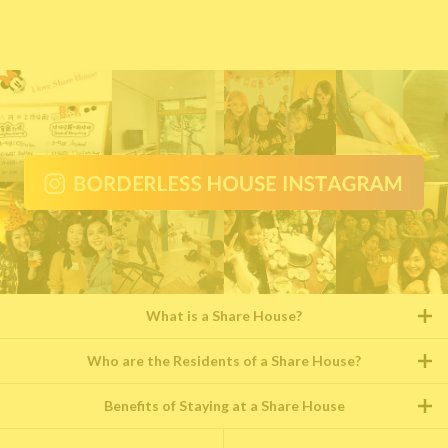
What is a Share House?
Who are the Residents of a Share House?
Benefits of Staying at a Share House