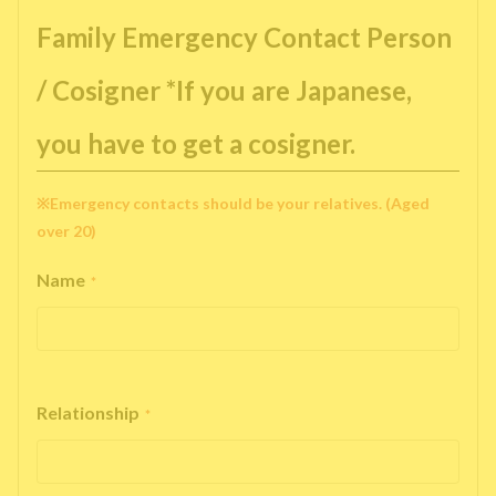
Family Emergency Contact Person
/ Cosigner *If you are Japanese,
you have to get a cosigner.
※Emergency contacts should be your relatives. (Aged
over 20)
Name
*
Relationship
*