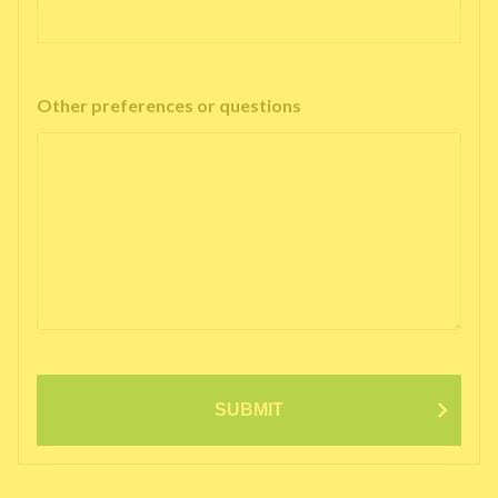
Other preferences or questions
SUBMIT