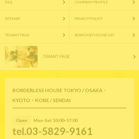
FAQ
COMPANY PROFILE
SITEMAP
PRIVACY POLICY
TENANT PAGE
SEARCH BY HOUSE LIST
TENANT PAGE
BORDERLESS HOUSE TOKYO / OSAKA・
KYOTO・KOBE / SENDAI
Open
Mon-Sat 10:00~17:00
tel.03-5829-9161