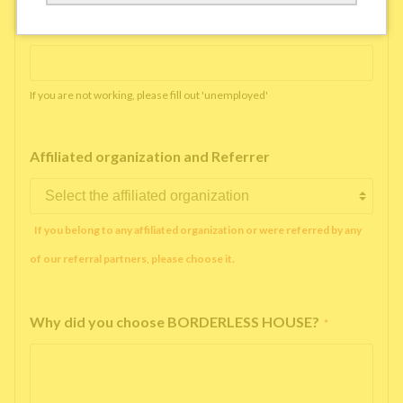
Working company or school name
*
If you are not working, please fill out 'unemployed'
Affiliated organization and Referrer
If you belong to any affiliated organization or were referred by any
of our referral partners, please choose it.
Why did you choose BORDERLESS HOUSE?
*