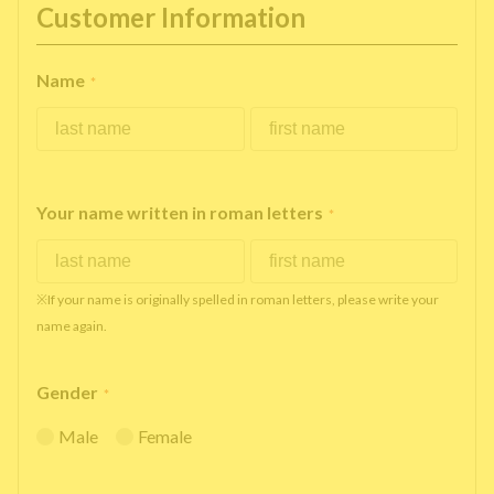
Customer Information
Name
*
Your name written in roman letters
*
※If your name is originally spelled in roman letters, please write your
name again.
Gender
*
Male
Female