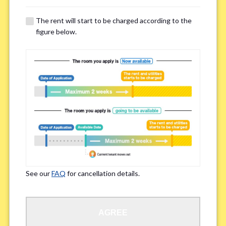
The rent will start to be charged according to the
Regarding Bicycle Parking
*
figure below.
Required
Not needed
※Please be aware that some properties may not have bicycle parking.
Special Allergies / Chronic Illness
*
Yes
No
※We ask in order to ensure your comfortable living.
See our
FAQ
for cancellation details.
Occupation
*
AGREE