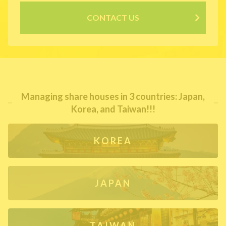
CONTACT US
Managing share houses in 3 countries: Japan,
Korea, and Taiwan!!!
KOREA
JAPAN
TAIWAN