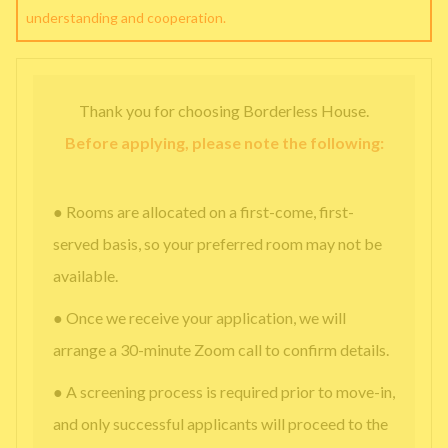
understanding and cooperation.
Thank you for choosing Borderless House.
Before applying, please note the following:
● Rooms are allocated on a first-come, first-
served basis, so your preferred room may not be
available.
● Once we receive your application, we will
arrange a 30-minute Zoom call to confirm details.
● A screening process is required prior to move-in,
and only successful applicants will proceed to the