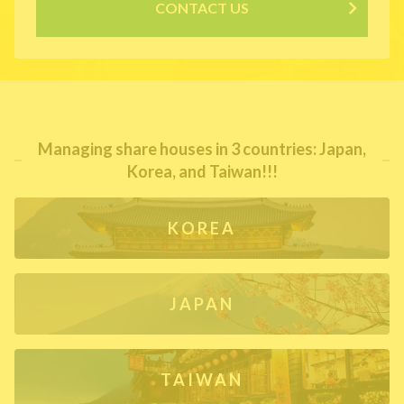
CONTACT US
Managing share houses in 3 countries: Japan,
Korea, and Taiwan!!!
KOREA
JAPAN
TAIWAN