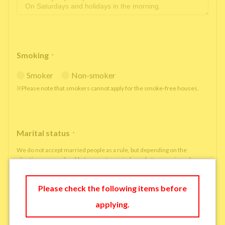
Smoking
*
Smoker
Non-smoker
※Please note that smokers cannot apply for the smoke-free houses.
Marital status
*
We do not accept married people as a rule, but depending on the
situation, we may be able to accept married people to move in under
some circumstances.
single
married
Please check the following items before
applying.