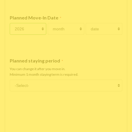
Planned Move-In Date
*
Planned staying period
*
You can change it after you move in.
Minimum 1 month staying term is required.