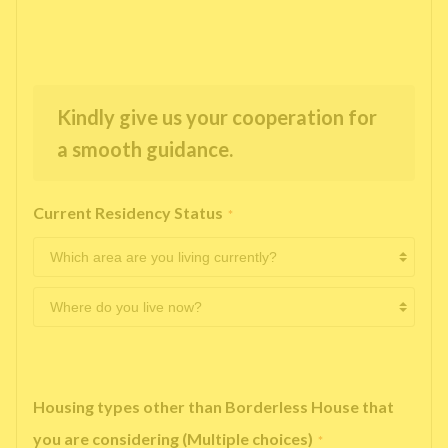
Kindly give us your cooperation for
a smooth guidance.
Current Residency Status
*
Housing types other than Borderless House that
you are considering (Multiple choices)
*