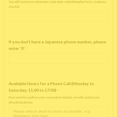
You will receive an automatic reply after submitting the form, so please
check it.
If you don’t have a Japanese phone number, please
enter '0'.
*
Available Hours for a Phone Call (Monday to
Saturday, 11:00 to 17:00)
*
If we need to confirm your reservation details, we will contact you
directly by phone.