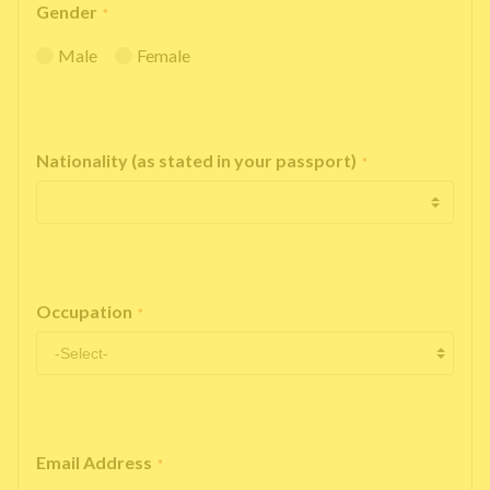
Gender
*
Male
Female
Nationality (as stated in your passport)
*
Occupation
*
Email Address
*