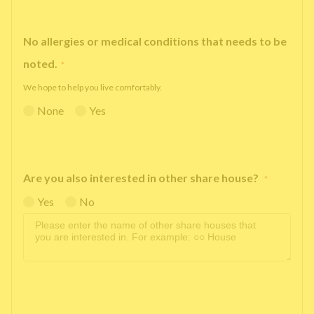
No allergies or medical conditions that needs to be
noted.
*
We hope to help you live comfortably.
None
Yes
Are you also interested in other share house?
*
Yes
No