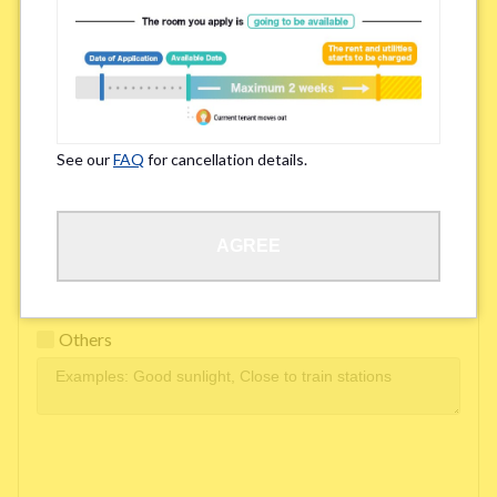
Easy access to school/ work
Affordability of rent
Surroundings/ Environment
See our
FAQ
for cancellation details.
Learn Language
AGREE
Frequency of interactions within the share house
Freshness and cleanliness of facilities
Others