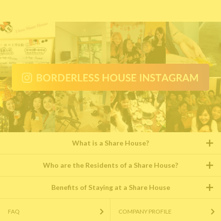
What is a Share House?
Who are the Residents of a Share House?
Benefits of Staying at a Share House
FAQ
COMPANY PROFILE