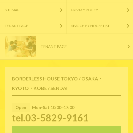
SITEMAP
PRIVACY POLICY
TENANT PAGE
SEARCH BY HOUSE LIST
TENANT PAGE
BORDERLESS HOUSE TOKYO / OSAKA・
KYOTO・KOBE / SENDAI
Open
Mon-Sat 10:00~17:00
tel.03-5829-9161