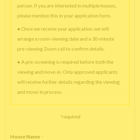
person. If you are interested in multiple houses,
please mention this in your application form.
● Once we receive your application, we will
arrange a room-viewing date and a 30-minute
pre-viewing Zoom call to confirm details.
● A pre-screening is required before both the
viewing and move-in. Only approved applicants
will receive further details regarding the viewing
and move-in process.
*
required
House Name
*