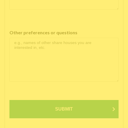
Other preferences or questions
SUBMIT