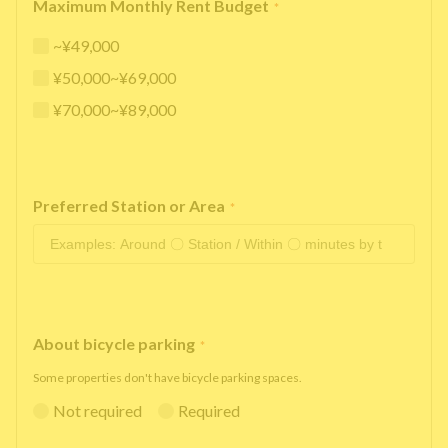
Maximum Monthly Rent Budget
*
~¥49,000
¥50,000~¥69,000
¥70,000~¥89,000
Preferred Station or Area
*
About bicycle parking
*
Some properties don't have bicycle parking spaces.
Not required
Required