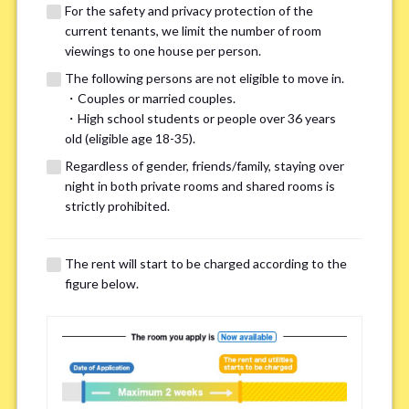
For the safety and privacy protection of the
current tenants, we limit the number of room
viewings to one house per person.
The following persons are not eligible to move in.
・Couples or married couples.
We may also suggest other share
・High school students or people over 36 years
old (eligible age 18-35).
houses that match your preferences.
Regardless of gender, friends/family, staying over
night in both private rooms and shared rooms is
For the safety and privacy of our current residents, viewings
strictly prohibited.
are limited to one house for each person.
However, if you have specific preferences, we can introduce
The rent will start to be charged according to the
other potential houses during the pre-viewing call, so please
figure below.
complete the form below.
Important points for you in searching a
room(Please select up to 3)
*