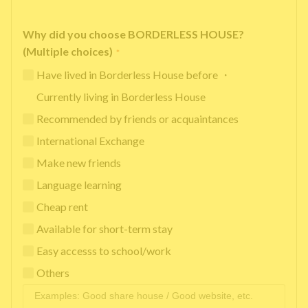
Why did you choose BORDERLESS HOUSE?
(Multiple choices)
*
Have lived in Borderless House before ・
Currently living in Borderless House
Recommended by friends or acquaintances
International Exchange
Make new friends
Language learning
Cheap rent
Available for short-term stay
Easy accesss to school/work
Others