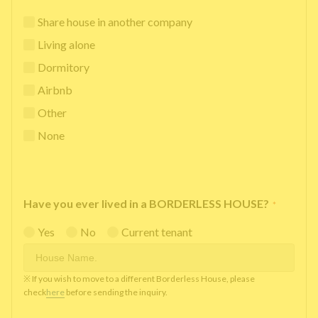
Share house in another company
Living alone
Dormitory
Airbnb
Other
None
Have you ever lived in a BORDERLESS HOUSE?
*
Yes
No
Current tenant
※ If you wish to move to a different Borderless House, please
check
here
before sending the inquiry.