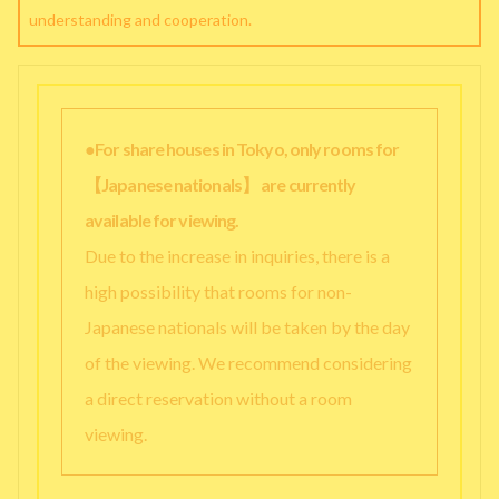
understanding and cooperation.
●For share houses in Tokyo, only rooms for
【Japanese nationals】 are currently
available for viewing.
Due to the increase in inquiries, there is a
high possibility that rooms for non-
Japanese nationals will be taken by the day
of the viewing. We recommend considering
a direct reservation without a room
viewing.