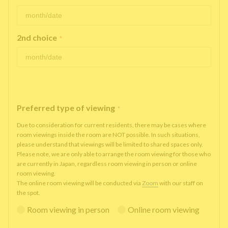
2nd choice
*
Preferred type of viewing
*
Due to consideration for current residents, there may be cases where
room viewings inside the room are NOT possible. In such situations,
please understand that viewings will be limited to shared spaces only.
Please note, we are only able to arrange the room viewing for those who
are currently in Japan, regardless room viewing in person or online
room viewing.
The online room viewing will be conducted via
Zoom
with our staff on
the spot.
Room viewing in person
Online room viewing