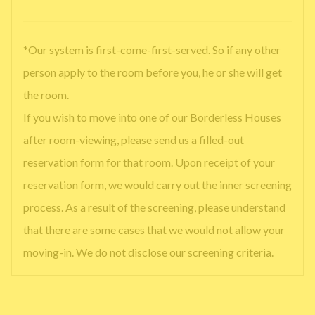
*Our system is first-come-first-served. So if any other
person apply to the room before you, he or she will get
the room.
If you wish to move into one of our Borderless Houses
after room-viewing, please send us a filled-out
reservation form for that room. Upon receipt of your
reservation form, we would carry out the inner screening
process. As a result of the screening, please understand
that there are some cases that we would not allow your
moving-in. We do not disclose our screening criteria.