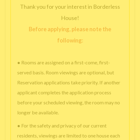
Thank you for your interest in Borderless
House!
Before applying, please note the
following:
● Rooms are assigned on a first-come, first-
served basis. Room viewings are optional, but
Reservation applications take priority. If another
applicant completes the application process
before your scheduled viewing, the room may no
longer be available.
● For the safety and privacy of our current
residents, viewings are limited to one house each