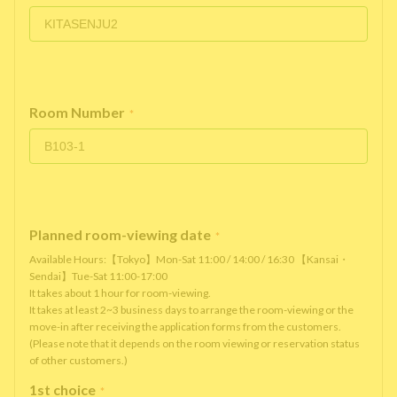
Room Number
*
Planned room-viewing date
*
Available Hours:【Tokyo】Mon-Sat 11:00 / 14:00 / 16:30 【Kansai・
Sendai】Tue-Sat 11:00-17:00
It takes about 1 hour for room-viewing.
It takes at least 2~3 business days to arrange the room-viewing or the
move-in after receiving the application forms from the customers.
(Please note that it depends on the room viewing or reservation status
of other customers.)
1st choice
*