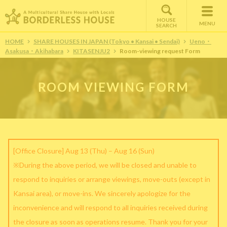
HOUSE
MENU
SEARCH
HOME
SHARE HOUSES IN JAPAN (Tokyo • Kansai • Sendai)
Ueno・
Asakusa・Akihabara
KITASENJU2
Room-viewing request Form
ROOM VIEWING FORM
[Office Closure] Aug 13 (Thu) – Aug 16 (Sun)
※During the above period, we will be closed and unable to
respond to inquiries or arrange viewings, move-outs (except in
Kansai area), or move-ins. We sincerely apologize for the
inconvenience and will respond to all inquiries received during
the closure as soon as operations resume. Thank you for your