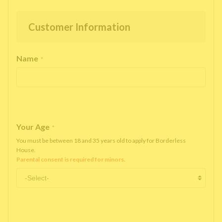
Customer Information
Name
*
Your Age
*
You must be between 18 and 35 years old to apply for Borderless
House.
Parental consent is required for minors.