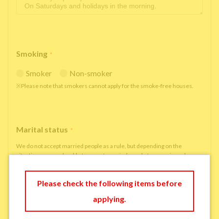
Smoking
*
Smoker
Non-smoker
※Please note that smokers cannot apply for the smoke-free houses.
Marital status
*
We do not accept married people as a rule, but depending on the
situation, we may be able to accept married people to move in under
some circumstances.
single
married
Please check the following items before
applying.