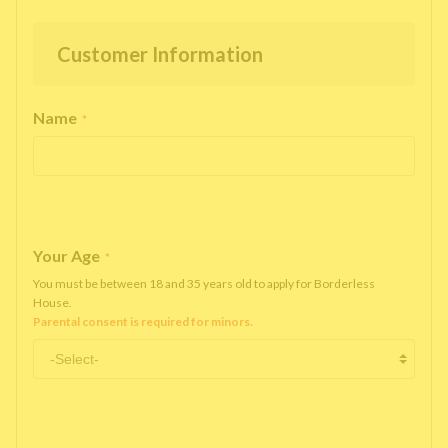
Customer Information
Name
*
Your Age
*
You must be between 18 and 35 years old to apply for Borderless
House.
Parental consent is required for minors.