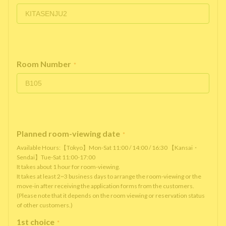
Room Number
*
Planned room-viewing date
*
Available Hours:【Tokyo】Mon-Sat 11:00 / 14:00 / 16:30 【Kansai・
Sendai】Tue-Sat 11:00-17:00
It takes about 1 hour for room-viewing.
It takes at least 2~3 business days to arrange the room-viewing or the
move-in after receiving the application forms from the customers.
(Please note that it depends on the room viewing or reservation status
of other customers.)
1st choice
*