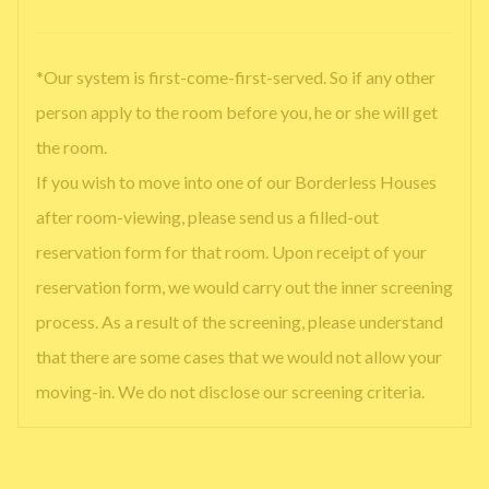
*Our system is first-come-first-served. So if any other
person apply to the room before you, he or she will get
the room.
If you wish to move into one of our Borderless Houses
after room-viewing, please send us a filled-out
reservation form for that room. Upon receipt of your
reservation form, we would carry out the inner screening
process. As a result of the screening, please understand
that there are some cases that we would not allow your
moving-in. We do not disclose our screening criteria.