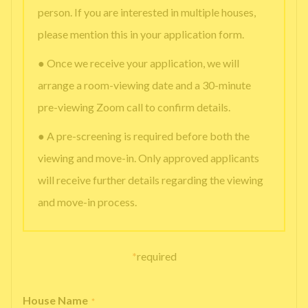
person. If you are interested in multiple houses,
please mention this in your application form.
● Once we receive your application, we will
arrange a room-viewing date and a 30-minute
pre-viewing Zoom call to confirm details.
● A pre-screening is required before both the
viewing and move-in. Only approved applicants
will receive further details regarding the viewing
and move-in process.
*
required
House Name
*