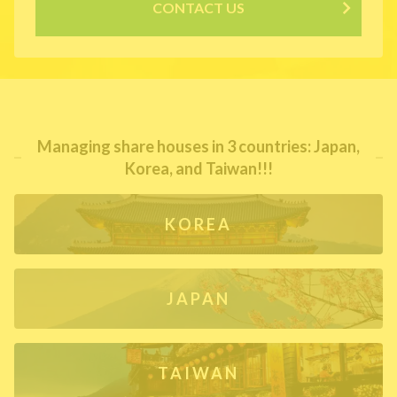
CONTACT US
Managing share houses in 3 countries: Japan,
Korea, and Taiwan!!!
KOREA
JAPAN
TAIWAN