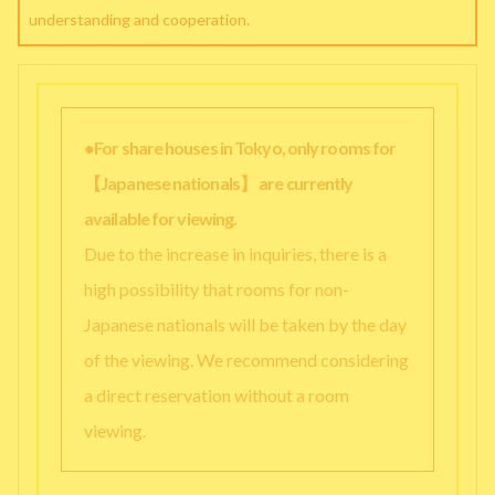
understanding and cooperation.
●For share houses in Tokyo, only rooms for
【Japanese nationals】 are currently
available for viewing.
Due to the increase in inquiries, there is a
high possibility that rooms for non-
Japanese nationals will be taken by the day
of the viewing. We recommend considering
a direct reservation without a room
viewing.