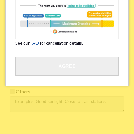
Easy access to school/ work
Affordability of rent
Surroundings/ Environment
See our
FAQ
for cancellation details.
Learn Language
AGREE
Frequency of interactions within the share house
Freshness and cleanliness of facilities
Others