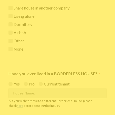
Share house in another company
Living alone
Dormitory
Airbnb
Other
None
Have you ever lived in a BORDERLESS HOUSE?
*
Yes
No
Current tenant
※ If you wish to move to a different Borderless House, please
check
here
before sending the inquiry.