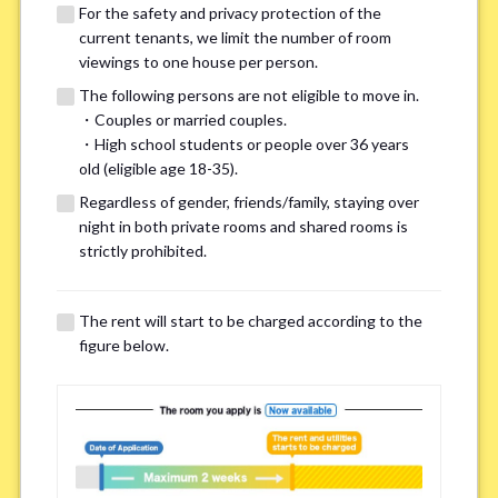
For the safety and privacy protection of the
current tenants, we limit the number of room
viewings to one house per person.
The following persons are not eligible to move in.
・Couples or married couples.
We may also suggest other share
・High school students or people over 36 years
old (eligible age 18-35).
houses that match your preferences.
Regardless of gender, friends/family, staying over
night in both private rooms and shared rooms is
For the safety and privacy of our current residents, viewings
strictly prohibited.
are limited to one house for each person.
However, if you have specific preferences, we can introduce
The rent will start to be charged according to the
other potential houses during the pre-viewing call, so please
figure below.
complete the form below.
Important points for you in searching a
room(Please select up to 3)
*