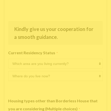
Kindly give us your cooperation for
a smooth guidance.
Current Residency Status
*
Housing types other than Borderless House that
you are considering (Multiple choices)
*