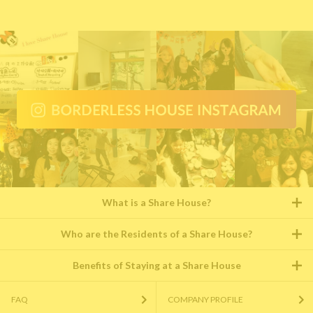
What is a Share House?
Who are the Residents of a Share House?
Benefits of Staying at a Share House
FAQ
COMPANY PROFILE