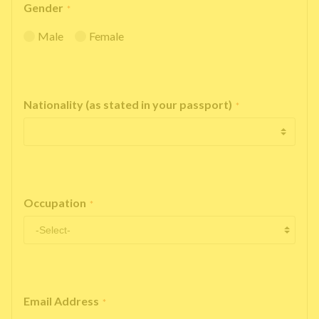
Gender
*
Male
Female
Nationality (as stated in your passport)
*
Occupation
*
Email Address
*