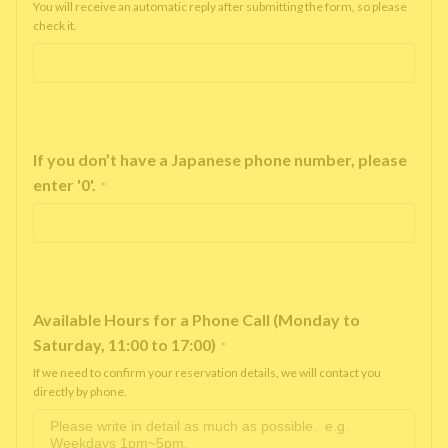
You will receive an automatic reply after submitting the form, so please
check it.
If you don’t have a Japanese phone number, please
enter '0'.
*
Available Hours for a Phone Call (Monday to
Saturday, 11:00 to 17:00)
*
If we need to confirm your reservation details, we will contact you
directly by phone.