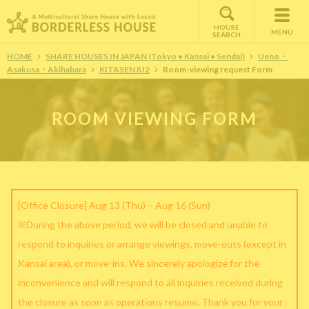
HOUSE
MENU
SEARCH
HOME
SHARE HOUSES IN JAPAN (Tokyo • Kansai • Sendai)
Ueno・
Asakusa・Akihabara
KITASENJU2
Room-viewing request Form
ROOM VIEWING FORM
[Office Closure] Aug 13 (Thu) – Aug 16 (Sun)
※During the above period, we will be closed and unable to
respond to inquiries or arrange viewings, move-outs (except in
Kansai area), or move-ins. We sincerely apologize for the
inconvenience and will respond to all inquiries received during
the closure as soon as operations resume. Thank you for your