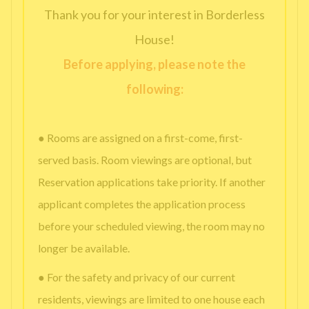
Thank you for your interest in Borderless
House!
Before applying, please note the
following:
● Rooms are assigned on a first-come, first-
served basis. Room viewings are optional, but
Reservation applications take priority. If another
applicant completes the application process
before your scheduled viewing, the room may no
longer be available.
● For the safety and privacy of our current
residents, viewings are limited to one house each