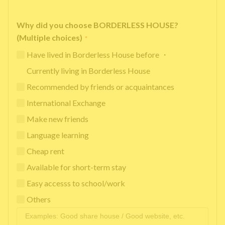
Why did you choose BORDERLESS HOUSE?
(Multiple choices)
*
Have lived in Borderless House before ・
Currently living in Borderless House
Recommended by friends or acquaintances
International Exchange
Make new friends
Language learning
Cheap rent
Available for short-term stay
Easy accesss to school/work
Others