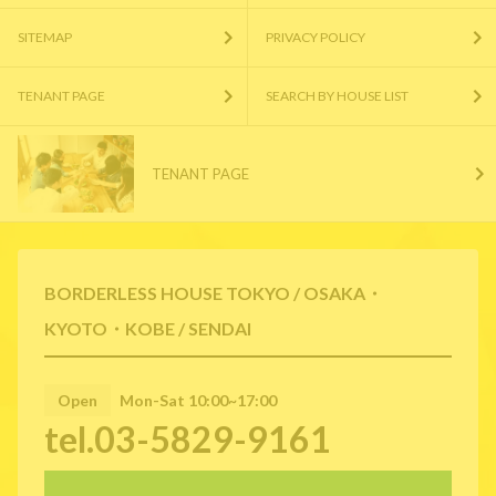
SITEMAP
PRIVACY POLICY
TENANT PAGE
SEARCH BY HOUSE LIST
TENANT PAGE
BORDERLESS HOUSE TOKYO / OSAKA・
KYOTO・KOBE / SENDAI
Open
Mon-Sat 10:00~17:00
tel.03-5829-9161