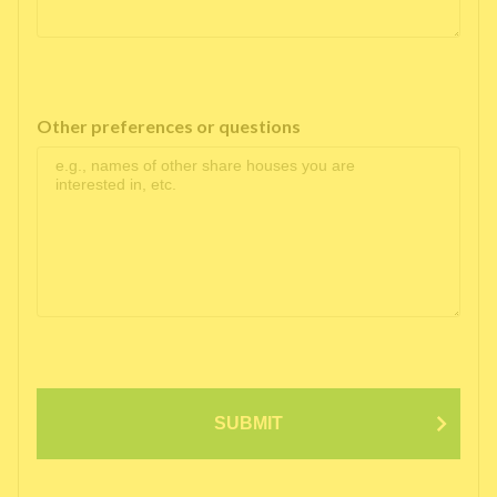
Other preferences or questions
SUBMIT