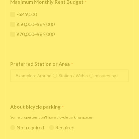
Maximum Monthly Rent Budget
*
~¥49,000
¥50,000~¥69,000
¥70,000~¥89,000
Preferred Station or Area
*
About bicycle parking
*
Some properties don't have bicycle parking spaces.
Not required
Required