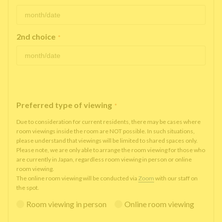
2nd choice
*
Preferred type of viewing
*
Due to consideration for current residents, there may be cases where
room viewings inside the room are NOT possible. In such situations,
please understand that viewings will be limited to shared spaces only.
Please note, we are only able to arrange the room viewing for those who
are currently in Japan, regardless room viewing in person or online
room viewing.
The online room viewing will be conducted via
Zoom
with our staff on
the spot.
Room viewing in person
Online room viewing