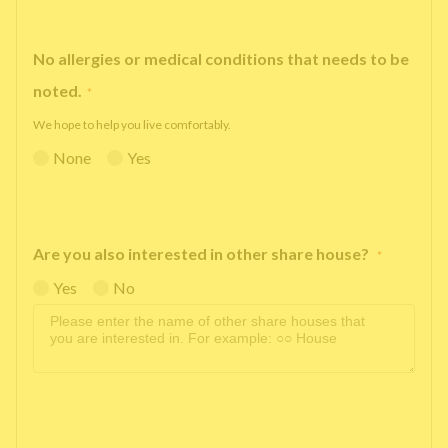
No allergies or medical conditions that needs to be
noted.
*
We hope to help you live comfortably.
None
Yes
Are you also interested in other share house?
*
Yes
No