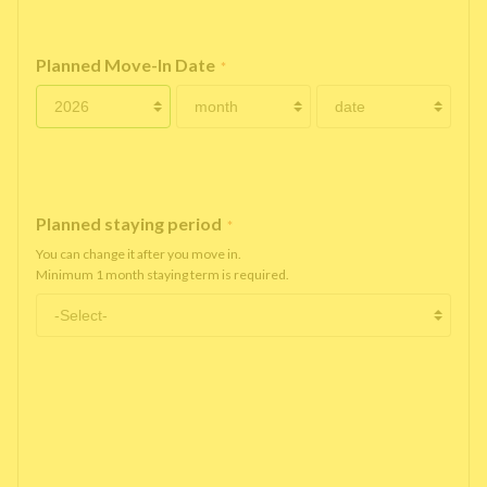
Planned Move-In Date
*
Planned staying period
*
You can change it after you move in.
Minimum 1 month staying term is required.