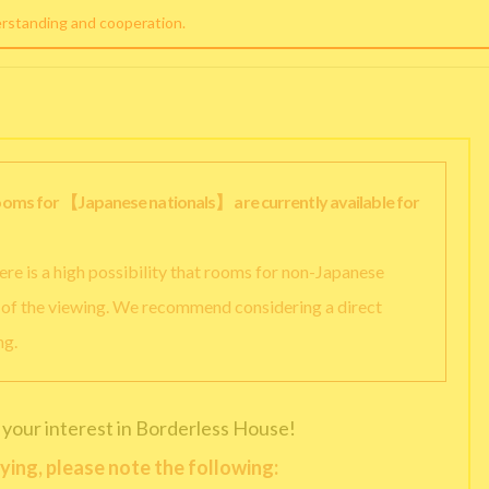
erstanding and cooperation.
rooms for 【Japanese nationals】 are currently available for
there is a high possibility that rooms for non-Japanese
y of the viewing. We recommend considering a direct
ng.
 your interest in Borderless House!
ying, please note the following: