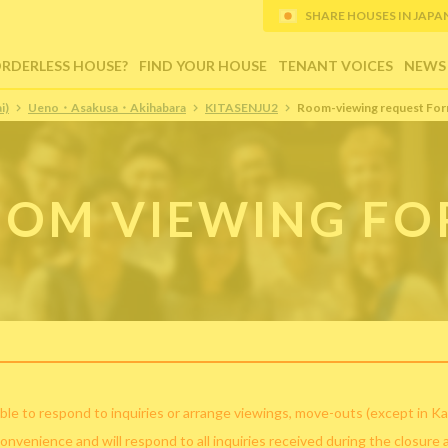
SHARE HOUSES IN JAPAN (
ORDERLESS HOUSE?
FIND YOUR HOUSE
TENANT VOICES
NEWS
i)
Ueno・Asakusa・Akihabara
KITASENJU2
Room-viewing request Fo
OM VIEWING F
ble to respond to inquiries or arrange viewings, move-outs (except in Ka
convenience and will respond to all inquiries received during the closure 