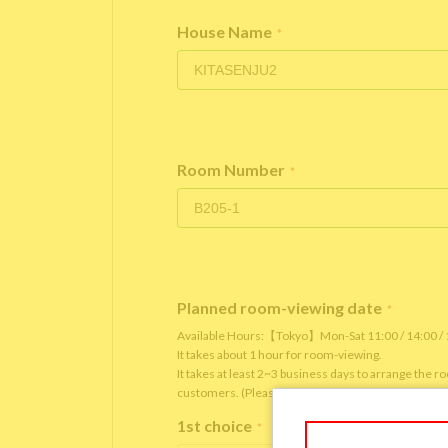
House Name
*
Room Number
*
Planned room-viewing date
*
Available Hours:【Tokyo】Mon-Sat 11:00 / 14:00 
It takes about 1 hour for room-viewing.
It takes at least 2~3 business days to arrange the 
customers. (Please note that it depends on the roo
1st choice
*