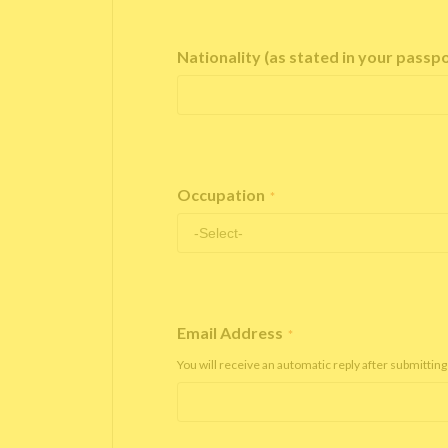
Nationality (as stated in your passp
Occupation
*
Email Address
*
You will receive an automatic reply after submitting