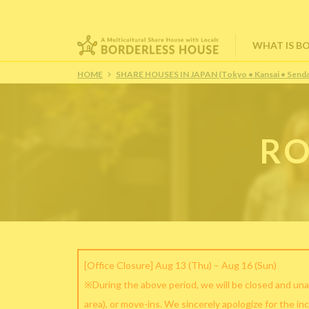
WHAT IS B
HOME
SHARE HOUSES IN JAPAN (Tokyo • Kansai • Senda
RO
[Office Closure] Aug 13 (Thu) – Aug 16 (Sun)
※During the above period, we will be closed and una
area), or move-ins. We sincerely apologize for the in