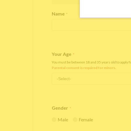
Name
*
Your Age
*
You must be between 18 and 35 years old to apply 
Parental consent is required for minors.
Gender
*
Male
Female