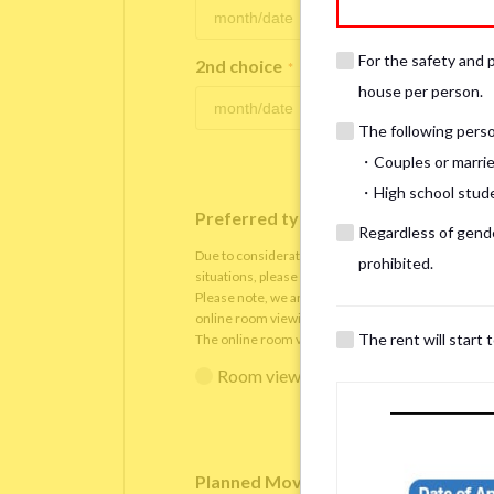
For the safety and 
2nd choice
*
house per person.
The following person
・Couples or marrie
・High school studen
Preferred type of viewing
*
Regardless of gender
Due to consideration for current residents, there
prohibited.
situations, please understand that viewings will be 
Please note, we are only able to arrange the room v
online room viewing.
The rent will start 
The online room viewing will be conducted via
Zoo
Room viewing in person
Online 
Planned Move-In Date
*