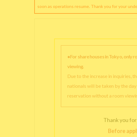
soon as operations resume. Thank you for your und
●For share houses in Tokyo, only 
viewing.
Due to the increase in inquiries, 
nationals will be taken by the da
reservation without a room viewi
Thank you for
Before appl