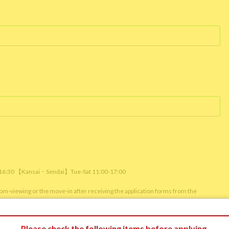
/ 16:30 【Kansai・Sendai】Tue-Sat 11:00-17:00
room-viewing or the move-in after receiving the application forms from the
m viewing or reservation status of other customers.)
Please check the following items before applying.