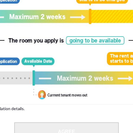
lation details.
AGREE