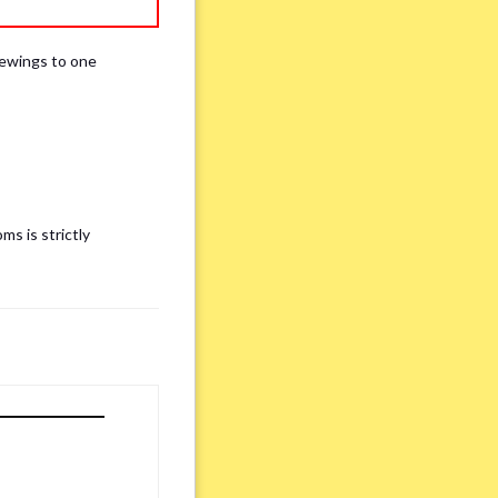
iewings to one
ms is strictly