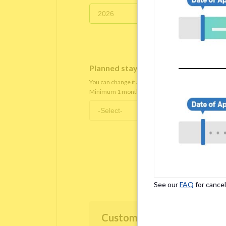
Planned staying period
*
You can change it after you move in.
Minimum 1 month staying term is required.
See our
FAQ
for cancel
Customer Information