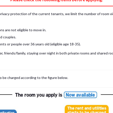
privacy protection of the current tenants, we limit the number of room v
s are not eligible to move in.
d couples.
ts or people over 36 years old (eligible age 18-35).
, friends/family, staying over night in both private rooms and shared roo
 may be cases where room viewings inside the room are NOT possible. In such
limited to shared spaces only.
iewing for those who are currently in Japan, regardless room viewing in person or
to be charged according to the figure below.
m
with our staff on the spot.
room viewing