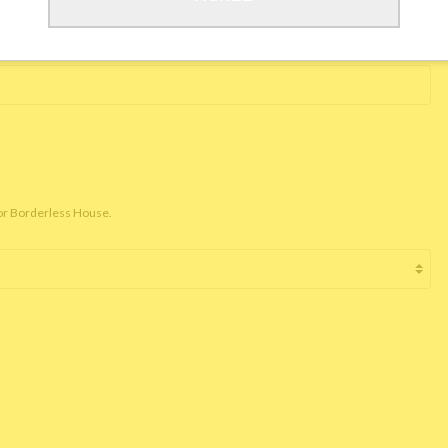
for Borderless House.