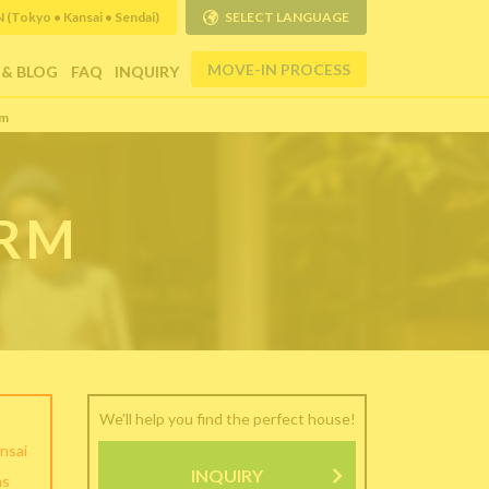
Tokyo • Kansai • Sendai)
SELECT LANGUAGE
MOVE-IN PROCESS
 & BLOG
FAQ
INQUIRY
rm
ORM
We'll help you find the perfect house!
nsai
INQUIRY
as