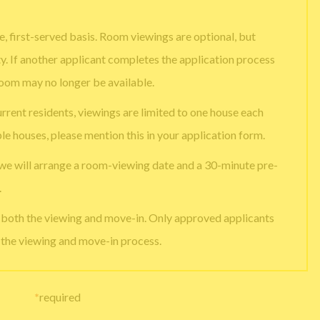
, first-served basis. Room viewings are optional, but
ty. If another applicant completes the application process
room may no longer be available.
urrent residents, viewings are limited to one house each
ple houses, please mention this in your application form.
 we will arrange a room-viewing date and a 30-minute pre-
.
e both the viewing and move-in. Only approved applicants
g the viewing and move-in process.
*
required