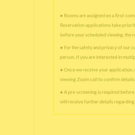
● Rooms are assigned on a first-come
Reservation applications take priori
before your scheduled viewing, the 
● For the safety and privacy of our c
person. If you are interested in multi
● Once we receive your application,
viewing Zoom call to confirm details
● A pre-screening is required befor
will receive further details regardin