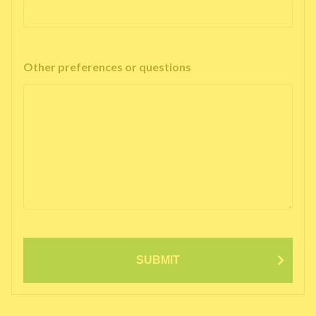
Other preferences or questions
SUBMIT