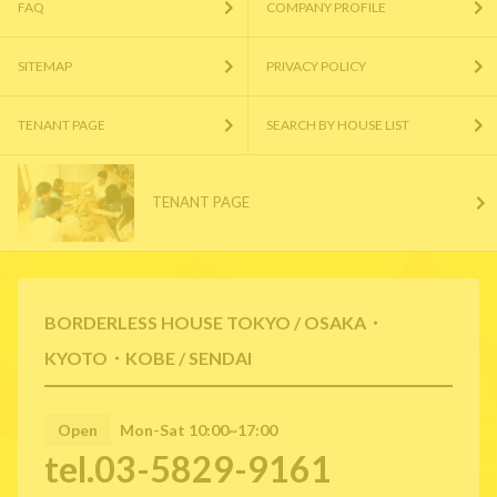
FAQ
COMPANY PROFILE
SITEMAP
PRIVACY POLICY
TENANT PAGE
SEARCH BY HOUSE LIST
TENANT PAGE
BORDERLESS HOUSE TOKYO / OSAKA・
KYOTO・KOBE / SENDAI
Open
Mon-Sat 10:00~17:00
tel.03-5829-9161