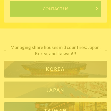
CONTACT US
Managing share houses in 3 countries: Japan,
Korea, and Taiwan!!!
KOREA
JAPAN
TAIWAN