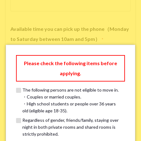
Available time you can pick up the phone（Monday
to Saturday between 10am and 5pm）
*
Please check the following items before
applying.
※ We will arrange a phone call, LINE, or Zoom session to confirm the
details of your room viewing in advance.
The following persons are not eligible to move in.
※If you already had a room viewing, please fill in “already viewed”
・Couples or married couples.
・High school students or people over 36 years
old (eligible age 18-35).
Smoking
*
Regardless of gender, friends/family, staying over
Smoker
Non-smoker
night in both private rooms and shared rooms is
strictly prohibited.
※Please note that smokers cannot apply for the smoke-free houses.