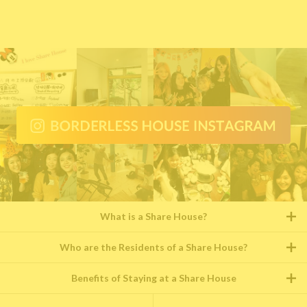
What is a Share House?
Who are the Residents of a Share House?
Benefits of Staying at a Share House