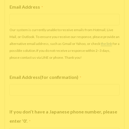
Email Address
*
Our system is currently unable to receive emails from Hotmail, Live
Mail, or Outlook. To ensure you receive our response, please provide an
alternative email address, such as Gmail or Yahoo, or check
the link
for a
possible solution.If you do not receive a response within 2–3 days,
please contact us via LINE or phone. Thank you!
Email Address(for confirmation)
*
If you don’t have a Japanese phone number, please
enter '0'.
*