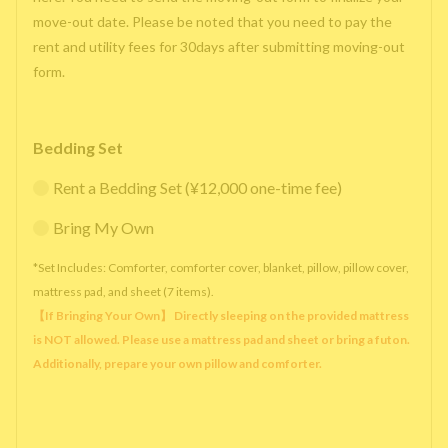
move-out date. Please be noted that you need to pay the
rent and utility fees for 30days after submitting moving-out
form.
Bedding Set
Rent a Bedding Set (¥12,000 one-time fee)
Bring My Own
*Set Includes: Comforter, comforter cover, blanket, pillow, pillow cover,
mattress pad, and sheet (7 items).
【If Bringing Your Own】 Directly sleeping on the provided mattress
is NOT allowed. Please use a mattress pad and sheet or bring a futon.
Additionally, prepare your own pillow and comforter.