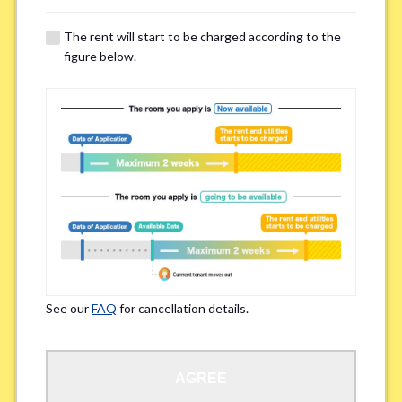
The rent will start to be charged according to the
Regarding Bicycle Parking
*
figure below.
Required
Not needed
※Please be aware that some properties may not have bicycle parking.
Special Allergies / Chronic Illness
*
Yes
No
※We ask in order to ensure your comfortable living.
See our
FAQ
for cancellation details.
Occupation
*
AGREE