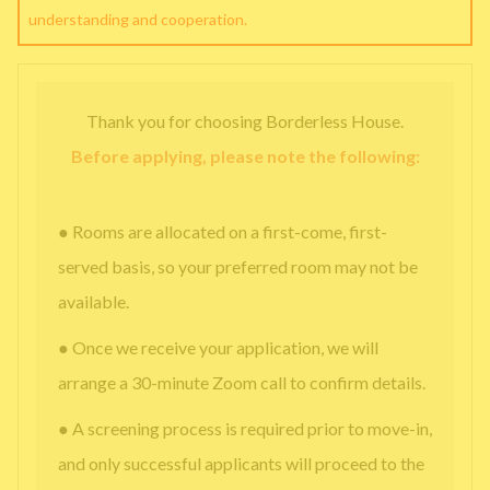
understanding and cooperation.
Thank you for choosing Borderless House.
Before applying, please note the following:
● Rooms are allocated on a first-come, first-
served basis, so your preferred room may not be
available.
● Once we receive your application, we will
arrange a 30-minute Zoom call to confirm details.
● A screening process is required prior to move-in,
and only successful applicants will proceed to the