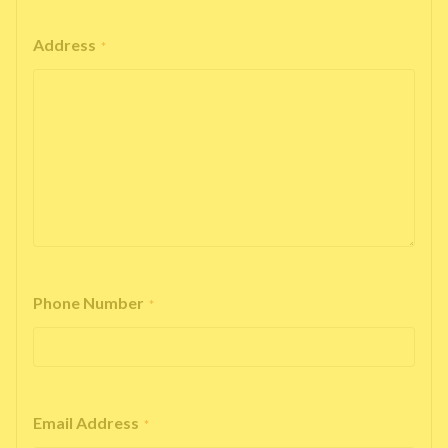
Address
*
Phone Number
*
Email Address
*