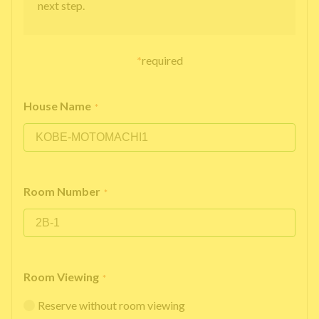
next step.
*
required
House Name
*
Room Number
*
Room Viewing
*
Reserve without room viewing