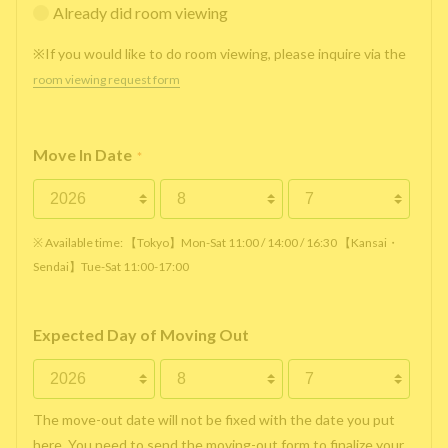
Already did room viewing
※If you would like to do room viewing, please inquire via the
room viewing request form
Move In Date
*
※ Available time: 【Tokyo】Mon-Sat 11:00 / 14:00 / 16:30 【Kansai・
Sendai】Tue-Sat 11:00-17:00
Expected Day of Moving Out
The move-out date will not be fixed with the date you put
here. You need to send the moving-out form to finalize your