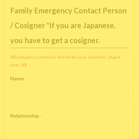
Family Emergency Contact Person
/ Cosigner *If you are Japanese,
you have to get a cosigner.
※Emergency contacts should be your relatives. (Aged
over 20)
Name
*
Relationship
*