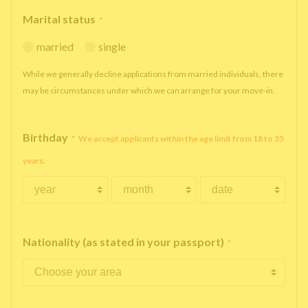
Marital status
*
married
single
While we generally decline applications from married individuals, there
may be circumstances under which we can arrange for your move-in.
Birthday
*
We accept applicants within the age limit from 18 to 35
years.
Nationality (as stated in your passport)
*