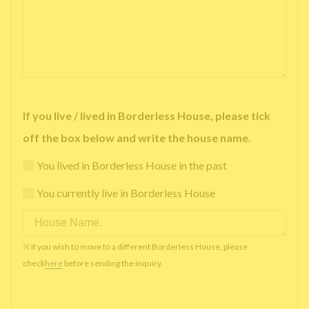
If you live / lived in Borderless House, please tick
off the box below and write the house name.
You lived in Borderless House in the past
You currently live in Borderless House
※ If you wish to move to a different Borderless House, please
check
here
before sending the inquiry.