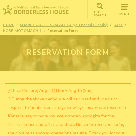
HOUSE
MENU
SEARCH
HOME
SHARE HOUSES IN JAPAN (Tokyo • Kansai • Sendai)
Kobe
KOBE-MOTOMACHI1
Reservation Form
RESERVATION FORM
[Office Closure] Aug 13 (Thu) – Aug 16 (Sun)
※During the above period, we will be closed and unable to
respond to inquiries or arrange viewings, move-outs (except in
Kansai area), or move-ins. We sincerely apologize for the
inconvenience and will respond to all inquiries received during
the closure as soon as operations resume. Thank you for your