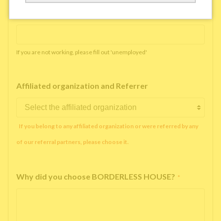
Working company or school name
*
If you are not working, please fill out 'unemployed'
Affiliated organization and Referrer
If you belong to any affiliated organization or were referred by any
of our referral partners, please choose it.
Why did you choose BORDERLESS HOUSE?
*