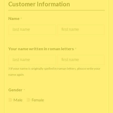
Customer Information
Name
*
Your name written in roman letters
*
※If your name is originally spelled in roman letters, please write your
name again.
Gender
*
Male
Female