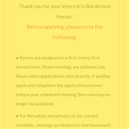
Thank you for your interest in Borderless
House!
Before applying, please note the
following:
● Rooms are assigned on a first-come, first-
served basis. Room viewings are optional, but
Reservation applications take priority. If another
applicant completes the application process
before your scheduled viewing, the room may no
longer be available.
● For the safety and privacy of our current
residents, viewings are limited to one house each