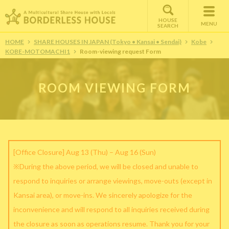
HOUSE
MENU
SEARCH
HOME
SHARE HOUSES IN JAPAN (Tokyo • Kansai • Sendai)
Kobe
KOBE-MOTOMACHI1
Room-viewing request Form
ROOM VIEWING FORM
[Office Closure] Aug 13 (Thu) – Aug 16 (Sun)
※During the above period, we will be closed and unable to
respond to inquiries or arrange viewings, move-outs (except in
Kansai area), or move-ins. We sincerely apologize for the
inconvenience and will respond to all inquiries received during
the closure as soon as operations resume. Thank you for your