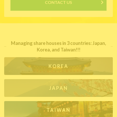
CONTACT US
Managing share houses in 3 countries: Japan,
Korea, and Taiwan!!!
KOREA
JAPAN
TAIWAN