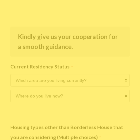
Kindly give us your cooperation for
a smooth guidance.
Current Residency Status
*
Housing types other than Borderless House that
you are considering (Multiple choices)
*