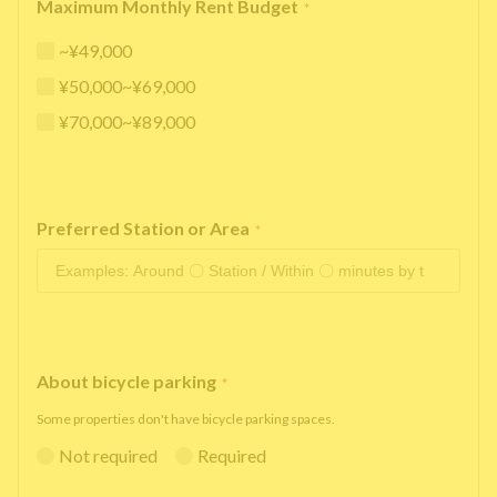
Maximum Monthly Rent Budget
*
~¥49,000
¥50,000~¥69,000
¥70,000~¥89,000
Preferred Station or Area
*
About bicycle parking
*
Some properties don't have bicycle parking spaces.
Not required
Required