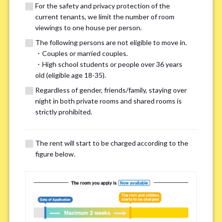
For the safety and privacy protection of the
current tenants, we limit the number of room
viewings to one house per person.
The following persons are not eligible to move in.
・Couples or married couples.
We may also suggest other share
・High school students or people over 36 years
old (eligible age 18-35).
houses that match your preferences.
Regardless of gender, friends/family, staying over
night in both private rooms and shared rooms is
For the safety and privacy of our current residents, viewings
strictly prohibited.
are limited to one house for each person.
However, if you have specific preferences, we can introduce
The rent will start to be charged according to the
other potential houses during the pre-viewing call, so please
figure below.
complete the form below.
Important points for you in searching a
room(Please select up to 3)
*