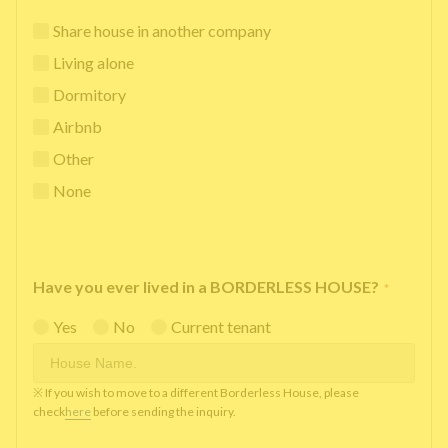
Share house in another company
Living alone
Dormitory
Airbnb
Other
None
Have you ever lived in a BORDERLESS HOUSE?
*
Yes
No
Current tenant
※ If you wish to move to a different Borderless House, please
check
here
before sending the inquiry.