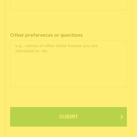
Other preferences or questions
SUBMIT