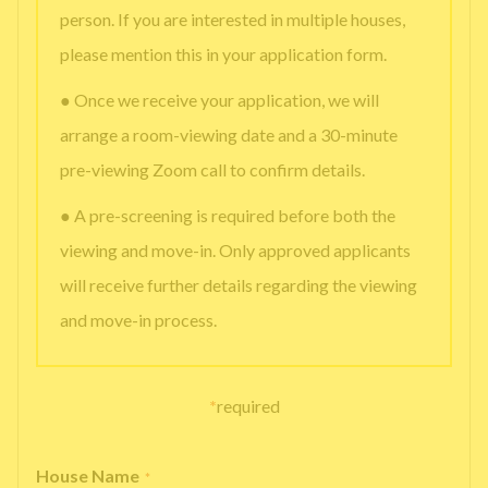
person. If you are interested in multiple houses,
please mention this in your application form.
● Once we receive your application, we will
arrange a room-viewing date and a 30-minute
pre-viewing Zoom call to confirm details.
● A pre-screening is required before both the
viewing and move-in. Only approved applicants
will receive further details regarding the viewing
and move-in process.
*
required
House Name
*