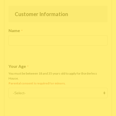
Customer Information
Name
*
Your Age
*
You must be between 18 and 35 years old to apply for Borderless
House.
Parental consent is required for minors.