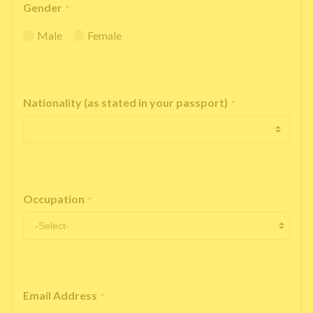
Gender
*
Male
Female
Nationality (as stated in your passport)
*
Occupation
*
Email Address
*