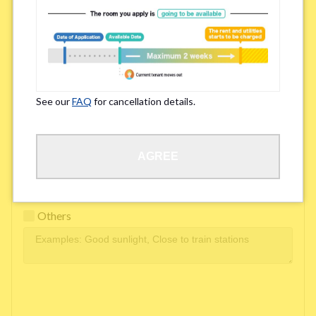
Easy access to school/ work
Affordability of rent
Surroundings/ Environment
See our
FAQ
for cancellation details.
Learn Language
AGREE
Frequency of interactions within the share house
Freshness and cleanliness of facilities
Others