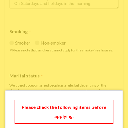
Smoking
*
Smoker
Non-smoker
※Please note that smokers cannot apply for the smoke-free houses.
Marital status
*
We do not accept married people as a rule, but depending on the
situation, we may be able to accept married people to move in under
some circumstances.
single
married
Please check the following items before
applying.