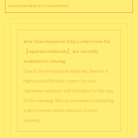
understanding and cooperation.
●For share houses in Tokyo, only rooms for
【Japanese nationals】 are currently
available for viewing.
Due to the increase in inquiries, there is a
high possibility that rooms for non-
Japanese nationals will be taken by the day
of the viewing. We recommend considering
a direct reservation without a room
viewing.