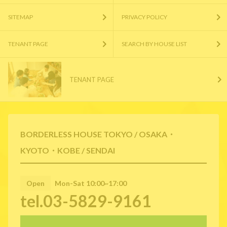
SITEMAP
PRIVACY POLICY
TENANT PAGE
SEARCH BY HOUSE LIST
TENANT PAGE
BORDERLESS HOUSE TOKYO / OSAKA・
KYOTO・KOBE / SENDAI
Open
Mon-Sat 10:00~17:00
tel.03-5829-9161