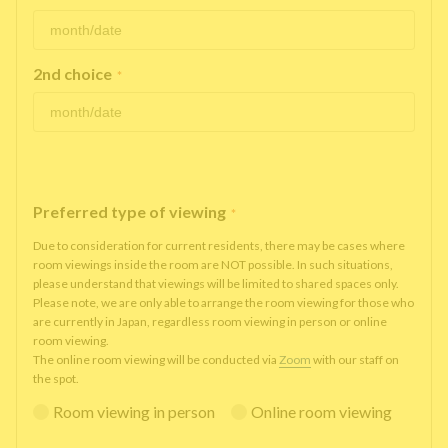
2nd choice
*
Preferred type of viewing
*
Due to consideration for current residents, there may be cases where
room viewings inside the room are NOT possible. In such situations,
please understand that viewings will be limited to shared spaces only.
Please note, we are only able to arrange the room viewing for those who
are currently in Japan, regardless room viewing in person or online
room viewing.
The online room viewing will be conducted via
Zoom
with our staff on
the spot.
Room viewing in person
Online room viewing