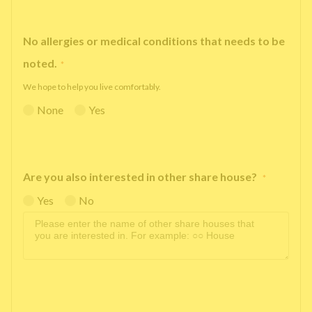
No allergies or medical conditions that needs to be
noted.
*
We hope to help you live comfortably.
None
Yes
Are you also interested in other share house?
*
Yes
No