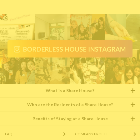
What is a Share House?
Who are the Residents of a Share House?
Benefits of Staying at a Share House
FAQ
COMPANY PROFILE