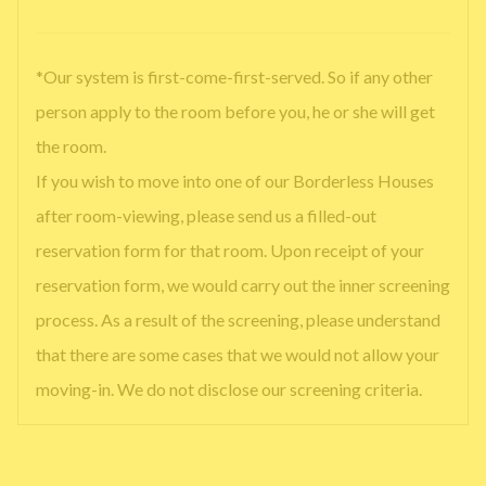
*Our system is first-come-first-served. So if any other
person apply to the room before you, he or she will get
the room.
If you wish to move into one of our Borderless Houses
after room-viewing, please send us a filled-out
reservation form for that room. Upon receipt of your
reservation form, we would carry out the inner screening
process. As a result of the screening, please understand
that there are some cases that we would not allow your
moving-in. We do not disclose our screening criteria.