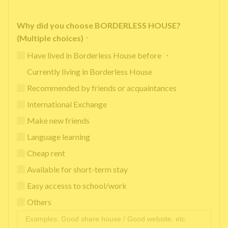
Why did you choose BORDERLESS HOUSE?
(Multiple choices)
*
Have lived in Borderless House before ・
Currently living in Borderless House
Recommended by friends or acquaintances
International Exchange
Make new friends
Language learning
Cheap rent
Available for short-term stay
Easy accesss to school/work
Others