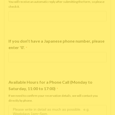
You will receive an automatic reply after submitting the form, so please
check it.
If you don’t have a Japanese phone number, please
enter '0'.
*
Available Hours for a Phone Call (Monday to
Saturday, 11:00 to 17:00)
*
If we need to confirm your reservation details, we will contact you
directly by phone.