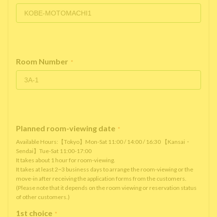
Room Number
*
Planned room-viewing date
*
Available Hours:【Tokyo】Mon-Sat 11:00 / 14:00 / 16:30 【Kansai・
Sendai】Tue-Sat 11:00-17:00
It takes about 1 hour for room-viewing.
It takes at least 2~3 business days to arrange the room-viewing or the
move-in after receiving the application forms from the customers.
(Please note that it depends on the room viewing or reservation status
of other customers.)
1st choice
*