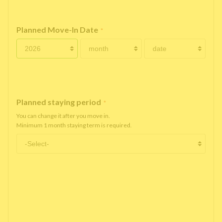
Planned Move-In Date
*
Planned staying period
*
You can change it after you move in.
Minimum 1 month staying term is required.