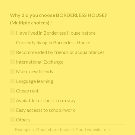
Why did you choose BORDERLESS HOUSE?
(Multiple choices)
*
Have lived in Borderless House before ・
Currently living in Borderless House
Recommended by friends or acquaintances
International Exchange
Make new friends
Language learning
Cheap rent
Available for short-term stay
Easy accesss to school/work
Others