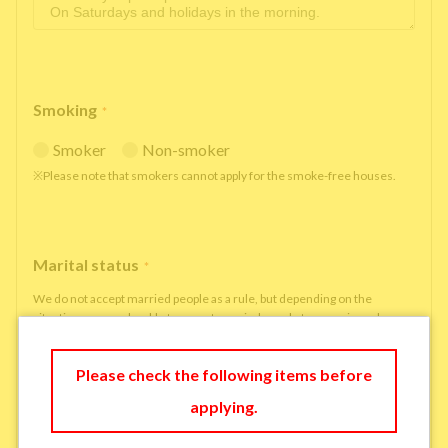
Smoking
*
Smoker
Non-smoker
※Please note that smokers cannot apply for the smoke-free houses.
Marital status
*
We do not accept married people as a rule, but depending on the
situation, we may be able to accept married people to move in under
some circumstances.
single
married
Please check the following items before
applying.