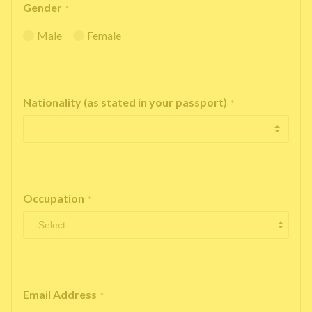
Gender
*
Male
Female
Nationality (as stated in your passport)
*
Occupation
*
Email Address
*