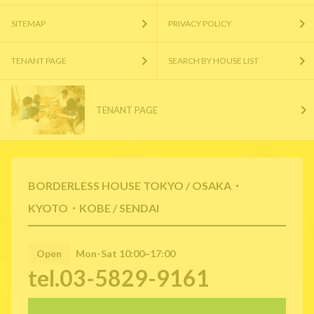
SITEMAP
PRIVACY POLICY
TENANT PAGE
SEARCH BY HOUSE LIST
TENANT PAGE
BORDERLESS HOUSE TOKYO / OSAKA・
KYOTO・KOBE / SENDAI
Open
Mon-Sat 10:00~17:00
tel.03-5829-9161