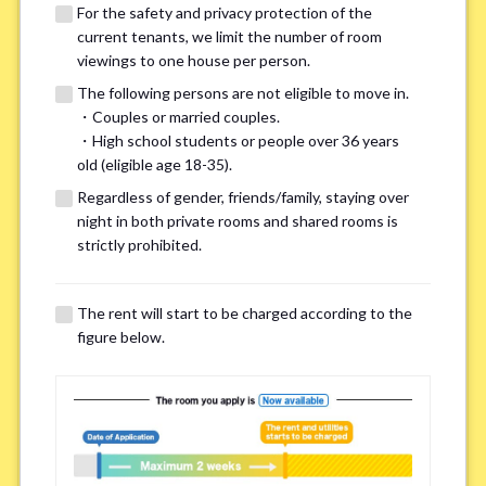
For the safety and privacy protection of the
current tenants, we limit the number of room
viewings to one house per person.
The following persons are not eligible to move in.
・Couples or married couples.
We may also suggest other share
・High school students or people over 36 years
old (eligible age 18-35).
houses that match your preferences.
Regardless of gender, friends/family, staying over
night in both private rooms and shared rooms is
For the safety and privacy of our current residents, viewings
strictly prohibited.
are limited to one house for each person.
However, if you have specific preferences, we can introduce
The rent will start to be charged according to the
other potential houses during the pre-viewing call, so please
figure below.
complete the form below.
Important points for you in searching a
room(Please select up to 3)
*