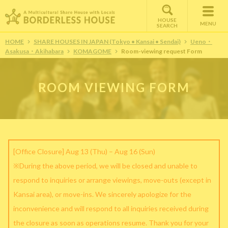
HOUSE
MENU
SEARCH
HOME
SHARE HOUSES IN JAPAN (Tokyo • Kansai • Sendai)
Ueno・
Asakusa・Akihabara
KOMAGOME
Room-viewing request Form
ROOM VIEWING FORM
[Office Closure] Aug 13 (Thu) – Aug 16 (Sun)
※During the above period, we will be closed and unable to
respond to inquiries or arrange viewings, move-outs (except in
Kansai area), or move-ins. We sincerely apologize for the
inconvenience and will respond to all inquiries received during
the closure as soon as operations resume. Thank you for your