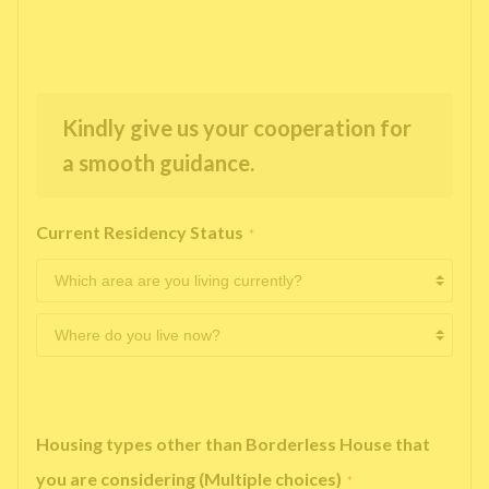
Kindly give us your cooperation for
a smooth guidance.
Current Residency Status
*
Housing types other than Borderless House that
you are considering (Multiple choices)
*