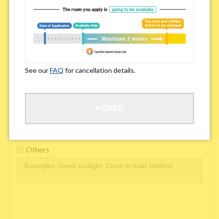
Easy access to school/ work
Affordability of rent
Surroundings/ Environment
See our
FAQ
for cancellation details.
Learn Language
AGREE
Frequency of interactions within the share house
Freshness and cleanliness of facilities
Others