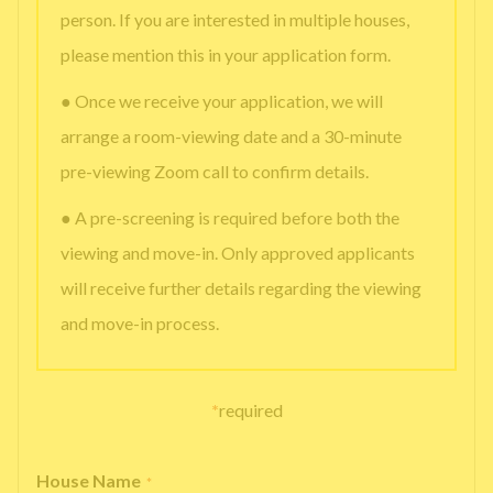
person. If you are interested in multiple houses,
please mention this in your application form.
● Once we receive your application, we will
arrange a room-viewing date and a 30-minute
pre-viewing Zoom call to confirm details.
● A pre-screening is required before both the
viewing and move-in. Only approved applicants
will receive further details regarding the viewing
and move-in process.
*
required
House Name
*