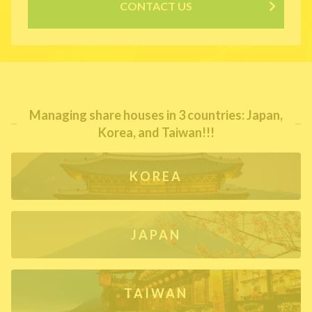
CONTACT US
Managing share houses in 3 countries: Japan,
Korea, and Taiwan!!!
KOREA
JAPAN
TAIWAN