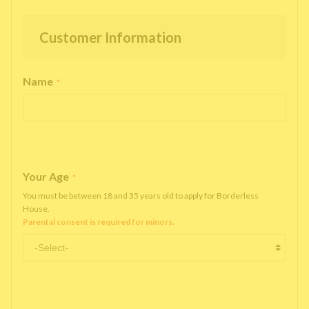
Customer Information
Name
*
Your Age
*
You must be between 18 and 35 years old to apply for Borderless
House.
Parental consent is required for minors.