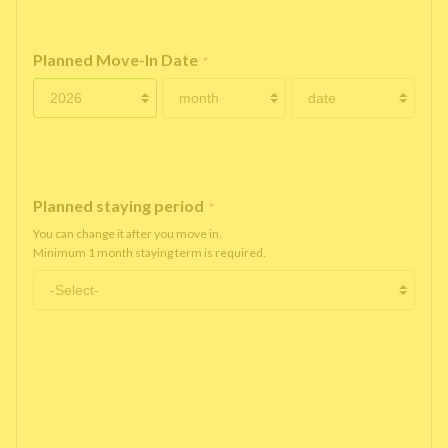
Planned Move-In Date
*
Planned staying period
*
You can change it after you move in.
Minimum 1 month staying term is required.