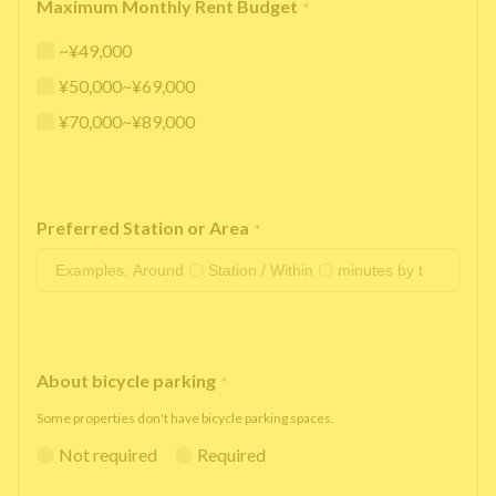
Maximum Monthly Rent Budget
*
~¥49,000
¥50,000~¥69,000
¥70,000~¥89,000
Preferred Station or Area
*
About bicycle parking
*
Some properties don't have bicycle parking spaces.
Not required
Required