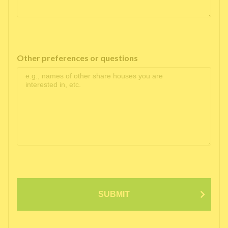
Other preferences or questions
SUBMIT