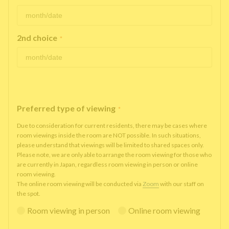
2nd choice
*
Preferred type of viewing
*
Due to consideration for current residents, there may be cases where
room viewings inside the room are NOT possible. In such situations,
please understand that viewings will be limited to shared spaces only.
Please note, we are only able to arrange the room viewing for those who
are currently in Japan, regardless room viewing in person or online
room viewing.
The online room viewing will be conducted via
Zoom
with our staff on
the spot.
Room viewing in person
Online room viewing