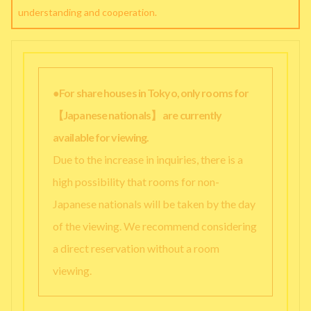
understanding and cooperation.
●For share houses in Tokyo, only rooms for
【Japanese nationals】 are currently
available for viewing.
Due to the increase in inquiries, there is a
high possibility that rooms for non-
Japanese nationals will be taken by the day
of the viewing. We recommend considering
a direct reservation without a room
viewing.