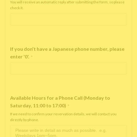
You will receive an automatic reply after submitting the form, so please
check it.
If you don’t have a Japanese phone number, please
enter '0'.
*
Available Hours for a Phone Call (Monday to
Saturday, 11:00 to 17:00)
*
If we need to confirm your reservation details, we will contact you
directly by phone.