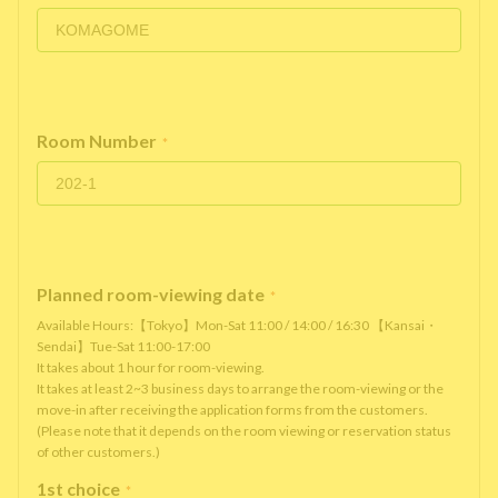
Room Number
*
Planned room-viewing date
*
Available Hours:【Tokyo】Mon-Sat 11:00 / 14:00 / 16:30 【Kansai・
Sendai】Tue-Sat 11:00-17:00
It takes about 1 hour for room-viewing.
It takes at least 2~3 business days to arrange the room-viewing or the
move-in after receiving the application forms from the customers.
(Please note that it depends on the room viewing or reservation status
of other customers.)
1st choice
*