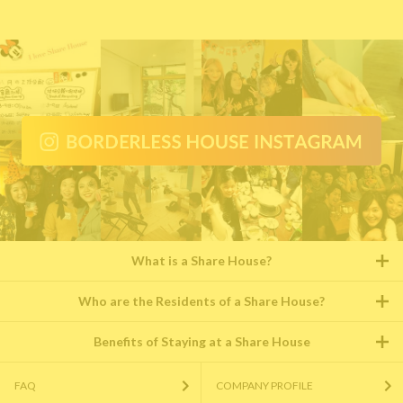
What is a Share House?
Who are the Residents of a Share House?
Benefits of Staying at a Share House
FAQ
COMPANY PROFILE