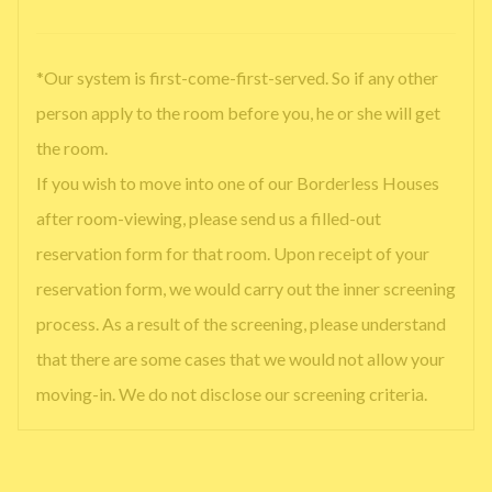
*Our system is first-come-first-served. So if any other
person apply to the room before you, he or she will get
the room.
If you wish to move into one of our Borderless Houses
after room-viewing, please send us a filled-out
reservation form for that room. Upon receipt of your
reservation form, we would carry out the inner screening
process. As a result of the screening, please understand
that there are some cases that we would not allow your
moving-in. We do not disclose our screening criteria.