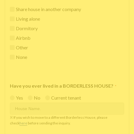
Share house in another company
Living alone
Dormitory
Airbnb
Other
None
Have you ever lived in a BORDERLESS HOUSE?
*
Yes
No
Current tenant
※ If you wish to move to a different Borderless House, please
check
here
before sending the inquiry.