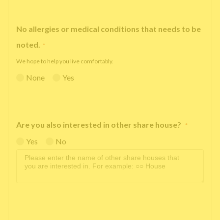
No allergies or medical conditions that needs to be
noted.
*
We hope to help you live comfortably.
None
Yes
Are you also interested in other share house?
*
Yes
No