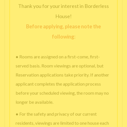
Thank you for your interest in Borderless
House!
Before applying, please note the
following:
● Rooms are assigned on a first-come, first-
served basis. Room viewings are optional, but
Reservation applications take priority. If another
applicant completes the application process
before your scheduled viewing, the room may no
longer be available.
● For the safety and privacy of our current
residents, viewings are limited to one house each