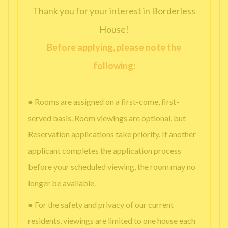
Thank you for your interest in Borderless
House!
Before applying, please note the
following:
● Rooms are assigned on a first-come, first-
served basis. Room viewings are optional, but
Reservation applications take priority. If another
applicant completes the application process
before your scheduled viewing, the room may no
longer be available.
● For the safety and privacy of our current
residents, viewings are limited to one house each