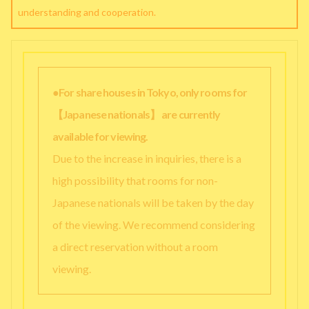
understanding and cooperation.
●For share houses in Tokyo, only rooms for
【Japanese nationals】 are currently
available for viewing.
Due to the increase in inquiries, there is a
high possibility that rooms for non-
Japanese nationals will be taken by the day
of the viewing. We recommend considering
a direct reservation without a room
viewing.