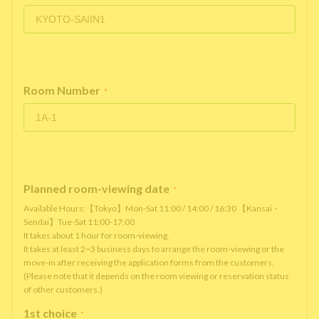
Room Number
*
Planned room-viewing date
*
Available Hours:【Tokyo】Mon-Sat 11:00 / 14:00 / 16:30 【Kansai・
Sendai】Tue-Sat 11:00-17:00
It takes about 1 hour for room-viewing.
It takes at least 2~3 business days to arrange the room-viewing or the
move-in after receiving the application forms from the customers.
(Please note that it depends on the room viewing or reservation status
of other customers.)
1st choice
*