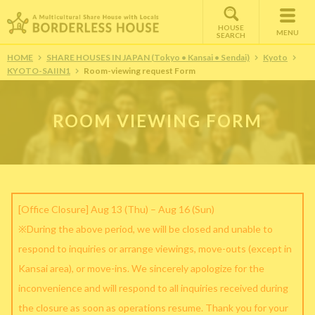
HOUSE
MENU
SEARCH
HOME
SHARE HOUSES IN JAPAN (Tokyo • Kansai • Sendai)
Kyoto
KYOTO-SAIIN1
Room-viewing request Form
ROOM VIEWING FORM
[Office Closure] Aug 13 (Thu) – Aug 16 (Sun)
※During the above period, we will be closed and unable to
respond to inquiries or arrange viewings, move-outs (except in
Kansai area), or move-ins. We sincerely apologize for the
inconvenience and will respond to all inquiries received during
the closure as soon as operations resume. Thank you for your