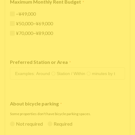
Maximum Monthly Rent Budget
*
~¥49,000
¥50,000~¥69,000
¥70,000~¥89,000
Preferred Station or Area
*
About bicycle parking
*
Some properties don't have bicycle parking spaces.
Not required
Required