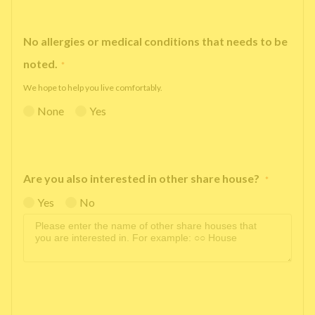
No allergies or medical conditions that needs to be
noted.
*
We hope to help you live comfortably.
None
Yes
Are you also interested in other share house?
*
Yes
No