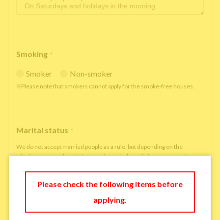
Smoking
*
Smoker
Non-smoker
※Please note that smokers cannot apply for the smoke-free houses.
Marital status
*
We do not accept married people as a rule, but depending on the
situation, we may be able to accept married people to move in under
some circumstances.
single
married
Please check the following items before
applying.