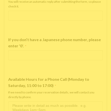
You will receive an automatic reply after submitting the form, so please
check it.
If you don’t have a Japanese phone number, please
enter '0'.
*
Available Hours for a Phone Call (Monday to
Saturday, 11:00 to 17:00)
*
If we need to confirm your reservation details, we will contact you
directly by phone.