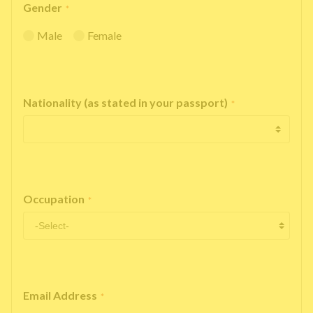
Gender
*
Male
Female
Nationality (as stated in your passport)
*
Occupation
*
Email Address
*