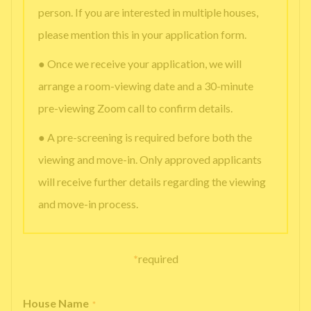
person. If you are interested in multiple houses,
please mention this in your application form.
● Once we receive your application, we will
arrange a room-viewing date and a 30-minute
pre-viewing Zoom call to confirm details.
● A pre-screening is required before both the
viewing and move-in. Only approved applicants
will receive further details regarding the viewing
and move-in process.
*
required
House Name
*