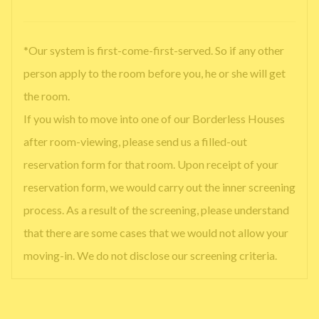
*Our system is first-come-first-served. So if any other
person apply to the room before you, he or she will get
the room.
If you wish to move into one of our Borderless Houses
after room-viewing, please send us a filled-out
reservation form for that room. Upon receipt of your
reservation form, we would carry out the inner screening
process. As a result of the screening, please understand
that there are some cases that we would not allow your
moving-in. We do not disclose our screening criteria.