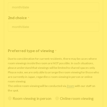
2nd choice
*
Preferred type of viewing
*
Due to consideration for current residents, there may be cases where
room viewings inside the room are NOT possible. In such situations,
please understand that viewings will be limited to shared spaces only.
Please note, we are only able to arrange the room viewing for those who
are currently in Japan, regardless room viewing in person or online
room viewing.
The online room viewing will be conducted via
Zoom
with our staff on
the spot.
Room viewing in person
Online room viewing