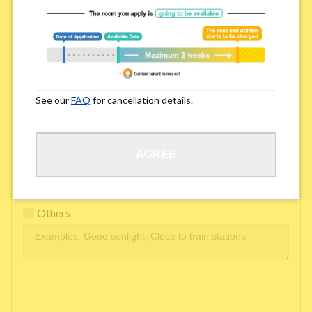
Easy access to school/ work
Affordability of rent
Surroundings/ Environment
See our
FAQ
for cancellation details.
Learn Language
AGREE
Frequency of interactions within the share house
Freshness and cleanliness of facilities
Others