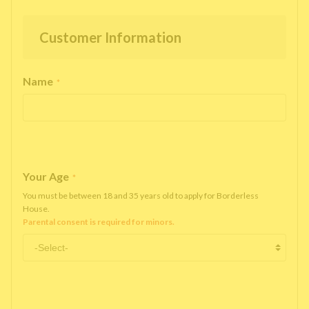
Customer Information
Name
*
Your Age
*
You must be between 18 and 35 years old to apply for Borderless
House.
Parental consent is required for minors.