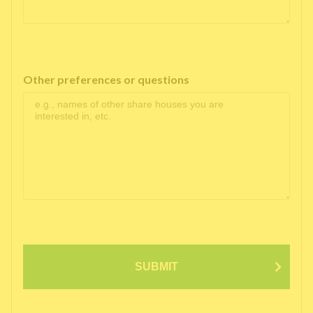
Other preferences or questions
SUBMIT