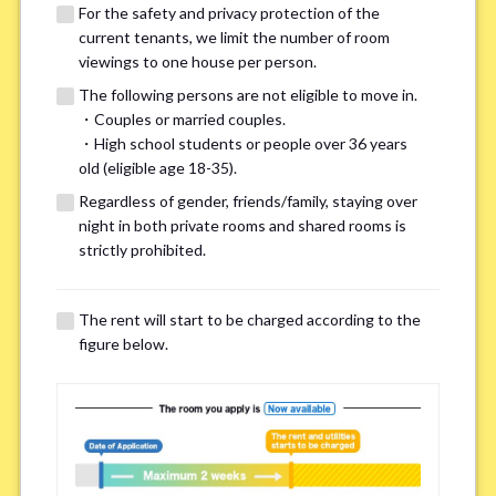
For the safety and privacy protection of the
current tenants, we limit the number of room
viewings to one house per person.
The following persons are not eligible to move in.
・Couples or married couples.
We may also suggest other share
・High school students or people over 36 years
old (eligible age 18-35).
houses that match your preferences.
Regardless of gender, friends/family, staying over
night in both private rooms and shared rooms is
For the safety and privacy of our current residents, viewings
strictly prohibited.
are limited to one house for each person.
However, if you have specific preferences, we can introduce
The rent will start to be charged according to the
other potential houses during the pre-viewing call, so please
figure below.
complete the form below.
Important points for you in searching a
room(Please select up to 3)
*