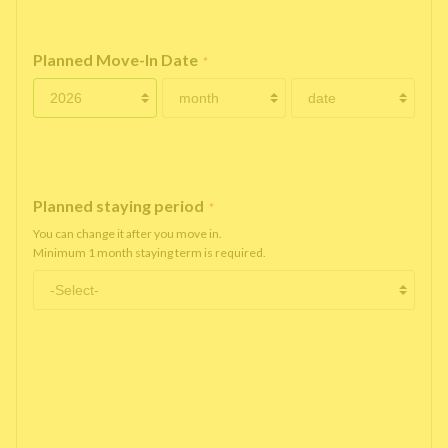
Planned Move-In Date
*
Planned staying period
*
You can change it after you move in.
Minimum 1 month staying term is required.