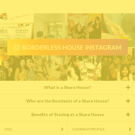
What is a Share House?
Who are the Residents of a Share House?
Benefits of Staying at a Share House
FAQ
COMPANY PROFILE