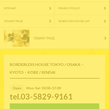
SITEMAP
PRIVACY POLICY
TENANT PAGE
SEARCH BY HOUSE LIST
TENANT PAGE
BORDERLESS HOUSE TOKYO / OSAKA・
KYOTO・KOBE / SENDAI
Open
Mon-Sat 10:00~17:00
tel.03-5829-9161