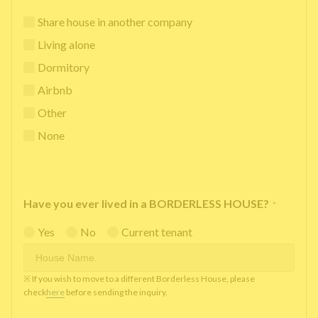
Share house in another company
Living alone
Dormitory
Airbnb
Other
None
Have you ever lived in a BORDERLESS HOUSE?
*
Yes
No
Current tenant
※ If you wish to move to a different Borderless House, please
check
here
before sending the inquiry.