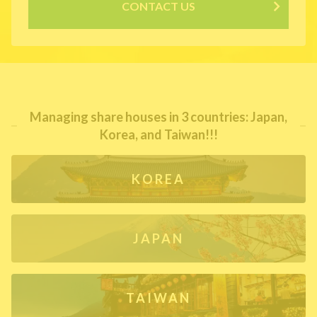
CONTACT US
Managing share houses in 3 countries: Japan,
Korea, and Taiwan!!!
KOREA
JAPAN
TAIWAN