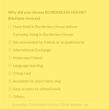
Why did you choose BORDERLESS HOUSE?
(Multiple choices)
*
Have lived in Borderless House before ・
Currently living in Borderless House
Recommended by friends or acquaintances
International Exchange
Make new friends
Language learning
Cheap rent
Available for short-term stay
Easy accesss to school/work
Others