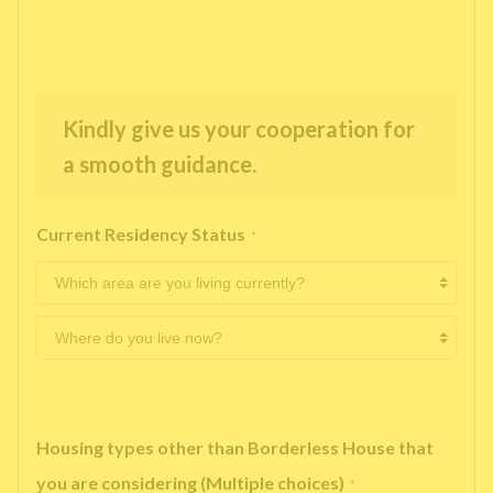
Kindly give us your cooperation for
a smooth guidance.
Current Residency Status
*
Housing types other than Borderless House that
you are considering (Multiple choices)
*