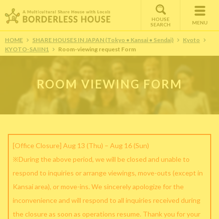
HOUSE
MENU
SEARCH
HOME
SHARE HOUSES IN JAPAN (Tokyo • Kansai • Sendai)
Kyoto
KYOTO-SAIIN1
Room-viewing request Form
ROOM VIEWING FORM
[Office Closure] Aug 13 (Thu) – Aug 16 (Sun)
※During the above period, we will be closed and unable to
respond to inquiries or arrange viewings, move-outs (except in
Kansai area), or move-ins. We sincerely apologize for the
inconvenience and will respond to all inquiries received during
the closure as soon as operations resume. Thank you for your