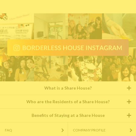
What is a Share House?
Who are the Residents of a Share House?
Benefits of Staying at a Share House
FAQ
COMPANY PROFILE