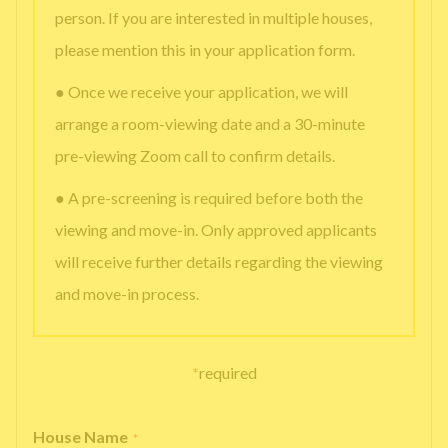
person. If you are interested in multiple houses,
please mention this in your application form.
● Once we receive your application, we will
arrange a room-viewing date and a 30-minute
pre-viewing Zoom call to confirm details.
● A pre-screening is required before both the
viewing and move-in. Only approved applicants
will receive further details regarding the viewing
and move-in process.
*
required
House Name
*