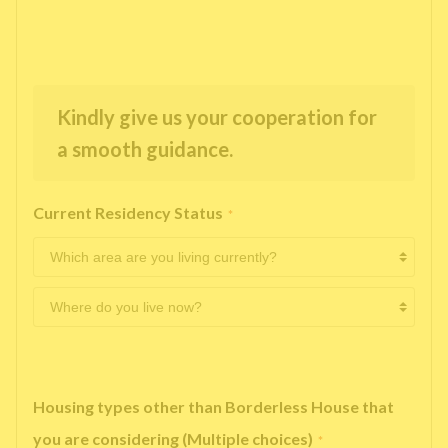
Kindly give us your cooperation for
a smooth guidance.
Current Residency Status
*
Housing types other than Borderless House that
you are considering (Multiple choices)
*