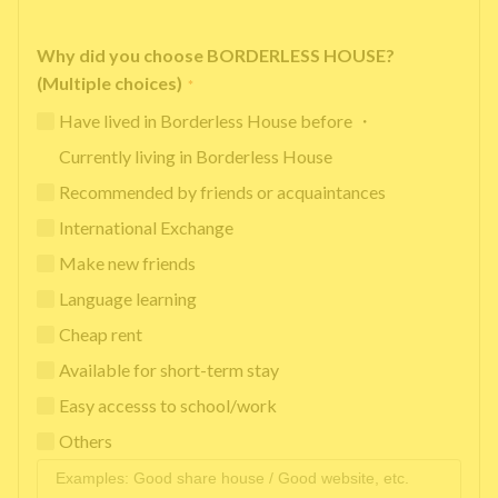
Why did you choose BORDERLESS HOUSE?
(Multiple choices)
*
Have lived in Borderless House before ・
Currently living in Borderless House
Recommended by friends or acquaintances
International Exchange
Make new friends
Language learning
Cheap rent
Available for short-term stay
Easy accesss to school/work
Others