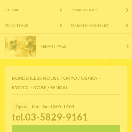
SITEMAP
PRIVACY POLICY
TENANT PAGE
SEARCH BY HOUSE LIST
TENANT PAGE
BORDERLESS HOUSE TOKYO / OSAKA・
KYOTO・KOBE / SENDAI
Open
Mon-Sat 10:00~17:00
tel.03-5829-9161