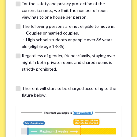
For the safety and privacy protection of the
current tenants, we limit the number of room
viewings to one house per person.
The following persons are not eligible to move in.
・Couples or married couples.
We may also suggest other share
・High school students or people over 36 years
old (eligible age 18-35).
houses that match your preferences.
Regardless of gender, friends/family, staying over
night in both private rooms and shared rooms is
For the safety and privacy of our current residents, viewings
strictly prohibited.
are limited to one house for each person.
However, if you have specific preferences, we can introduce
The rent will start to be charged according to the
other potential houses during the pre-viewing call, so please
figure below.
complete the form below.
Important points for you in searching a
room(Please select up to 3)
*