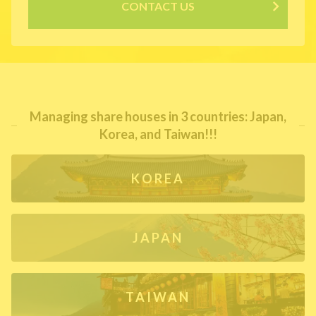
CONTACT US
Managing share houses in 3 countries: Japan,
Korea, and Taiwan!!!
KOREA
JAPAN
TAIWAN