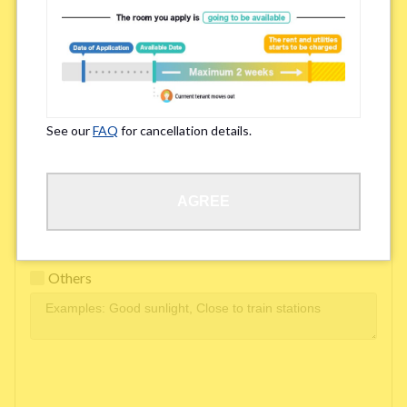
Easy access to school/ work
Affordability of rent
Surroundings/ Environment
See our
FAQ
for cancellation details.
Learn Language
AGREE
Frequency of interactions within the share house
Freshness and cleanliness of facilities
Others