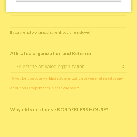
Working company or school name
*
If you are not working, please fill out 'unemployed'
Affiliated organization and Referrer
If you belong to any affiliated organization or were referred by any
of our referral partners, please choose it.
Why did you choose BORDERLESS HOUSE?
*