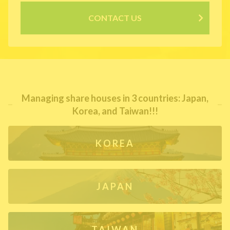
CONTACT US
Managing share houses in 3 countries: Japan,
Korea, and Taiwan!!!
KOREA
JAPAN
TAIWAN