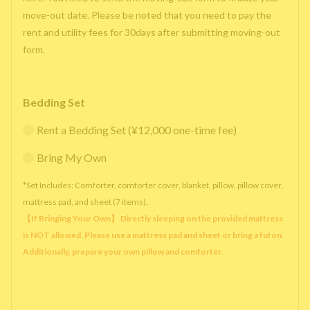
move-out date. Please be noted that you need to pay the
rent and utility fees for 30days after submitting moving-out
form.
Bedding Set
Rent a Bedding Set (¥12,000 one-time fee)
Bring My Own
*Set Includes: Comforter, comforter cover, blanket, pillow, pillow cover,
mattress pad, and sheet (7 items).
【If Bringing Your Own】 Directly sleeping on the provided mattress
is NOT allowed. Please use a mattress pad and sheet or bring a futon.
Additionally, prepare your own pillow and comforter.