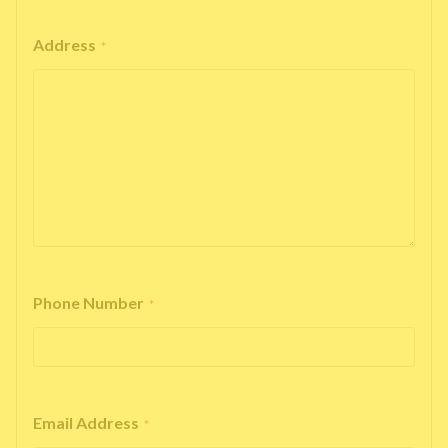
Address
*
Phone Number
*
Email Address
*