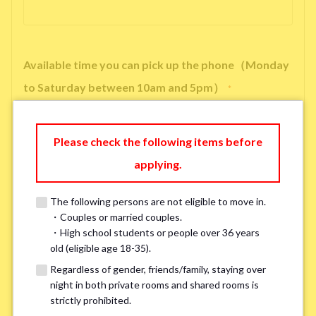
Available time you can pick up the phone（Monday
to Saturday between 10am and 5pm）
*
Please check the following items before
applying.
※ We will arrange a phone call, LINE, or Zoom session to confirm the
details of your room viewing in advance.
The following persons are not eligible to move in.
※If you already had a room viewing, please fill in “already viewed”
・Couples or married couples.
・High school students or people over 36 years
old (eligible age 18-35).
Smoking
*
Regardless of gender, friends/family, staying over
Smoker
Non-smoker
night in both private rooms and shared rooms is
strictly prohibited.
※Please note that smokers cannot apply for the smoke-free houses.