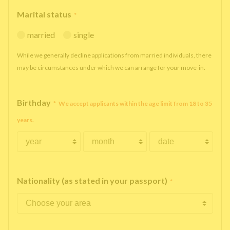
Marital status
*
married
single
While we generally decline applications from married individuals, there
may be circumstances under which we can arrange for your move-in.
Birthday
*
We accept applicants within the age limit from 18 to 35
years.
Nationality (as stated in your passport)
*