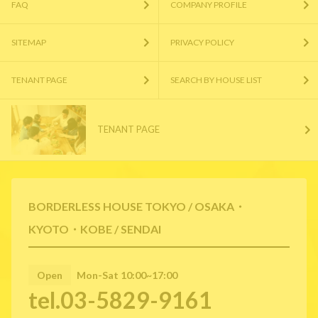
FAQ
COMPANY PROFILE
SITEMAP
PRIVACY POLICY
TENANT PAGE
SEARCH BY HOUSE LIST
TENANT PAGE
BORDERLESS HOUSE TOKYO / OSAKA・
KYOTO・KOBE / SENDAI
Open
Mon-Sat 10:00~17:00
tel.03-5829-9161