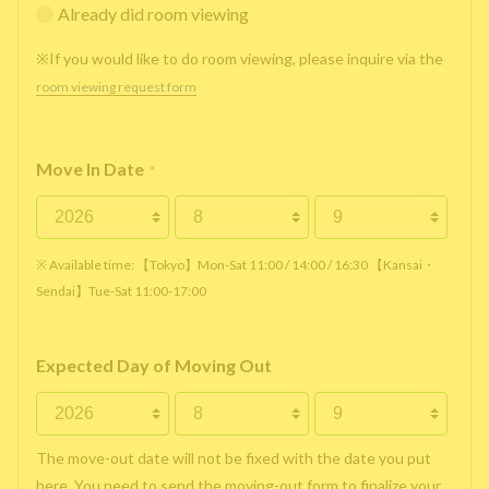
Already did room viewing
※If you would like to do room viewing, please inquire via the
room viewing request form
Move In Date
*
※ Available time: 【Tokyo】Mon-Sat 11:00 / 14:00 / 16:30 【Kansai・
Sendai】Tue-Sat 11:00-17:00
Expected Day of Moving Out
The move-out date will not be fixed with the date you put
here. You need to send the moving-out form to finalize your