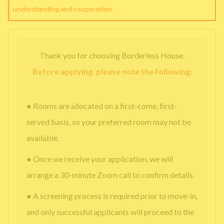
understanding and cooperation.
Thank you for choosing Borderless House.
Before applying, please note the following:
● Rooms are allocated on a first-come, first-
served basis, so your preferred room may not be
available.
● Once we receive your application, we will
arrange a 30-minute Zoom call to confirm details.
● A screening process is required prior to move-in,
and only successful applicants will proceed to the