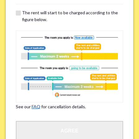
The rent will start to be charged according to the
Regarding Bicycle Parking
*
figure below.
Required
Not needed
※Please be aware that some properties may not have bicycle parking.
Special Allergies / Chronic Illness
*
Yes
No
※We ask in order to ensure your comfortable living.
See our
FAQ
for cancellation details.
Occupation
*
AGREE