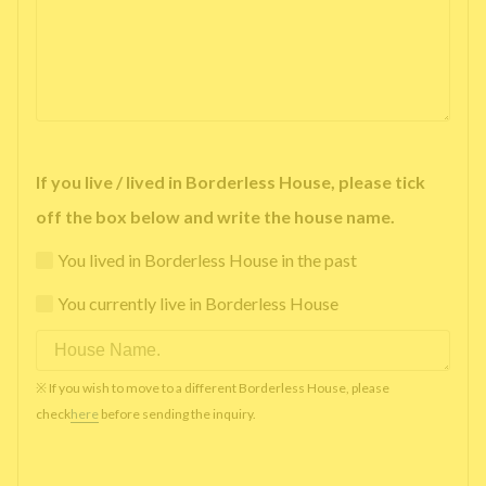
If you live / lived in Borderless House, please tick
off the box below and write the house name.
You lived in Borderless House in the past
You currently live in Borderless House
※ If you wish to move to a different Borderless House, please
check
here
before sending the inquiry.