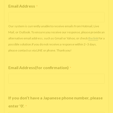
Email Address
*
Our system is currently unable to receive emails from Hotmail, Live
Mail, or Outlook. To ensure you receive our response, please provide an
alternative email address, such as Gmail or Yahoo, or check
the link
for a
possible solution.If you do not receive a response within 2–3 days,
please contact us via LINE or phone. Thank you!
Email Address(for confirmation)
*
If you don’t have a Japanese phone number, please
enter '0'.
*