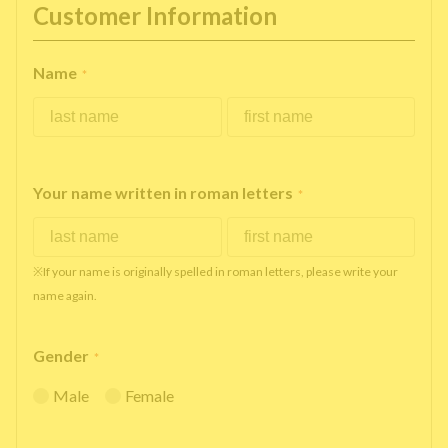
Customer Information
Name
*
Your name written in roman letters
*
※If your name is originally spelled in roman letters, please write your
name again.
Gender
*
Male
Female