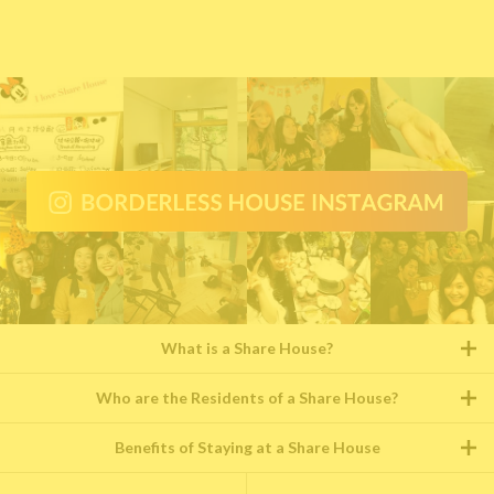
What is a Share House?
Who are the Residents of a Share House?
Benefits of Staying at a Share House