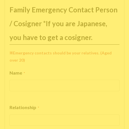
Family Emergency Contact Person
/ Cosigner *If you are Japanese,
you have to get a cosigner.
※Emergency contacts should be your relatives. (Aged
over 20)
Name
*
Relationship
*