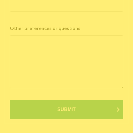
Other preferences or questions
SUBMIT