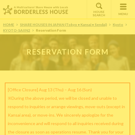
HOUSE
MENU
SEARCH
HOME
SHARE HOUSES IN JAPAN (Tokyo • Kansai • Sendai)
Kyoto
KYOTO-SAIIN2
Reservation Form
RESERVATION FORM
[Office Closure] Aug 13 (Thu) – Aug 16 (Sun)
※During the above period, we will be closed and unable to
respond to inquiries or arrange viewings, move-outs (except in
Kansai area), or move-ins. We sincerely apologize for the
inconvenience and will respond to all inquiries received during
the closure as soon as operations resume. Thank you for your