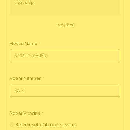
next step.
*
required
House Name
*
Room Number
*
Room Viewing
*
Reserve without room viewing