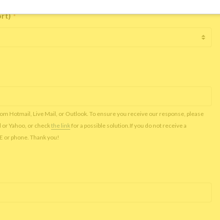
ort)
*
rom Hotmail, Live Mail, or Outlook. To ensure you receive our response, please
l or Yahoo, or check
the link
for a possible solution.If you do not receive a
NE or phone. Thank you!