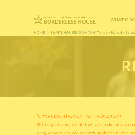
WHAT IS B
HOME
SHARE HOUSES IN JAPAN (Tokyo • Kansai • Senda
R
[Office Closure] Aug 13 (Thu) – Aug 16 (Sun)
※During the above period, we will be closed and una
area), or move-ins. We sincerely apologize for the in