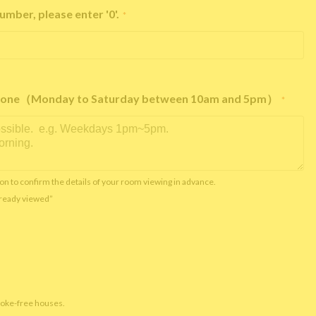
umber, please enter '0'.
*
e phone（Monday to Saturday between 10am and 5pm）
*
on to confirm the details of your room viewing in advance.
already viewed”
moke-free houses.