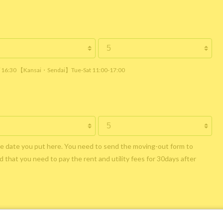
 / 16:30 【Kansai・Sendai】Tue-Sat 11:00-17:00
he date you put here. You need to send the moving-out form to
 that you need to pay the rent and utility fees for 30days after