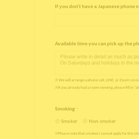
If you don’t have a Japanese phone n
Available time you can pick up th
※ We will arrange a phone call, LINE, or Zoom sessi
※If you already had a room viewing, please fill in “
Smoking
*
Smoker
Non-smoker
※Please note that smokers cannot apply for the s