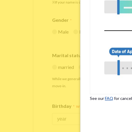
※If your name is originally spelled in roman letters
Gender
*
Male
Female
Marital status
*
married
single
While we generally decline applications from marr
move-in.
See our
FAQ
for cancel
Birthday
*
We accept applicants within the age