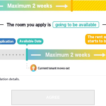
, please write your name again.
ied individuals, there may be circumstances under which we can arrange for your
lation details.
 limit from 18 to 35 years.
AGREE