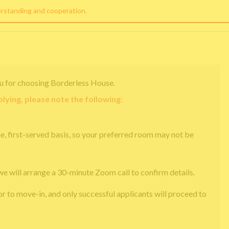
erstanding and cooperation.
u for choosing Borderless House.
lying, please note the following:
e, first-served basis, so your preferred room may not be
we will arrange a 30-minute Zoom call to confirm details.
or to move-in, and only successful applicants will proceed to