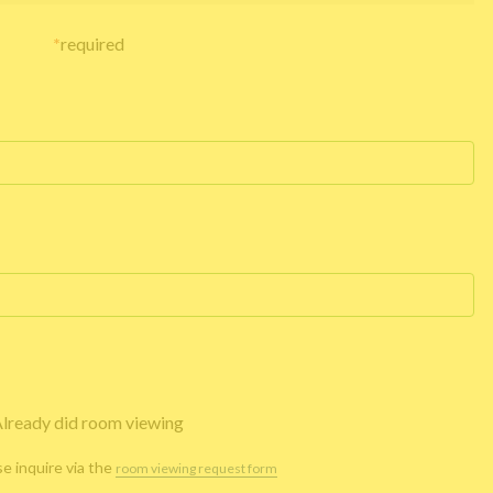
*
required
lready did room viewing
se inquire via the
room viewing request form