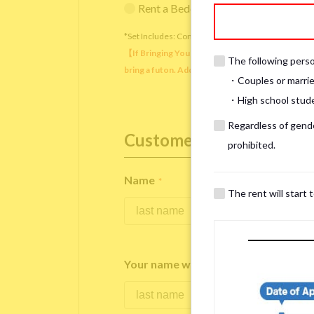
Rent a Bedding Set (¥12,000 one-tim
*Set Includes: Comforter, comforter cover, blanket, 
【If Bringing Your Own】 Directly sleeping on the
The following person
bring a futon. Additionally, prepare your own pil
・Couples or marrie
・High school studen
Regardless of gender
Customer Information
prohibited.
Name
*
The rent will start 
Your name written in roman letters
*