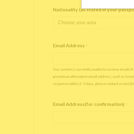
Nationality (as stated in your passp
Email Address
*
Our system is currently unable to receive emails f
provide an alternative email address, such as Gmai
response within 2–3 days, please contact us via LI
Email Address(for confirmation)
*