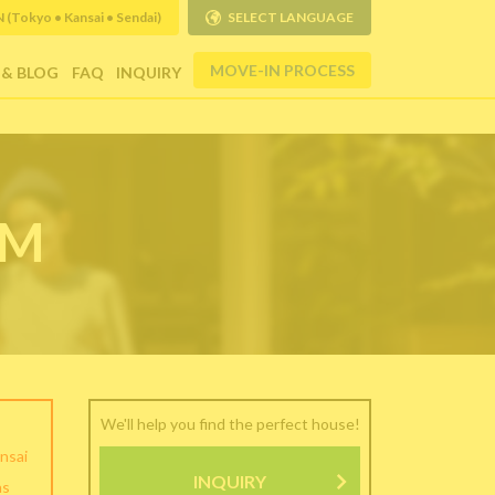
Tokyo • Kansai • Sendai)
SELECT LANGUAGE
MOVE-IN PROCESS
 & BLOG
FAQ
INQUIRY
RM
We'll help you find the perfect house!
nsai
INQUIRY
as