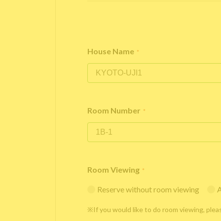
House Name
*
Room Number
*
Room Viewing
*
Reserve without room viewing
A
※If you would like to do room viewing, plea