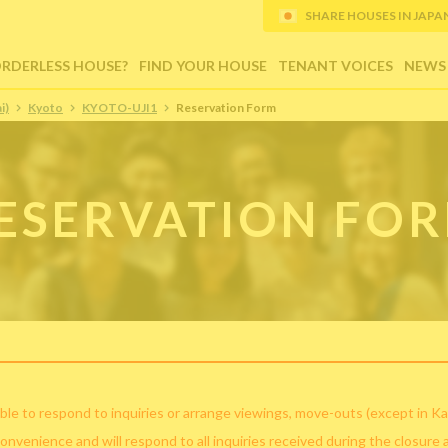
SHARE HOUSES IN JAPAN (
ORDERLESS HOUSE?
FIND YOUR HOUSE
TENANT VOICES
NEWS
i)
Kyoto
KYOTO-UJI1
Reservation Form
ESERVATION FO
ble to respond to inquiries or arrange viewings, move-outs (except in Ka
convenience and will respond to all inquiries received during the closure 