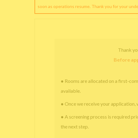
soon as operations resume. Thank you for your und
Thank yo
Before app
● Rooms are allocated on a first-com
available.
● Once we receive your application, 
● A screening process is required pri
the next step.