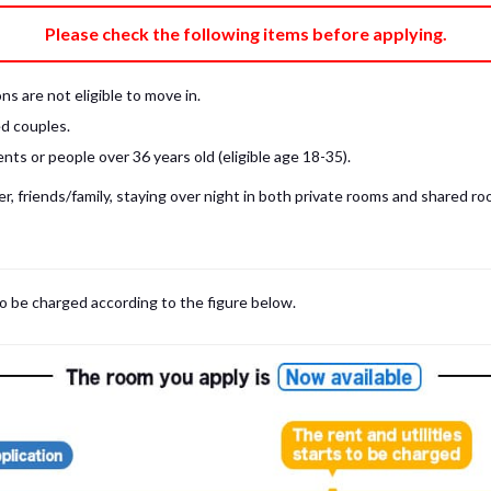
e fee)
Bring My Own
Please check the following items before applying.
pillow, pillow cover, mattress pad, and sheet (7 items).
 provided mattress is NOT allowed. Please use a mattress pad and sheet or
s are not eligible to move in.
low and comforter.
d couples.
ts or people over 36 years old (eligible age 18-35).
, friends/family, staying over night in both private rooms and shared roo
to be charged according to the figure below.