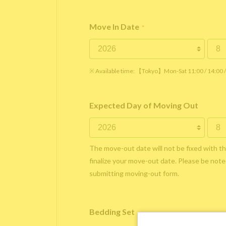
Move In Date
*
※ Available time: 【Tokyo】Mon-Sat 11:00 / 14:00
Expected Day of Moving Out
The move-out date will not be fixed with t
finalize your move-out date. Please be noted
submitting moving-out form.
Bedding Set