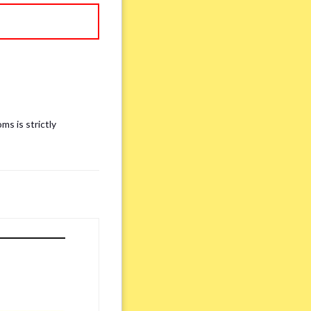
ms is strictly