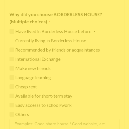
Why did you choose BORDERLESS HOUSE?
(Multiple choices)
*
Have lived in Borderless House before ・
Currently living in Borderless House
Recommended by friends or acquaintances
International Exchange
Make new friends
Language learning
Cheap rent
Available for short-term stay
Easy accesss to school/work
Others