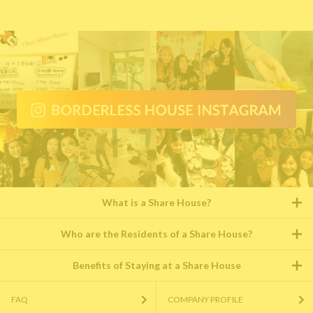
What is a Share House?
Who are the Residents of a Share House?
Benefits of Staying at a Share House
FAQ
COMPANY PROFILE