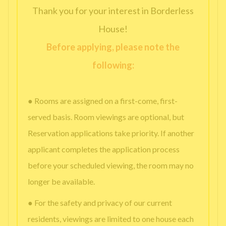
Thank you for your interest in Borderless
House!
Before applying, please note the
following:
● Rooms are assigned on a first-come, first-
served basis. Room viewings are optional, but
Reservation applications take priority. If another
applicant completes the application process
before your scheduled viewing, the room may no
longer be available.
● For the safety and privacy of our current
residents, viewings are limited to one house each