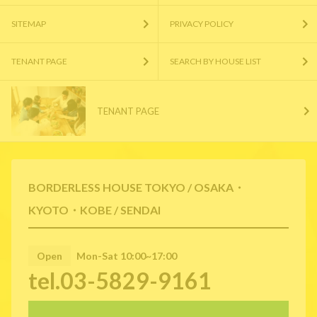
SITEMAP
PRIVACY POLICY
TENANT PAGE
SEARCH BY HOUSE LIST
TENANT PAGE
BORDERLESS HOUSE TOKYO / OSAKA・
KYOTO・KOBE / SENDAI
Open
Mon-Sat 10:00~17:00
tel.03-5829-9161