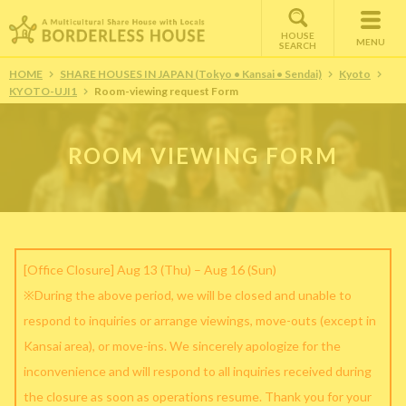
HOUSE
MENU
SEARCH
HOME
SHARE HOUSES IN JAPAN (Tokyo • Kansai • Sendai)
Kyoto
KYOTO-UJI1
Room-viewing request Form
ROOM VIEWING FORM
[Office Closure] Aug 13 (Thu) – Aug 16 (Sun)
※During the above period, we will be closed and unable to
respond to inquiries or arrange viewings, move-outs (except in
Kansai area), or move-ins. We sincerely apologize for the
inconvenience and will respond to all inquiries received during
the closure as soon as operations resume. Thank you for your