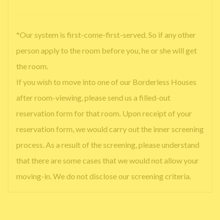
*Our system is first-come-first-served. So if any other
person apply to the room before you, he or she will get
the room.
If you wish to move into one of our Borderless Houses
after room-viewing, please send us a filled-out
reservation form for that room. Upon receipt of your
reservation form, we would carry out the inner screening
process. As a result of the screening, please understand
that there are some cases that we would not allow your
moving-in. We do not disclose our screening criteria.