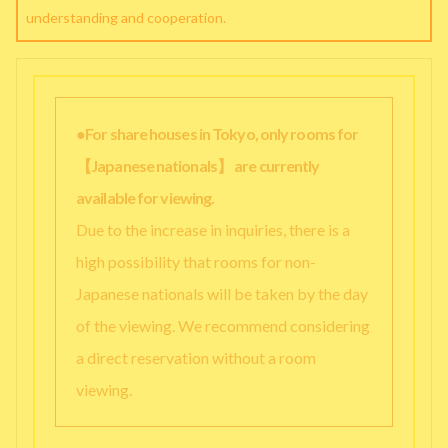
understanding and cooperation.
●For share houses in Tokyo, only rooms for
【Japanese nationals】 are currently
available for viewing.
Due to the increase in inquiries, there is a
high possibility that rooms for non-
Japanese nationals will be taken by the day
of the viewing. We recommend considering
a direct reservation without a room
viewing.