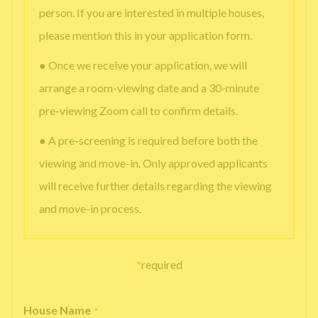
person. If you are interested in multiple houses,
please mention this in your application form.
● Once we receive your application, we will
arrange a room-viewing date and a 30-minute
pre-viewing Zoom call to confirm details.
● A pre-screening is required before both the
viewing and move-in. Only approved applicants
will receive further details regarding the viewing
and move-in process.
*
required
House Name
*