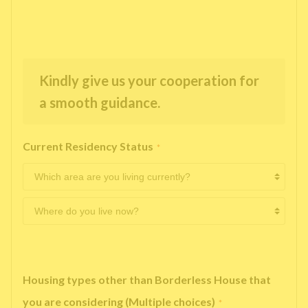
Kindly give us your cooperation for
a smooth guidance.
Current Residency Status
*
Housing types other than Borderless House that
you are considering (Multiple choices)
*