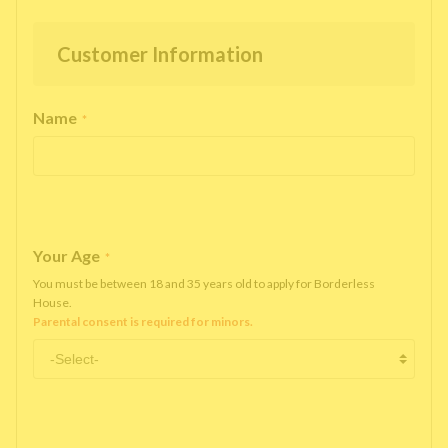
Customer Information
Name
*
Your Age
*
You must be between 18 and 35 years old to apply for Borderless
House.
Parental consent is required for minors.