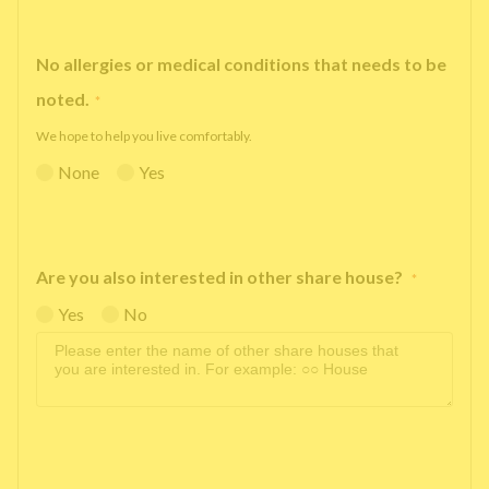
No allergies or medical conditions that needs to be
noted.
*
We hope to help you live comfortably.
None
Yes
Are you also interested in other share house?
*
Yes
No