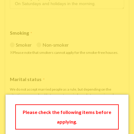
Smoking
*
Smoker
Non-smoker
※Please note that smokers cannot apply for the smoke-free houses.
Marital status
*
We do not accept married people as a rule, but depending on the
situation, we may be able to accept married people to move in under
some circumstances.
single
married
Please check the following items before
applying.