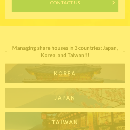
CONTACT US
Managing share houses in 3 countries: Japan,
Korea, and Taiwan!!!
KOREA
JAPAN
TAIWAN