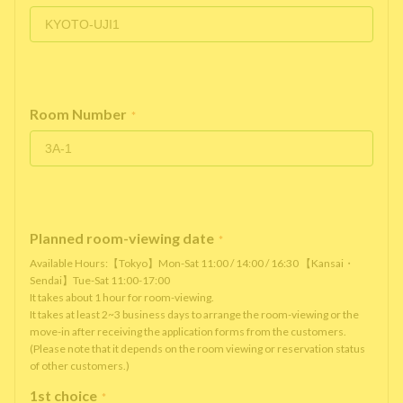
Room Number
*
Planned room-viewing date
*
Available Hours:【Tokyo】Mon-Sat 11:00 / 14:00 / 16:30 【Kansai・
Sendai】Tue-Sat 11:00-17:00
It takes about 1 hour for room-viewing.
It takes at least 2~3 business days to arrange the room-viewing or the
move-in after receiving the application forms from the customers.
(Please note that it depends on the room viewing or reservation status
of other customers.)
1st choice
*