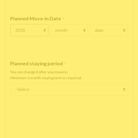
Planned Move-In Date
*
Planned staying period
*
You can change it after you move in.
Minimum 1 month staying term is required.