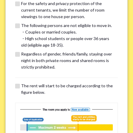
For the safety and privacy protection of the
current tenants, we limit the number of room
viewings to one house per person.
The following persons are not eligible to move in.
・Couples or married couples.
We may also suggest other share
・High school students or people over 36 years
old (eligible age 18-35).
houses that match your preferences.
Regardless of gender, friends/family, staying over
night in both private rooms and shared rooms is
For the safety and privacy of our current residents, viewings
strictly prohibited.
are limited to one house for each person.
However, if you have specific preferences, we can introduce
The rent will start to be charged according to the
other potential houses during the pre-viewing call, so please
figure below.
complete the form below.
Important points for you in searching a
room(Please select up to 3)
*