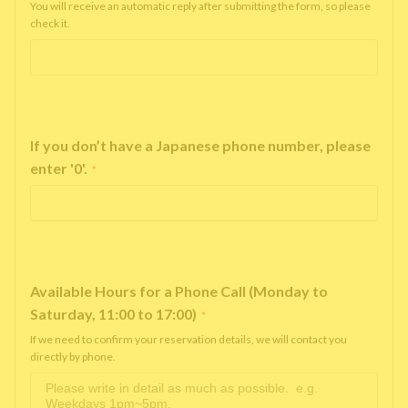
You will receive an automatic reply after submitting the form, so please
check it.
If you don’t have a Japanese phone number, please
enter '0'.
*
Available Hours for a Phone Call (Monday to
Saturday, 11:00 to 17:00)
*
If we need to confirm your reservation details, we will contact you
directly by phone.