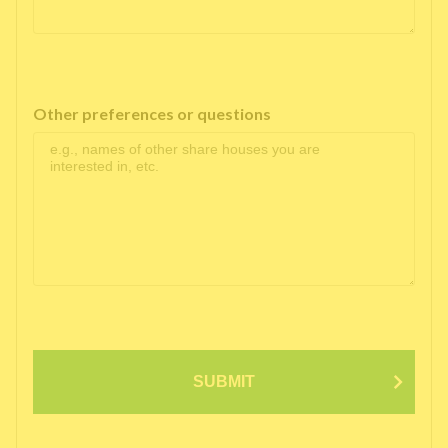
Other preferences or questions
SUBMIT