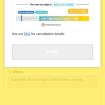
Easy access to school/ work
Affordability of rent
Surroundings/ Environment
See our
FAQ
for cancellation details.
Learn Language
AGREE
Frequency of interactions within the share house
Freshness and cleanliness of facilities
Others