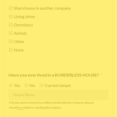
Share house in another company
Living alone
Dormitory
Airbnb
Other
None
Have you ever lived in a BORDERLESS HOUSE?
*
Yes
No
Current tenant
※ If you wish to move to a different Borderless House, please
check
here
before sending the inquiry.