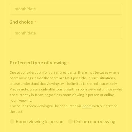
2nd choice
*
Preferred type of viewing
*
Due to consideration for current residents, there may be cases where
room viewings inside the room are NOT possible. In such situations,
please understand that viewings will be limited to shared spaces only.
Please note, we are only able to arrange the room viewing for those who
are currently in Japan, regardless room viewing in person or online
room viewing.
The online room viewing will be conducted via
Zoom
with our staff on
the spot.
Room viewing in person
Online room viewing