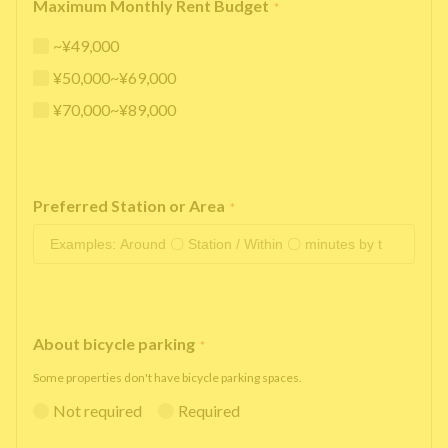
Maximum Monthly Rent Budget
*
~¥49,000
¥50,000~¥69,000
¥70,000~¥89,000
Preferred Station or Area
*
About bicycle parking
*
Some properties don't have bicycle parking spaces.
Not required
Required