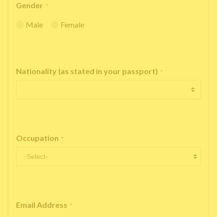
Gender
*
Male
Female
Nationality (as stated in your passport)
*
Occupation
*
Email Address
*