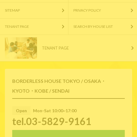
SITEMAP
PRIVACY POLICY
TENANT PAGE
SEARCH BY HOUSE LIST
TENANT PAGE
BORDERLESS HOUSE TOKYO / OSAKA・
KYOTO・KOBE / SENDAI
Open
Mon-Sat 10:00~17:00
tel.03-5829-9161