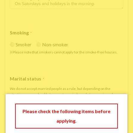
Smoking
*
Smoker
Non-smoker
※Please note that smokers cannot apply for the smoke-free houses.
Marital status
*
We do not accept married people as a rule, but depending on the
situation, we may be able to accept married people to move in under
some circumstances.
single
married
Please check the following items before
applying.