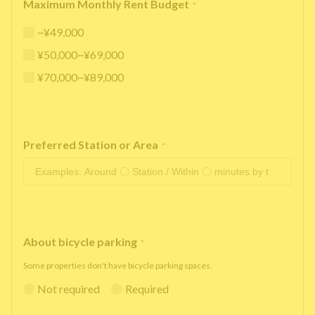
Maximum Monthly Rent Budget
*
~¥49,000
¥50,000~¥69,000
¥70,000~¥89,000
Preferred Station or Area
*
About bicycle parking
*
Some properties don't have bicycle parking spaces.
Not required
Required