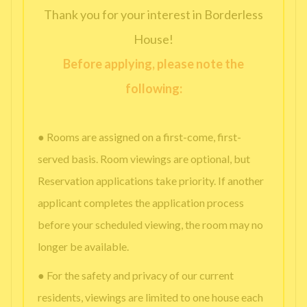
Thank you for your interest in Borderless
House!
Before applying, please note the
following:
● Rooms are assigned on a first-come, first-
served basis. Room viewings are optional, but
Reservation applications take priority. If another
applicant completes the application process
before your scheduled viewing, the room may no
longer be available.
● For the safety and privacy of our current
residents, viewings are limited to one house each