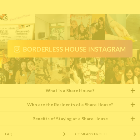
What is a Share House?
Who are the Residents of a Share House?
Benefits of Staying at a Share House
FAQ
COMPANY PROFILE