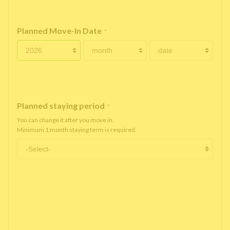
Planned Move-In Date
*
Planned staying period
*
You can change it after you move in.
Minimum 1 month staying term is required.