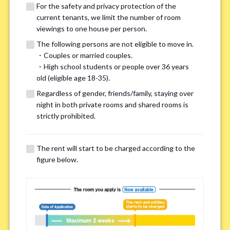
For the safety and privacy protection of the
current tenants, we limit the number of room
viewings to one house per person.
The following persons are not eligible to move in.
・Couples or married couples.
We may also suggest other share
・High school students or people over 36 years
old (eligible age 18-35).
houses that match your preferences.
Regardless of gender, friends/family, staying over
night in both private rooms and shared rooms is
For the safety and privacy of our current residents, viewings
strictly prohibited.
are limited to one house for each person.
However, if you have specific preferences, we can introduce
The rent will start to be charged according to the
other potential houses during the pre-viewing call, so please
figure below.
complete the form below.
Important points for you in searching a
room(Please select up to 3)
*