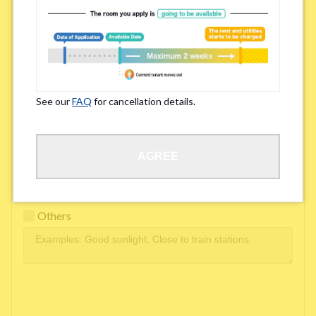
Easy access to school/ work
Affordability of rent
Surroundings/ Environment
See our
FAQ
for cancellation details.
Learn Language
AGREE
Frequency of interactions within the share house
Freshness and cleanliness of facilities
Others