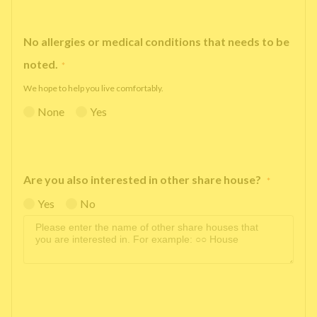
No allergies or medical conditions that needs to be
noted.
*
We hope to help you live comfortably.
None
Yes
Are you also interested in other share house?
*
Yes
No