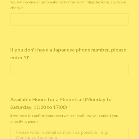
You will receive an automatic reply after submitting the form, so please
check it.
If you don’t have a Japanese phone number, please
enter '0'.
*
Available Hours for a Phone Call (Monday to
Saturday, 11:00 to 17:00)
*
If we need to confirm your reservation details, we will contact you
directly by phone.