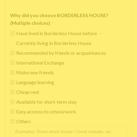
Why did you choose BORDERLESS HOUSE?
(Multiple choices)
*
Have lived in Borderless House before ・
Currently living in Borderless House
Recommended by friends or acquaintances
International Exchange
Make new friends
Language learning
Cheap rent
Available for short-term stay
Easy accesss to school/work
Others