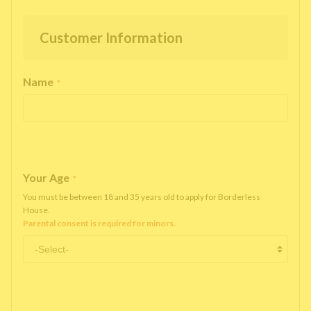
Customer Information
Name
*
Your Age
*
You must be between 18 and 35 years old to apply for Borderless
House.
Parental consent is required for minors.