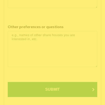
Other preferences or questions
SUBMIT