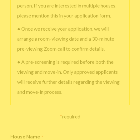
person. If you are interested in multiple houses,
please mention this in your application form.
● Once we receive your application, we will
arrange a room-viewing date and a 30-minute
pre-viewing Zoom call to confirm details.
● A pre-screening is required before both the
viewing and move-in. Only approved applicants
will receive further details regarding the viewing
and move-in process.
*
required
House Name
*