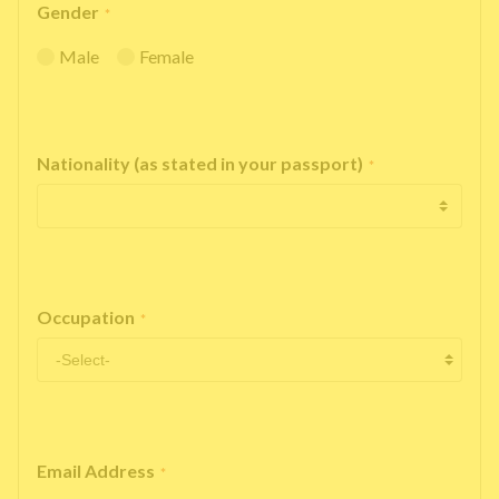
Gender
*
Male
Female
Nationality (as stated in your passport)
*
Occupation
*
Email Address
*