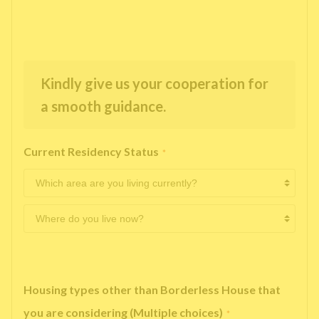
Kindly give us your cooperation for
a smooth guidance.
Current Residency Status
*
Housing types other than Borderless House that
you are considering (Multiple choices)
*