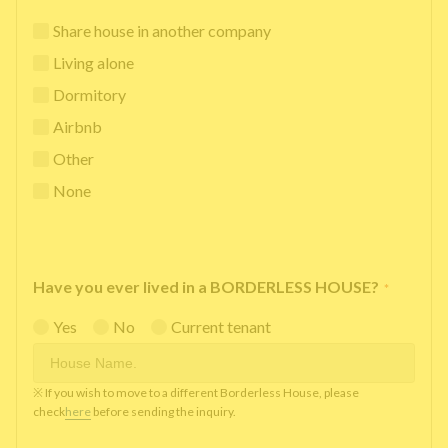
Share house in another company
Living alone
Dormitory
Airbnb
Other
None
Have you ever lived in a BORDERLESS HOUSE?
*
Yes
No
Current tenant
※ If you wish to move to a different Borderless House, please
check
here
before sending the inquiry.