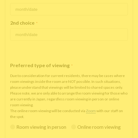
2nd choice
*
Preferred type of viewing
*
Due to consideration for current residents, there may be cases where
room viewings inside the room are NOT possible. In such situations,
please understand that viewings will be limited to shared spaces only.
Please note, we are only able to arrange the room viewing for those who
are currently in Japan, regardless room viewing in person or online
room viewing.
The online room viewing will be conducted via
Zoom
with our staff on
the spot.
Room viewing in person
Online room viewing