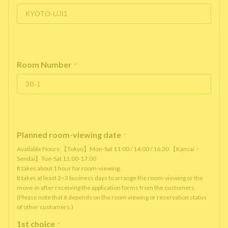
Room Number
*
Planned room-viewing date
*
Available Hours:【Tokyo】Mon-Sat 11:00 / 14:00 / 16:30 【Kansai・
Sendai】Tue-Sat 11:00-17:00
It takes about 1 hour for room-viewing.
It takes at least 2~3 business days to arrange the room-viewing or the
move-in after receiving the application forms from the customers.
(Please note that it depends on the room viewing or reservation status
of other customers.)
1st choice
*