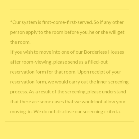
*Our system is first-come-first-served. So if any other
person apply to the room before you, he or she will get
the room.
If you wish to move into one of our Borderless Houses
after room-viewing, please send us a filled-out
reservation form for that room. Upon receipt of your
reservation form, we would carry out the inner screening
process. As a result of the screening, please understand
that there are some cases that we would not allow your
moving-in. We do not disclose our screening criteria.