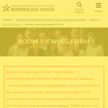
HOUSE
MENU
SEARCH
HOME
SHARE HOUSES IN JAPAN (Tokyo • Kansai • Sendai)
Kyoto
KYOTO-UJI1
Room-viewing request Form
ROOM VIEWING FORM
[Office Closure] Aug 13 (Thu) – Aug 16 (Sun)
※During the above period, we will be closed and unable to
respond to inquiries or arrange viewings, move-outs (except in
Kansai area), or move-ins. We sincerely apologize for the
inconvenience and will respond to all inquiries received during
the closure as soon as operations resume. Thank you for your