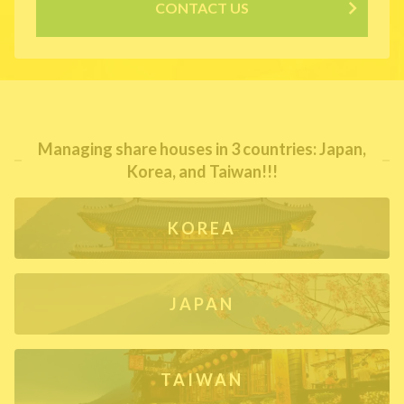
CONTACT US
Managing share houses in 3 countries: Japan,
Korea, and Taiwan!!!
KOREA
JAPAN
TAIWAN