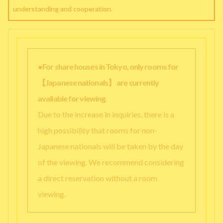
understanding and cooperation.
●For share houses in Tokyo, only rooms for
【Japanese nationals】 are currently
available for viewing.
Due to the increase in inquiries, there is a
high possibility that rooms for non-
Japanese nationals will be taken by the day
of the viewing. We recommend considering
a direct reservation without a room
viewing.