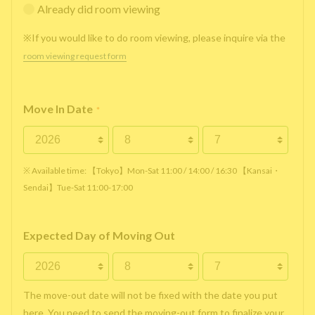
Already did room viewing
※If you would like to do room viewing, please inquire via the
room viewing request form
Move In Date
*
※ Available time: 【Tokyo】Mon-Sat 11:00 / 14:00 / 16:30 【Kansai・
Sendai】Tue-Sat 11:00-17:00
Expected Day of Moving Out
The move-out date will not be fixed with the date you put
here. You need to send the moving-out form to finalize your