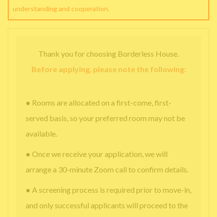
understanding and cooperation.
Thank you for choosing Borderless House.
Before applying, please note the following:
● Rooms are allocated on a first-come, first-
served basis, so your preferred room may not be
available.
● Once we receive your application, we will
arrange a 30-minute Zoom call to confirm details.
● A screening process is required prior to move-in,
and only successful applicants will proceed to the