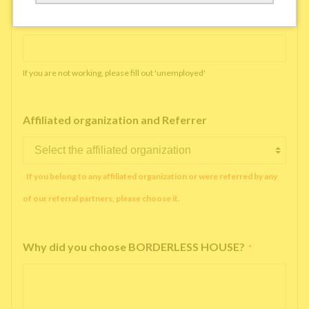
Working company or school name
*
If you are not working, please fill out 'unemployed'
Affiliated organization and Referrer
If you belong to any affiliated organization or were referred by any
of our referral partners, please choose it.
Why did you choose BORDERLESS HOUSE?
*