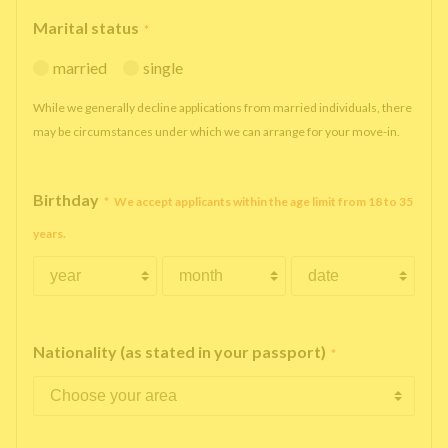
Marital status
*
married
single
While we generally decline applications from married individuals, there
may be circumstances under which we can arrange for your move-in.
Birthday
*
We accept applicants within the age limit from 18 to 35
years.
Nationality (as stated in your passport)
*