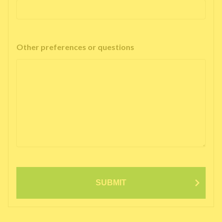
Other preferences or questions
SUBMIT