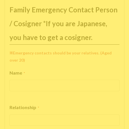
Family Emergency Contact Person
/ Cosigner *If you are Japanese,
you have to get a cosigner.
※Emergency contacts should be your relatives. (Aged
over 20)
Name
*
Relationship
*