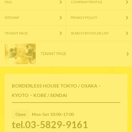
FAQ
COMPANY PROFILE
SITEMAP
PRIVACY POLICY
TENANT PAGE
SEARCH BY HOUSE LIST
TENANT PAGE
BORDERLESS HOUSE TOKYO / OSAKA・
KYOTO・KOBE / SENDAI
Open
Mon-Sat 10:00~17:00
tel.03-5829-9161