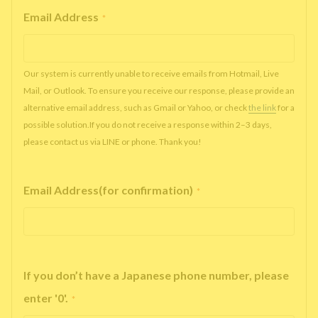
Email Address
*
Our system is currently unable to receive emails from Hotmail, Live
Mail, or Outlook. To ensure you receive our response, please provide an
alternative email address, such as Gmail or Yahoo, or check
the link
for a
possible solution.If you do not receive a response within 2–3 days,
please contact us via LINE or phone. Thank you!
Email Address(for confirmation)
*
If you don’t have a Japanese phone number, please
enter '0'.
*