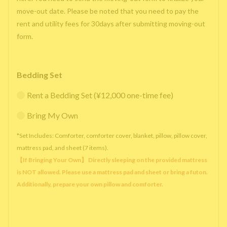
move-out date. Please be noted that you need to pay the
rent and utility fees for 30days after submitting moving-out
form.
Bedding Set
Rent a Bedding Set (¥12,000 one-time fee)
Bring My Own
*Set Includes: Comforter, comforter cover, blanket, pillow, pillow cover,
mattress pad, and sheet (7 items).
【If Bringing Your Own】 Directly sleeping on the provided mattress
is NOT allowed. Please use a mattress pad and sheet or bring a futon.
Additionally, prepare your own pillow and comforter.