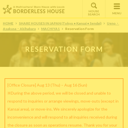
HOUSE
MENU
SEARCH
HOME
SHARE HOUSES IN JAPAN (Tokyo • Kansai • Sendai)
Ueno・
Asakusa・Akihabara
MACHIYA1
Reservation Form
RESERVATION FORM
[Office Closure] Aug 13 (Thu) – Aug 16 (Sun)
※During the above period, we will be closed and unable to
respond to inquiries or arrange viewings, move-outs (except in
Kansai area), or move-ins. We sincerely apologize for the
inconvenience and will respond to all inquiries received during
the closure as soon as operations resume. Thank you for your