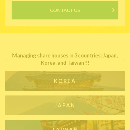
CONTACT US
Managing share houses in 3 countries: Japan,
Korea, and Taiwan!!!
KOREA
JAPAN
TAIWAN