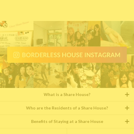
What is a Share House?
Who are the Residents of a Share House?
Benefits of Staying at a Share House