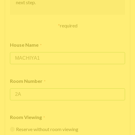
next step.
*
required
House Name
*
Room Number
*
Room Viewing
*
Reserve without room viewing