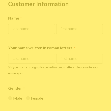
Customer Information
Name
*
Your name written in roman letters
*
※If your name is originally spelled in roman letters, please write your
name again.
Gender
*
Male
Female