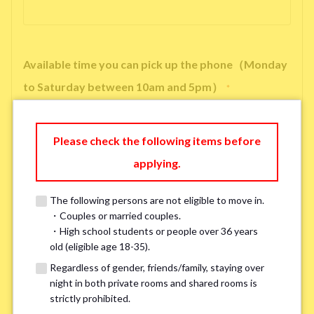
Available time you can pick up the phone（Monday
to Saturday between 10am and 5pm）
*
Please check the following items before
applying.
※ We will arrange a phone call, LINE, or Zoom session to confirm the
details of your room viewing in advance.
The following persons are not eligible to move in.
※If you already had a room viewing, please fill in “already viewed”
・Couples or married couples.
・High school students or people over 36 years
old (eligible age 18-35).
Smoking
*
Regardless of gender, friends/family, staying over
Smoker
Non-smoker
night in both private rooms and shared rooms is
strictly prohibited.
※Please note that smokers cannot apply for the smoke-free houses.