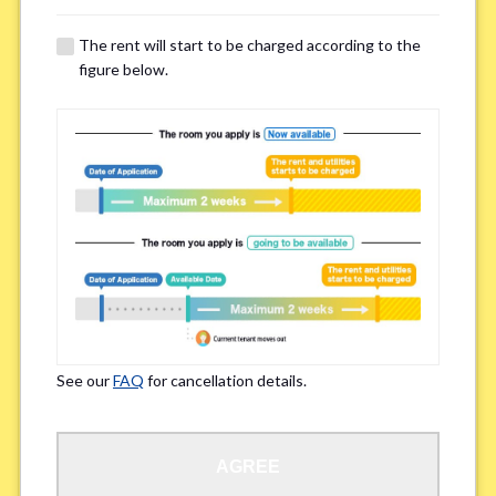
The rent will start to be charged according to the
Regarding Bicycle Parking
*
figure below.
Required
Not needed
※Please be aware that some properties may not have bicycle parking.
Special Allergies / Chronic Illness
*
Yes
No
※We ask in order to ensure your comfortable living.
See our
FAQ
for cancellation details.
Occupation
*
AGREE