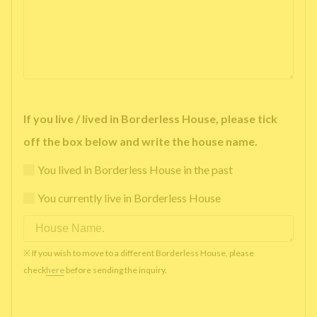
If you live / lived in Borderless House, please tick
off the box below and write the house name.
You lived in Borderless House in the past
You currently live in Borderless House
※ If you wish to move to a different Borderless House, please
check
here
before sending the inquiry.