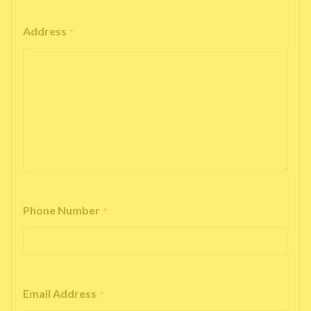
Address
*
Phone Number
*
Email Address
*