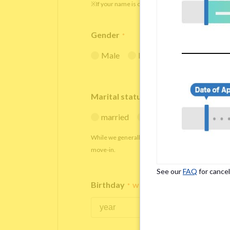
※If your name is originally spelled in roman letters
Gender
*
Male
Female
Marital status
*
married
single
While we generally decline applications from marr
move-in.
See our
FAQ
for cancel
Birthday
*
We accept applicants within the age