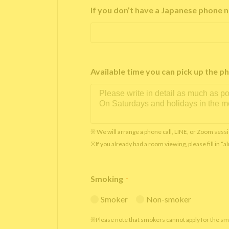
If you don’t have a Japanese phone n
Available time you can pick up th
※ We will arrange a phone call, LINE, or Zoom sessi
※If you already had a room viewing, please fill in “
Smoking
*
Smoker
Non-smoker
※Please note that smokers cannot apply for the s