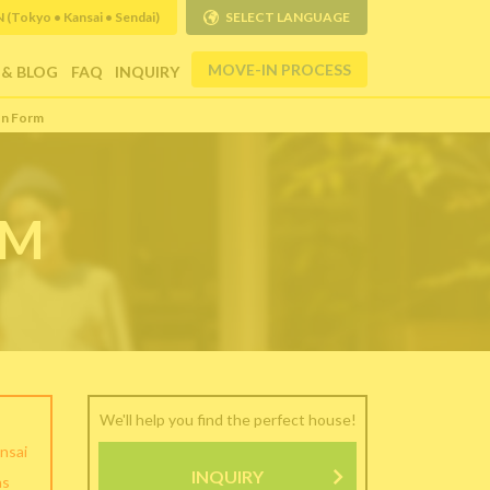
Tokyo • Kansai • Sendai)
SELECT LANGUAGE
MOVE-IN PROCESS
 & BLOG
FAQ
INQUIRY
on Form
RM
We'll help you find the perfect house!
nsai
INQUIRY
as