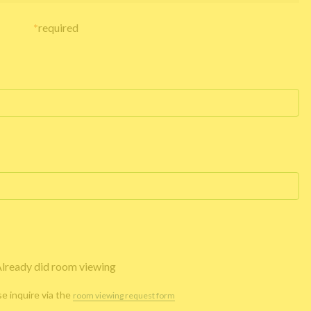
*
required
lready did room viewing
se inquire via the
room viewing request form