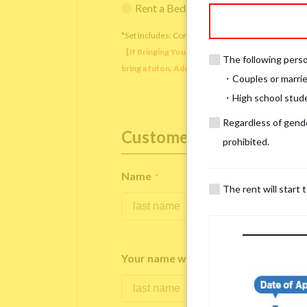
Rent a Bedding Set (¥12,000 one-tim
*Set Includes: Comforter, comforter cover, blanket, 
【If Bringing Your Own】 Directly sleeping on the
The following person
bring a futon. Additionally, prepare your own pil
・Couples or marrie
・High school studen
Regardless of gender
Customer Information
prohibited.
Name
*
The rent will start 
Your name written in roman letters
*