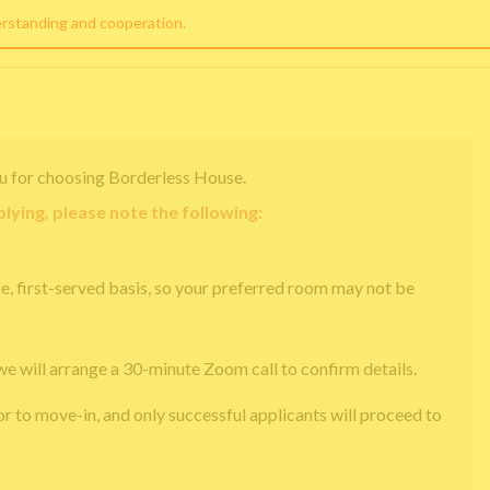
erstanding and cooperation.
u for choosing Borderless House.
lying, please note the following:
e, first-served basis, so your preferred room may not be
we will arrange a 30-minute Zoom call to confirm details.
or to move-in, and only successful applicants will proceed to