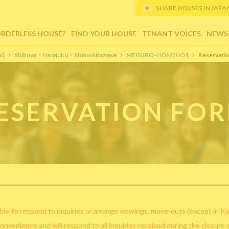
SHARE HOUSES IN JAPAN (
ORDERLESS HOUSE?
FIND YOUR HOUSE
TENANT VOICES
NEWS
i)
Shibuya・Harajuku・Shimokitazawa
MEGURO-HONCHO1
Reservati
ESERVATION FO
ble to respond to inquiries or arrange viewings, move-outs (except in Ka
convenience and will respond to all inquiries received during the closure 