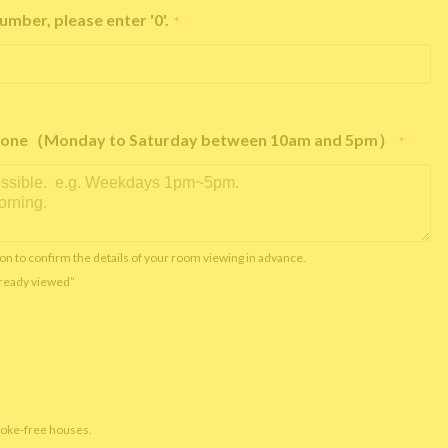
umber, please enter '0'.
*
e phone（Monday to Saturday between 10am and 5pm）
*
on to confirm the details of your room viewing in advance.
already viewed”
moke-free houses.