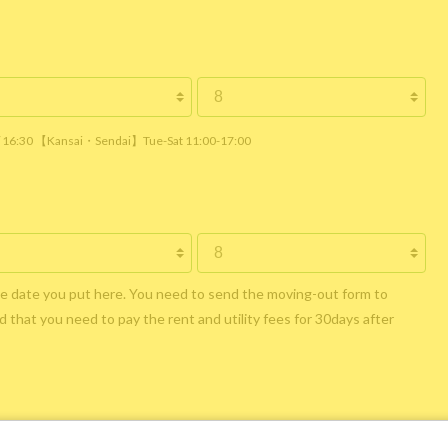
 / 16:30 【Kansai・Sendai】Tue-Sat 11:00-17:00
he date you put here. You need to send the moving-out form to
 that you need to pay the rent and utility fees for 30days after