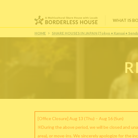
WHAT IS B
HOME
SHARE HOUSES IN JAPAN (Tokyo • Kansai • Senda
R
[Office Closure] Aug 13 (Thu) – Aug 16 (Sun)
※During the above period, we will be closed and una
area), or move-ins. We sincerely apologize for the in