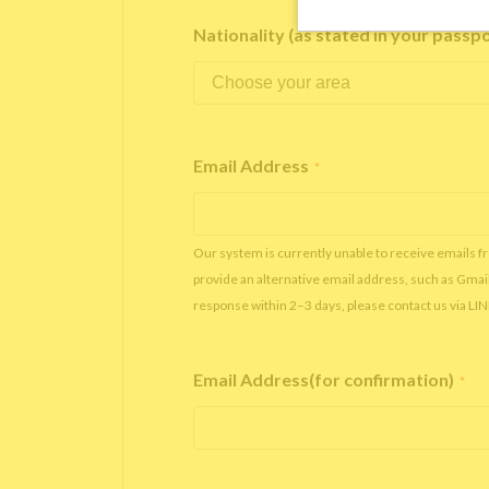
Nationality (as stated in your passp
Email Address
*
Our system is currently unable to receive emails f
provide an alternative email address, such as Gmai
response within 2–3 days, please contact us via LI
Email Address(for confirmation)
*