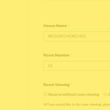
House Name
*
Room Number
*
Room Viewing
*
Reserve without room viewing
A
※If you would like to do room viewing, plea