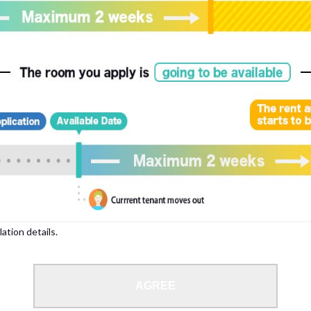
, please write your name again.
ied individuals, there may be circumstances under which we can arrange for your
lation details.
 limit from 18 to 35 years.
AGREE