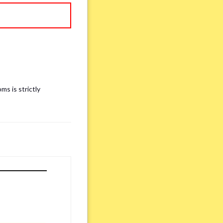
ms is strictly