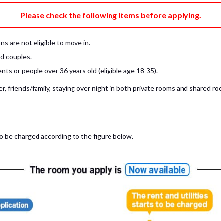
e fee)
Bring My Own
Please check the following items before applying.
pillow, pillow cover, mattress pad, and sheet (7 items).
 provided mattress is NOT allowed. Please use a mattress pad and sheet or
s are not eligible to move in.
low and comforter.
d couples.
ts or people over 36 years old (eligible age 18-35).
, friends/family, staying over night in both private rooms and shared roo
to be charged according to the figure below.