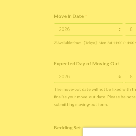
Move In Date
*
※ Available time: 【Tokyo】Mon-Sat 11:00 / 14:00
Expected Day of Moving Out
The move-out date will not be fixed with t
finalize your move-out date. Please be noted
submitting moving-out form.
Bedding Set