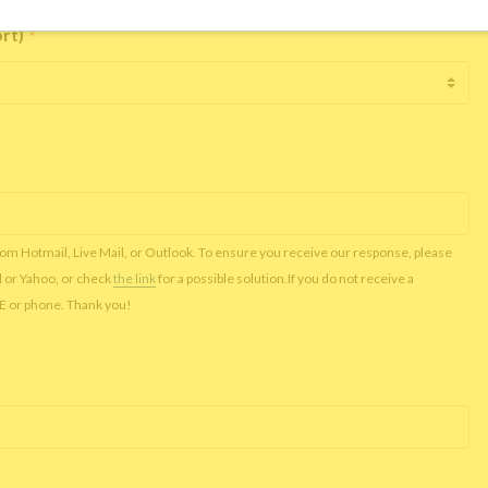
ort)
*
rom Hotmail, Live Mail, or Outlook. To ensure you receive our response, please
l or Yahoo, or check
the link
for a possible solution.If you do not receive a
NE or phone. Thank you!