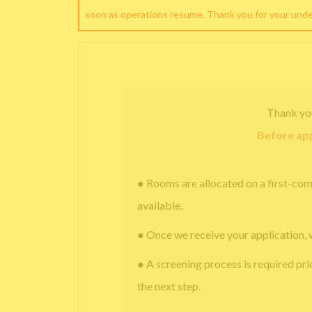
soon as operations resume. Thank you for your und
Thank yo
Before app
● Rooms are allocated on a first-com
available.
● Once we receive your application, 
● A screening process is required pri
the next step.