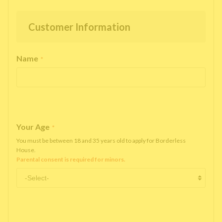
Customer Information
Name
*
Your Age
*
You must be between 18 and 35 years old to apply for Borderless
House.
Parental consent is required for minors.