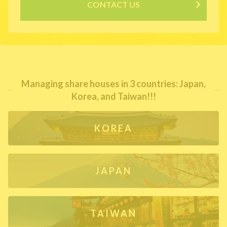
CONTACT US
Managing share houses in 3 countries: Japan,
Korea, and Taiwan!!!
KOREA
JAPAN
TAIWAN