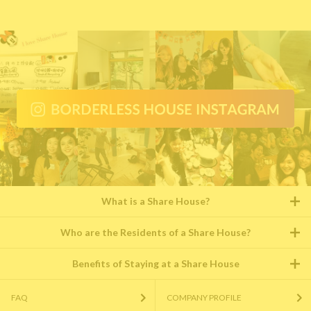
What is a Share House?
Who are the Residents of a Share House?
Benefits of Staying at a Share House
FAQ
COMPANY PROFILE