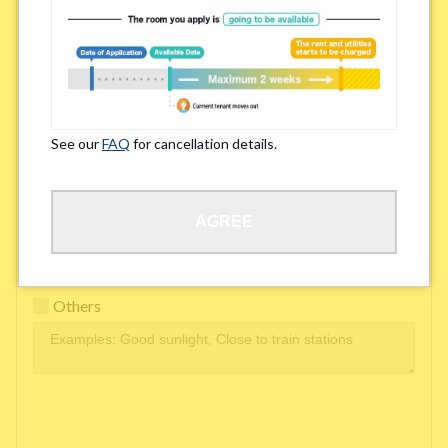
Easy access to school/ work
Affordability of rent
Surroundings/ Environment
See our
FAQ
for cancellation details.
Learn Language
AGREE
Frequency of interactions within the share house
Freshness and cleanliness of facilities
Others