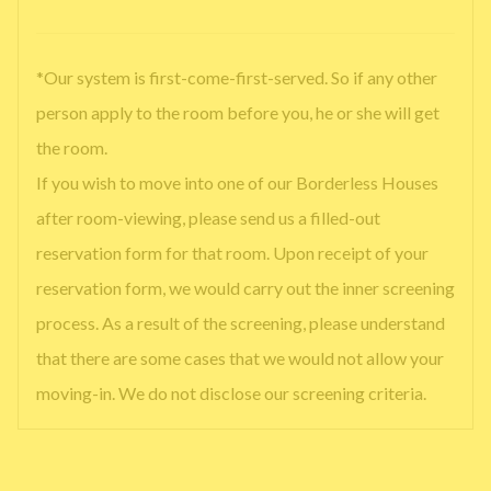
*Our system is first-come-first-served. So if any other
person apply to the room before you, he or she will get
the room.
If you wish to move into one of our Borderless Houses
after room-viewing, please send us a filled-out
reservation form for that room. Upon receipt of your
reservation form, we would carry out the inner screening
process. As a result of the screening, please understand
that there are some cases that we would not allow your
moving-in. We do not disclose our screening criteria.