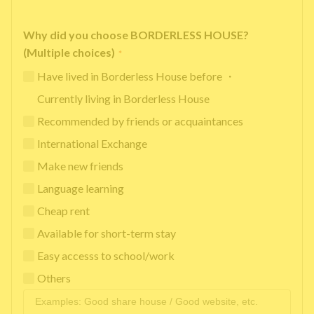
Why did you choose BORDERLESS HOUSE?
(Multiple choices)
*
Have lived in Borderless House before ・
Currently living in Borderless House
Recommended by friends or acquaintances
International Exchange
Make new friends
Language learning
Cheap rent
Available for short-term stay
Easy accesss to school/work
Others