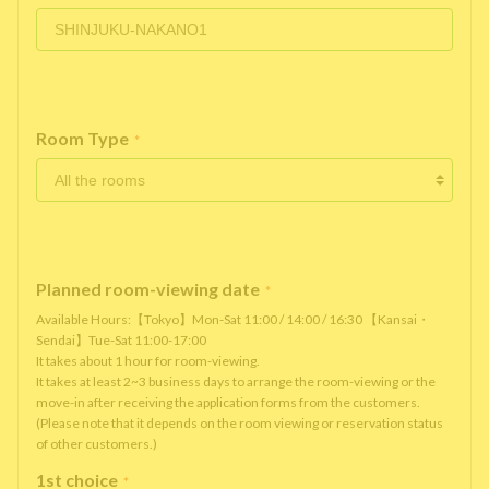
Room Type
*
Planned room-viewing date
*
Available Hours:【Tokyo】Mon-Sat 11:00 / 14:00 / 16:30 【Kansai・
Sendai】Tue-Sat 11:00-17:00
It takes about 1 hour for room-viewing.
It takes at least 2~3 business days to arrange the room-viewing or the
move-in after receiving the application forms from the customers.
(Please note that it depends on the room viewing or reservation status
of other customers.)
1st choice
*