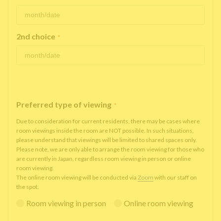
2nd choice
*
Preferred type of viewing
*
Due to consideration for current residents, there may be cases where
room viewings inside the room are NOT possible. In such situations,
please understand that viewings will be limited to shared spaces only.
Please note, we are only able to arrange the room viewing for those who
are currently in Japan, regardless room viewing in person or online
room viewing.
The online room viewing will be conducted via
Zoom
with our staff on
the spot.
Room viewing in person
Online room viewing