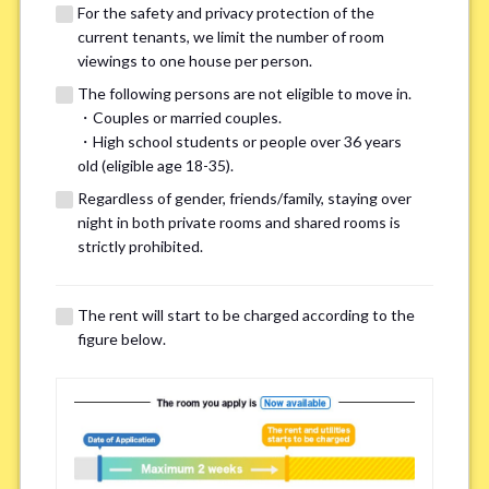
For the safety and privacy protection of the
current tenants, we limit the number of room
viewings to one house per person.
The following persons are not eligible to move in.
・Couples or married couples.
We may also suggest other share
・High school students or people over 36 years
old (eligible age 18-35).
houses that match your preferences.
Regardless of gender, friends/family, staying over
night in both private rooms and shared rooms is
For the safety and privacy of our current residents, viewings
strictly prohibited.
are limited to one house for each person.
However, if you have specific preferences, we can introduce
The rent will start to be charged according to the
other potential houses during the pre-viewing call, so please
figure below.
complete the form below.
Important points for you in searching a
room(Please select up to 3)
*