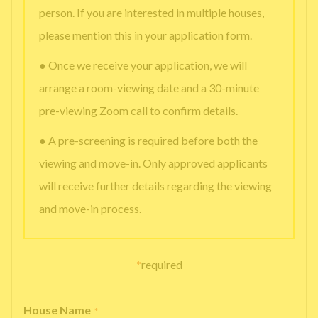
person. If you are interested in multiple houses,
please mention this in your application form.
● Once we receive your application, we will
arrange a room-viewing date and a 30-minute
pre-viewing Zoom call to confirm details.
● A pre-screening is required before both the
viewing and move-in. Only approved applicants
will receive further details regarding the viewing
and move-in process.
*
required
House Name
*