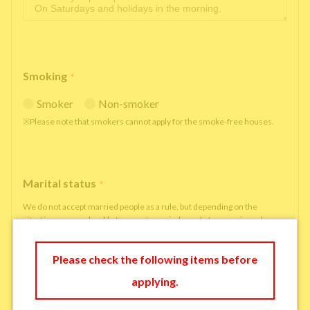
Smoking
*
Smoker
Non-smoker
※Please note that smokers cannot apply for the smoke-free houses.
Marital status
*
We do not accept married people as a rule, but depending on the
situation, we may be able to accept married people to move in under
some circumstances.
single
married
Please check the following items before
applying.