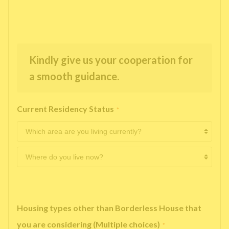
Kindly give us your cooperation for
a smooth guidance.
Current Residency Status
*
Housing types other than Borderless House that
you are considering (Multiple choices)
*