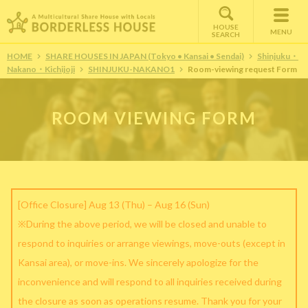
HOUSE
MENU
SEARCH
HOME
SHARE HOUSES IN JAPAN (Tokyo • Kansai • Sendai)
Shinjuku・
Nakano・Kichijoji
SHINJUKU-NAKANO1
Room-viewing request Form
ROOM VIEWING FORM
[Office Closure] Aug 13 (Thu) – Aug 16 (Sun)
※During the above period, we will be closed and unable to
respond to inquiries or arrange viewings, move-outs (except in
Kansai area), or move-ins. We sincerely apologize for the
inconvenience and will respond to all inquiries received during
the closure as soon as operations resume. Thank you for your