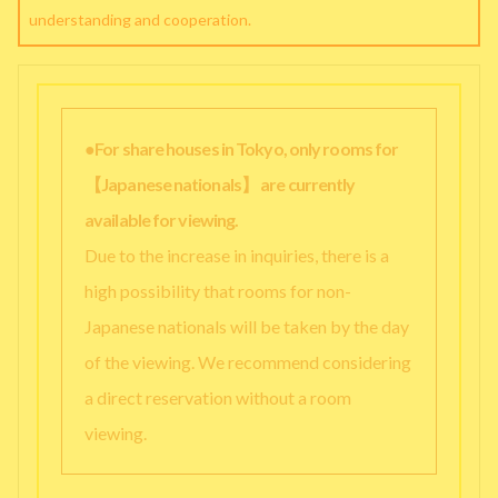
understanding and cooperation.
●For share houses in Tokyo, only rooms for
【Japanese nationals】 are currently
available for viewing.
Due to the increase in inquiries, there is a
high possibility that rooms for non-
Japanese nationals will be taken by the day
of the viewing. We recommend considering
a direct reservation without a room
viewing.