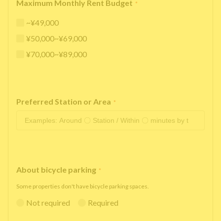
Maximum Monthly Rent Budget
*
~¥49,000
¥50,000~¥69,000
¥70,000~¥89,000
Preferred Station or Area
*
About bicycle parking
*
Some properties don't have bicycle parking spaces.
Not required
Required