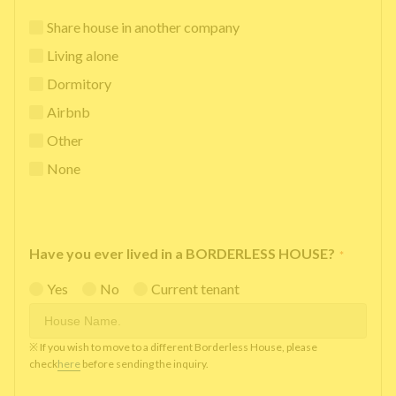
Share house in another company
Living alone
Dormitory
Airbnb
Other
None
Have you ever lived in a BORDERLESS HOUSE?
*
Yes
No
Current tenant
※ If you wish to move to a different Borderless House, please
check
here
before sending the inquiry.