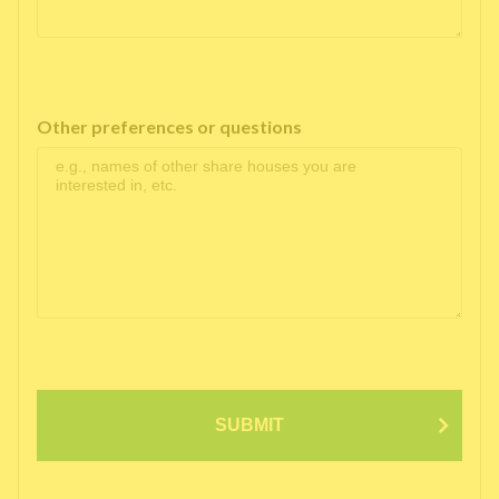
Other preferences or questions
SUBMIT