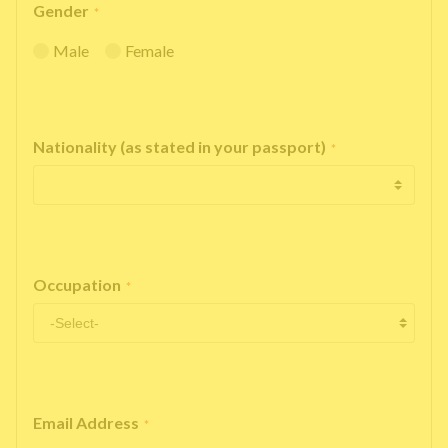
Gender
*
Male
Female
Nationality (as stated in your passport)
*
Occupation
*
Email Address
*