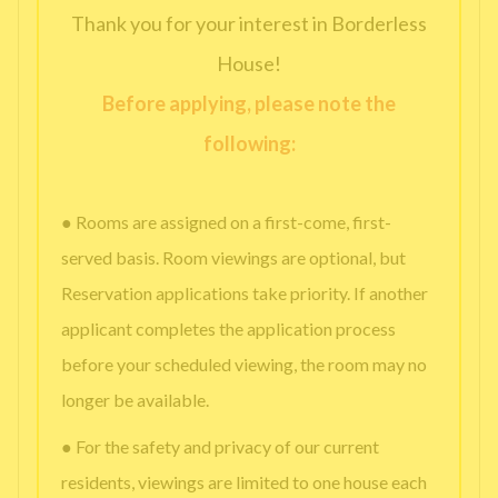
Thank you for your interest in Borderless
House!
Before applying, please note the
following:
● Rooms are assigned on a first-come, first-
served basis. Room viewings are optional, but
Reservation applications take priority. If another
applicant completes the application process
before your scheduled viewing, the room may no
longer be available.
● For the safety and privacy of our current
residents, viewings are limited to one house each