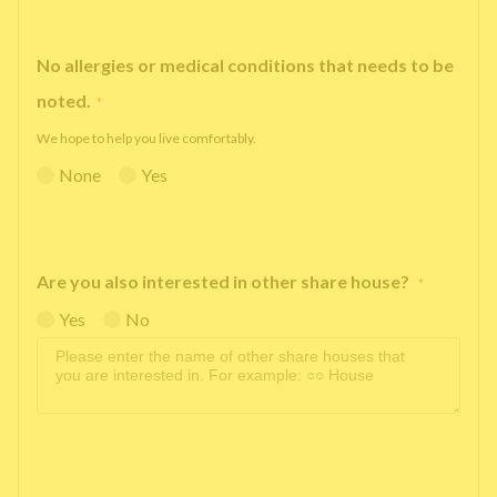
No allergies or medical conditions that needs to be
noted.
*
We hope to help you live comfortably.
None
Yes
Are you also interested in other share house?
*
Yes
No