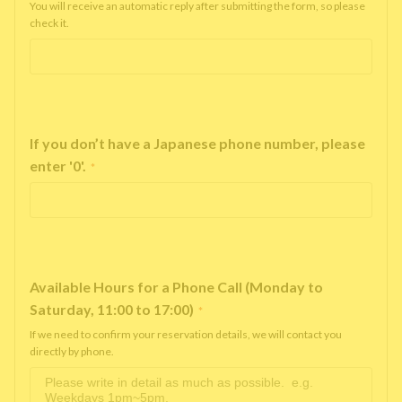
You will receive an automatic reply after submitting the form, so please
check it.
If you don’t have a Japanese phone number, please
enter '0'.
*
Available Hours for a Phone Call (Monday to
Saturday, 11:00 to 17:00)
*
If we need to confirm your reservation details, we will contact you
directly by phone.