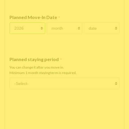
Planned Move-In Date
*
Planned staying period
*
You can change it after you move in.
Minimum 1 month staying term is required.