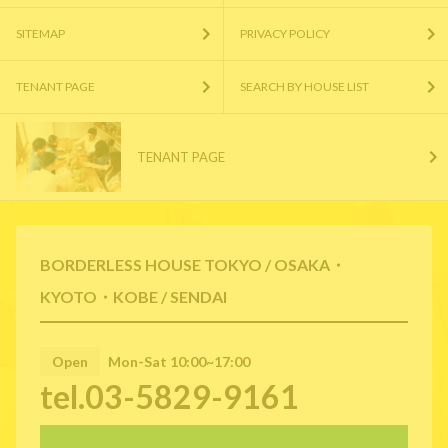
SITEMAP
PRIVACY POLICY
TENANT PAGE
SEARCH BY HOUSE LIST
TENANT PAGE
BORDERLESS HOUSE TOKYO / OSAKA・
KYOTO・KOBE / SENDAI
Open
Mon-Sat 10:00~17:00
tel.03-5829-9161