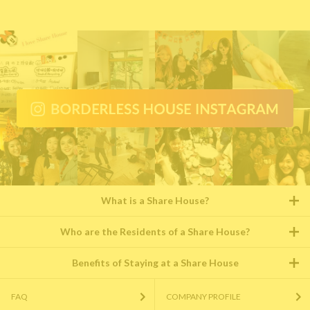
What is a Share House?
Who are the Residents of a Share House?
Benefits of Staying at a Share House
FAQ
COMPANY PROFILE