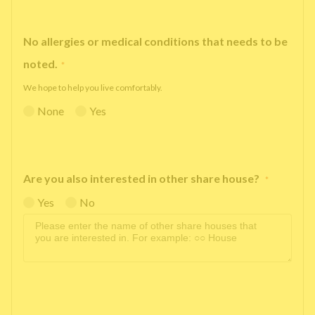
No allergies or medical conditions that needs to be
noted.
*
We hope to help you live comfortably.
None
Yes
Are you also interested in other share house?
*
Yes
No