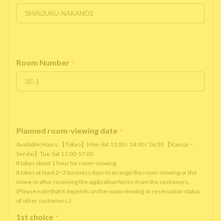
Room Number
*
Planned room-viewing date
*
Available Hours:【Tokyo】Mon-Sat 11:00 / 14:00 / 16:30 【Kansai・
Sendai】Tue-Sat 11:00-17:00
It takes about 1 hour for room-viewing.
It takes at least 2~3 business days to arrange the room-viewing or the
move-in after receiving the application forms from the customers.
(Please note that it depends on the room viewing or reservation status
of other customers.)
1st choice
*