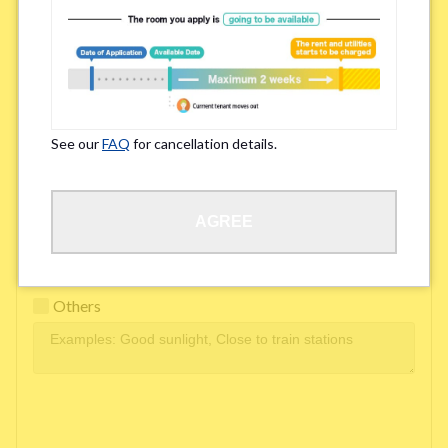
Easy access to school/ work
Affordability of rent
Surroundings/ Environment
See our
FAQ
for cancellation details.
Learn Language
AGREE
Frequency of interactions within the share house
Freshness and cleanliness of facilities
Others