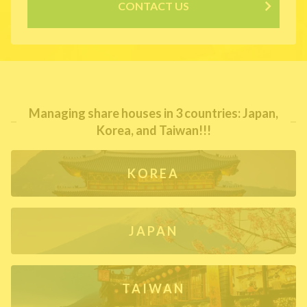
CONTACT US
Managing share houses in 3 countries: Japan,
Korea, and Taiwan!!!
KOREA
JAPAN
TAIWAN