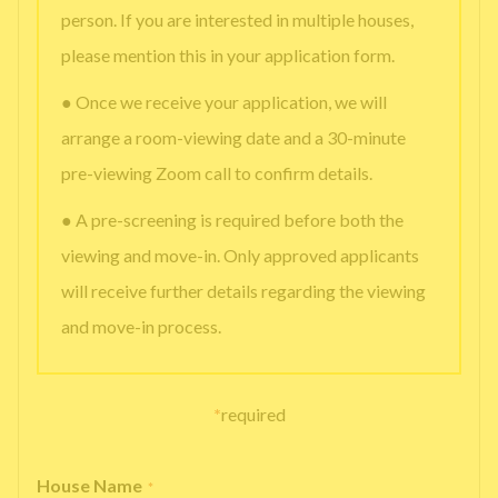
person. If you are interested in multiple houses,
please mention this in your application form.
● Once we receive your application, we will
arrange a room-viewing date and a 30-minute
pre-viewing Zoom call to confirm details.
● A pre-screening is required before both the
viewing and move-in. Only approved applicants
will receive further details regarding the viewing
and move-in process.
*
required
House Name
*