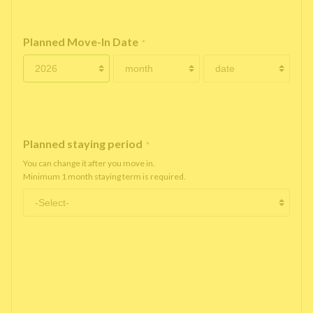
Planned Move-In Date
*
Planned staying period
*
You can change it after you move in.
Minimum 1 month staying term is required.