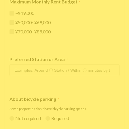
Maximum Monthly Rent Budget
*
~¥49,000
¥50,000~¥69,000
¥70,000~¥89,000
Preferred Station or Area
*
About bicycle parking
*
Some properties don't have bicycle parking spaces.
Not required
Required