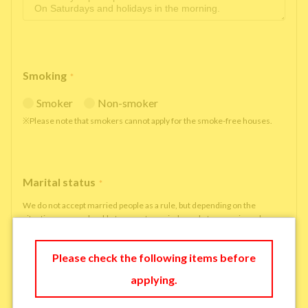
Smoking
*
Smoker
Non-smoker
※Please note that smokers cannot apply for the smoke-free houses.
Marital status
*
We do not accept married people as a rule, but depending on the
situation, we may be able to accept married people to move in under
some circumstances.
single
married
Please check the following items before
applying.