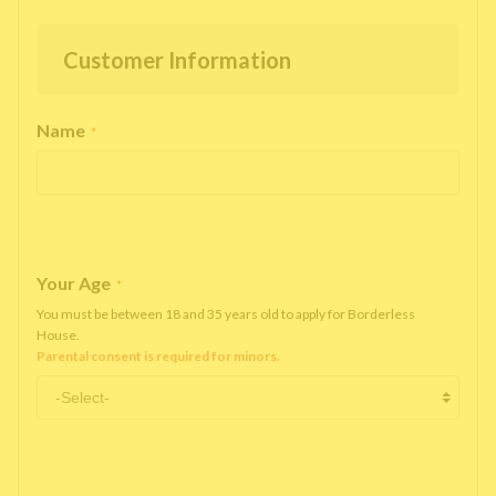
Customer Information
Name
*
Your Age
*
You must be between 18 and 35 years old to apply for Borderless
House.
Parental consent is required for minors.