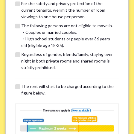
For the safety and privacy protection of the
current tenants, we limit the number of room
viewings to one house per person.
The following persons are not eligible to move in.
・Couples or married couples.
We may also suggest other share
・High school students or people over 36 years
old (eligible age 18-35).
houses that match your preferences.
Regardless of gender, friends/family, staying over
night in both private rooms and shared rooms is
For the safety and privacy of our current residents, viewings
strictly prohibited.
are limited to one house for each person.
However, if you have specific preferences, we can introduce
The rent will start to be charged according to the
other potential houses during the pre-viewing call, so please
figure below.
complete the form below.
Important points for you in searching a
room(Please select up to 3)
*