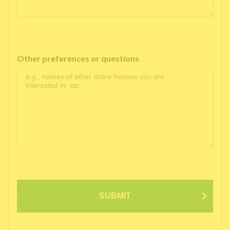
Other preferences or questions
SUBMIT