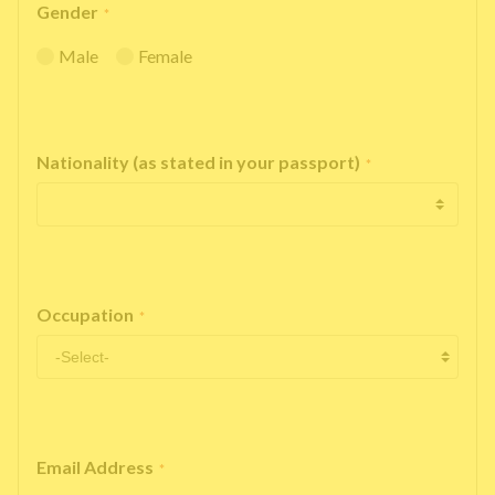
Gender
*
Male
Female
Nationality (as stated in your passport)
*
Occupation
*
Email Address
*