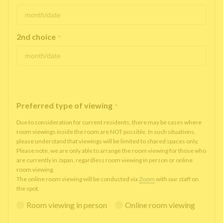
2nd choice
*
Preferred type of viewing
*
Due to consideration for current residents, there may be cases where
room viewings inside the room are NOT possible. In such situations,
please understand that viewings will be limited to shared spaces only.
Please note, we are only able to arrange the room viewing for those who
are currently in Japan, regardless room viewing in person or online
room viewing.
The online room viewing will be conducted via
Zoom
with our staff on
the spot.
Room viewing in person
Online room viewing