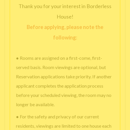
Thank you for your interest in Borderless
House!
Before applying, please note the
following:
● Rooms are assigned on a first-come, first-
served basis. Room viewings are optional, but
Reservation applications take priority. If another
applicant completes the application process
before your scheduled viewing, the room may no
longer be available.
● For the safety and privacy of our current
residents, viewings are limited to one house each