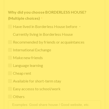
Why did you choose BORDERLESS HOUSE?
(Multiple choices)
*
Have lived in Borderless House before ・
Currently living in Borderless House
Recommended by friends or acquaintances
International Exchange
Make new friends
Language learning
Cheap rent
Available for short-term stay
Easy accesss to school/work
Others