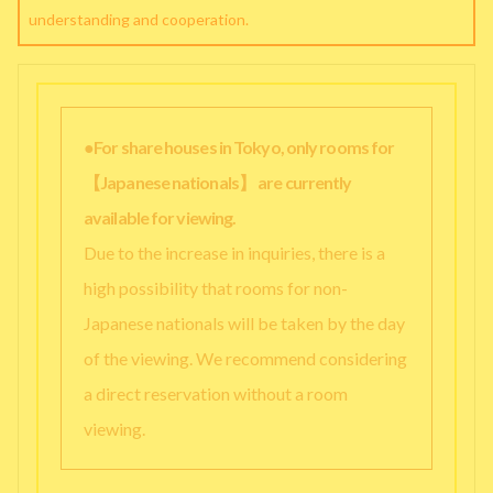
understanding and cooperation.
●For share houses in Tokyo, only rooms for
【Japanese nationals】 are currently
available for viewing.
Due to the increase in inquiries, there is a
high possibility that rooms for non-
Japanese nationals will be taken by the day
of the viewing. We recommend considering
a direct reservation without a room
viewing.