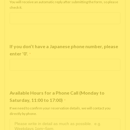
You will receive an automatic reply after submitting the form, so please
check it.
If you don’t have a Japanese phone number, please
enter '0'.
*
Available Hours for a Phone Call (Monday to
Saturday, 11:00 to 17:00)
*
If we need to confirm your reservation details, we will contact you
directly by phone.