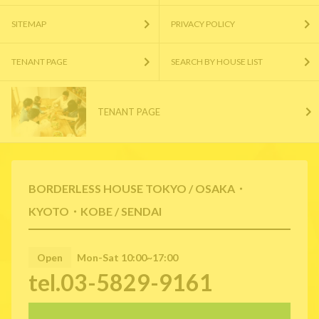
SITEMAP
PRIVACY POLICY
TENANT PAGE
SEARCH BY HOUSE LIST
TENANT PAGE
BORDERLESS HOUSE TOKYO / OSAKA・
KYOTO・KOBE / SENDAI
Open
Mon-Sat 10:00~17:00
tel.03-5829-9161