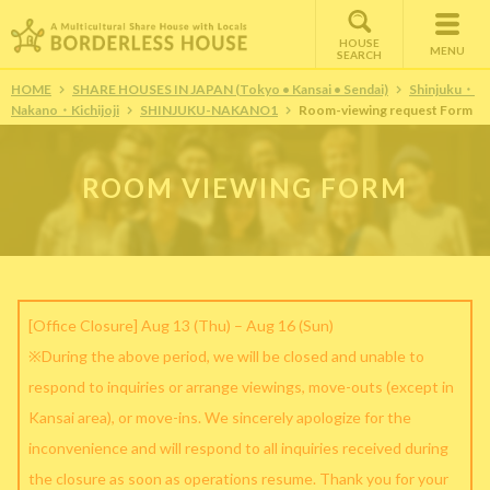
HOUSE
MENU
SEARCH
HOME
SHARE HOUSES IN JAPAN (Tokyo • Kansai • Sendai)
Shinjuku・
Nakano・Kichijoji
SHINJUKU-NAKANO1
Room-viewing request Form
ROOM VIEWING FORM
[Office Closure] Aug 13 (Thu) – Aug 16 (Sun)
※During the above period, we will be closed and unable to
respond to inquiries or arrange viewings, move-outs (except in
Kansai area), or move-ins. We sincerely apologize for the
inconvenience and will respond to all inquiries received during
the closure as soon as operations resume. Thank you for your