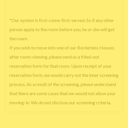
*Our system is first-come-first-served. So if any other
person apply to the room before you, he or she will get
the room.
If you wish to move into one of our Borderless Houses
after room-viewing, please send us a filled-out
reservation form for that room. Upon receipt of your
reservation form, we would carry out the inner screening
process. As a result of the screening, please understand
that there are some cases that we would not allow your
moving-in. We do not disclose our screening criteria.