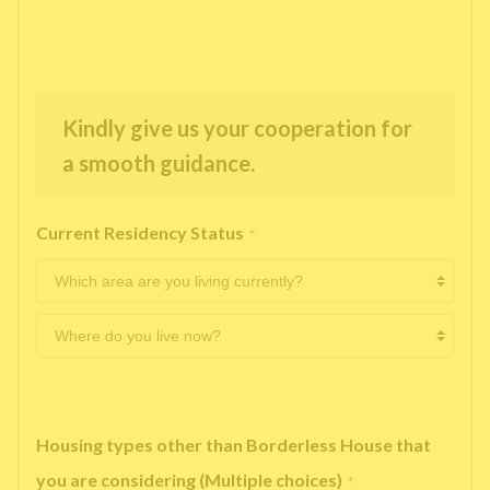
Kindly give us your cooperation for
a smooth guidance.
Current Residency Status
*
Housing types other than Borderless House that
you are considering (Multiple choices)
*