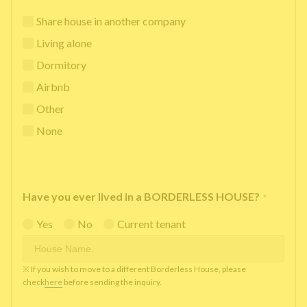
Share house in another company
Living alone
Dormitory
Airbnb
Other
None
Have you ever lived in a BORDERLESS HOUSE?
*
Yes
No
Current tenant
※ If you wish to move to a different Borderless House, please
check
here
before sending the inquiry.