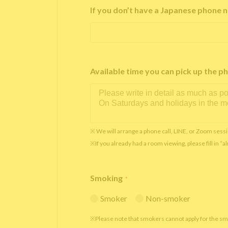
If you don’t have a Japanese phone n
Available time you can pick up th
※ We will arrange a phone call, LINE, or Zoom sessi
※If you already had a room viewing, please fill in “
Smoking
*
Smoker
Non-smoker
※Please note that smokers cannot apply for the s