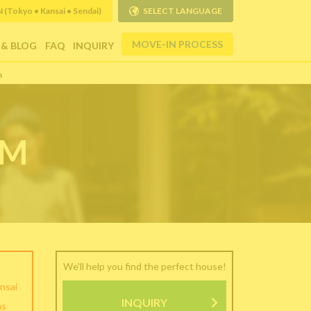
Tokyo • Kansai • Sendai)
SELECT LANGUAGE
MOVE-IN PROCESS
 & BLOG
FAQ
INQUIRY
m
RM
We'll help you find the perfect house!
nsai
INQUIRY
as