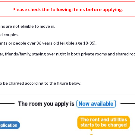
e fee)
Bring My Own
Please check the following items before applying.
pillow, pillow cover, mattress pad, and sheet (7 items).
 provided mattress is NOT allowed. Please use a mattress pad and sheet or
s are not eligible to move in.
low and comforter.
d couples.
ts or people over 36 years old (eligible age 18-35).
, friends/family, staying over night in both private rooms and shared roo
to be charged according to the figure below.