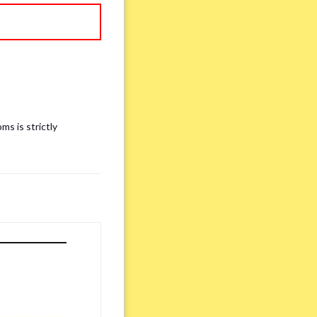
ms is strictly