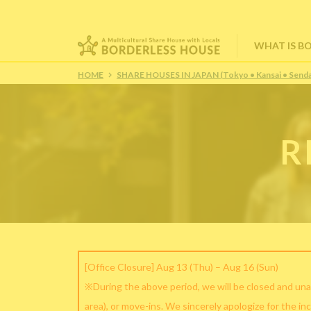
WHAT IS B
HOME
SHARE HOUSES IN JAPAN (Tokyo • Kansai • Senda
R
[Office Closure] Aug 13 (Thu) – Aug 16 (Sun)
※During the above period, we will be closed and una
area), or move-ins. We sincerely apologize for the in