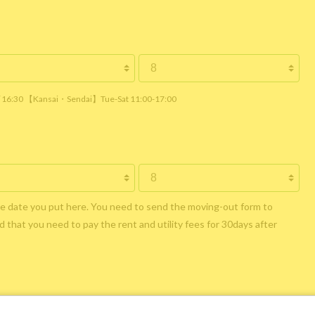
 / 16:30 【Kansai・Sendai】Tue-Sat 11:00-17:00
he date you put here. You need to send the moving-out form to
 that you need to pay the rent and utility fees for 30days after