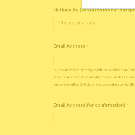
Nationality (as stated in your passp
Email Address
*
Our system is currently unable to receive emails f
provide an alternative email address, such as Gmai
response within 2–3 days, please contact us via LI
Email Address(for confirmation)
*