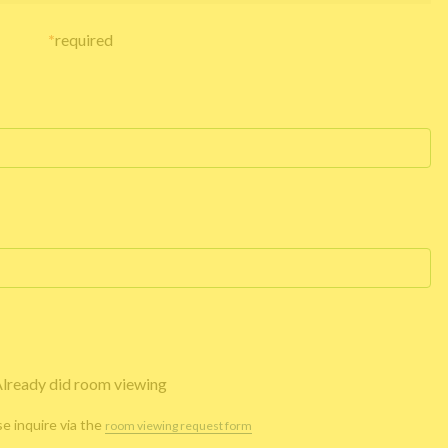
*
required
lready did room viewing
se inquire via the
room viewing request form