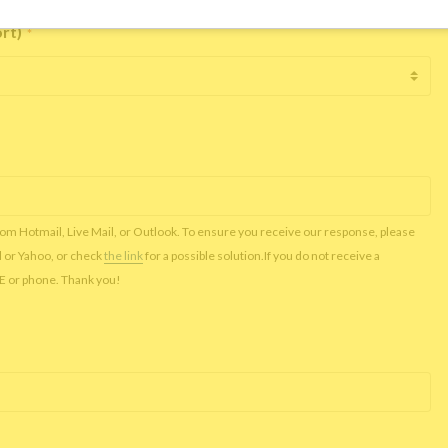
ort)
*
rom Hotmail, Live Mail, or Outlook. To ensure you receive our response, please
l or Yahoo, or check
the link
for a possible solution.If you do not receive a
NE or phone. Thank you!