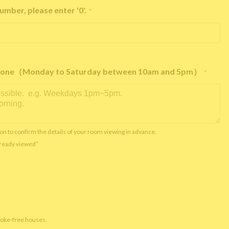
umber, please enter '0'.
*
e phone（Monday to Saturday between 10am and 5pm）
*
on to confirm the details of your room viewing in advance.
already viewed”
moke-free houses.