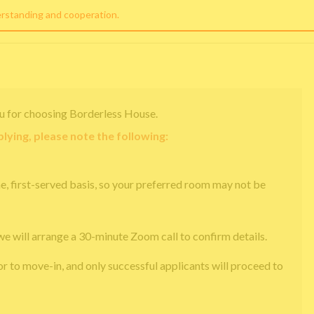
erstanding and cooperation.
u for choosing Borderless House.
lying, please note the following:
e, first-served basis, so your preferred room may not be
we will arrange a 30-minute Zoom call to confirm details.
or to move-in, and only successful applicants will proceed to