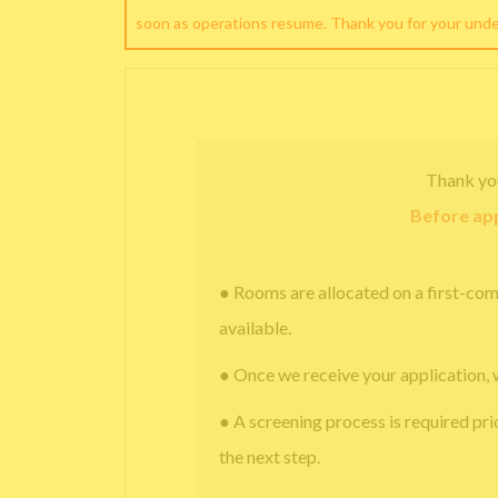
soon as operations resume. Thank you for your und
Thank yo
Before app
● Rooms are allocated on a first-com
available.
● Once we receive your application, 
● A screening process is required pri
the next step.