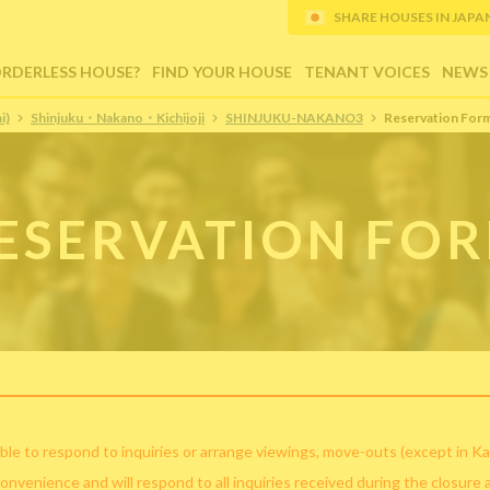
SHARE HOUSES IN JAPAN (
ORDERLESS HOUSE?
FIND YOUR HOUSE
TENANT VOICES
NEWS
i)
Shinjuku・Nakano・Kichijoji
SHINJUKU-NAKANO3
Reservation For
ESERVATION FO
ble to respond to inquiries or arrange viewings, move-outs (except in Ka
convenience and will respond to all inquiries received during the closure 