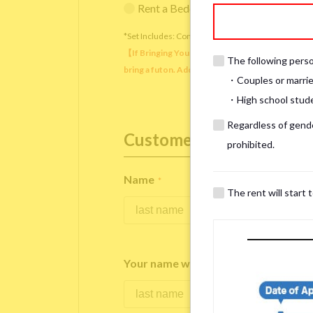
Rent a Bedding Set (¥12,000 one-tim
*Set Includes: Comforter, comforter cover, blanket, 
【If Bringing Your Own】 Directly sleeping on the
The following person
bring a futon. Additionally, prepare your own pil
・Couples or marrie
・High school studen
Regardless of gender
Customer Information
prohibited.
Name
*
The rent will start 
Your name written in roman letters
*