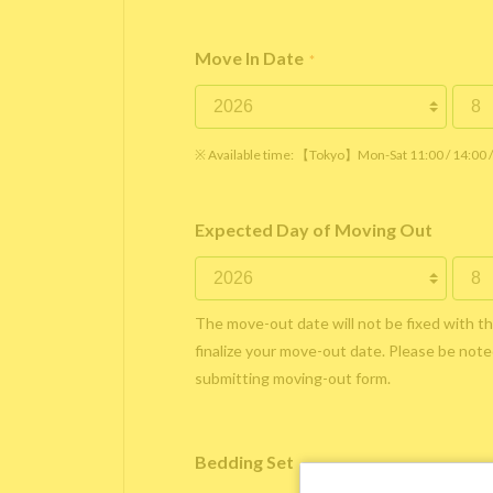
Move In Date
*
※ Available time: 【Tokyo】Mon-Sat 11:00 / 14:00
Expected Day of Moving Out
The move-out date will not be fixed with t
finalize your move-out date. Please be noted
submitting moving-out form.
Bedding Set