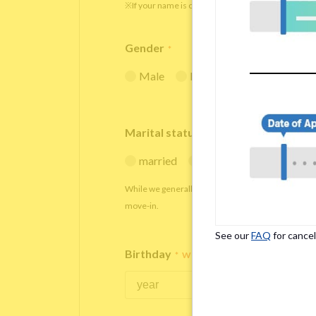
※If your name is originally spelled in roman letters
Gender
*
Male
Female
Marital status
*
married
single
While we generally decline applications from marr
move-in.
See our
FAQ
for cancel
Birthday
*
We accept applicants within the age