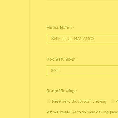
House Name
*
Room Number
*
Room Viewing
*
Reserve without room viewing
A
※If you would like to do room viewing, plea