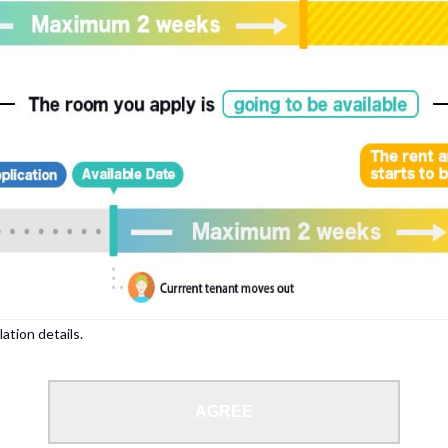
, please write your name again.
ied individuals, there may be circumstances under which we can arrange for your
lation details.
 limit from 18 to 35 years.
AGREE