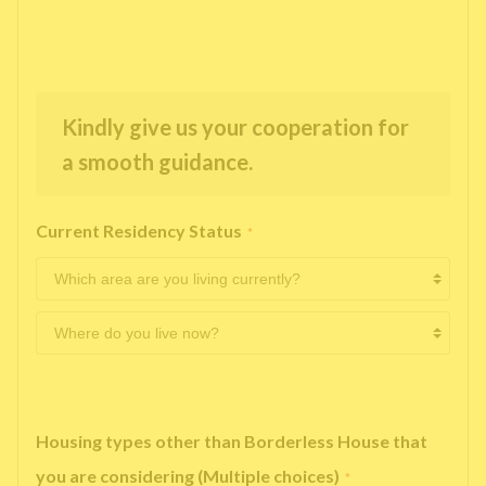
Kindly give us your cooperation for
a smooth guidance.
Current Residency Status
*
Housing types other than Borderless House that
you are considering (Multiple choices)
*