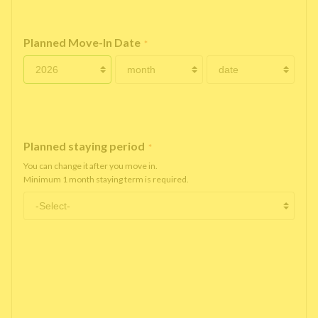
Planned Move-In Date
*
Planned staying period
*
You can change it after you move in.
Minimum 1 month staying term is required.