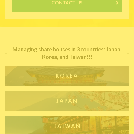
CONTACT US
Managing share houses in 3 countries: Japan,
Korea, and Taiwan!!!
KOREA
JAPAN
TAIWAN