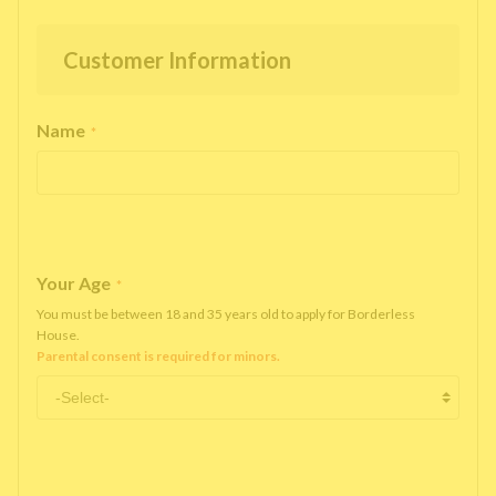
Customer Information
Name
*
Your Age
*
You must be between 18 and 35 years old to apply for Borderless
House.
Parental consent is required for minors.