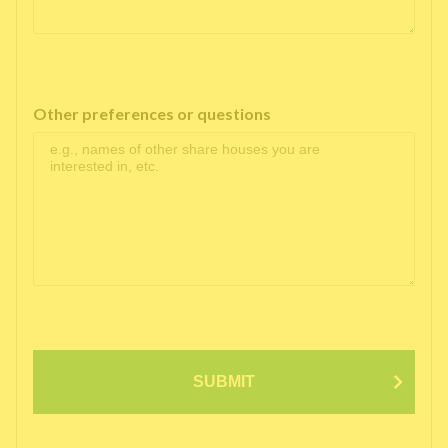
Other preferences or questions
SUBMIT