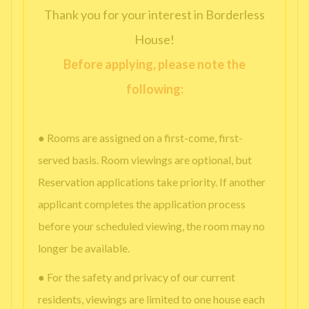
Thank you for your interest in Borderless
House!
Before applying, please note the
following:
● Rooms are assigned on a first-come, first-
served basis. Room viewings are optional, but
Reservation applications take priority. If another
applicant completes the application process
before your scheduled viewing, the room may no
longer be available.
● For the safety and privacy of our current
residents, viewings are limited to one house each