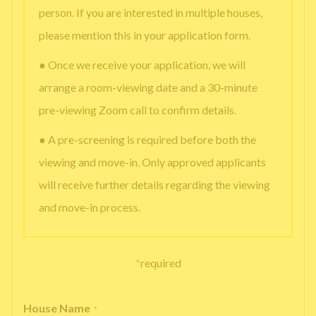
person. If you are interested in multiple houses,
please mention this in your application form.
● Once we receive your application, we will
arrange a room-viewing date and a 30-minute
pre-viewing Zoom call to confirm details.
● A pre-screening is required before both the
viewing and move-in. Only approved applicants
will receive further details regarding the viewing
and move-in process.
*
required
House Name
*