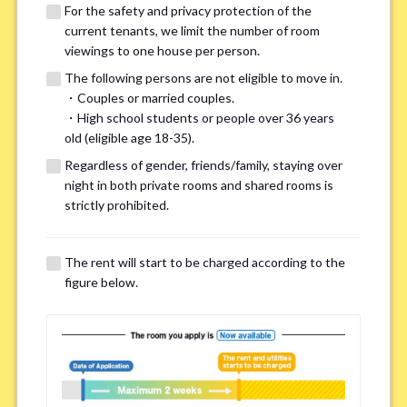
For the safety and privacy protection of the
current tenants, we limit the number of room
viewings to one house per person.
The following persons are not eligible to move in.
・Couples or married couples.
We may also suggest other share
・High school students or people over 36 years
old (eligible age 18-35).
houses that match your preferences.
Regardless of gender, friends/family, staying over
night in both private rooms and shared rooms is
For the safety and privacy of our current residents, viewings
strictly prohibited.
are limited to one house for each person.
However, if you have specific preferences, we can introduce
The rent will start to be charged according to the
other potential houses during the pre-viewing call, so please
figure below.
complete the form below.
Important points for you in searching a
room(Please select up to 3)
*