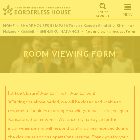
HOUSE
MENU
SEARCH
HOME
SHARE HOUSES IN JAPAN (Tokyo • Kansai • Sendai)
Shinjuku・
Nakano・Kichijoji
SHINJUKU-NAKANO3
Room-viewing request Form
ROOM VIEWING FORM
[Office Closure] Aug 13 (Thu) – Aug 16 (Sun)
※During the above period, we will be closed and unable to
respond to inquiries or arrange viewings, move-outs (except in
Kansai area), or move-ins. We sincerely apologize for the
inconvenience and will respond to all inquiries received during
the closure as soon as operations resume. Thank you for your