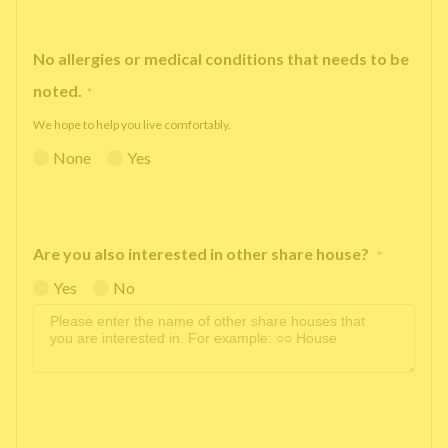
No allergies or medical conditions that needs to be
noted.
*
We hope to help you live comfortably.
None
Yes
Are you also interested in other share house?
*
Yes
No