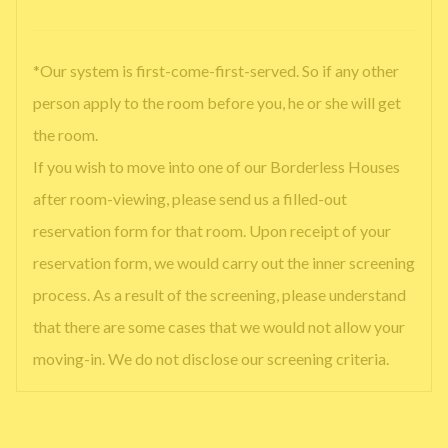
*Our system is first-come-first-served. So if any other
person apply to the room before you, he or she will get
the room.
If you wish to move into one of our Borderless Houses
after room-viewing, please send us a filled-out
reservation form for that room. Upon receipt of your
reservation form, we would carry out the inner screening
process. As a result of the screening, please understand
that there are some cases that we would not allow your
moving-in. We do not disclose our screening criteria.