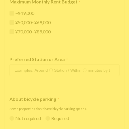
Maximum Monthly Rent Budget
*
~¥49,000
¥50,000~¥69,000
¥70,000~¥89,000
Preferred Station or Area
*
About bicycle parking
*
Some properties don't have bicycle parking spaces.
Not required
Required