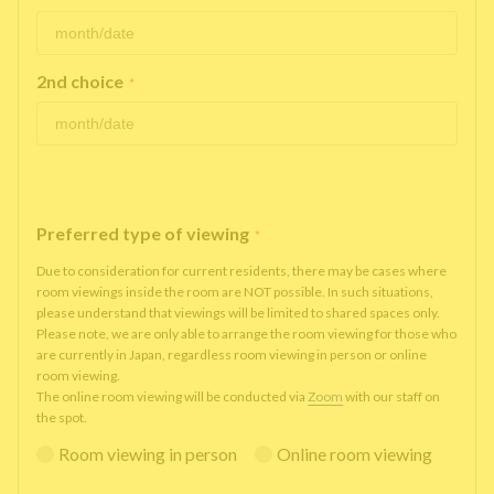
2nd choice
*
Preferred type of viewing
*
Due to consideration for current residents, there may be cases where
room viewings inside the room are NOT possible. In such situations,
please understand that viewings will be limited to shared spaces only.
Please note, we are only able to arrange the room viewing for those who
are currently in Japan, regardless room viewing in person or online
room viewing.
The online room viewing will be conducted via
Zoom
with our staff on
the spot.
Room viewing in person
Online room viewing