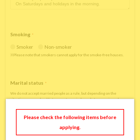
Smoking
*
Smoker
Non-smoker
※Please note that smokers cannot apply for the smoke-free houses.
Marital status
*
We do not accept married people as a rule, but depending on the
situation, we may be able to accept married people to move in under
some circumstances.
single
married
Please check the following items before
applying.