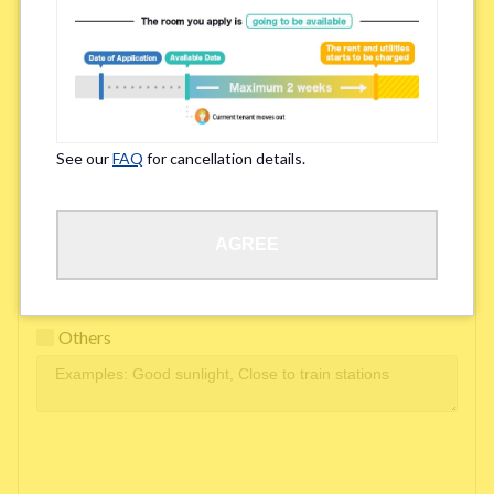
Easy access to school/ work
Affordability of rent
Surroundings/ Environment
See our
FAQ
for cancellation details.
Learn Language
AGREE
Frequency of interactions within the share house
Freshness and cleanliness of facilities
Others