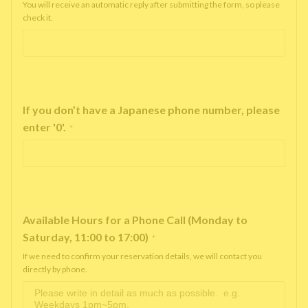
You will receive an automatic reply after submitting the form, so please
check it.
If you don’t have a Japanese phone number, please
enter '0'.
*
Available Hours for a Phone Call (Monday to
Saturday, 11:00 to 17:00)
*
If we need to confirm your reservation details, we will contact you
directly by phone.