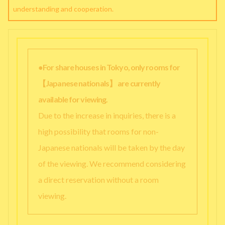
understanding and cooperation.
●For share houses in Tokyo, only rooms for
【Japanese nationals】 are currently
available for viewing.
Due to the increase in inquiries, there is a
high possibility that rooms for non-
Japanese nationals will be taken by the day
of the viewing. We recommend considering
a direct reservation without a room
viewing.