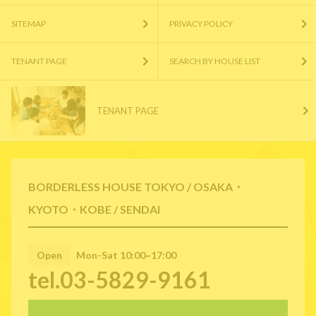
SITEMAP
PRIVACY POLICY
TENANT PAGE
SEARCH BY HOUSE LIST
TENANT PAGE
BORDERLESS HOUSE TOKYO / OSAKA・
KYOTO・KOBE / SENDAI
Open
Mon-Sat 10:00~17:00
tel.03-5829-9161