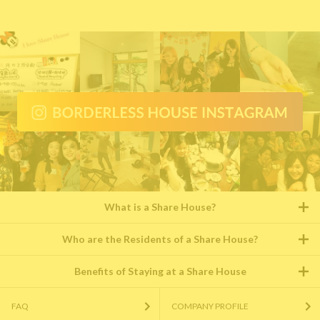
What is a Share House?
Who are the Residents of a Share House?
Benefits of Staying at a Share House
FAQ
COMPANY PROFILE