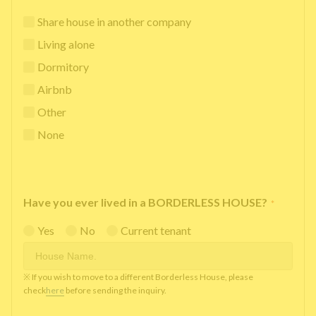
Share house in another company
Living alone
Dormitory
Airbnb
Other
None
Have you ever lived in a BORDERLESS HOUSE?
*
Yes
No
Current tenant
※ If you wish to move to a different Borderless House, please
check
here
before sending the inquiry.