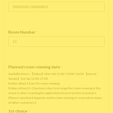
Room Number
*
Planned room-viewing date
*
Available Hours:【Tokyo】Mon-Sat 11:00 / 14:00 / 16:30 【Kansai・
Sendai】Tue-Sat 11:00-17:00
It takes about 1 hour for room-viewing.
It takes at least 2~3 business days to arrange the room-viewing or the
move-in after receiving the application forms from the customers.
(Please note that it depends on the room viewing or reservation status
of other customers.)
1st choice
*