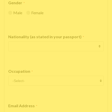
Gender
*
Male
Female
Nationality (as stated in your passport)
*
Occupation
*
Email Address
*