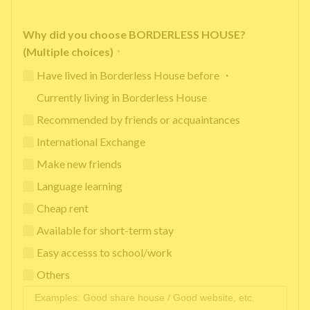
Why did you choose BORDERLESS HOUSE?
(Multiple choices)
*
Have lived in Borderless House before ・
Currently living in Borderless House
Recommended by friends or acquaintances
International Exchange
Make new friends
Language learning
Cheap rent
Available for short-term stay
Easy accesss to school/work
Others