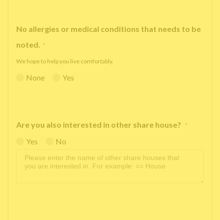
No allergies or medical conditions that needs to be
noted.
*
We hope to help you live comfortably.
None
Yes
Are you also interested in other share house?
*
Yes
No