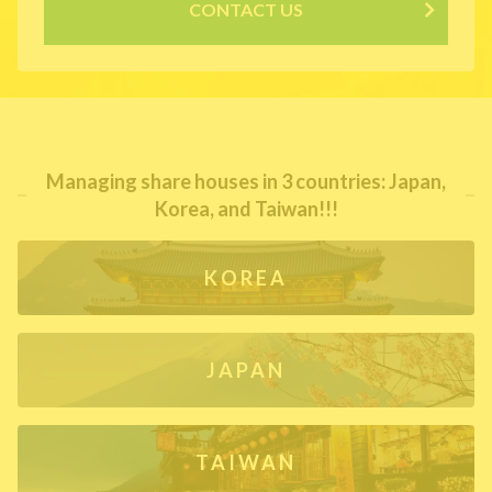
CONTACT US
Managing share houses in 3 countries: Japan,
Korea, and Taiwan!!!
KOREA
JAPAN
TAIWAN