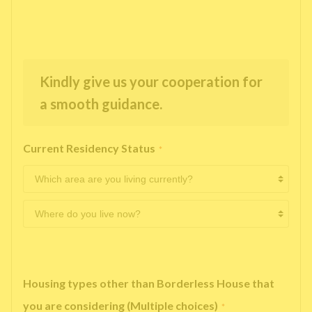
Kindly give us your cooperation for
a smooth guidance.
Current Residency Status
*
Housing types other than Borderless House that
you are considering (Multiple choices)
*