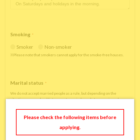
Smoking
*
Smoker
Non-smoker
※Please note that smokers cannot apply for the smoke-free houses.
Marital status
*
We do not accept married people as a rule, but depending on the
situation, we may be able to accept married people to move in under
some circumstances.
single
married
Please check the following items before
applying.