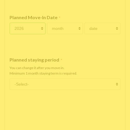
Planned Move-In Date
*
Planned staying period
*
You can change it after you move in.
Minimum 1 month staying term is required.