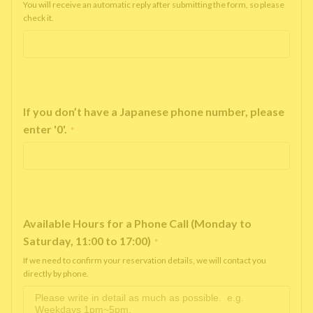
You will receive an automatic reply after submitting the form, so please
check it.
If you don’t have a Japanese phone number, please
enter '0'.
*
Available Hours for a Phone Call (Monday to
Saturday, 11:00 to 17:00)
*
If we need to confirm your reservation details, we will contact you
directly by phone.