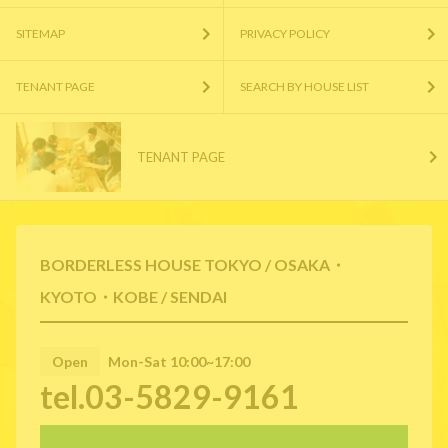
SITEMAP
PRIVACY POLICY
TENANT PAGE
SEARCH BY HOUSE LIST
TENANT PAGE
BORDERLESS HOUSE TOKYO / OSAKA・
KYOTO・KOBE / SENDAI
Open
Mon-Sat 10:00~17:00
tel.03-5829-9161