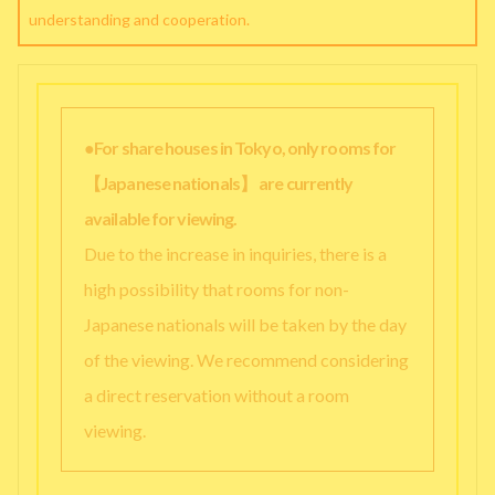
understanding and cooperation.
●For share houses in Tokyo, only rooms for
【Japanese nationals】 are currently
available for viewing.
Due to the increase in inquiries, there is a
high possibility that rooms for non-
Japanese nationals will be taken by the day
of the viewing. We recommend considering
a direct reservation without a room
viewing.