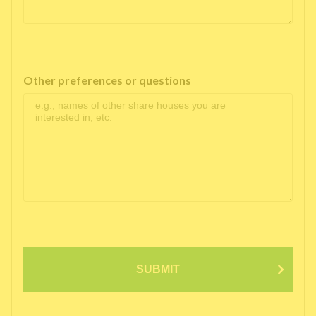
Other preferences or questions
SUBMIT