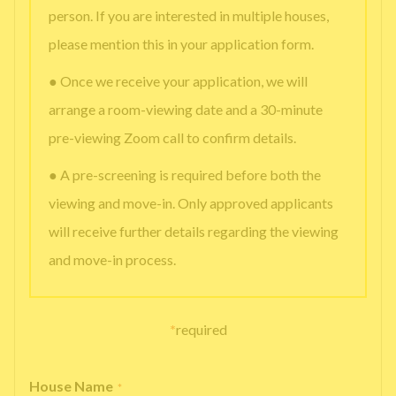
person. If you are interested in multiple houses,
please mention this in your application form.
● Once we receive your application, we will
arrange a room-viewing date and a 30-minute
pre-viewing Zoom call to confirm details.
● A pre-screening is required before both the
viewing and move-in. Only approved applicants
will receive further details regarding the viewing
and move-in process.
*
required
House Name
*