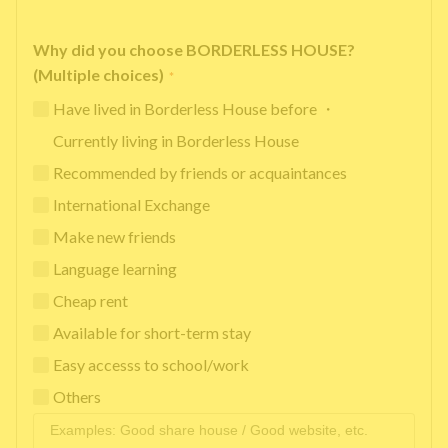
Why did you choose BORDERLESS HOUSE?
(Multiple choices)
*
Have lived in Borderless House before ・
Currently living in Borderless House
Recommended by friends or acquaintances
International Exchange
Make new friends
Language learning
Cheap rent
Available for short-term stay
Easy accesss to school/work
Others