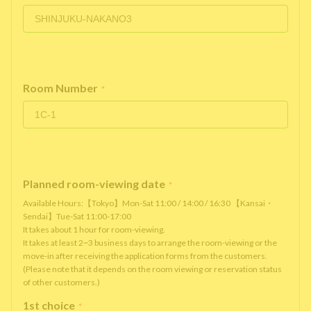
Room Number
*
Planned room-viewing date
*
Available Hours:【Tokyo】Mon-Sat 11:00 / 14:00 / 16:30 【Kansai・
Sendai】Tue-Sat 11:00-17:00
It takes about 1 hour for room-viewing.
It takes at least 2~3 business days to arrange the room-viewing or the
move-in after receiving the application forms from the customers.
(Please note that it depends on the room viewing or reservation status
of other customers.)
1st choice
*