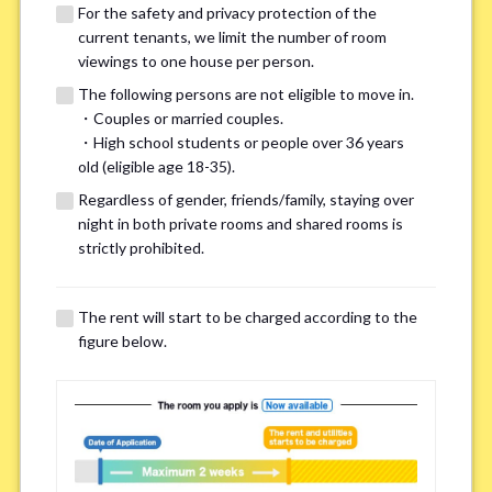
For the safety and privacy protection of the
current tenants, we limit the number of room
viewings to one house per person.
The following persons are not eligible to move in.
・Couples or married couples.
We may also suggest other share
・High school students or people over 36 years
old (eligible age 18-35).
houses that match your preferences.
Regardless of gender, friends/family, staying over
night in both private rooms and shared rooms is
For the safety and privacy of our current residents, viewings
strictly prohibited.
are limited to one house for each person.
However, if you have specific preferences, we can introduce
The rent will start to be charged according to the
other potential houses during the pre-viewing call, so please
figure below.
complete the form below.
Important points for you in searching a
room(Please select up to 3)
*