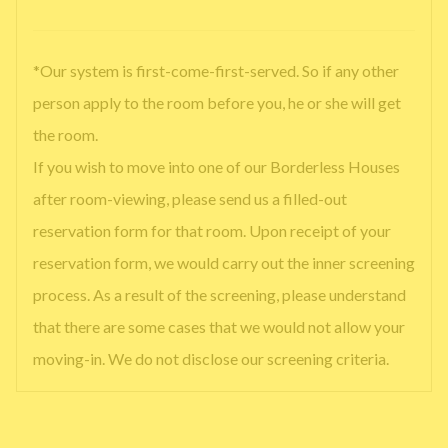
*Our system is first-come-first-served. So if any other
person apply to the room before you, he or she will get
the room.
If you wish to move into one of our Borderless Houses
after room-viewing, please send us a filled-out
reservation form for that room. Upon receipt of your
reservation form, we would carry out the inner screening
process. As a result of the screening, please understand
that there are some cases that we would not allow your
moving-in. We do not disclose our screening criteria.