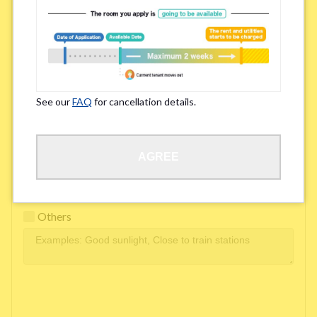
Easy access to school/ work
Affordability of rent
Surroundings/ Environment
See our
FAQ
for cancellation details.
Learn Language
AGREE
Frequency of interactions within the share house
Freshness and cleanliness of facilities
Others