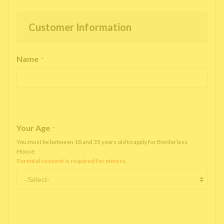
Customer Information
Name
*
Your Age
*
You must be between 18 and 35 years old to apply for Borderless
House.
Parental consent is required for minors.