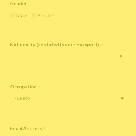
Gender
*
Male
Female
Nationality (as stated in your passport)
*
Occupation
*
Email Address
*