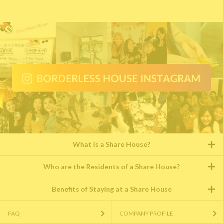
What is a Share House?
Who are the Residents of a Share House?
Benefits of Staying at a Share House
FAQ
COMPANY PROFILE