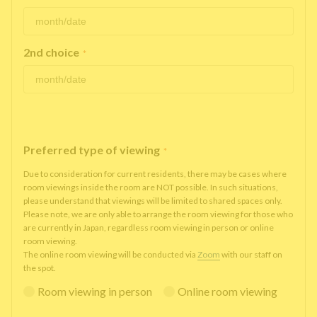
2nd choice
*
Preferred type of viewing
*
Due to consideration for current residents, there may be cases where
room viewings inside the room are NOT possible. In such situations,
please understand that viewings will be limited to shared spaces only.
Please note, we are only able to arrange the room viewing for those who
are currently in Japan, regardless room viewing in person or online
room viewing.
The online room viewing will be conducted via
Zoom
with our staff on
the spot.
Room viewing in person
Online room viewing