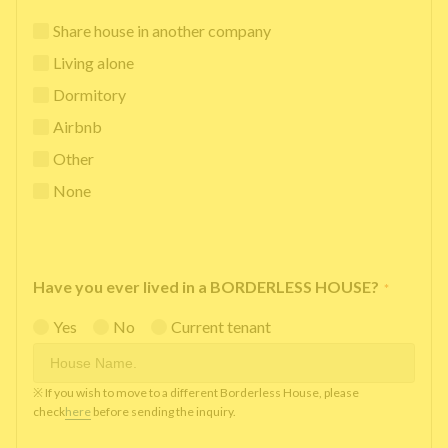
Share house in another company
Living alone
Dormitory
Airbnb
Other
None
Have you ever lived in a BORDERLESS HOUSE?
*
Yes
No
Current tenant
※ If you wish to move to a different Borderless House, please
check
here
before sending the inquiry.