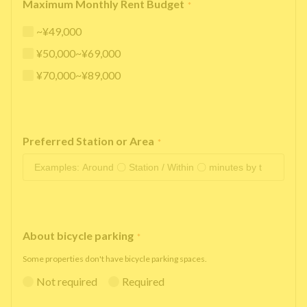
Maximum Monthly Rent Budget
*
~¥49,000
¥50,000~¥69,000
¥70,000~¥89,000
Preferred Station or Area
*
About bicycle parking
*
Some properties don't have bicycle parking spaces.
Not required
Required