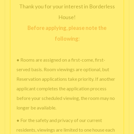
Thank you for your interest in Borderless
House!
Before applying, please note the
following:
● Rooms are assigned on a first-come, first-
served basis. Room viewings are optional, but
Reservation applications take priority. If another
applicant completes the application process
before your scheduled viewing, the room may no
longer be available.
● For the safety and privacy of our current
residents, viewings are limited to one house each