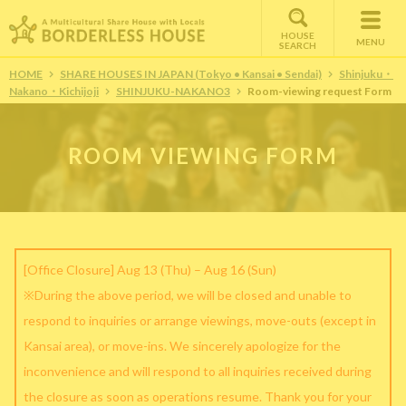
HOUSE
MENU
SEARCH
HOME
SHARE HOUSES IN JAPAN (Tokyo • Kansai • Sendai)
Shinjuku・
Nakano・Kichijoji
SHINJUKU-NAKANO3
Room-viewing request Form
ROOM VIEWING FORM
[Office Closure] Aug 13 (Thu) – Aug 16 (Sun)
※During the above period, we will be closed and unable to
respond to inquiries or arrange viewings, move-outs (except in
Kansai area), or move-ins. We sincerely apologize for the
inconvenience and will respond to all inquiries received during
the closure as soon as operations resume. Thank you for your