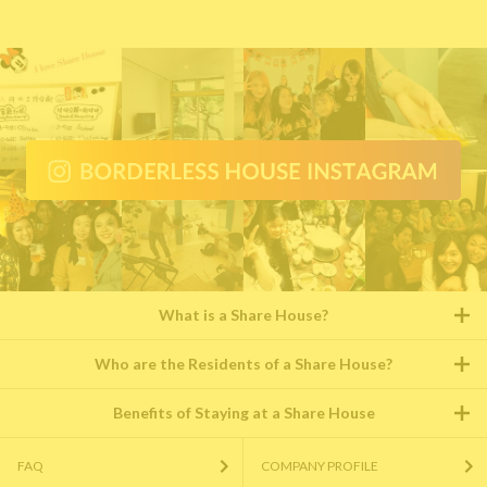
What is a Share House?
Who are the Residents of a Share House?
Benefits of Staying at a Share House
FAQ
COMPANY PROFILE