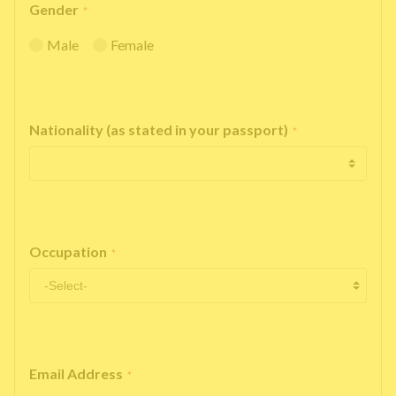
Gender
*
Male
Female
Nationality (as stated in your passport)
*
Occupation
*
Email Address
*