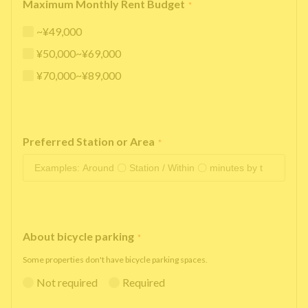
Maximum Monthly Rent Budget
*
~¥49,000
¥50,000~¥69,000
¥70,000~¥89,000
Preferred Station or Area
*
About bicycle parking
*
Some properties don't have bicycle parking spaces.
Not required
Required