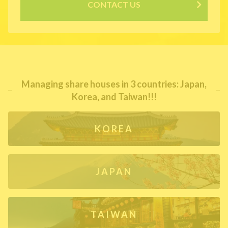
CONTACT US
Managing share houses in 3 countries: Japan,
Korea, and Taiwan!!!
KOREA
JAPAN
TAIWAN