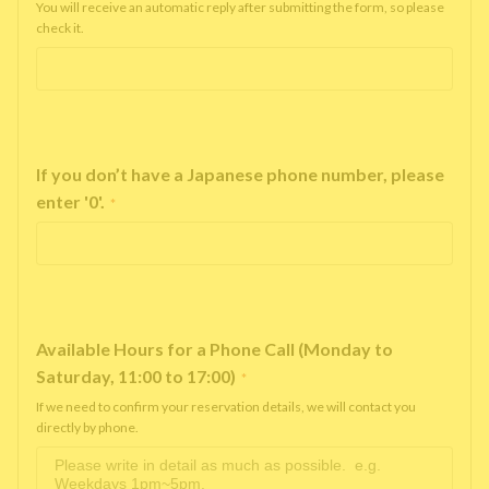
You will receive an automatic reply after submitting the form, so please
check it.
If you don’t have a Japanese phone number, please
enter '0'.
*
Available Hours for a Phone Call (Monday to
Saturday, 11:00 to 17:00)
*
If we need to confirm your reservation details, we will contact you
directly by phone.