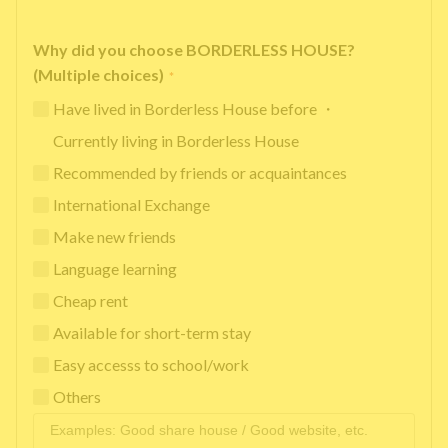
Why did you choose BORDERLESS HOUSE?
(Multiple choices)
*
Have lived in Borderless House before ・
Currently living in Borderless House
Recommended by friends or acquaintances
International Exchange
Make new friends
Language learning
Cheap rent
Available for short-term stay
Easy accesss to school/work
Others