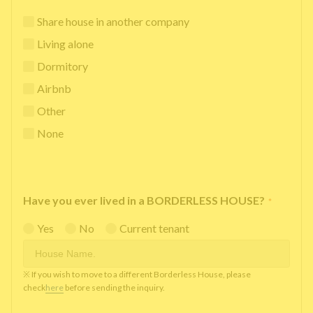
Share house in another company
Living alone
Dormitory
Airbnb
Other
None
Have you ever lived in a BORDERLESS HOUSE?
*
Yes
No
Current tenant
※ If you wish to move to a different Borderless House, please
check
here
before sending the inquiry.