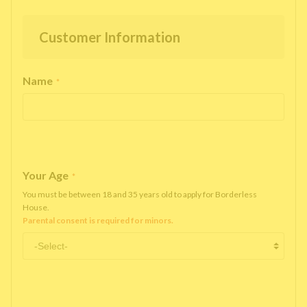
Customer Information
Name
*
Your Age
*
You must be between 18 and 35 years old to apply for Borderless
House.
Parental consent is required for minors.