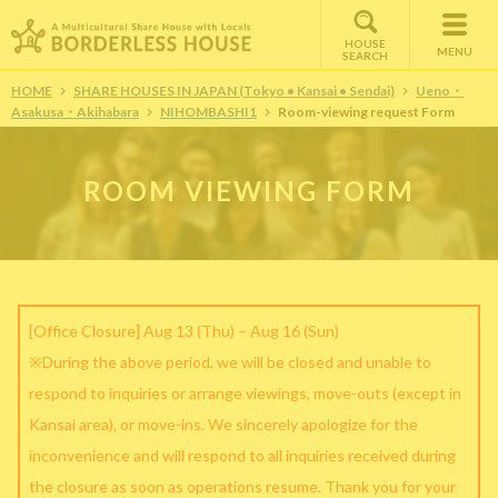
HOUSE
MENU
SEARCH
HOME
SHARE HOUSES IN JAPAN (Tokyo • Kansai • Sendai)
Ueno・
Asakusa・Akihabara
NIHOMBASHI1
Room-viewing request Form
ROOM VIEWING FORM
[Office Closure] Aug 13 (Thu) – Aug 16 (Sun)
※During the above period, we will be closed and unable to
respond to inquiries or arrange viewings, move-outs (except in
Kansai area), or move-ins. We sincerely apologize for the
inconvenience and will respond to all inquiries received during
the closure as soon as operations resume. Thank you for your