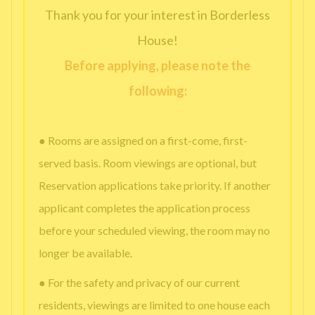
Thank you for your interest in Borderless
House!
Before applying, please note the
following:
● Rooms are assigned on a first-come, first-
served basis. Room viewings are optional, but
Reservation applications take priority. If another
applicant completes the application process
before your scheduled viewing, the room may no
longer be available.
● For the safety and privacy of our current
residents, viewings are limited to one house each