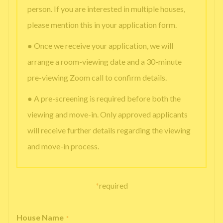
person. If you are interested in multiple houses,
please mention this in your application form.
● Once we receive your application, we will
arrange a room-viewing date and a 30-minute
pre-viewing Zoom call to confirm details.
● A pre-screening is required before both the
viewing and move-in. Only approved applicants
will receive further details regarding the viewing
and move-in process.
*
required
House Name
*