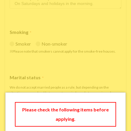
Smoking
*
Smoker
Non-smoker
※Please note that smokers cannot apply for the smoke-free houses.
Marital status
*
We do not accept married people as a rule, but depending on the
situation, we may be able to accept married people to move in under
some circumstances.
single
married
Please check the following items before
applying.