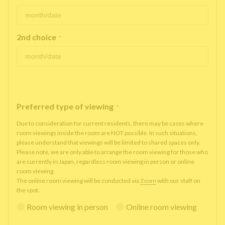
2nd choice
*
Preferred type of viewing
*
Due to consideration for current residents, there may be cases where
room viewings inside the room are NOT possible. In such situations,
please understand that viewings will be limited to shared spaces only.
Please note, we are only able to arrange the room viewing for those who
are currently in Japan, regardless room viewing in person or online
room viewing.
The online room viewing will be conducted via
Zoom
with our staff on
the spot.
Room viewing in person
Online room viewing