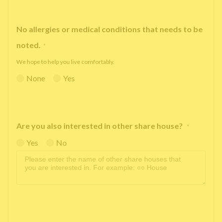
No allergies or medical conditions that needs to be
noted.
*
We hope to help you live comfortably.
None
Yes
Are you also interested in other share house?
*
Yes
No