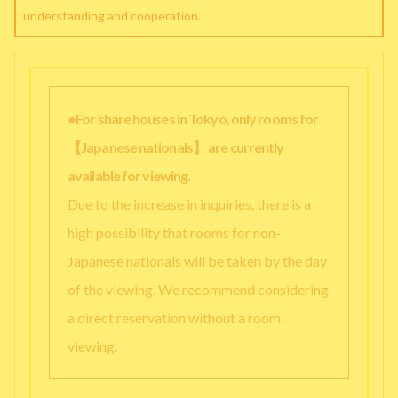
understanding and cooperation.
●For share houses in Tokyo, only rooms for
【Japanese nationals】 are currently
available for viewing.
Due to the increase in inquiries, there is a
high possibility that rooms for non-
Japanese nationals will be taken by the day
of the viewing. We recommend considering
a direct reservation without a room
viewing.