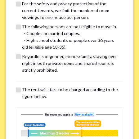
For the safety and privacy protection of the
current tenants, we limit the number of room
viewings to one house per person.
The following persons are not eligible to move in.
・Couples or married couples.
We may also suggest other share
・High school students or people over 36 years
old (eligible age 18-35).
houses that match your preferences.
Regardless of gender, friends/family, staying over
night in both private rooms and shared rooms is
For the safety and privacy of our current residents, viewings
strictly prohibited.
are limited to one house for each person.
However, if you have specific preferences, we can introduce
The rent will start to be charged according to the
other potential houses during the pre-viewing call, so please
figure below.
complete the form below.
Important points for you in searching a
room(Please select up to 3)
*