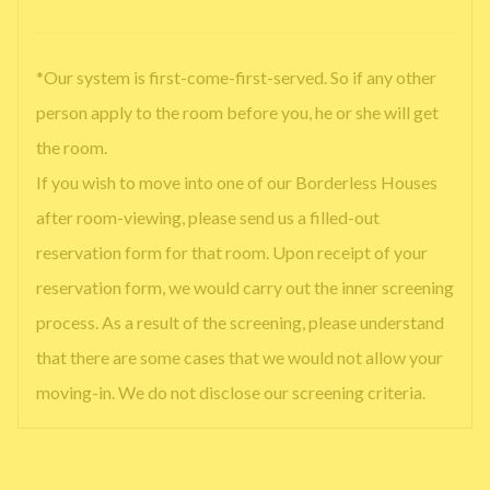
*Our system is first-come-first-served. So if any other
person apply to the room before you, he or she will get
the room.
If you wish to move into one of our Borderless Houses
after room-viewing, please send us a filled-out
reservation form for that room. Upon receipt of your
reservation form, we would carry out the inner screening
process. As a result of the screening, please understand
that there are some cases that we would not allow your
moving-in. We do not disclose our screening criteria.