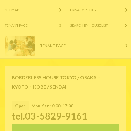
SITEMAP
PRIVACY POLICY
TENANT PAGE
SEARCH BY HOUSE LIST
TENANT PAGE
BORDERLESS HOUSE TOKYO / OSAKA・
KYOTO・KOBE / SENDAI
Open
Mon-Sat 10:00~17:00
tel.03-5829-9161