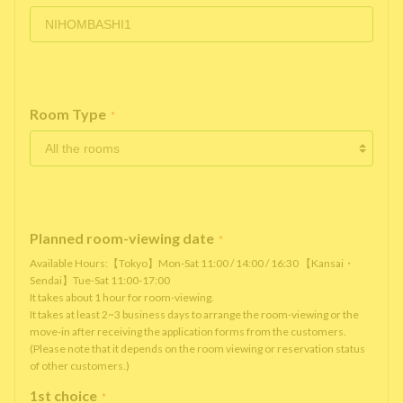
Room Type
*
Planned room-viewing date
*
Available Hours:【Tokyo】Mon-Sat 11:00 / 14:00 / 16:30 【Kansai・
Sendai】Tue-Sat 11:00-17:00
It takes about 1 hour for room-viewing.
It takes at least 2~3 business days to arrange the room-viewing or the
move-in after receiving the application forms from the customers.
(Please note that it depends on the room viewing or reservation status
of other customers.)
1st choice
*