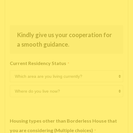
Kindly give us your cooperation for
a smooth guidance.
Current Residency Status
*
Housing types other than Borderless House that
you are considering (Multiple choices)
*