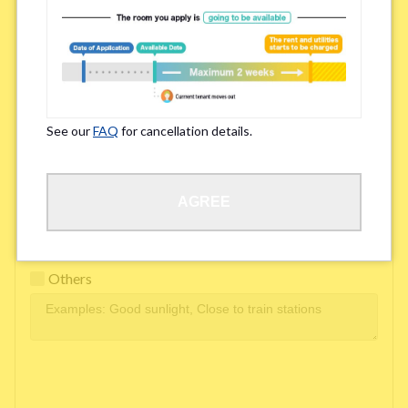
Easy access to school/ work
Affordability of rent
Surroundings/ Environment
See our
FAQ
for cancellation details.
Learn Language
AGREE
Frequency of interactions within the share house
Freshness and cleanliness of facilities
Others