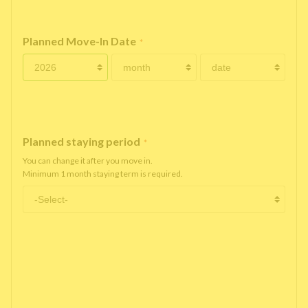
Planned Move-In Date
*
Planned staying period
*
You can change it after you move in.
Minimum 1 month staying term is required.