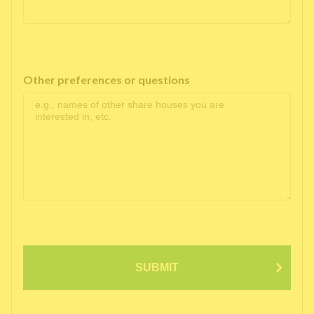
Other preferences or questions
SUBMIT