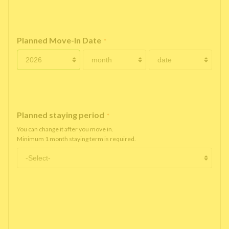
Planned Move-In Date
*
Planned staying period
*
You can change it after you move in.
Minimum 1 month staying term is required.