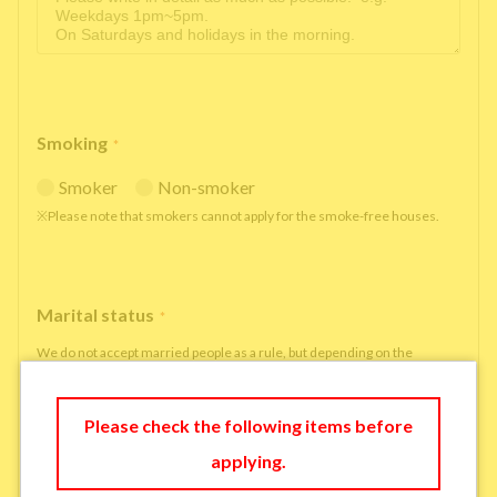
Smoking
*
Smoker
Non-smoker
※Please note that smokers cannot apply for the smoke-free houses.
Marital status
*
We do not accept married people as a rule, but depending on the
situation, we may be able to accept married people to move in under
some circumstances.
Please check the following items before
single
married
applying.