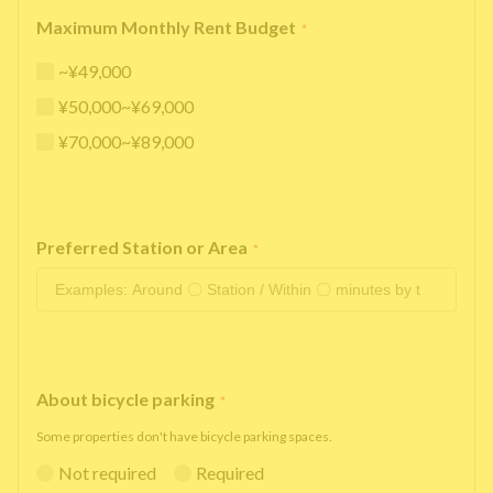
Maximum Monthly Rent Budget
*
~¥49,000
¥50,000~¥69,000
¥70,000~¥89,000
Preferred Station or Area
*
About bicycle parking
*
Some properties don't have bicycle parking spaces.
Not required
Required