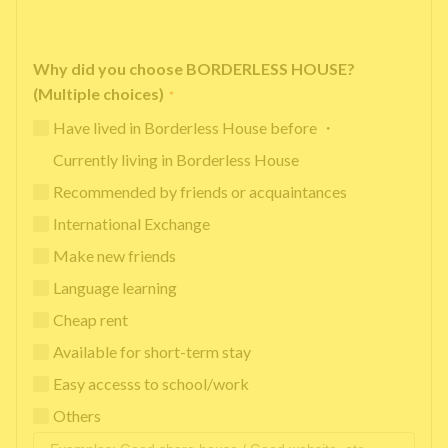
Why did you choose BORDERLESS HOUSE?
(Multiple choices)
*
Have lived in Borderless House before ・
Currently living in Borderless House
Recommended by friends or acquaintances
International Exchange
Make new friends
Language learning
Cheap rent
Available for short-term stay
Easy accesss to school/work
Others