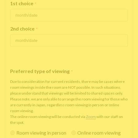
1st choice
*
2nd choice
*
Preferred type of viewing
*
Due to consideration for current residents, there may be cases where
room viewings inside the room are NOT possible. In such situations,
please understand that viewings will be limited to shared spaces only.
Please note, we are only able to arrange the room viewing for those who
are currently in Japan, regardless room viewing in person or online
room viewing.
The online room viewing will be conducted via
Zoom
with our staff on
the spot.
Room viewing in person
Online room viewing