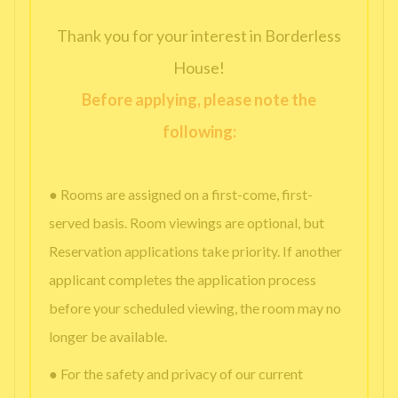
Thank you for your interest in Borderless
House!
Before applying, please note the
following:
● Rooms are assigned on a first-come, first-
served basis. Room viewings are optional, but
Reservation applications take priority. If another
applicant completes the application process
before your scheduled viewing, the room may no
longer be available.
● For the safety and privacy of our current