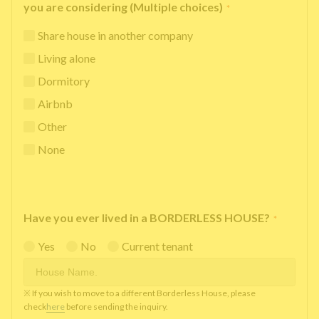
you are considering (Multiple choices)
*
Share house in another company
Living alone
Dormitory
Airbnb
Other
None
Have you ever lived in a BORDERLESS HOUSE?
*
Yes
No
Current tenant
※ If you wish to move to a different Borderless House, please
check
here
before sending the inquiry.