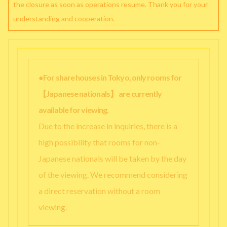
the closure as soon as operations resume. Thank you for your
understanding and cooperation.
●For share houses in Tokyo, only rooms for
【Japanese nationals】 are currently
available for viewing.
Due to the increase in inquiries, there is a
high possibility that rooms for non-
Japanese nationals will be taken by the day
of the viewing. We recommend considering
a direct reservation without a room
viewing.