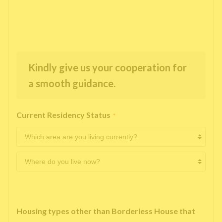
Kindly give us your cooperation for
a smooth guidance.
Current Residency Status
*
Housing types other than Borderless House that