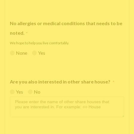
No allergies or medical conditions that needs to be
noted.
*
We hope to help you live comfortably.
None
Yes
Are you also interested in other share house?
*
Yes
No