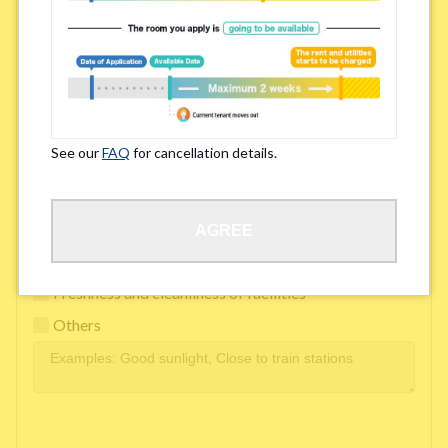
Easy access to school/ work
Affordability of rent
Surroundings/ Environment
See our
FAQ
for cancellation details.
Learn Language
AGREE
Frequency of interactions within the share house
Freshness and cleanliness of facilities
Others