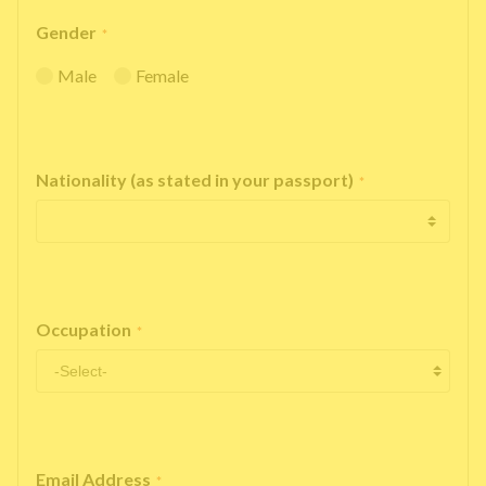
Gender
*
Male
Female
Nationality (as stated in your passport)
*
Occupation
*
Email Address
*