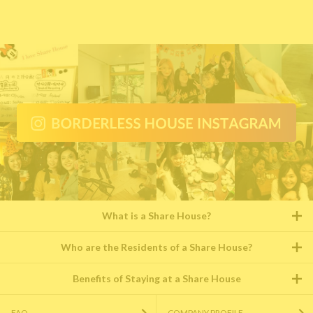
What is a Share House?
Who are the Residents of a Share House?
Benefits of Staying at a Share House
FAQ
COMPANY PROFILE