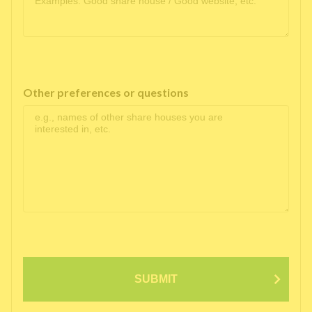
Other preferences or questions
SUBMIT