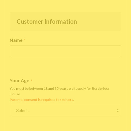
Customer Information
Name
*
Your Age
*
You must be between 18 and 35 years old to apply for Borderless
House.
Parental consent is required for minors.