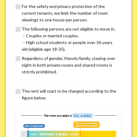
For the safety and privacy protection of the
current tenants, we limit the number of room
viewings to one house per person.
The following persons are not eligible to move in.
・Couples or married couples.
・High school students or people over 36 years
We may also suggest other share
old (eligible age 18-35).
houses that match your preferences.
Regardless of gender, friends/family, staying over
night in both private rooms and shared rooms is
strictly prohibited.
For the safety and privacy of our current residents, viewings
are limited to one house for each person.
However, if you have specific preferences, we can introduce
The rent will start to be charged according to the
other potential houses during the pre-viewing call, so please
figure below.
complete the form below.
Important points for you in searching a
room(Please select up to 3)
*