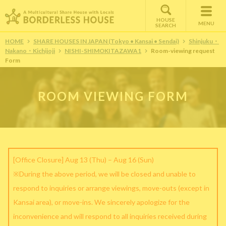
HOUSE
MENU
SEARCH
HOME
SHARE HOUSES IN JAPAN (Tokyo • Kansai • Sendai)
Shinjuku・
Nakano・Kichijoji
NISHI-SHIMOKITAZAWA1
Room-viewing request
Form
ROOM VIEWING FORM
[Office Closure] Aug 13 (Thu) – Aug 16 (Sun)
※During the above period, we will be closed and unable to
respond to inquiries or arrange viewings, move-outs (except in
Kansai area), or move-ins. We sincerely apologize for the
inconvenience and will respond to all inquiries received during