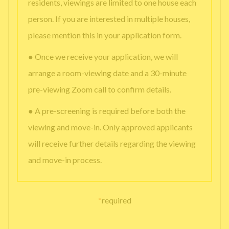
residents, viewings are limited to one house each
person. If you are interested in multiple houses,
please mention this in your application form.
● Once we receive your application, we will
arrange a room-viewing date and a 30-minute
pre-viewing Zoom call to confirm details.
● A pre-screening is required before both the
viewing and move-in. Only approved applicants
will receive further details regarding the viewing
and move-in process.
*
required