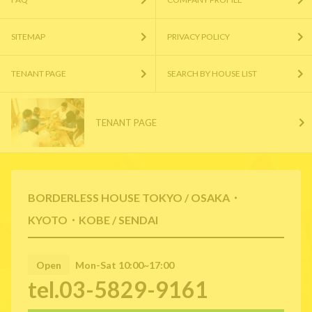
SITEMAP
PRIVACY POLICY
TENANT PAGE
SEARCH BY HOUSE LIST
TENANT PAGE
BORDERLESS HOUSE TOKYO / OSAKA・
KYOTO・KOBE / SENDAI
Open
Mon-Sat 10:00~17:00
tel.03-5829-9161