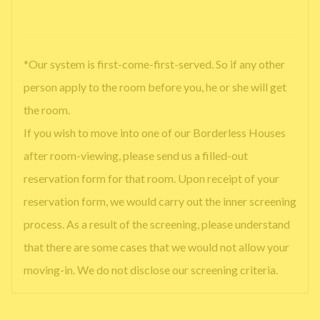
*Our system is first-come-first-served. So if any other
person apply to the room before you, he or she will get
the room.
If you wish to move into one of our Borderless Houses
after room-viewing, please send us a filled-out
reservation form for that room. Upon receipt of your
reservation form, we would carry out the inner screening
process. As a result of the screening, please understand
that there are some cases that we would not allow your
moving-in. We do not disclose our screening criteria.