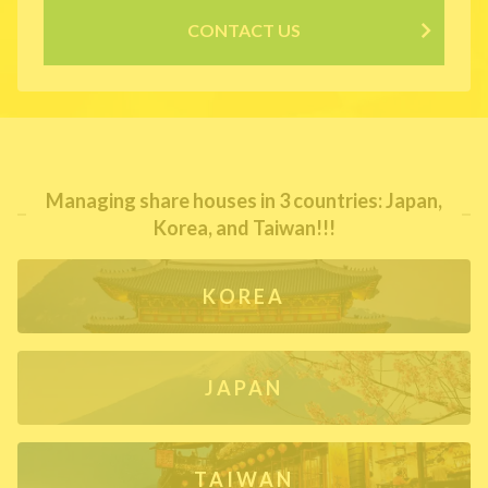
CONTACT US
Managing share houses in 3 countries: Japan,
Korea, and Taiwan!!!
KOREA
JAPAN
TAIWAN