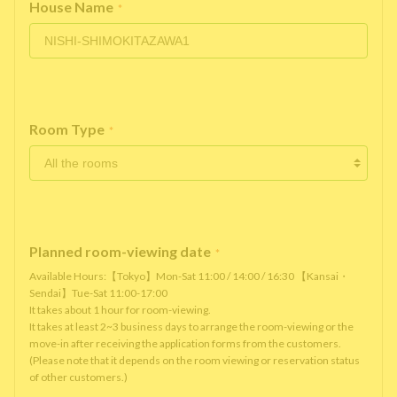
House Name
*
Room Type
*
Planned room-viewing date
*
Available Hours:【Tokyo】Mon-Sat 11:00 / 14:00 / 16:30 【Kansai・
Sendai】Tue-Sat 11:00-17:00
It takes about 1 hour for room-viewing.
It takes at least 2~3 business days to arrange the room-viewing or the
move-in after receiving the application forms from the customers.
(Please note that it depends on the room viewing or reservation status
of other customers.)