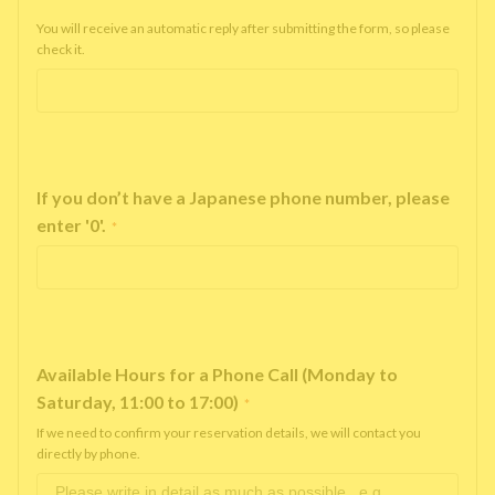
You will receive an automatic reply after submitting the form, so please
check it.
If you don’t have a Japanese phone number, please
enter '0'.
*
Available Hours for a Phone Call (Monday to
Saturday, 11:00 to 17:00)
*
If we need to confirm your reservation details, we will contact you
directly by phone.