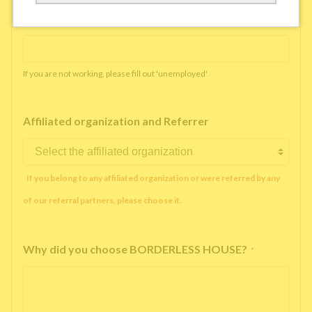
Working company or school name
*
If you are not working, please fill out 'unemployed'
Affiliated organization and Referrer
If you belong to any affiliated organization or were referred by any
of our referral partners, please choose it.
Why did you choose BORDERLESS HOUSE?
*