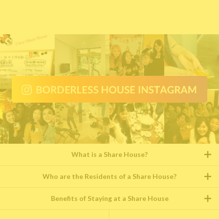
What is a Share House?
Who are the Residents of a Share House?
Benefits of Staying at a Share House