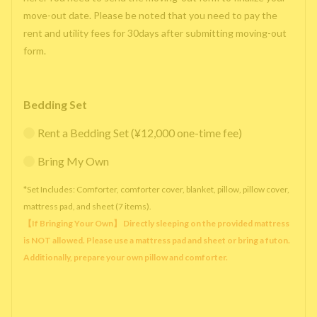
move-out date. Please be noted that you need to pay the
rent and utility fees for 30days after submitting moving-out
form.
Bedding Set
Rent a Bedding Set (¥12,000 one-time fee)
Bring My Own
*Set Includes: Comforter, comforter cover, blanket, pillow, pillow cover,
mattress pad, and sheet (7 items).
【If Bringing Your Own】 Directly sleeping on the provided mattress
is NOT allowed. Please use a mattress pad and sheet or bring a futon.
Additionally, prepare your own pillow and comforter.