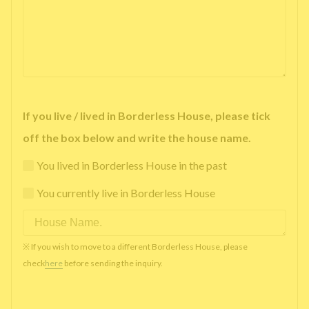
If you live / lived in Borderless House, please tick
off the box below and write the house name.
You lived in Borderless House in the past
You currently live in Borderless House
※ If you wish to move to a different Borderless House, please
check
here
before sending the inquiry.