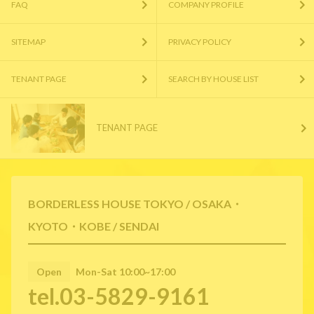
FAQ
COMPANY PROFILE
SITEMAP
PRIVACY POLICY
TENANT PAGE
SEARCH BY HOUSE LIST
TENANT PAGE
BORDERLESS HOUSE TOKYO / OSAKA・
KYOTO・KOBE / SENDAI
Open
Mon-Sat 10:00~17:00
tel.03-5829-9161