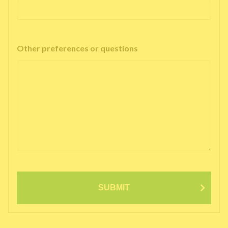
Other preferences or questions
SUBMIT