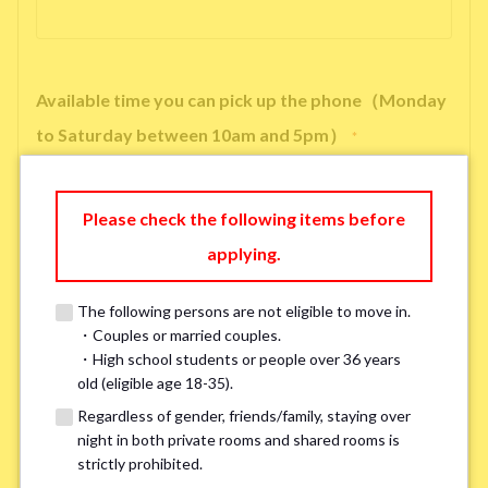
Available time you can pick up the phone（Monday
to Saturday between 10am and 5pm）
*
Please check the following items before
applying.
※ We will arrange a phone call, LINE, or Zoom session to confirm the
details of your room viewing in advance.
The following persons are not eligible to move in.
※If you already had a room viewing, please fill in “already viewed”
・Couples or married couples.
・High school students or people over 36 years
old (eligible age 18-35).
Smoking
*
Regardless of gender, friends/family, staying over
Smoker
Non-smoker
night in both private rooms and shared rooms is
strictly prohibited.
※Please note that smokers cannot apply for the smoke-free houses.