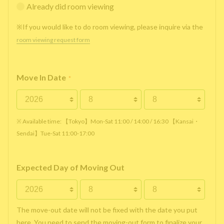
Already did room viewing
※If you would like to do room viewing, please inquire via the
room viewing request form
Move In Date
*
※ Available time: 【Tokyo】Mon-Sat 11:00 / 14:00 / 16:30 【Kansai・
Sendai】Tue-Sat 11:00-17:00
Expected Day of Moving Out
The move-out date will not be fixed with the date you put
here. You need to send the moving-out form to finalize your