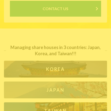
CONTACT US
Managing share houses in 3 countries: Japan,
Korea, and Taiwan!!!
KOREA
JAPAN
TAIWAN