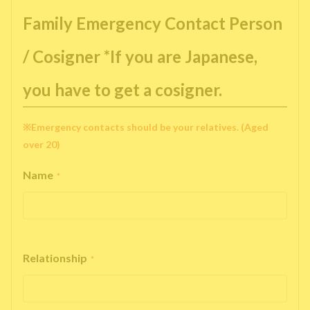
Family Emergency Contact Person
/ Cosigner *If you are Japanese,
you have to get a cosigner.
※Emergency contacts should be your relatives. (Aged
over 20)
Name
*
Relationship
*