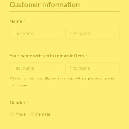
Customer Information
Name
*
Your name written in roman letters
*
※If your name is originally spelled in roman letters, please write your
name again.
Gender
*
Male
Female