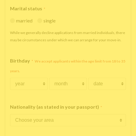
Marital status
*
married
single
While we generally decline applications from married individuals, there
may be circumstances under which we can arrange for your move-in.
Birthday
*
We accept applicants within the age limit from 18 to 35
years.
Nationality (as stated in your passport)
*