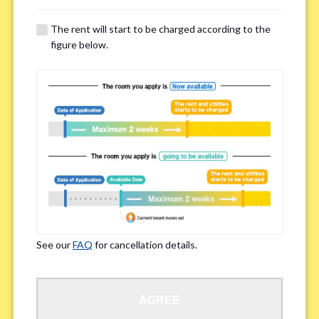
The rent will start to be charged according to the
Regarding Bicycle Parking
*
figure below.
Required
Not needed
※Please be aware that some properties may not have bicycle parking.
Special Allergies / Chronic Illness
*
Yes
No
※We ask in order to ensure your comfortable living.
See our
FAQ
for cancellation details.
Occupation
*
AGREE