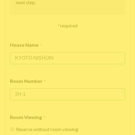
next step.
*
required
House Name
*
Room Number
*
Room Viewing
*
Reserve without room viewing