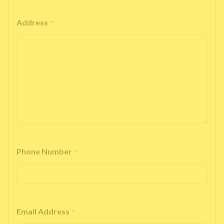
Address
*
Phone Number
*
Email Address
*