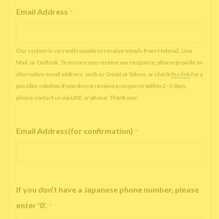
Email Address
*
Our system is currently unable to receive emails from Hotmail, Live
Mail, or Outlook. To ensure you receive our response, please provide an
alternative email address, such as Gmail or Yahoo, or check
the link
for a
possible solution.If you do not receive a response within 2–3 days,
please contact us via LINE or phone. Thank you!
Email Address(for confirmation)
*
If you don’t have a Japanese phone number, please
enter '0'.
*