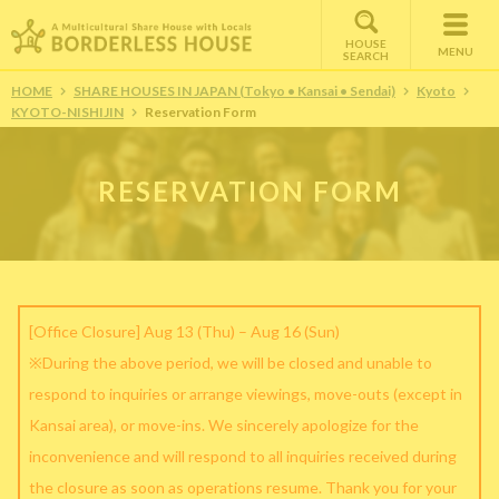
HOUSE
MENU
SEARCH
HOME
SHARE HOUSES IN JAPAN (Tokyo • Kansai • Sendai)
Kyoto
KYOTO-NISHIJIN
Reservation Form
RESERVATION FORM
[Office Closure] Aug 13 (Thu) – Aug 16 (Sun)
※During the above period, we will be closed and unable to
respond to inquiries or arrange viewings, move-outs (except in
Kansai area), or move-ins. We sincerely apologize for the
inconvenience and will respond to all inquiries received during
the closure as soon as operations resume. Thank you for your