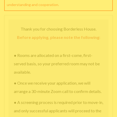
understanding and cooperation.
Thank you for choosing Borderless House.
Before applying, please note the following:
● Rooms are allocated on a first-come, first-
served basis, so your preferred room may not be
available.
● Once we receive your application, we will
arrange a 30-minute Zoom call to confirm details.
● A screening process is required prior to move-in,
and only successful applicants will proceed to the