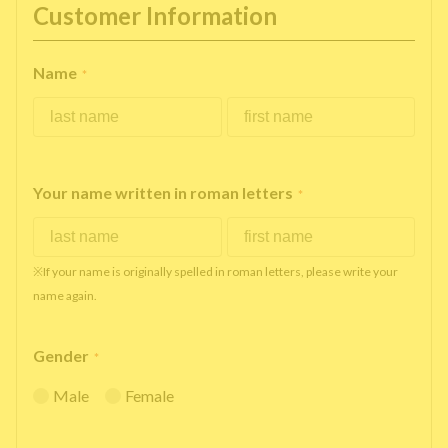
Customer Information
Name
*
Your name written in roman letters
*
※If your name is originally spelled in roman letters, please write your
name again.
Gender
*
Male
Female