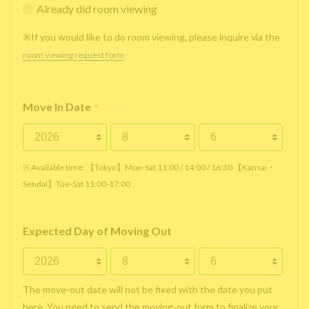
Already did room viewing
※If you would like to do room viewing, please inquire via the
room viewing request form
Move In Date
*
※ Available time: 【Tokyo】Mon-Sat 11:00 / 14:00 / 16:30 【Kansai・
Sendai】Tue-Sat 11:00-17:00
Expected Day of Moving Out
The move-out date will not be fixed with the date you put
here. You need to send the moving-out form to finalize your