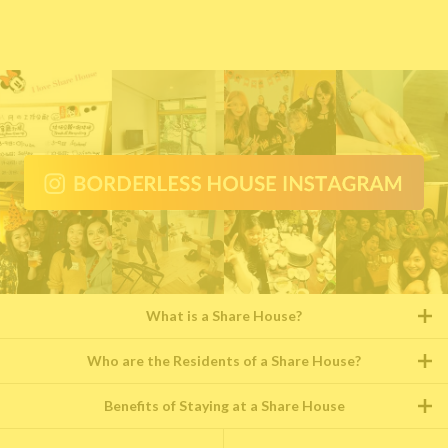
What is a Share House?
Who are the Residents of a Share House?
Benefits of Staying at a Share House