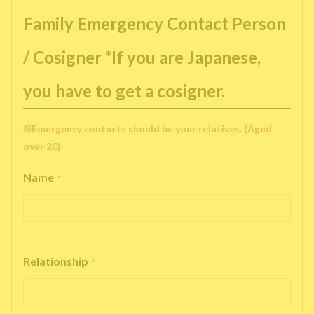
Family Emergency Contact Person
/ Cosigner *If you are Japanese,
you have to get a cosigner.
※Emergency contacts should be your relatives. (Aged
over 20)
Name
*
Relationship
*