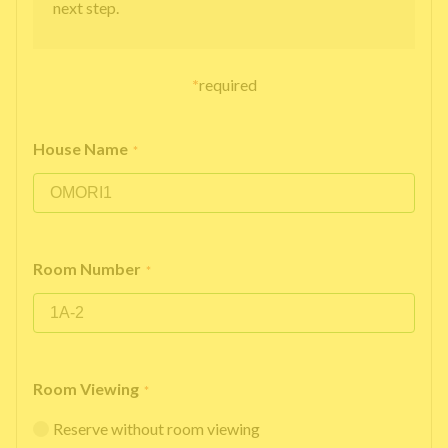
next step.
*
required
House Name
*
Room Number
*
Room Viewing
*
Reserve without room viewing