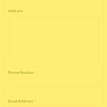
Address
*
Phone Number
*
Email Address
*