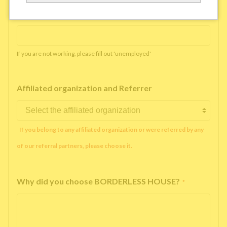
Working company or school name
*
If you are not working, please fill out 'unemployed'
Affiliated organization and Referrer
If you belong to any affiliated organization or were referred by any
of our referral partners, please choose it.
Why did you choose BORDERLESS HOUSE?
*