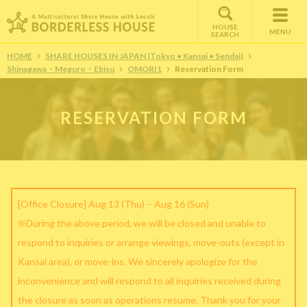
HOUSE
MENU
SEARCH
HOME
SHARE HOUSES IN JAPAN (Tokyo • Kansai • Sendai)
Shinagawa・Meguro・Ebisu
OMORI1
Reservation Form
RESERVATION FORM
[Office Closure] Aug 13 (Thu) – Aug 16 (Sun)
※During the above period, we will be closed and unable to
respond to inquiries or arrange viewings, move-outs (except in
Kansai area), or move-ins. We sincerely apologize for the
inconvenience and will respond to all inquiries received during
the closure as soon as operations resume. Thank you for your