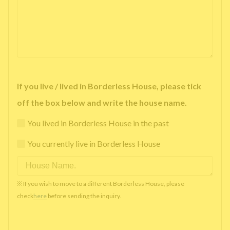
If you live / lived in Borderless House, please tick
off the box below and write the house name.
You lived in Borderless House in the past
You currently live in Borderless House
※ If you wish to move to a different Borderless House, please
check
here
before sending the inquiry.