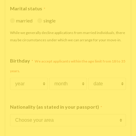
Marital status
*
married
single
While we generally decline applications from married individuals, there
may be circumstances under which we can arrange for your move-in.
Birthday
*
We accept applicants within the age limit from 18 to 35
years.
Nationality (as stated in your passport)
*