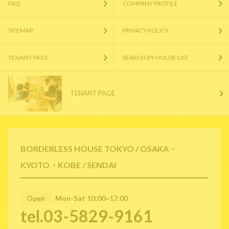
FAQ
COMPANY PROFILE
SITEMAP
PRIVACY POLICY
TENANT PAGE
SEARCH BY HOUSE LIST
TENANT PAGE
BORDERLESS HOUSE TOKYO / OSAKA・
KYOTO・KOBE / SENDAI
Open
Mon-Sat 10:00~17:00
tel.03-5829-9161