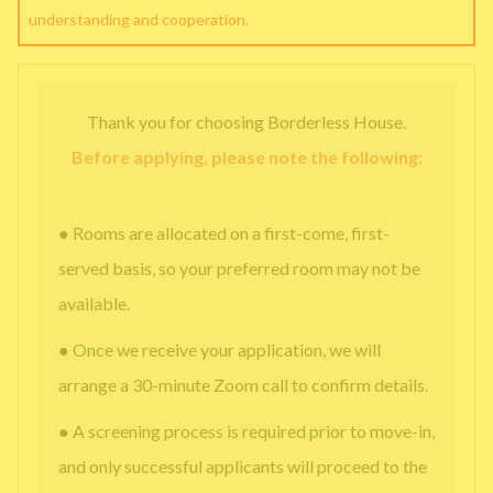
understanding and cooperation.
Thank you for choosing Borderless House.
Before applying, please note the following:
● Rooms are allocated on a first-come, first-
served basis, so your preferred room may not be
available.
● Once we receive your application, we will
arrange a 30-minute Zoom call to confirm details.
● A screening process is required prior to move-in,
and only successful applicants will proceed to the