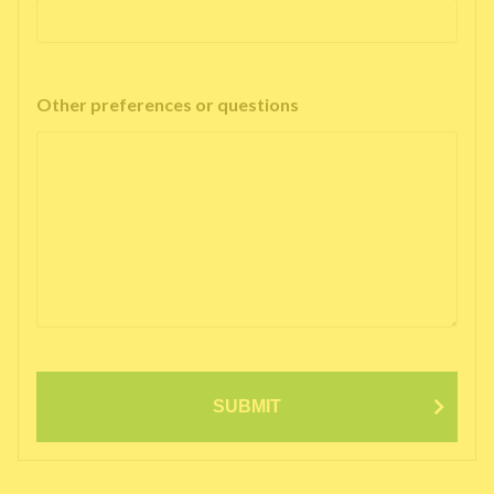
Other preferences or questions
SUBMIT