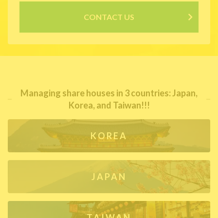
CONTACT US
Managing share houses in 3 countries: Japan,
Korea, and Taiwan!!!
KOREA
JAPAN
TAIWAN