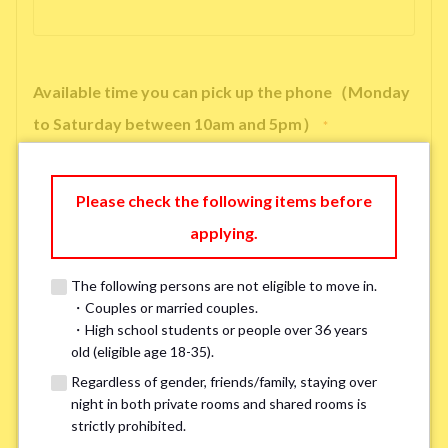
Available time you can pick up the phone（Monday
to Saturday between 10am and 5pm）
*
Please check the following items before
applying.
※ We will arrange a phone call, LINE, or Zoom session to confirm the
details of your room viewing in advance.
The following persons are not eligible to move in.
※If you already had a room viewing, please fill in “already viewed”
・Couples or married couples.
・High school students or people over 36 years
old (eligible age 18-35).
Smoking
*
Regardless of gender, friends/family, staying over
Smoker
Non-smoker
night in both private rooms and shared rooms is
strictly prohibited.
※Please note that smokers cannot apply for the smoke-free houses.