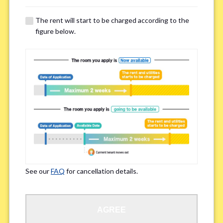
The rent will start to be charged according to the
Regarding Bicycle Parking
*
figure below.
Required
Not needed
※Please be aware that some properties may not have bicycle parking.
Special Allergies / Chronic Illness
*
Yes
No
※We ask in order to ensure your comfortable living.
See our
FAQ
for cancellation details.
Occupation
*
AGREE