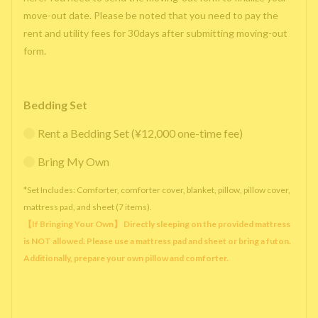
move-out date. Please be noted that you need to pay the
rent and utility fees for 30days after submitting moving-out
form.
Bedding Set
Rent a Bedding Set (¥12,000 one-time fee)
Bring My Own
*Set Includes: Comforter, comforter cover, blanket, pillow, pillow cover,
mattress pad, and sheet (7 items).
【If Bringing Your Own】 Directly sleeping on the provided mattress
is NOT allowed. Please use a mattress pad and sheet or bring a futon.
Additionally, prepare your own pillow and comforter.