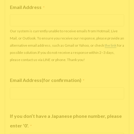
Email Address
*
Our system is currently unable to receive emails from Hotmail, Live
Mail, or Outlook. To ensure you receive our response, please provide an
alternative email address, such as Gmail or Yahoo, or check
the link
for a
possible solution.If you do not receive a response within 2–3 days,
please contact us via LINE or phone. Thank you!
Email Address(for confirmation)
*
If you don’t have a Japanese phone number, please
enter '0'.
*