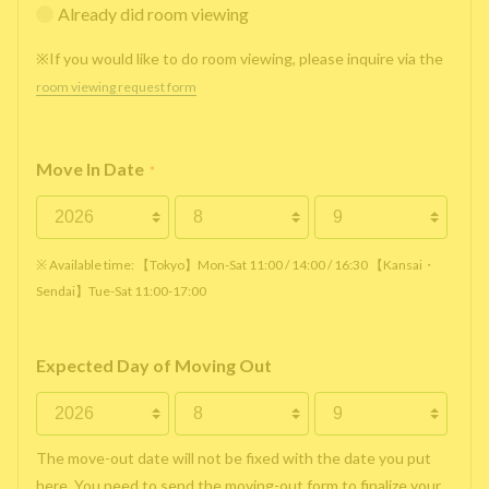
Already did room viewing
※If you would like to do room viewing, please inquire via the
room viewing request form
Move In Date
*
※ Available time: 【Tokyo】Mon-Sat 11:00 / 14:00 / 16:30 【Kansai・
Sendai】Tue-Sat 11:00-17:00
Expected Day of Moving Out
The move-out date will not be fixed with the date you put
here. You need to send the moving-out form to finalize your