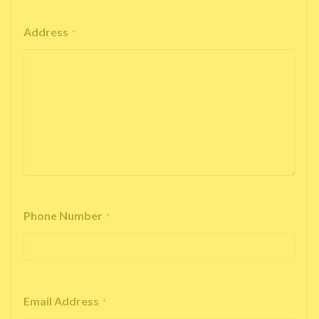
Address
*
Phone Number
*
Email Address
*