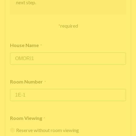
next step.
*
required
House Name
*
Room Number
*
Room Viewing
*
Reserve without room viewing