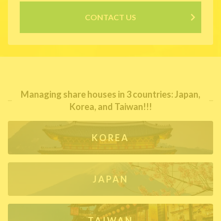
CONTACT US
Managing share houses in 3 countries: Japan,
Korea, and Taiwan!!!
KOREA
JAPAN
TAIWAN