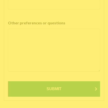
Other preferences or questions
SUBMIT