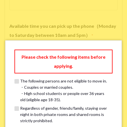
Available time you can pick up the phone（Monday
to Saturday between 10am and 5pm）
*
Please check the following items before
applying.
※ We will arrange a phone call, LINE, or Zoom session to confirm the
details of your room viewing in advance.
The following persons are not eligible to move in.
※If you already had a room viewing, please fill in “already viewed”
・Couples or married couples.
・High school students or people over 36 years
old (eligible age 18-35).
Smoking
*
Regardless of gender, friends/family, staying over
Smoker
Non-smoker
night in both private rooms and shared rooms is
strictly prohibited.
※Please note that smokers cannot apply for the smoke-free houses.