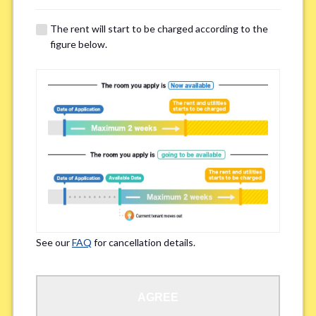
The rent will start to be charged according to the
Regarding Bicycle Parking
*
figure below.
Required
Not needed
※Please be aware that some properties may not have bicycle parking.
Special Allergies / Chronic Illness
*
Yes
No
※We ask in order to ensure your comfortable living.
See our
FAQ
for cancellation details.
Occupation
*
AGREE