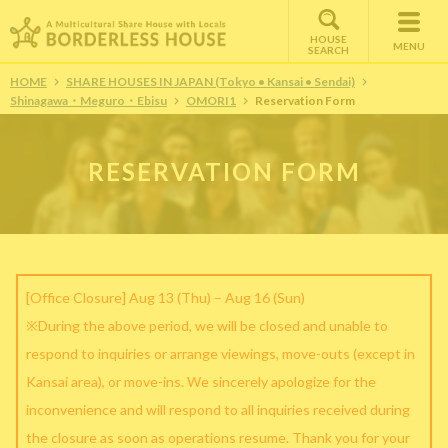
HOUSE
MENU
SEARCH
HOME
SHARE HOUSES IN JAPAN (Tokyo • Kansai • Sendai)
Shinagawa・Meguro・Ebisu
OMORI1
Reservation Form
RESERVATION FORM
[Office Closure] Aug 13 (Thu) – Aug 16 (Sun)
※During the above period, we will be closed and unable to
respond to inquiries or arrange viewings, move-outs (except in
Kansai area), or move-ins. We sincerely apologize for the
inconvenience and will respond to all inquiries received during
the closure as soon as operations resume. Thank you for your