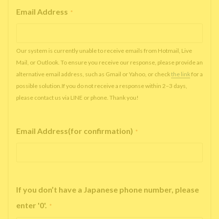
Email Address
*
Our system is currently unable to receive emails from Hotmail, Live
Mail, or Outlook. To ensure you receive our response, please provide an
alternative email address, such as Gmail or Yahoo, or check
the link
for a
possible solution.If you do not receive a response within 2–3 days,
please contact us via LINE or phone. Thank you!
Email Address(for confirmation)
*
If you don’t have a Japanese phone number, please
enter '0'.
*