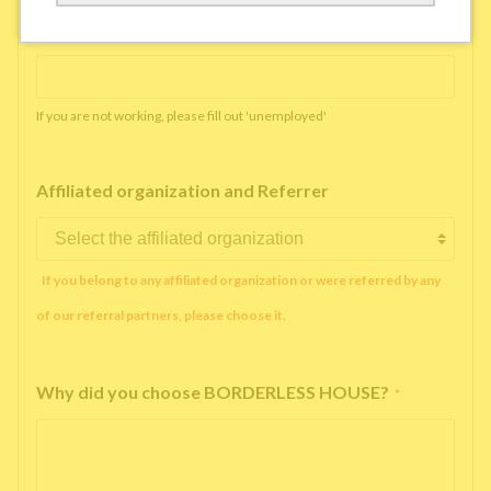
Working company or school name
*
If you are not working, please fill out 'unemployed'
Affiliated organization and Referrer
If you belong to any affiliated organization or were referred by any
of our referral partners, please choose it.
Why did you choose BORDERLESS HOUSE?
*