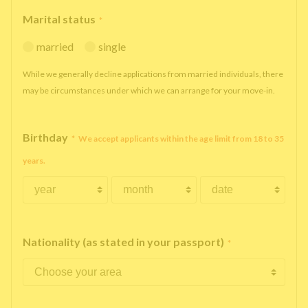
Marital status
*
married
single
While we generally decline applications from married individuals, there
may be circumstances under which we can arrange for your move-in.
Birthday
*
We accept applicants within the age limit from 18 to 35
years.
Nationality (as stated in your passport)
*