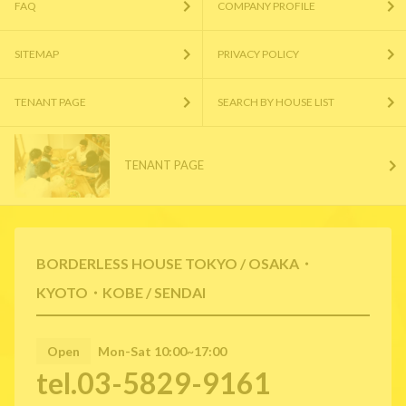
FAQ
COMPANY PROFILE
SITEMAP
PRIVACY POLICY
TENANT PAGE
SEARCH BY HOUSE LIST
TENANT PAGE
BORDERLESS HOUSE TOKYO / OSAKA・
KYOTO・KOBE / SENDAI
Open
Mon-Sat 10:00~17:00
tel.03-5829-9161