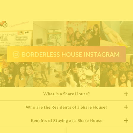
What is a Share House?
Who are the Residents of a Share House?
Benefits of Staying at a Share House