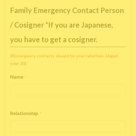
Family Emergency Contact Person
/ Cosigner *If you are Japanese,
you have to get a cosigner.
※Emergency contacts should be your relatives. (Aged
over 20)
Name
*
Relationship
*