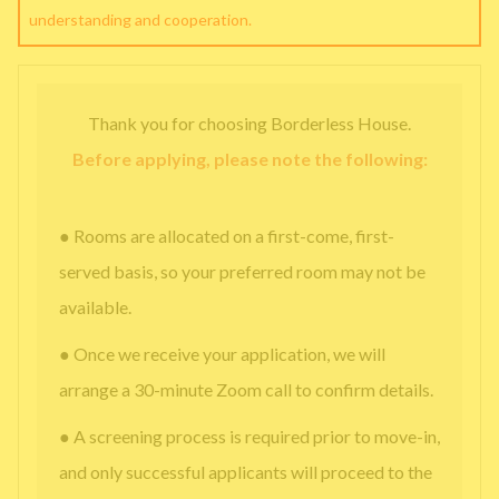
understanding and cooperation.
Thank you for choosing Borderless House.
Before applying, please note the following:
● Rooms are allocated on a first-come, first-
served basis, so your preferred room may not be
available.
● Once we receive your application, we will
arrange a 30-minute Zoom call to confirm details.
● A screening process is required prior to move-in,
and only successful applicants will proceed to the