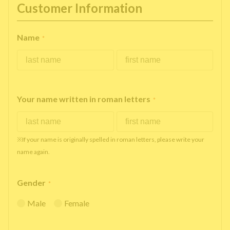
Customer Information
Name
*
Your name written in roman letters
*
※If your name is originally spelled in roman letters, please write your
name again.
Gender
*
Male
Female