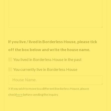
If you live / lived in Borderless House, please tick
off the box below and write the house name.
You lived in Borderless House in the past
You currently live in Borderless House
※ If you wish to move to a different Borderless House, please
check
here
before sending the inquiry.