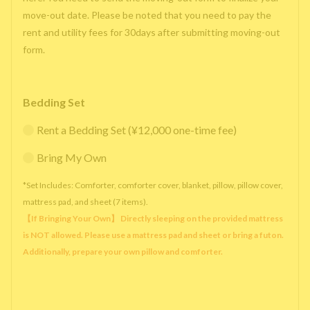
move-out date. Please be noted that you need to pay the
rent and utility fees for 30days after submitting moving-out
form.
Bedding Set
Rent a Bedding Set (¥12,000 one-time fee)
Bring My Own
*Set Includes: Comforter, comforter cover, blanket, pillow, pillow cover,
mattress pad, and sheet (7 items).
【If Bringing Your Own】 Directly sleeping on the provided mattress
is NOT allowed. Please use a mattress pad and sheet or bring a futon.
Additionally, prepare your own pillow and comforter.