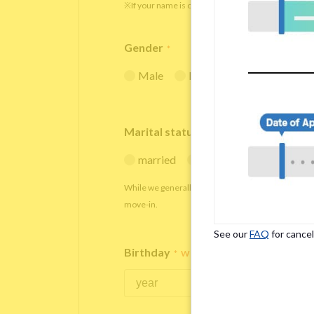
※If your name is originally spelled in roman letters
Gender
*
Male
Female
Marital status
*
married
single
While we generally decline applications from marr
move-in.
See our
FAQ
for cancel
Birthday
*
We accept applicants within the age