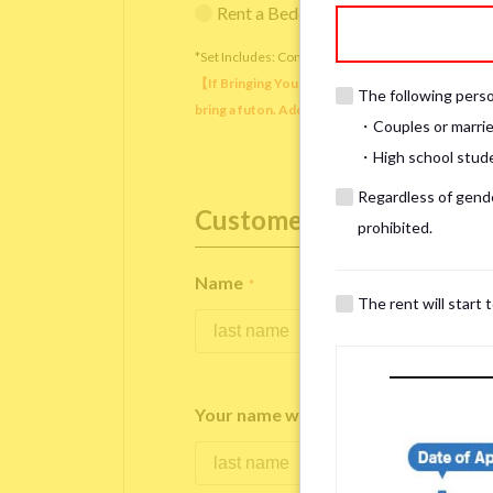
Rent a Bedding Set (¥12,000 one-tim
*Set Includes: Comforter, comforter cover, blanket, 
【If Bringing Your Own】 Directly sleeping on the
The following person
bring a futon. Additionally, prepare your own pil
・Couples or marrie
・High school studen
Regardless of gender
Customer Information
prohibited.
Name
*
The rent will start 
Your name written in roman letters
*