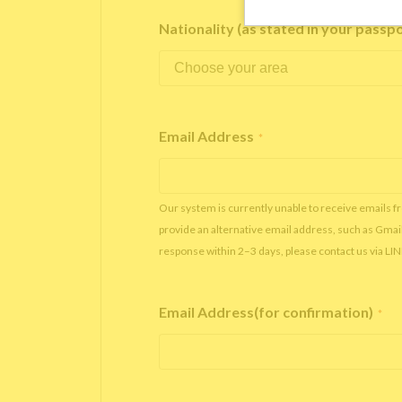
Nationality (as stated in your passp
Email Address
*
Our system is currently unable to receive emails f
provide an alternative email address, such as Gmai
response within 2–3 days, please contact us via LI
Email Address(for confirmation)
*