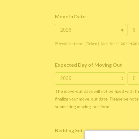
Move In Date
*
※ Available time: 【Tokyo】Mon-Sat 11:00 / 14:00
Expected Day of Moving Out
The move-out date will not be fixed with t
finalize your move-out date. Please be noted
submitting moving-out form.
Bedding Set