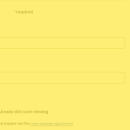
*
required
lready did room viewing
se inquire via the
room viewing request form