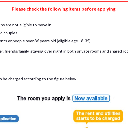
e fee)
Bring My Own
Please check the following items before applying.
pillow, pillow cover, mattress pad, and sheet (7 items).
 provided mattress is NOT allowed. Please use a mattress pad and sheet or
s are not eligible to move in.
low and comforter.
d couples.
ts or people over 36 years old (eligible age 18-35).
, friends/family, staying over night in both private rooms and shared roo
to be charged according to the figure below.