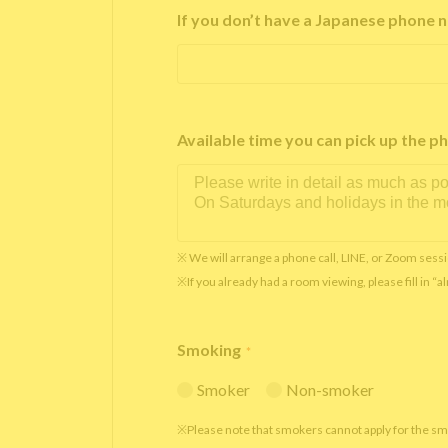
If you don’t have a Japanese phone n
Available time you can pick up th
※ We will arrange a phone call, LINE, or Zoom sessi
※If you already had a room viewing, please fill in “
Smoking
*
Smoker
Non-smoker
※Please note that smokers cannot apply for the s