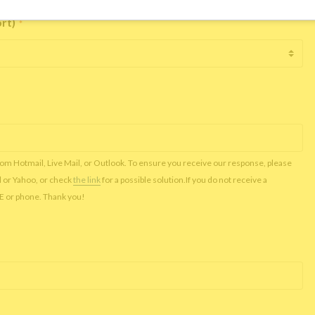
ort)
*
rom Hotmail, Live Mail, or Outlook. To ensure you receive our response, please
l or Yahoo, or check
the link
for a possible solution.If you do not receive a
NE or phone. Thank you!