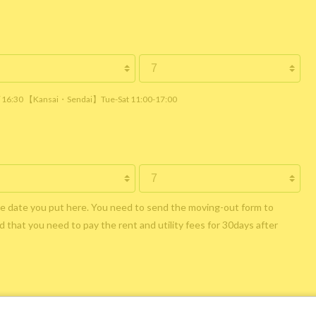
 / 16:30 【Kansai・Sendai】Tue-Sat 11:00-17:00
he date you put here. You need to send the moving-out form to
 that you need to pay the rent and utility fees for 30days after