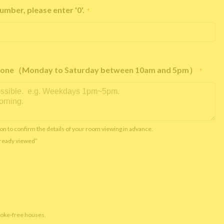
umber, please enter '0'.
*
e phone（Monday to Saturday between 10am and 5pm）
*
on to confirm the details of your room viewing in advance.
already viewed”
moke-free houses.