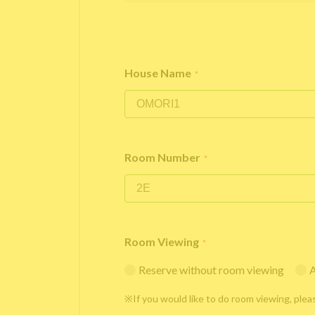
House Name
*
Room Number
*
Room Viewing
*
Reserve without room viewing
A
※If you would like to do room viewing, plea