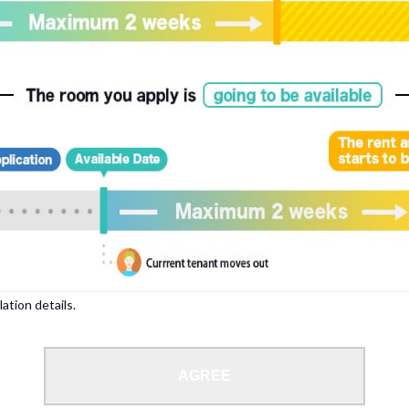
, please write your name again.
ied individuals, there may be circumstances under which we can arrange for your
lation details.
 limit from 18 to 35 years.
AGREE