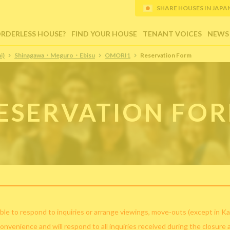
SHARE HOUSES IN JAPAN (
ORDERLESS HOUSE?
FIND YOUR HOUSE
TENANT VOICES
NEWS
i)
Shinagawa・Meguro・Ebisu
OMORI1
Reservation Form
ESERVATION FO
ble to respond to inquiries or arrange viewings, move-outs (except in Ka
convenience and will respond to all inquiries received during the closure 