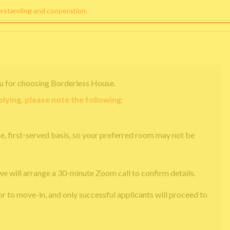
erstanding and cooperation.
u for choosing Borderless House.
lying, please note the following:
e, first-served basis, so your preferred room may not be
we will arrange a 30-minute Zoom call to confirm details.
or to move-in, and only successful applicants will proceed to