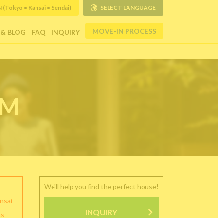
Tokyo • Kansai • Sendai)
SELECT LANGUAGE
MOVE-IN PROCESS
 & BLOG
FAQ
INQUIRY
RM
We'll help you find the perfect house!
nsai
INQUIRY
as