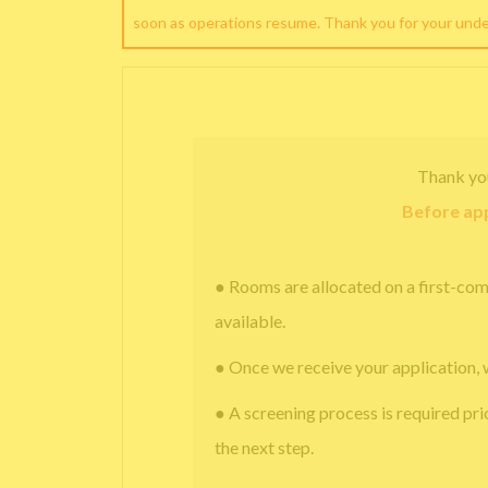
soon as operations resume. Thank you for your und
Thank yo
Before app
● Rooms are allocated on a first-com
available.
● Once we receive your application, 
● A screening process is required pri
the next step.