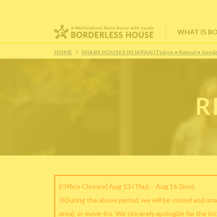
WHAT IS B
HOME
SHARE HOUSES IN JAPAN (Tokyo • Kansai • Senda
R
[Office Closure] Aug 13 (Thu) – Aug 16 (Sun)
※During the above period, we will be closed and una
area), or move-ins. We sincerely apologize for the in