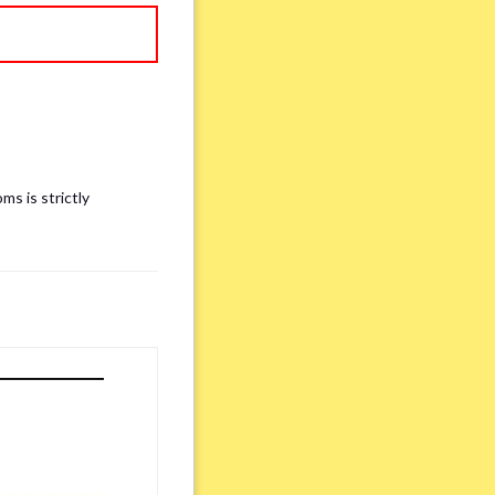
ms is strictly