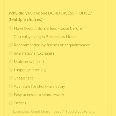
Why did you choose BORDERLESS HOUSE?
(Multiple choices)
*
Have lived in Borderless House before ・
Currently living in Borderless House
Recommended by friends or acquaintances
International Exchange
Make new friends
Language learning
Cheap rent
Available for short-term stay
Easy accesss to school/work
Others