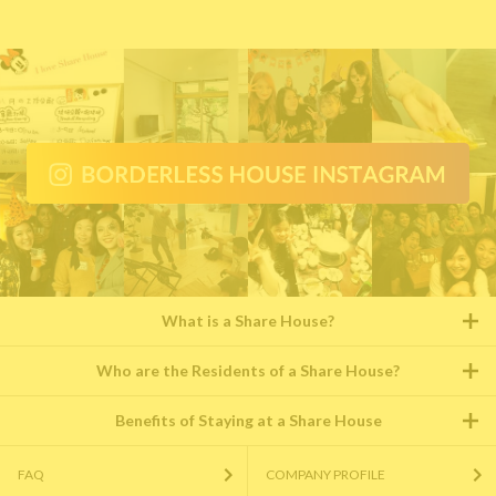
What is a Share House?
Who are the Residents of a Share House?
Benefits of Staying at a Share House
FAQ
COMPANY PROFILE