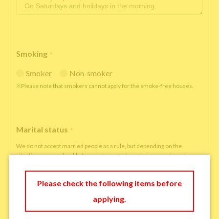
Smoking
*
Smoker
Non-smoker
※Please note that smokers cannot apply for the smoke-free houses.
Marital status
*
We do not accept married people as a rule, but depending on the
situation, we may be able to accept married people to move in under
some circumstances.
single
married
Please check the following items before
applying.