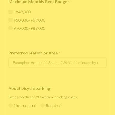
Maximum Monthly Rent Budget
*
~¥49,000
¥50,000~¥69,000
¥70,000~¥89,000
Preferred Station or Area
*
About bicycle parking
*
Some properties don't have bicycle parking spaces.
Not required
Required