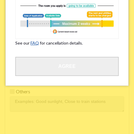
Easy access to school/ work
Affordability of rent
Surroundings/ Environment
See our
FAQ
for cancellation details.
Learn Language
AGREE
Frequency of interactions within the share house
Freshness and cleanliness of facilities
Others