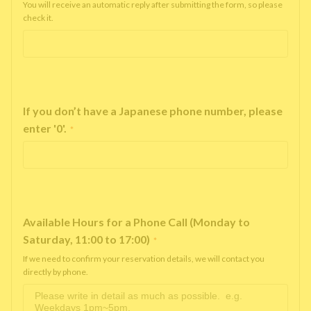
You will receive an automatic reply after submitting the form, so please
check it.
If you don’t have a Japanese phone number, please
enter '0'.
*
Available Hours for a Phone Call (Monday to
Saturday, 11:00 to 17:00)
*
If we need to confirm your reservation details, we will contact you
directly by phone.