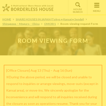
HOUSE
MENU
SEARCH
HOME
SHARE HOUSES IN JAPAN (Tokyo • Kansai • Sendai)
Shinagawa・Meguro・Ebisu
OMORI1
Room-viewing request Form
ROOM VIEWING FORM
[Office Closure] Aug 13 (Thu) – Aug 16 (Sun)
※During the above period, we will be closed and unable to
respond to inquiries or arrange viewings, move-outs (except in
Kansai area), or move-ins. We sincerely apologize for the
inconvenience and will respond to all inquiries received during
the closure as soon as operations resume. Thank you for your