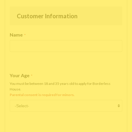
Customer Information
Name
*
Your Age
*
You must be between 18 and 35 years old to apply for Borderless
House.
Parental consent is required for minors.