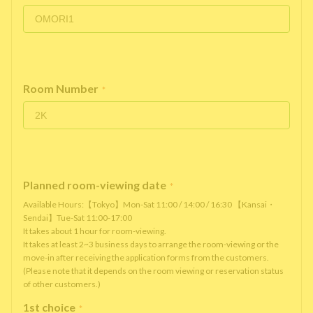
Room Number
*
Planned room-viewing date
*
Available Hours:【Tokyo】Mon-Sat 11:00 / 14:00 / 16:30 【Kansai・
Sendai】Tue-Sat 11:00-17:00
It takes about 1 hour for room-viewing.
It takes at least 2~3 business days to arrange the room-viewing or the
move-in after receiving the application forms from the customers.
(Please note that it depends on the room viewing or reservation status
of other customers.)
1st choice
*