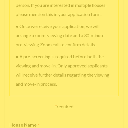
person. If you are interested in multiple houses,
please mention this in your application form.
● Once we receive your application, we will
arrange a room-viewing date and a 30-minute
pre-viewing Zoom call to confirm details.
● A pre-screening is required before both the
viewing and move-in. Only approved applicants
will receive further details regarding the viewing
and move-in process.
*
required
House Name
*