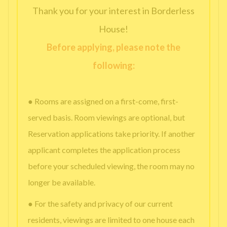
Thank you for your interest in Borderless
House!
Before applying, please note the
following:
● Rooms are assigned on a first-come, first-
served basis. Room viewings are optional, but
Reservation applications take priority. If another
applicant completes the application process
before your scheduled viewing, the room may no
longer be available.
● For the safety and privacy of our current
residents, viewings are limited to one house each