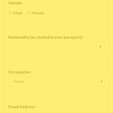
Gender
*
Male
Female
Nationality (as stated in your passport)
*
Occupation
*
Email Address
*