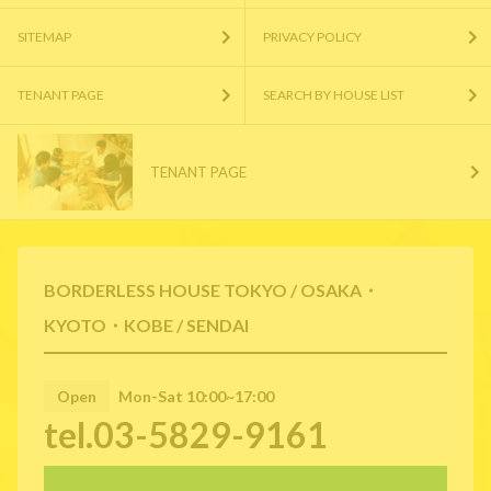
SITEMAP
PRIVACY POLICY
TENANT PAGE
SEARCH BY HOUSE LIST
TENANT PAGE
BORDERLESS HOUSE TOKYO / OSAKA・
KYOTO・KOBE / SENDAI
Open
Mon-Sat 10:00~17:00
tel.03-5829-9161