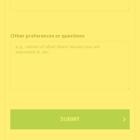
Other preferences or questions
SUBMIT