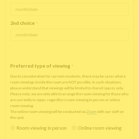
2nd choice
*
Preferred type of viewing
*
Due to consideration for current residents, there may be cases where
room viewings inside the room are NOT possible. In such situations,
please understand that viewings will be limited to shared spaces only.
Please note, we are only able to arrange the room viewing for those who
are currently in Japan, regardless room viewing in person or online
room viewing.
The online room viewing will be conducted via
Zoom
with our staff on
the spot.
Room viewing in person
Online room viewing