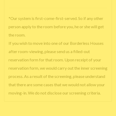
*Our system is first-come-first-served. So if any other
person apply to the room before you, he or she will get
the room.
If you wish to move into one of our Borderless Houses
after room-viewing, please send us a filled-out
reservation form for that room. Upon receipt of your
reservation form, we would carry out the inner screening
process. As a result of the screening, please understand
that there are some cases that we would not allow your
moving-in. We do not disclose our screening criteria.