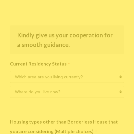
Kindly give us your cooperation for
a smooth guidance.
Current Residency Status
*
Housing types other than Borderless House that
you are considering (Multiple choices)
*