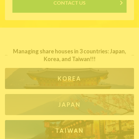
CONTACT US
Managing share houses in 3 countries: Japan,
Korea, and Taiwan!!!
KOREA
JAPAN
TAIWAN