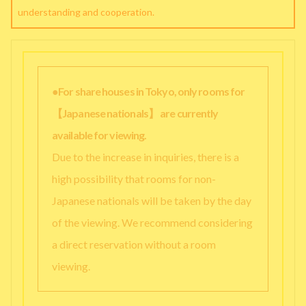
understanding and cooperation.
●For share houses in Tokyo, only rooms for
【Japanese nationals】 are currently
available for viewing.
Due to the increase in inquiries, there is a
high possibility that rooms for non-
Japanese nationals will be taken by the day
of the viewing. We recommend considering
a direct reservation without a room
viewing.