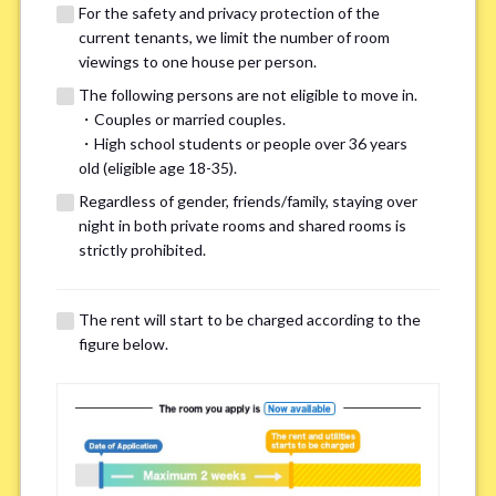
For the safety and privacy protection of the
current tenants, we limit the number of room
viewings to one house per person.
The following persons are not eligible to move in.
・Couples or married couples.
We may also suggest other share
・High school students or people over 36 years
old (eligible age 18-35).
houses that match your preferences.
Regardless of gender, friends/family, staying over
night in both private rooms and shared rooms is
For the safety and privacy of our current residents, viewings
strictly prohibited.
are limited to one house for each person.
However, if you have specific preferences, we can introduce
The rent will start to be charged according to the
other potential houses during the pre-viewing call, so please
figure below.
complete the form below.
Important points for you in searching a
room(Please select up to 3)
*