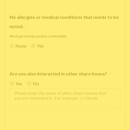
No allergies or medical conditions that needs to be
noted.
*
We hope to help you live comfortably.
None
Yes
Are you also interested in other share house?
*
Yes
No