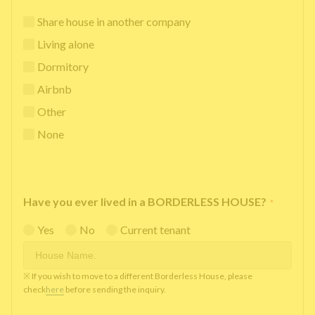
Share house in another company
Living alone
Dormitory
Airbnb
Other
None
Have you ever lived in a BORDERLESS HOUSE?
*
Yes
No
Current tenant
※ If you wish to move to a different Borderless House, please
check
here
before sending the inquiry.