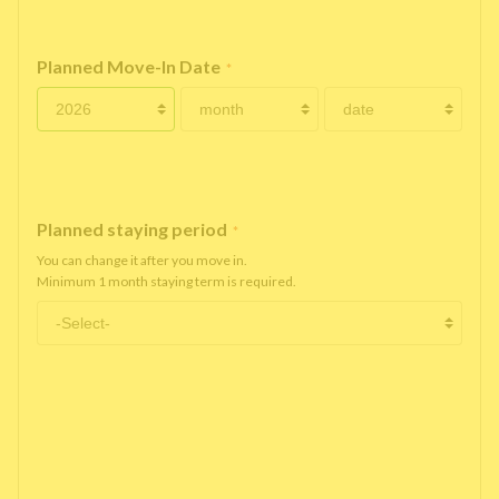
Planned Move-In Date
*
Planned staying period
*
You can change it after you move in.
Minimum 1 month staying term is required.