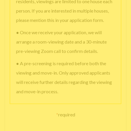
residents, viewings are limited to one house each
person. If you are interested in multiple houses,
please mention this in your application form.
● Once we receive your application, we will
arrange a room-viewing date and a 30-minute
pre-viewing Zoom call to confirm details.
● A pre-screening is required before both the
viewing and move-in. Only approved applicants
will receive further details regarding the viewing
and move-in process.
*
required