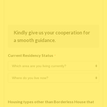
Kindly give us your cooperation for
a smooth guidance.
Current Residency Status
*
Housing types other than Borderless House that