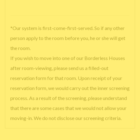
*Our system is first-come-first-served. So if any other
person apply to the room before you, he or she will get
the room.
If you wish to move into one of our Borderless Houses
after room-viewing, please send us a filled-out
reservation form for that room. Upon receipt of your
reservation form, we would carry out the inner screening
process. As a result of the screening, please understand
that there are some cases that we would not allow your
moving-in. We do not disclose our screening criteria.