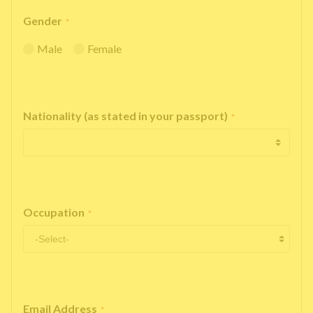
Gender
*
Male
Female
Nationality (as stated in your passport)
*
Occupation
*
Email Address
*