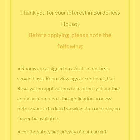
Thank you for your interest in Borderless
House!
Before applying, please note the
following:
● Rooms are assigned on a first-come, first-
served basis. Room viewings are optional, but
Reservation applications take priority. If another
applicant completes the application process
before your scheduled viewing, the room may no
longer be available.
● For the safety and privacy of our current