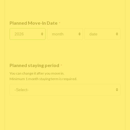
Planned Move-In Date
*
Planned staying period
*
You can change it after you move in.
Minimum 1 month staying term is required.