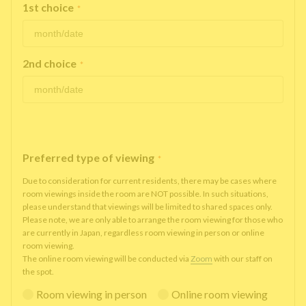
1st choice
*
2nd choice
*
Preferred type of viewing
*
Due to consideration for current residents, there may be cases where
room viewings inside the room are NOT possible. In such situations,
please understand that viewings will be limited to shared spaces only.
Please note, we are only able to arrange the room viewing for those who
are currently in Japan, regardless room viewing in person or online
room viewing.
The online room viewing will be conducted via
Zoom
with our staff on
the spot.
Room viewing in person
Online room viewing