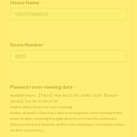
House Name
*
Room Number
*
Planned room-viewing date
*
Available Hours:【Tokyo】Mon-Sat 11:00 / 14:00 / 16:30 【Kansai・
Sendai】Tue-Sat 11:00-17:00
It takes about 1 hour for room-viewing.
It takes at least 2~3 business days to arrange the room-viewing or the
move-in after receiving the application forms from the customers.
(Please note that it depends on the room viewing or reservation status
of other customers.)