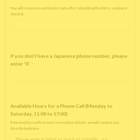
You will receive an automatic reply after submitting the form, so please
check it.
If you don’t have a Japanese phone number, please
enter '0'.
*
Available Hours for a Phone Call (Monday to
Saturday, 11:00 to 17:00)
*
If we need to confirm your reservation details, we will contact you
directly by phone.