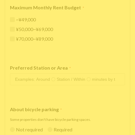
Maximum Monthly Rent Budget
*
~¥49,000
¥50,000~¥69,000
¥70,000~¥89,000
Preferred Station or Area
*
About bicycle parking
*
Some properties don't have bicycle parking spaces.
Not required
Required