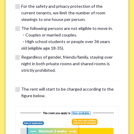
For the safety and privacy protection of the
current tenants, we limit the number of room
viewings to one house per person.
The following persons are not eligible to move in.
・Couples or married couples.
・High school students or people over 36 years
We may also suggest other share
old (eligible age 18-35).
houses that match your preferences.
Regardless of gender, friends/family, staying over
night in both private rooms and shared rooms is
strictly prohibited.
For the safety and privacy of our current residents, viewings
are limited to one house for each person.
However, if you have specific preferences, we can introduce
The rent will start to be charged according to the
other potential houses during the pre-viewing call, so please
figure below.
complete the form below.
Important points for you in searching a
room(Please select up to 3)
*