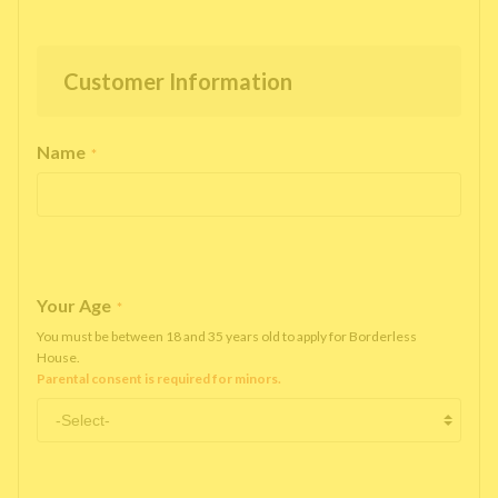
Customer Information
Name
*
Your Age
*
You must be between 18 and 35 years old to apply for Borderless
House.
Parental consent is required for minors.