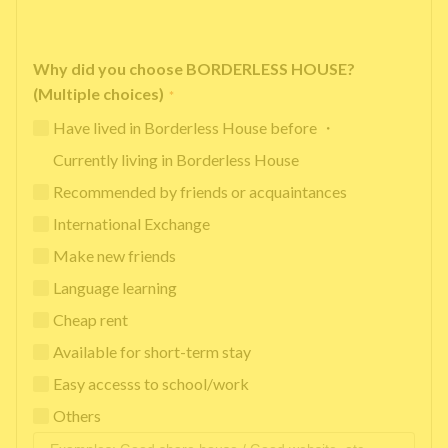
Why did you choose BORDERLESS HOUSE?
(Multiple choices)
*
Have lived in Borderless House before ・
Currently living in Borderless House
Recommended by friends or acquaintances
International Exchange
Make new friends
Language learning
Cheap rent
Available for short-term stay
Easy accesss to school/work
Others