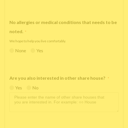
No allergies or medical conditions that needs to be
noted.
*
We hope to help you live comfortably.
None
Yes
Are you also interested in other share house?
*
Yes
No