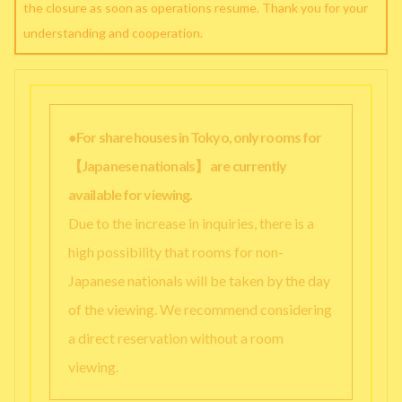
the closure as soon as operations resume. Thank you for your
understanding and cooperation.
●For share houses in Tokyo, only rooms for
【Japanese nationals】 are currently
available for viewing.
Due to the increase in inquiries, there is a
high possibility that rooms for non-
Japanese nationals will be taken by the day
of the viewing. We recommend considering
a direct reservation without a room
viewing.