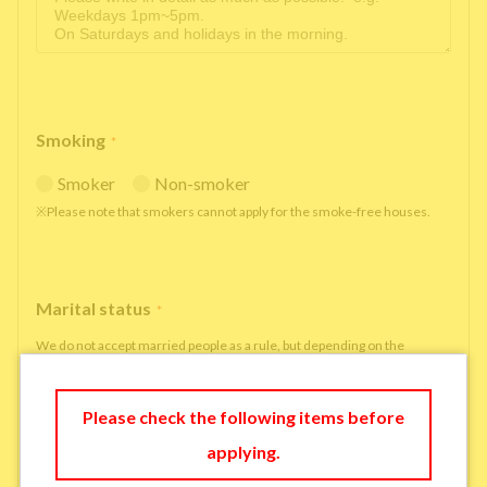
Smoking
*
Smoker
Non-smoker
※Please note that smokers cannot apply for the smoke-free houses.
Marital status
*
We do not accept married people as a rule, but depending on the
situation, we may be able to accept married people to move in under
some circumstances.
Please check the following items before
single
married
applying.