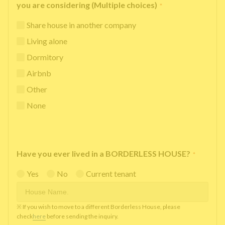
you are considering (Multiple choices)
*
Share house in another company
Living alone
Dormitory
Airbnb
Other
None
Have you ever lived in a BORDERLESS HOUSE?
*
Yes
No
Current tenant
※ If you wish to move to a different Borderless House, please
check
here
before sending the inquiry.