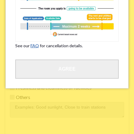
Easy access to school/ work
Affordability of rent
Surroundings/ Environment
See our
FAQ
for cancellation details.
Learn Language
AGREE
Frequency of interactions within the share house
Freshness and cleanliness of facilities
Others