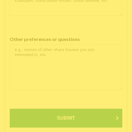
Other preferences or questions
SUBMIT