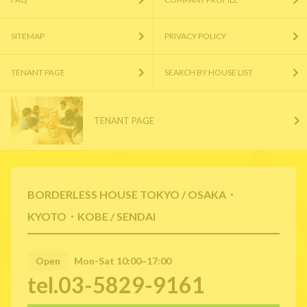
SITEMAP
PRIVACY POLICY
TENANT PAGE
SEARCH BY HOUSE LIST
TENANT PAGE
BORDERLESS HOUSE TOKYO / OSAKA・
KYOTO・KOBE / SENDAI
Open
Mon-Sat 10:00~17:00
tel.03-5829-9161