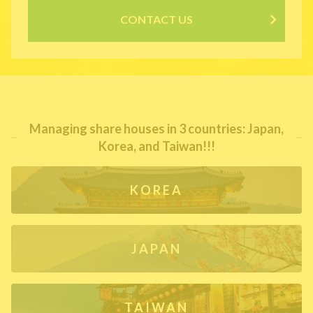
CONTACT US
Managing share houses in 3 countries: Japan,
Korea, and Taiwan!!!
KOREA
JAPAN
TAIWAN