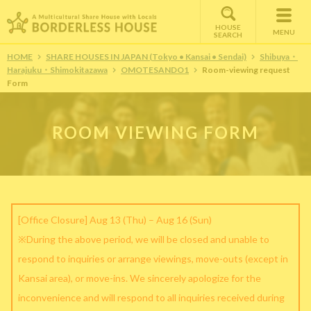
HOUSE
MENU
SEARCH
HOME
SHARE HOUSES IN JAPAN (Tokyo • Kansai • Sendai)
Shibuya・
Harajuku・Shimokitazawa
OMOTESANDO1
Room-viewing request
Form
ROOM VIEWING FORM
[Office Closure] Aug 13 (Thu) – Aug 16 (Sun)
※During the above period, we will be closed and unable to
respond to inquiries or arrange viewings, move-outs (except in
Kansai area), or move-ins. We sincerely apologize for the
inconvenience and will respond to all inquiries received during