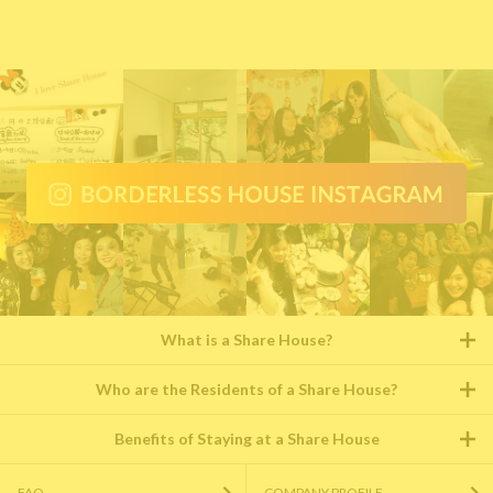
What is a Share House?
Who are the Residents of a Share House?
Benefits of Staying at a Share House
FAQ
COMPANY PROFILE