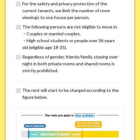
For the safety and privacy protection of the
current tenants, we limit the number of room
viewings to one house per person.
The following persons are not eligible to move in.
・Couples or married couples.
We may also suggest other share
・High school students or people over 36 years
old (eligible age 18-35).
houses that match your preferences.
Regardless of gender, friends/family, staying over
night in both private rooms and shared rooms is
For the safety and privacy of our current residents, viewings
strictly prohibited.
are limited to one house for each person.
However, if you have specific preferences, we can introduce
The rent will start to be charged according to the
other potential houses during the pre-viewing call, so please
figure below.
complete the form below.
Important points for you in searching a
room(Please select up to 3)
*