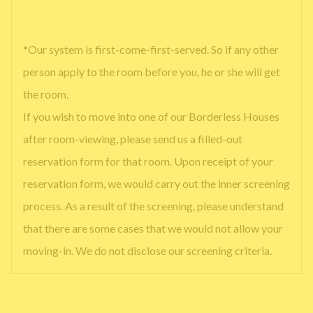
*Our system is first-come-first-served. So if any other
person apply to the room before you, he or she will get
the room.
If you wish to move into one of our Borderless Houses
after room-viewing, please send us a filled-out
reservation form for that room. Upon receipt of your
reservation form, we would carry out the inner screening
process. As a result of the screening, please understand
that there are some cases that we would not allow your
moving-in. We do not disclose our screening criteria.