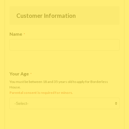
Customer Information
Name
*
Your Age
*
You must be between 18 and 35 years old to apply for Borderless
House.
Parental consent is required for minors.