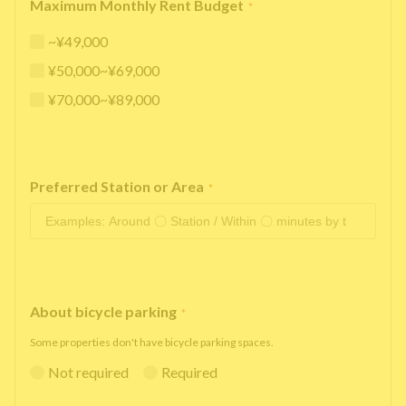
Maximum Monthly Rent Budget
*
~¥49,000
¥50,000~¥69,000
¥70,000~¥89,000
Preferred Station or Area
*
About bicycle parking
*
Some properties don't have bicycle parking spaces.
Not required
Required