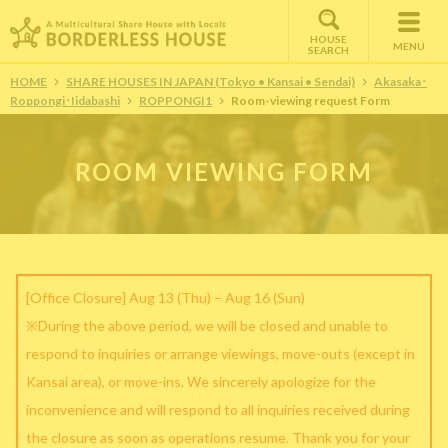
HOUSE
MENU
SEARCH
HOME
SHARE HOUSES IN JAPAN (Tokyo • Kansai • Sendai)
Akasaka･
Roppongi･Iidabashi
ROPPONGI1
Room-viewing request Form
ROOM VIEWING FORM
[Office Closure] Aug 13 (Thu) – Aug 16 (Sun)
※During the above period, we will be closed and unable to
respond to inquiries or arrange viewings, move-outs (except in
Kansai area), or move-ins. We sincerely apologize for the
inconvenience and will respond to all inquiries received during
the closure as soon as operations resume. Thank you for your