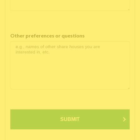
Other preferences or questions
SUBMIT