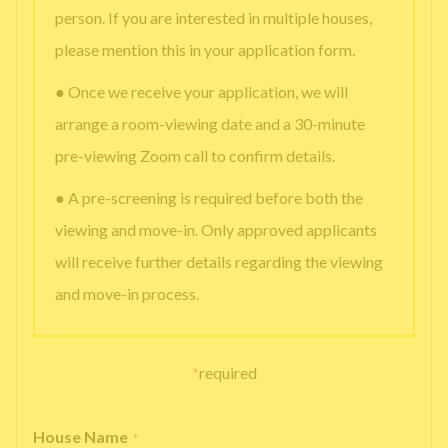
person. If you are interested in multiple houses,
please mention this in your application form.
● Once we receive your application, we will
arrange a room-viewing date and a 30-minute
pre-viewing Zoom call to confirm details.
● A pre-screening is required before both the
viewing and move-in. Only approved applicants
will receive further details regarding the viewing
and move-in process.
*
required
House Name
*