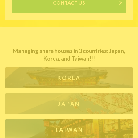
CONTACT US
Managing share houses in 3 countries: Japan,
Korea, and Taiwan!!!
KOREA
JAPAN
TAIWAN