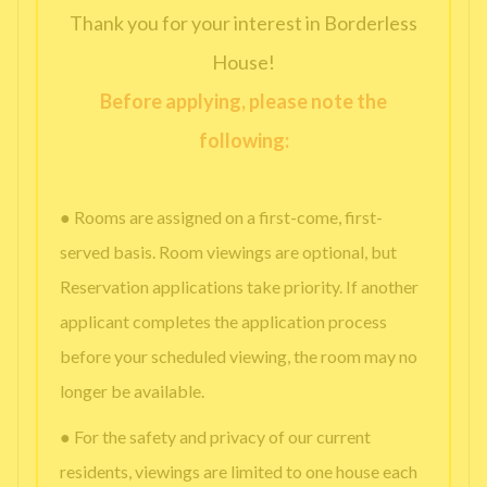
Thank you for your interest in Borderless
House!
Before applying, please note the
following:
● Rooms are assigned on a first-come, first-
served basis. Room viewings are optional, but
Reservation applications take priority. If another
applicant completes the application process
before your scheduled viewing, the room may no
longer be available.
● For the safety and privacy of our current
residents, viewings are limited to one house each