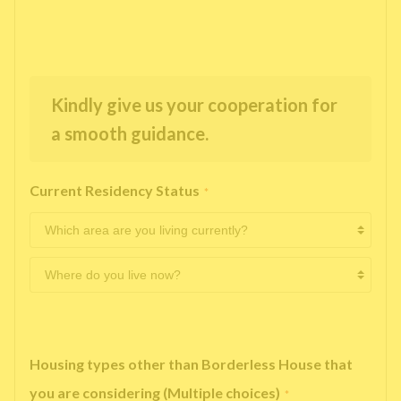
Kindly give us your cooperation for
a smooth guidance.
Current Residency Status
*
Housing types other than Borderless House that
you are considering (Multiple choices)
*