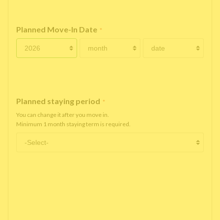
Planned Move-In Date
*
Planned staying period
*
You can change it after you move in.
Minimum 1 month staying term is required.