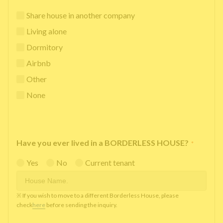
Share house in another company
Living alone
Dormitory
Airbnb
Other
None
Have you ever lived in a BORDERLESS HOUSE?
*
Yes
No
Current tenant
※ If you wish to move to a different Borderless House, please
check
here
before sending the inquiry.