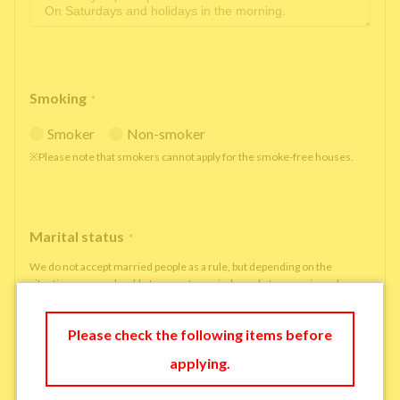
Smoking
*
Smoker
Non-smoker
※Please note that smokers cannot apply for the smoke-free houses.
Marital status
*
We do not accept married people as a rule, but depending on the
situation, we may be able to accept married people to move in under
some circumstances.
single
married
Please check the following items before
applying.