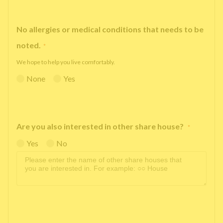
No allergies or medical conditions that needs to be
noted.
*
We hope to help you live comfortably.
None
Yes
Are you also interested in other share house?
*
Yes
No