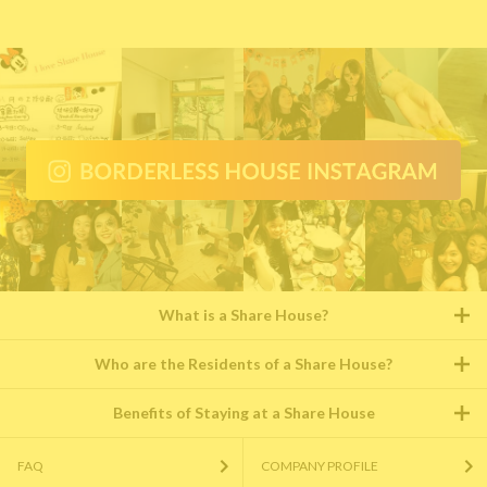
What is a Share House?
Who are the Residents of a Share House?
Benefits of Staying at a Share House
FAQ
COMPANY PROFILE