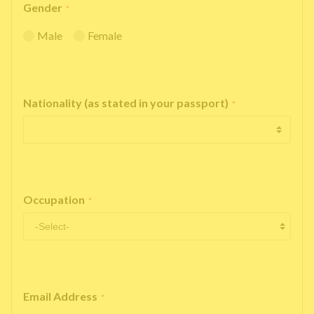
Gender
*
Male
Female
Nationality (as stated in your passport)
*
Occupation
*
Email Address
*