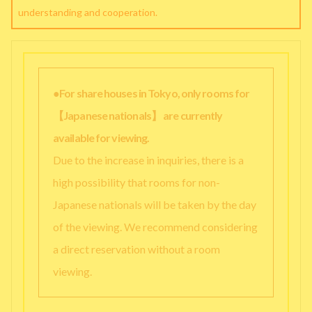
understanding and cooperation.
●For share houses in Tokyo, only rooms for
【Japanese nationals】 are currently
available for viewing.
Due to the increase in inquiries, there is a
high possibility that rooms for non-
Japanese nationals will be taken by the day
of the viewing. We recommend considering
a direct reservation without a room
viewing.