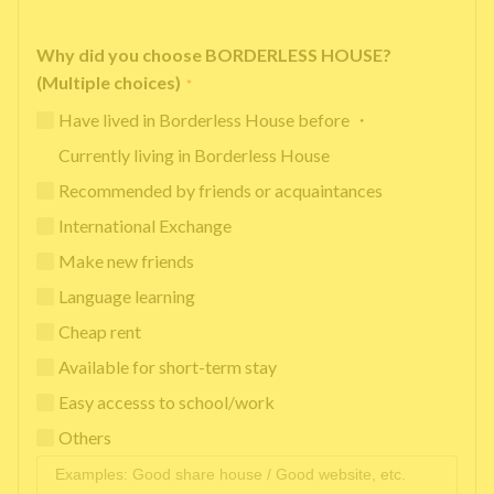
Why did you choose BORDERLESS HOUSE?
(Multiple choices)
*
Have lived in Borderless House before ・
Currently living in Borderless House
Recommended by friends or acquaintances
International Exchange
Make new friends
Language learning
Cheap rent
Available for short-term stay
Easy accesss to school/work
Others