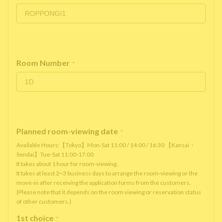
Room Number
*
Planned room-viewing date
*
Available Hours:【Tokyo】Mon-Sat 11:00 / 14:00 / 16:30 【Kansai・
Sendai】Tue-Sat 11:00-17:00
It takes about 1 hour for room-viewing.
It takes at least 2~3 business days to arrange the room-viewing or the
move-in after receiving the application forms from the customers.
(Please note that it depends on the room viewing or reservation status
of other customers.)
1st choice
*