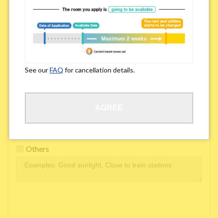
Easy access to school/ work
Affordability of rent
Surroundings/ Environment
See our
FAQ
for cancellation details.
Learn Language
AGREE
Frequency of interactions within the share house
Freshness and cleanliness of facilities
Others