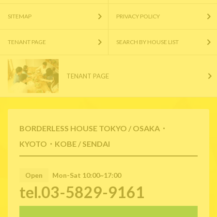
SITEMAP
PRIVACY POLICY
TENANT PAGE
SEARCH BY HOUSE LIST
TENANT PAGE
BORDERLESS HOUSE TOKYO / OSAKA・
KYOTO・KOBE / SENDAI
Open
Mon-Sat 10:00~17:00
tel.03-5829-9161