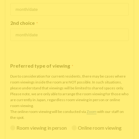
2nd choice
*
Preferred type of viewing
*
Due to consideration for current residents, there may be cases where
room viewings inside the room are NOT possible. In such situations,
please understand that viewings will be limited to shared spaces only.
Please note, we are only able to arrange the room viewing for those who
are currently in Japan, regardless room viewing in person or online
room viewing.
The online room viewing will be conducted via
Zoom
with our staff on
the spot.
Room viewing in person
Online room viewing