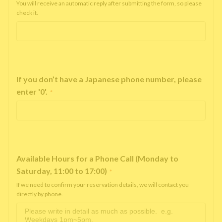
You will receive an automatic reply after submitting the form, so please
check it.
If you don’t have a Japanese phone number, please
enter '0'.
*
Available Hours for a Phone Call (Monday to
Saturday, 11:00 to 17:00)
*
If we need to confirm your reservation details, we will contact you
directly by phone.