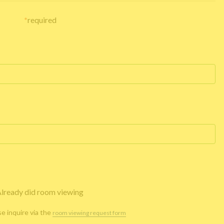
*
required
lready did room viewing
se inquire via the
room viewing request form