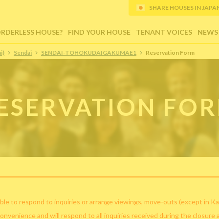
SHARE HOUSES IN JAPAN (
ORDERLESS HOUSE?
FIND YOUR HOUSE
TENANT VOICES
NEWS
i)
Sendai
SENDAI-TOHOKUDAIGAKUMAE1
Reservation Form
ESERVATION FO
ble to respond to inquiries or arrange viewings, move-outs (except in Ka
convenience and will respond to all inquiries received during the closure 