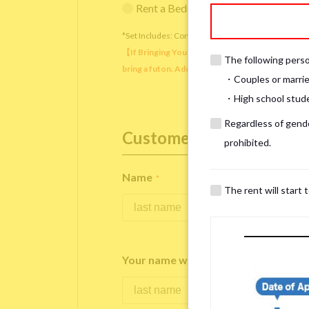
Rent a Bedding Set (¥12,000 one-tim
*Set Includes: Comforter, comforter cover, blanket, 
【If Bringing Your Own】 Directly sleeping on the
The following person
bring a futon. Additionally, prepare your own pil
・Couples or marrie
・High school studen
Regardless of gender
Customer Information
prohibited.
Name
*
The rent will start 
Your name written in roman letters
*