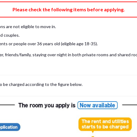
e fee)
Bring My Own
Please check the following items before applying.
pillow, pillow cover, mattress pad, and sheet (7 items).
 provided mattress is NOT allowed. Please use a mattress pad and sheet or
s are not eligible to move in.
low and comforter.
d couples.
ts or people over 36 years old (eligible age 18-35).
, friends/family, staying over night in both private rooms and shared roo
to be charged according to the figure below.