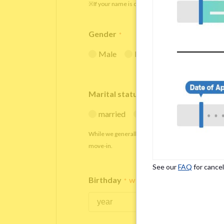
※If your name is originally spelled in roman letters
Gender
*
Male
Female
Marital status
*
married
single
While we generally decline applications from marr
move-in.
See our
FAQ
for cancel
Birthday
*
We accept applicants within the age