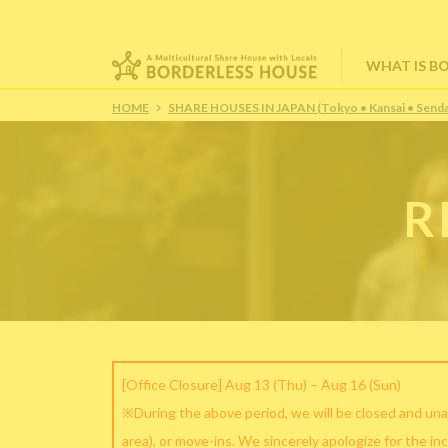
WHAT IS B
HOME
SHARE HOUSES IN JAPAN (Tokyo • Kansai • Senda
R
[Office Closure] Aug 13 (Thu) – Aug 16 (Sun)
※During the above period, we will be closed and una
area), or move-ins. We sincerely apologize for the in