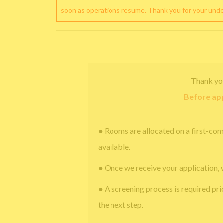
soon as operations resume. Thank you for your und
Thank yo
Before app
● Rooms are allocated on a first-com
available.
● Once we receive your application, 
● A screening process is required pri
the next step.