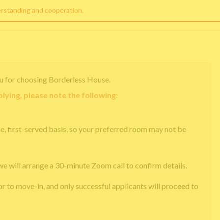
erstanding and cooperation.
u for choosing Borderless House.
lying, please note the following:
e, first-served basis, so your preferred room may not be
we will arrange a 30-minute Zoom call to confirm details.
or to move-in, and only successful applicants will proceed to