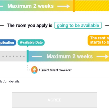
, please write your name again.
ied individuals, there may be circumstances under which we can arrange for your
lation details.
 limit from 18 to 35 years.
AGREE