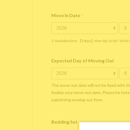
Move In Date
*
※ Available time: 【Tokyo】Mon-Sat 11:00 / 14:00
Expected Day of Moving Out
The move-out date will not be fixed with t
finalize your move-out date. Please be noted
submitting moving-out form.
Bedding Set