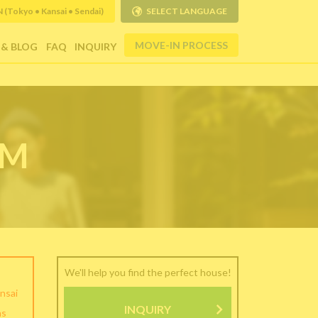
Tokyo • Kansai • Sendai)
SELECT LANGUAGE
MOVE-IN PROCESS
 & BLOG
FAQ
INQUIRY
RM
We'll help you find the perfect house!
nsai
INQUIRY
as