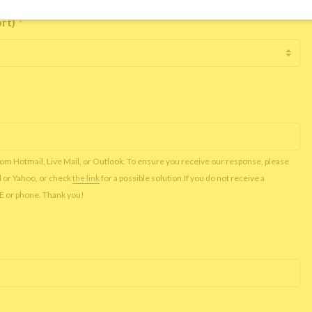
ort)
*
rom Hotmail, Live Mail, or Outlook. To ensure you receive our response, please
l or Yahoo, or check
the link
for a possible solution.If you do not receive a
NE or phone. Thank you!