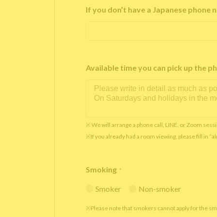
If you don’t have a Japanese phone n
Available time you can pick up th
※ We will arrange a phone call, LINE, or Zoom sessi
※If you already had a room viewing, please fill in “
Smoking
*
Smoker
Non-smoker
※Please note that smokers cannot apply for the s