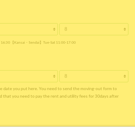
 / 16:30 【Kansai・Sendai】Tue-Sat 11:00-17:00
he date you put here. You need to send the moving-out form to
 that you need to pay the rent and utility fees for 30days after