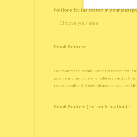
Nationality (as stated in your passp
Email Address
*
Our system is currently unable to receive emails f
provide an alternative email address, such as Gmai
response within 2–3 days, please contact us via LI
Email Address(for confirmation)
*