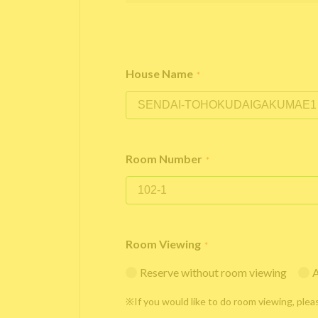
House Name
*
Room Number
*
Room Viewing
*
Reserve without room viewing
A
※If you would like to do room viewing, plea