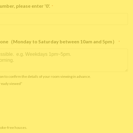
umber, please enter '0'.
*
e phone（Monday to Saturday between 10am and 5pm）
*
on to confirm the details of your room viewing in advance.
already viewed”
moke-free houses.