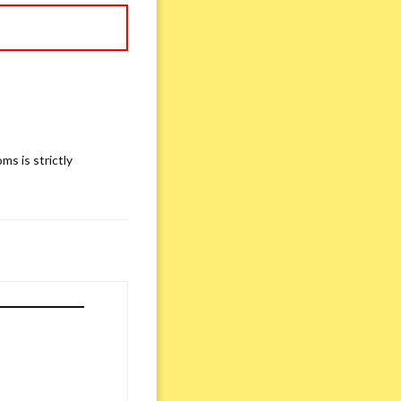
ms is strictly