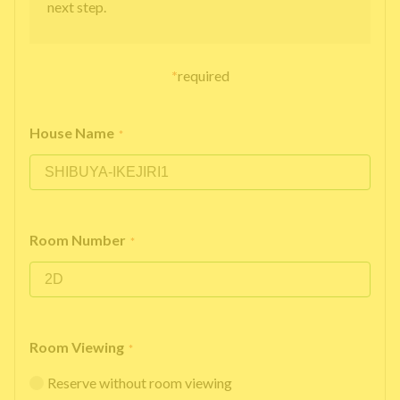
next step.
*
required
House Name
*
Room Number
*
Room Viewing
*
Reserve without room viewing