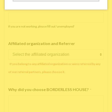
Working company or school name
*
If you are not working, please fill out 'unemployed'
Affiliated organization and Referrer
If you belong to any affiliated organization or were referred by any
of our referral partners, please choose it.
Why did you choose BORDERLESS HOUSE?
*