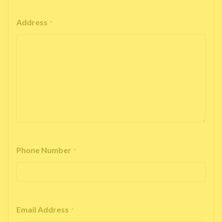
Address
*
Phone Number
*
Email Address
*