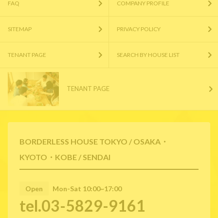
FAQ
COMPANY PROFILE
SITEMAP
PRIVACY POLICY
TENANT PAGE
SEARCH BY HOUSE LIST
TENANT PAGE
BORDERLESS HOUSE TOKYO / OSAKA・
KYOTO・KOBE / SENDAI
Open
Mon-Sat 10:00~17:00
tel.03-5829-9161