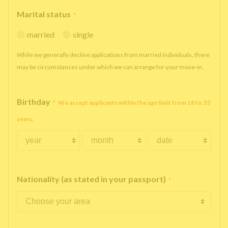
Marital status
*
married
single
While we generally decline applications from married individuals, there
may be circumstances under which we can arrange for your move-in.
Birthday
*
We accept applicants within the age limit from 18 to 35
years.
Nationality (as stated in your passport)
*