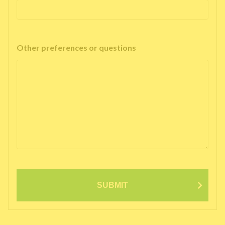
Other preferences or questions
SUBMIT