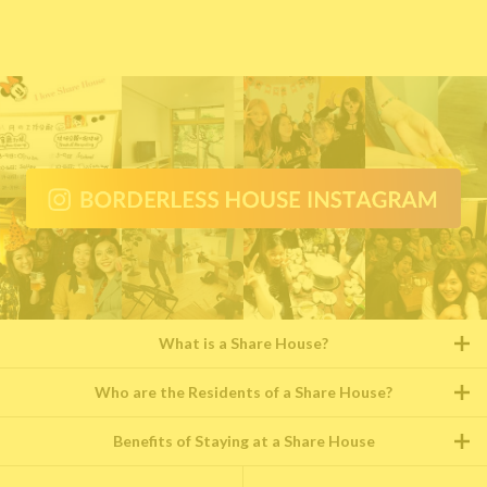
What is a Share House?
Who are the Residents of a Share House?
Benefits of Staying at a Share House