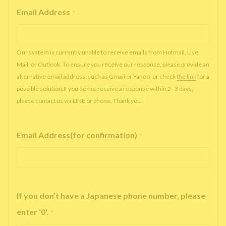
Email Address
*
Our system is currently unable to receive emails from Hotmail, Live
Mail, or Outlook. To ensure you receive our response, please provide an
alternative email address, such as Gmail or Yahoo, or check
the link
for a
possible solution.If you do not receive a response within 2–3 days,
please contact us via LINE or phone. Thank you!
Email Address(for confirmation)
*
If you don’t have a Japanese phone number, please
enter '0'.
*