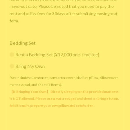
move-out date. Please be noted that you need to pay the
rent and utility fees for 30days after submitting moving-out
form.
Bedding Set
Rent a Bedding Set (¥12,000 one-time fee)
Bring My Own
*Set Includes: Comforter, comforter cover, blanket, pillow, pillow cover,
mattress pad, and sheet (7 items).
【If Bringing Your Own】 Directly sleeping on the provided mattress
is NOT allowed. Please use a mattress pad and sheet or bring a futon.
Additionally, prepare your own pillow and comforter.