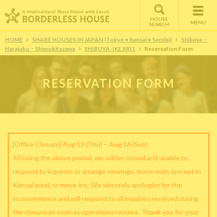
HOUSE
MENU
SEARCH
HOME
SHARE HOUSES IN JAPAN (Tokyo • Kansai • Sendai)
Shibuya・
Harajuku・Shimokitazawa
SHIBUYA-IKEJIRI1
Reservation Form
RESERVATION FORM
[Office Closure] Aug 13 (Thu) – Aug 16 (Sun)
※During the above period, we will be closed and unable to
respond to inquiries or arrange viewings, move-outs (except in
Kansai area), or move-ins. We sincerely apologize for the
inconvenience and will respond to all inquiries received during
the closure as soon as operations resume. Thank you for your