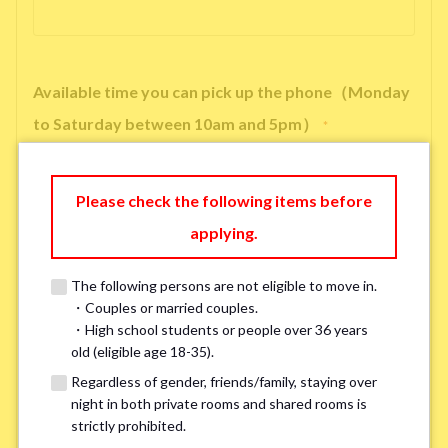
Available time you can pick up the phone（Monday
to Saturday between 10am and 5pm）
*
Please check the following items before
applying.
※ We will arrange a phone call, LINE, or Zoom session to confirm the
details of your room viewing in advance.
The following persons are not eligible to move in.
※If you already had a room viewing, please fill in “already viewed”
・Couples or married couples.
・High school students or people over 36 years
old (eligible age 18-35).
Smoking
*
Regardless of gender, friends/family, staying over
Smoker
Non-smoker
night in both private rooms and shared rooms is
strictly prohibited.
※Please note that smokers cannot apply for the smoke-free houses.