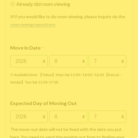
Already did room viewing
※If you would like to do room viewing, please inquire via the
room viewing request form
Move In Date
*
※ Available time: 【Tokyo】Mon-Sat 11:00 / 14:00 / 16:30 【Kansai・
Sendai】Tue-Sat 11:00-17:00
Expected Day of Moving Out
The move-out date will not be fixed with the date you put
here. You need to send the moving-out form to finalize your