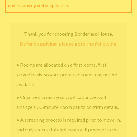
understanding and cooperation.
Thank you for choosing Borderless House.
Before applying, please note the following:
● Rooms are allocated on a first-come, first-
served basis, so your preferred room may not be
available.
● Once we receive your application, we will
arrange a 30-minute Zoom call to confirm details.
● A screening process is required prior to move-in,
and only successful applicants will proceed to the