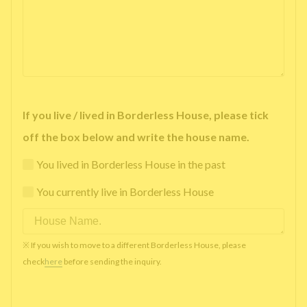
If you live / lived in Borderless House, please tick
off the box below and write the house name.
You lived in Borderless House in the past
You currently live in Borderless House
※ If you wish to move to a different Borderless House, please
check
here
before sending the inquiry.