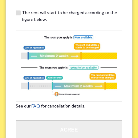
The rent will start to be charged according to the
Regarding Bicycle Parking
*
figure below.
Required
Not needed
※Please be aware that some properties may not have bicycle parking.
Special Allergies / Chronic Illness
*
Yes
No
※We ask in order to ensure your comfortable living.
See our
FAQ
for cancellation details.
Occupation
*
AGREE