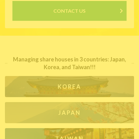
CONTACT US
Managing share houses in 3 countries: Japan,
Korea, and Taiwan!!!
KOREA
JAPAN
TAIWAN