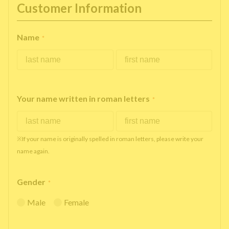
Customer Information
Name
*
Your name written in roman letters
*
※If your name is originally spelled in roman letters, please write your
name again.
Gender
*
Male
Female