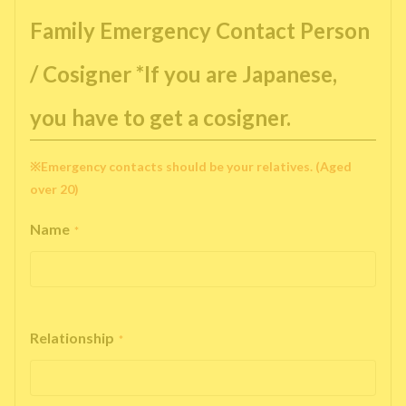
Family Emergency Contact Person
/ Cosigner *If you are Japanese,
you have to get a cosigner.
※Emergency contacts should be your relatives. (Aged
over 20)
Name
*
Relationship
*