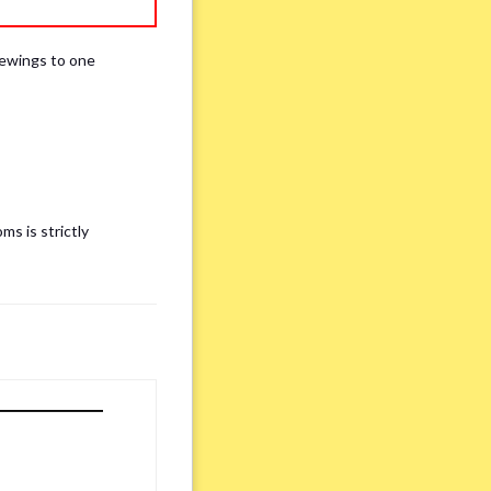
iewings to one
ms is strictly