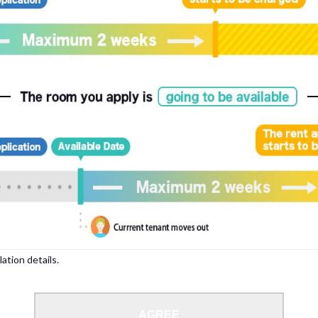
lation details.
AGREE