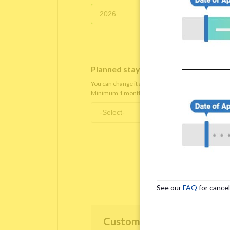
Planned staying period
*
You can change it after you move in.
Minimum 1 month staying term is required.
See our
FAQ
for cancel
Customer Information