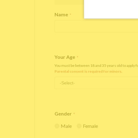
Name
*
Your Age
*
You must be between 18 and 35 years old to apply 
Parental consent is required for minors.
Gender
*
Male
Female