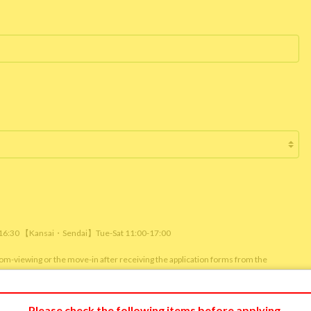
/ 16:30 【Kansai・Sendai】Tue-Sat 11:00-17:00
room-viewing or the move-in after receiving the application forms from the
m viewing or reservation status of other customers.)
Please check the following items before applying.