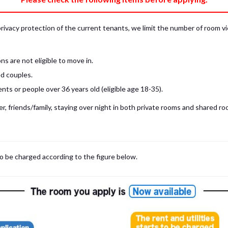
privacy protection of the current tenants, we limit the number of room v
s are not eligible to move in.
d couples.
ts or people over 36 years old (eligible age 18-35).
, friends/family, staying over night in both private rooms and shared roo
 may be cases where room viewings inside the room are NOT possible. In such
limited to shared spaces only.
iewing for those who are currently in Japan, regardless room viewing in person or
to be charged according to the figure below.
m
with our staff on the spot.
room viewing