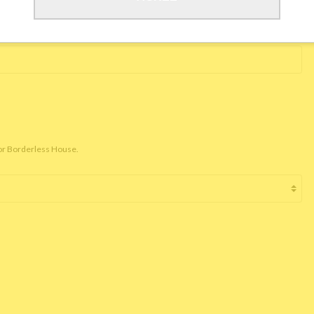
for Borderless House.