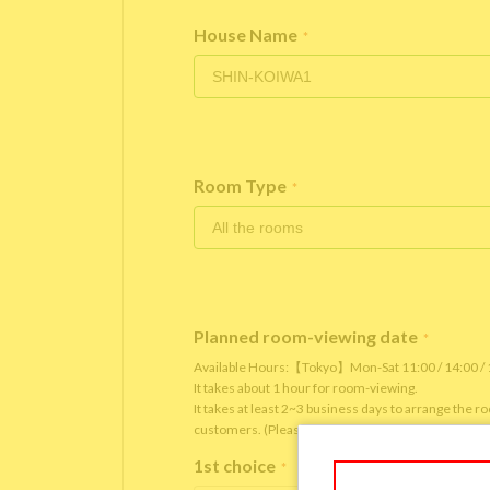
House Name
*
Room Type
*
Planned room-viewing date
*
Available Hours:【Tokyo】Mon-Sat 11:00 / 14:00 
It takes about 1 hour for room-viewing.
It takes at least 2~3 business days to arrange the 
customers. (Please note that it depends on the roo
1st choice
*