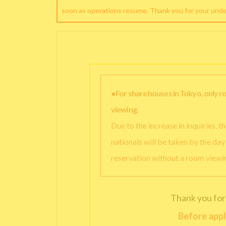
soon as operations resume. Thank you for your und
●For share houses in Tokyo, only 
viewing.
Due to the increase in inquiries, 
nationals will be taken by the da
reservation without a room viewi
Thank you for
Before appl