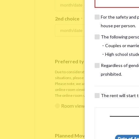
For the safety and 
2nd choice
*
house per person.
The following person
・Couples or marrie
・High school studen
Preferred type of viewing
*
Regardless of gender
Due to consideration for current residents, there
prohibited.
situations, please understand that viewings will be 
Please note, we are only able to arrange the room v
online room viewing.
The rent will start 
The online room viewing will be conducted via
Zoo
Room viewing in person
Online 
Planned Move-In Date
*