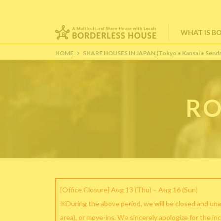
WHAT IS B
HOME
SHARE HOUSES IN JAPAN (Tokyo • Kansai • Senda
RO
[Office Closure] Aug 13 (Thu) – Aug 16 (Sun)
※During the above period, we will be closed and una
area), or move-ins. We sincerely apologize for the in