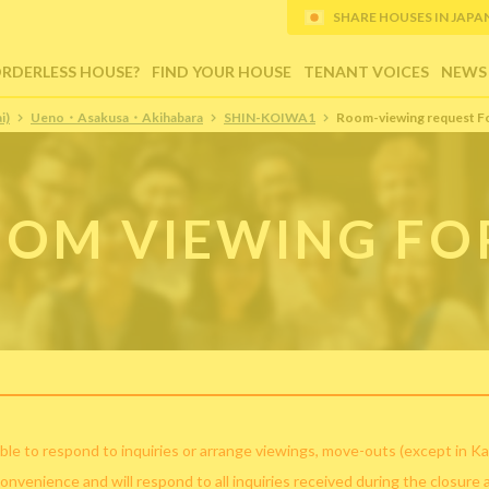
SHARE HOUSES IN JAPAN (
ORDERLESS HOUSE?
FIND YOUR HOUSE
TENANT VOICES
NEWS
i)
Ueno・Asakusa・Akihabara
SHIN-KOIWA1
Room-viewing request F
OM VIEWING F
ble to respond to inquiries or arrange viewings, move-outs (except in Ka
convenience and will respond to all inquiries received during the closure 