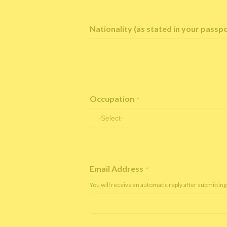
Nationality (as stated in your passp
Occupation
*
Email Address
*
You will receive an automatic reply after submitting