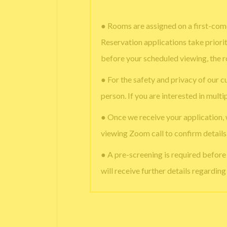
● Rooms are assigned on a first-come
Reservation applications take priori
before your scheduled viewing, the 
● For the safety and privacy of our c
person. If you are interested in multi
● Once we receive your application,
viewing Zoom call to confirm details
● A pre-screening is required befor
will receive further details regardin