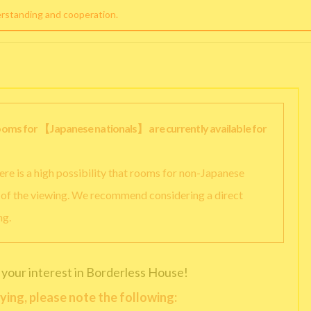
erstanding and cooperation.
rooms for 【Japanese nationals】 are currently available for
there is a high possibility that rooms for non-Japanese
y of the viewing. We recommend considering a direct
ng.
 your interest in Borderless House!
ying, please note the following: