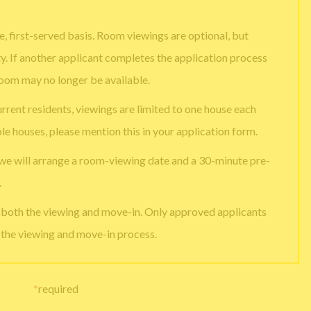
, first-served basis. Room viewings are optional, but
ty. If another applicant completes the application process
room may no longer be available.
urrent residents, viewings are limited to one house each
ple houses, please mention this in your application form.
 we will arrange a room-viewing date and a 30-minute pre-
.
e both the viewing and move-in. Only approved applicants
g the viewing and move-in process.
*
required