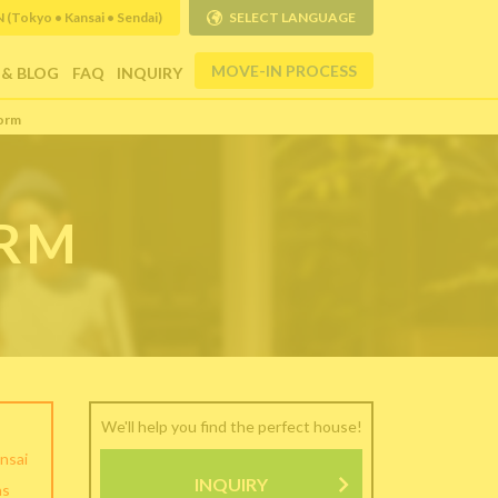
Tokyo • Kansai • Sendai)
SELECT LANGUAGE
MOVE-IN PROCESS
 & BLOG
FAQ
INQUIRY
orm
ORM
We'll help you find the perfect house!
nsai
INQUIRY
as