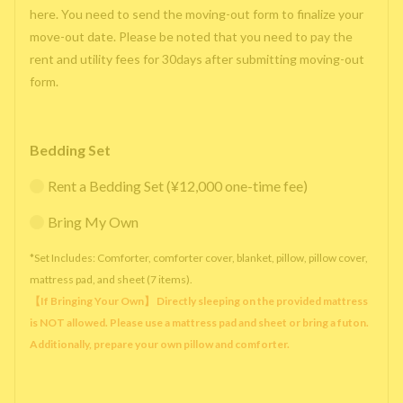
here. You need to send the moving-out form to finalize your
move-out date. Please be noted that you need to pay the
rent and utility fees for 30days after submitting moving-out
form.
Bedding Set
Rent a Bedding Set (¥12,000 one-time fee)
Bring My Own
*Set Includes: Comforter, comforter cover, blanket, pillow, pillow cover,
mattress pad, and sheet (7 items).
【If Bringing Your Own】 Directly sleeping on the provided mattress
is NOT allowed. Please use a mattress pad and sheet or bring a futon.
Additionally, prepare your own pillow and comforter.