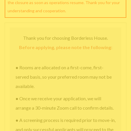
the closure as soon as operations resume. Thank you for your
understanding and cooperation.
Thank you for choosing Borderless House.
Before applying, please note the following:
● Rooms are allocated on a first-come, first-
served basis, so your preferred room may not be
available.
● Once we receive your application, we will
arrange a 30-minute Zoom call to confirm details.
● A screening process is required prior to move-in,
and only successful applicants will proceed to the