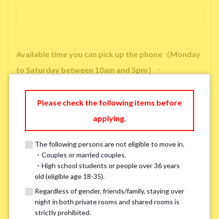
Available time you can pick up the phone（Monday
to Saturday between 10am and 5pm）
*
Please check the following items before
applying.
※ We will arrange a phone call, LINE, or Zoom session to confirm the
details of your room viewing in advance.
The following persons are not eligible to move in.
※If you already had a room viewing, please fill in “already viewed”
・Couples or married couples.
・High school students or people over 36 years
old (eligible age 18-35).
Smoking
*
Regardless of gender, friends/family, staying over
night in both private rooms and shared rooms is
Smoker
Non-smoker
strictly prohibited.