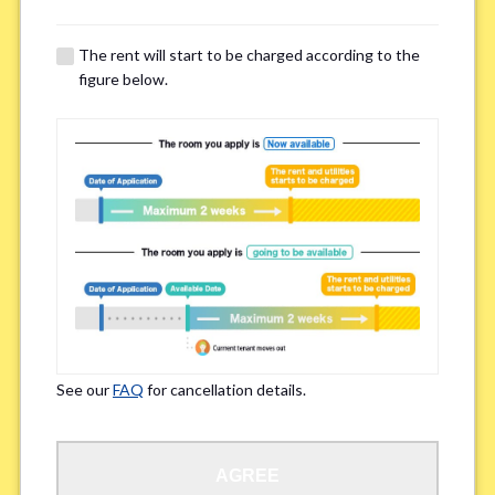
※Please note that smokers cannot apply for the smoke-free houses.
The rent will start to be charged according to the
figure below.
Regarding Bicycle Parking
*
Required
Not needed
※Please be aware that some properties may not have bicycle parking.
Special Allergies / Chronic Illness
*
Yes
No
※We ask in order to ensure your comfortable living.
See our
FAQ
for cancellation details.
Occupation
*
AGREE