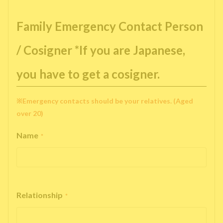
Family Emergency Contact Person
/ Cosigner *If you are Japanese,
you have to get a cosigner.
※Emergency contacts should be your relatives. (Aged
over 20)
Name
*
Relationship
*