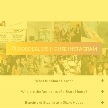
What is a Share House?
Who are the Residents of a Share House?
Benefits of Staying at a Share House