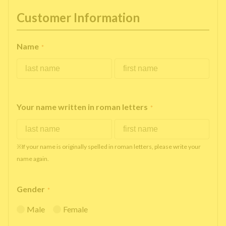
Customer Information
Name
*
Your name written in roman letters
*
※If your name is originally spelled in roman letters, please write your
name again.
Gender
*
Male
Female