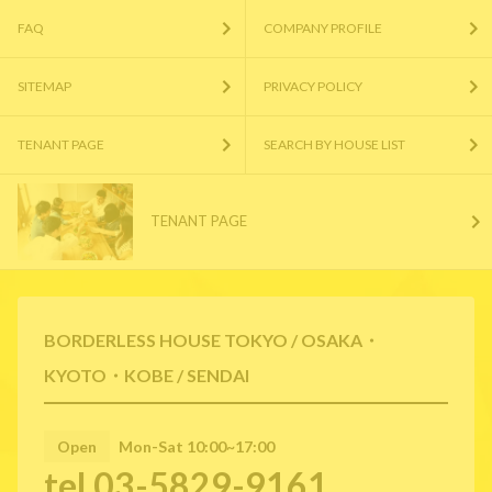
FAQ
COMPANY PROFILE
SITEMAP
PRIVACY POLICY
TENANT PAGE
SEARCH BY HOUSE LIST
TENANT PAGE
BORDERLESS HOUSE TOKYO / OSAKA・
KYOTO・KOBE / SENDAI
Open
Mon-Sat 10:00~17:00
tel.03-5829-9161