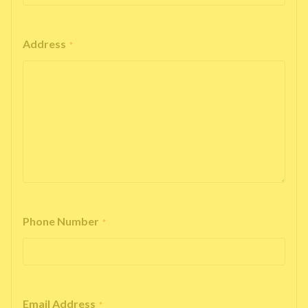
Address
*
Phone Number
*
Email Address
*