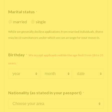
Marital status
*
married
single
While we generally decline applications from married individuals, there
may be circumstances under which we can arrange for your move-in.
Birthday
*
We accept applicants within the age limit from 18 to 35
years.
Nationality (as stated in your passport)
*