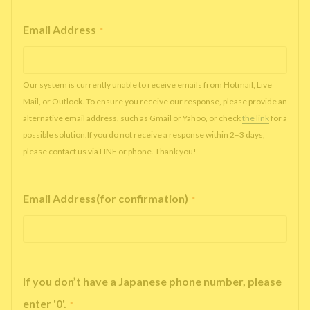
Email Address
*
Our system is currently unable to receive emails from Hotmail, Live
Mail, or Outlook. To ensure you receive our response, please provide an
alternative email address, such as Gmail or Yahoo, or check
the link
for a
possible solution.If you do not receive a response within 2–3 days,
please contact us via LINE or phone. Thank you!
Email Address(for confirmation)
*
If you don’t have a Japanese phone number, please
enter '0'.
*