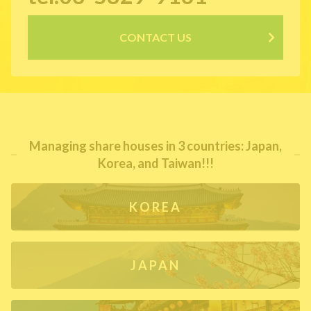
CONTACT US
Managing share houses in 3 countries: Japan,
Korea, and Taiwan!!!
KOREA
JAPAN