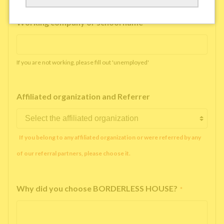
Working company or school name
*
If you are not working, please fill out 'unemployed'
Affiliated organization and Referrer
If you belong to any affiliated organization or were referred by any
of our referral partners, please choose it.
Why did you choose BORDERLESS HOUSE?
*