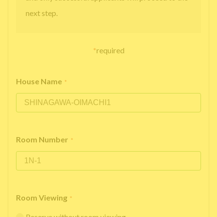
next step.
*
required
House Name
*
Room Number
*
Room Viewing
*
Reserve without room viewing