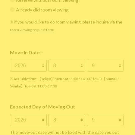
Already did room viewing
※If you would like to do room viewing, please inquire via the
room viewing request form
Move In Date
*
※ Available time: 【Tokyo】Mon-Sat 11:00 / 14:00 / 16:30 【Kansai・
Sendai】Tue-Sat 11:00-17:00
Expected Day of Moving Out
The move-out date will not be fixed with the date you put