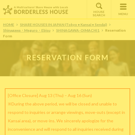
HOUSE
MENU
SEARCH
HOME
SHARE HOUSES IN JAPAN (Tokyo • Kansai • Sendai)
Shinagawa・Meguro・Ebisu
SHINAGAWA-OIMACHI1
Reservation
Form
RESERVATION FORM
[Office Closure] Aug 13 (Thu) – Aug 16 (Sun)
※During the above period, we will be closed and unable to
respond to inquiries or arrange viewings, move-outs (except in
Kansai area), or move-ins. We sincerely apologize for the
inconvenience and will respond to all inquiries received during