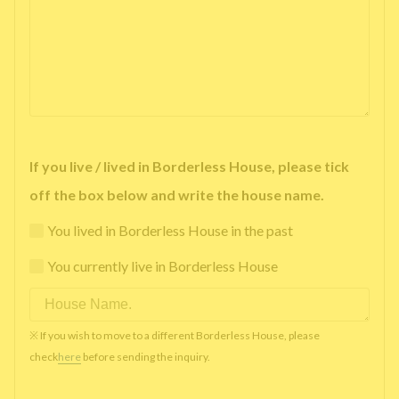
If you live / lived in Borderless House, please tick
off the box below and write the house name.
You lived in Borderless House in the past
You currently live in Borderless House
※ If you wish to move to a different Borderless House, please
check
here
before sending the inquiry.