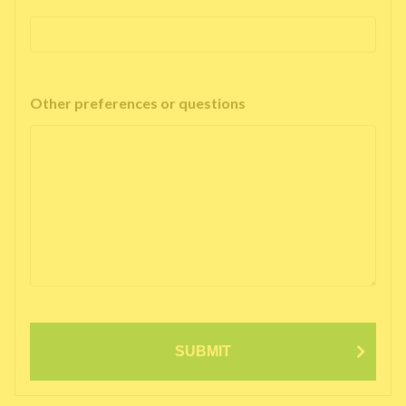
Other preferences or questions
SUBMIT