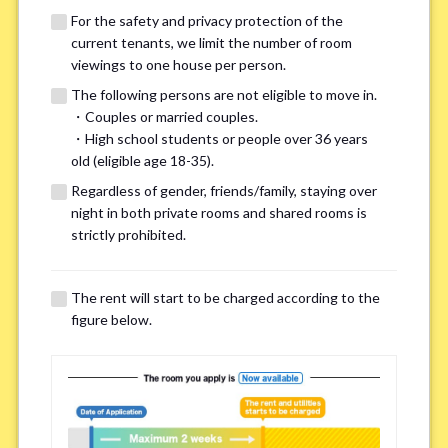
For the safety and privacy protection of the
current tenants, we limit the number of room
viewings to one house per person.
The following persons are not eligible to move in.
・Couples or married couples.
・High school students or people over 36 years
We may also suggest other share
old (eligible age 18-35).
houses that match your preferences.
Regardless of gender, friends/family, staying over
night in both private rooms and shared rooms is
strictly prohibited.
For the safety and privacy of our current residents, viewings
are limited to one house for each person.
However, if you have specific preferences, we can introduce
The rent will start to be charged according to the
other potential houses during the pre-viewing call, so please
figure below.
complete the form below.
Important points for you in searching a
room(Please select up to 3)
*