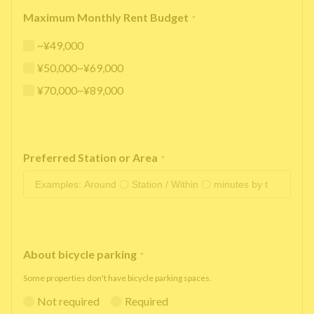
Maximum Monthly Rent Budget
*
~¥49,000
¥50,000~¥69,000
¥70,000~¥89,000
Preferred Station or Area
*
About bicycle parking
*
Some properties don't have bicycle parking spaces.
Not required
Required