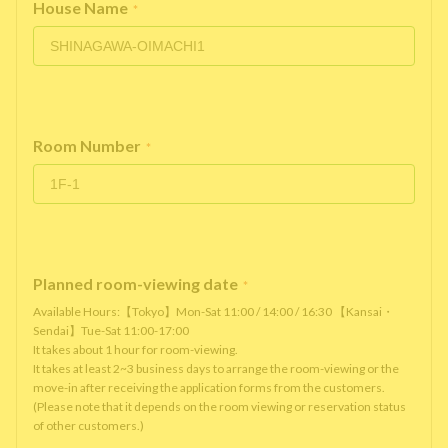
House Name
*
Room Number
*
Planned room-viewing date
*
Available Hours:【Tokyo】Mon-Sat 11:00 / 14:00 / 16:30 【Kansai・
Sendai】Tue-Sat 11:00-17:00
It takes about 1 hour for room-viewing.
It takes at least 2~3 business days to arrange the room-viewing or the
move-in after receiving the application forms from the customers.
(Please note that it depends on the room viewing or reservation status
of other customers.)