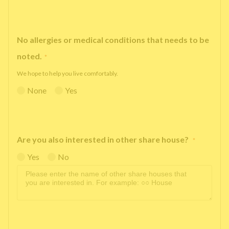
No allergies or medical conditions that needs to be
noted.
*
We hope to help you live comfortably.
None
Yes
Are you also interested in other share house?
*
Yes
No