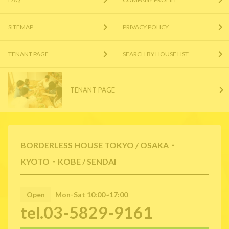
SITEMAP
PRIVACY POLICY
TENANT PAGE
SEARCH BY HOUSE LIST
TENANT PAGE
BORDERLESS HOUSE TOKYO / OSAKA・
KYOTO・KOBE / SENDAI
Open
Mon-Sat 10:00~17:00
tel.03-5829-9161