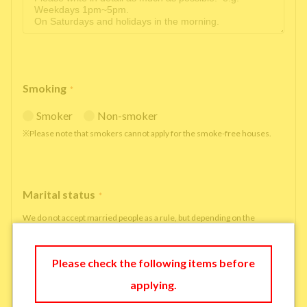
Smoking
*
Smoker
Non-smoker
※Please note that smokers cannot apply for the smoke-free houses.
Marital status
*
We do not accept married people as a rule, but depending on the
situation, we may be able to accept married people to move in under
some circumstances.
Please check the following items before
single
married
applying.