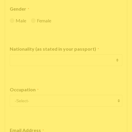
Gender
*
Male
Female
Nationality (as stated in your passport)
*
Occupation
*
Email Address
*