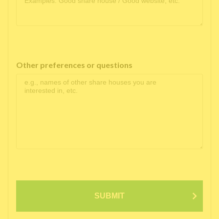
Other preferences or questions
SUBMIT