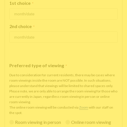
1st choice
*
2nd choice
*
Preferred type of viewing
*
Due to consideration for current residents, there may be cases where
room viewings inside the room are NOT possible. In such situations,
please understand that viewings will be limited to shared spaces only.
Please note, we are only able to arrange the room viewing for those who
are currently in Japan, regardless room viewing in person or online
room viewing.
The online room viewing will be conducted via
Zoom
with our staff on
the spot.
Room viewing in person
Online room viewing