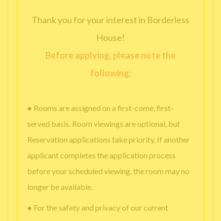
Thank you for your interest in Borderless
House!
Before applying, please note the
following:
● Rooms are assigned on a first-come, first-
served basis. Room viewings are optional, but
Reservation applications take priority. If another
applicant completes the application process
before your scheduled viewing, the room may no
longer be available.
● For the safety and privacy of our current