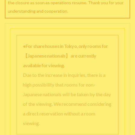
the closure as soon as operations resume. Thank you for your
understanding and cooperation.
●For share houses in Tokyo, only rooms for
【Japanese nationals】 are currently
available for viewing.
Due to the increase in inquiries, there is a
high possibility that rooms for non-
Japanese nationals will be taken by the day
of the viewing. We recommend considering
a direct reservation without a room
viewing.