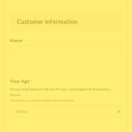
Customer Information
Name
*
Your Age
*
You must be between 18 and 35 years old to apply for Borderless
House.
Parental consent is required for minors.