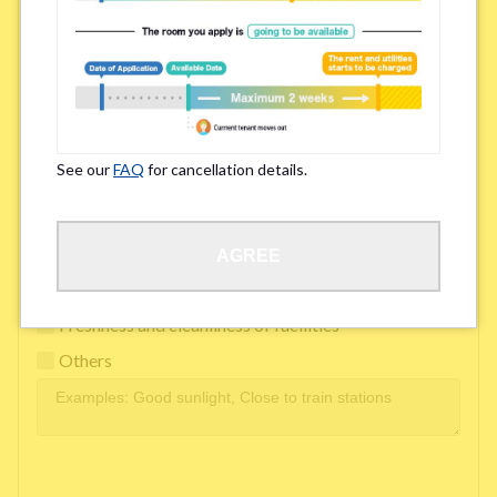
Easy access to school/ work
Affordability of rent
Surroundings/ Environment
See our
FAQ
for cancellation details.
Learn Language
AGREE
Frequency of interactions within the share house
Freshness and cleanliness of facilities
Others