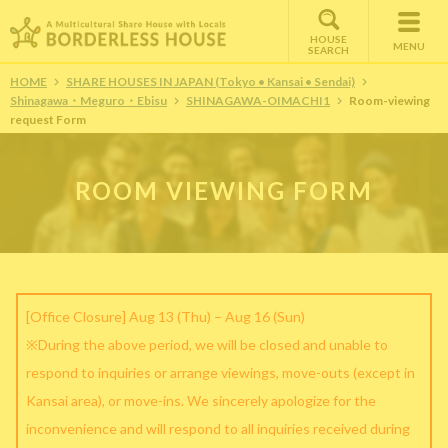
HOUSE
MENU
SEARCH
HOME
SHARE HOUSES IN JAPAN (Tokyo • Kansai • Sendai)
Shinagawa・Meguro・Ebisu
SHINAGAWA-OIMACHI1
Room-viewing
request Form
ROOM VIEWING FORM
[Office Closure] Aug 13 (Thu) – Aug 16 (Sun)
※During the above period, we will be closed and unable to
respond to inquiries or arrange viewings, move-outs (except in
Kansai area), or move-ins. We sincerely apologize for the
inconvenience and will respond to all inquiries received during