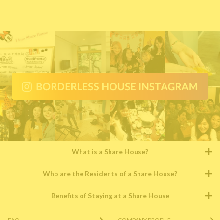
What is a Share House?
Who are the Residents of a Share House?
Benefits of Staying at a Share House
FAQ
COMPANY PROFILE