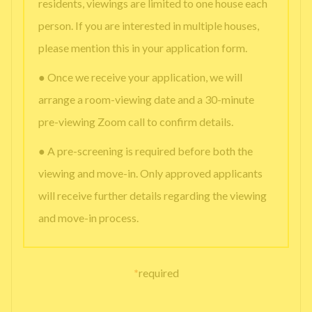
residents, viewings are limited to one house each
person. If you are interested in multiple houses,
please mention this in your application form.
● Once we receive your application, we will
arrange a room-viewing date and a 30-minute
pre-viewing Zoom call to confirm details.
● A pre-screening is required before both the
viewing and move-in. Only approved applicants
will receive further details regarding the viewing
and move-in process.
*
required