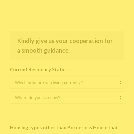
Kindly give us your cooperation for
a smooth guidance.
Current Residency Status
*
Housing types other than Borderless House that