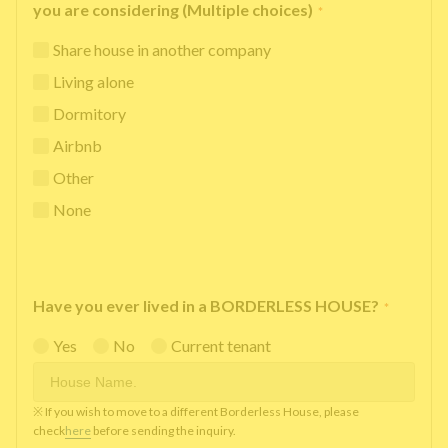
you are considering (Multiple choices)
*
Share house in another company
Living alone
Dormitory
Airbnb
Other
None
Have you ever lived in a BORDERLESS HOUSE?
*
Yes
No
Current tenant
※ If you wish to move to a different Borderless House, please
check
here
before sending the inquiry.