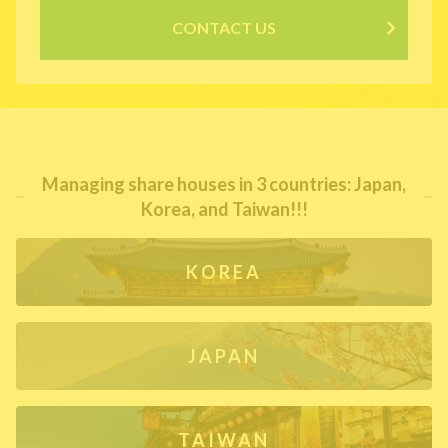
CONTACT US
Managing share houses in 3 countries: Japan,
Korea, and Taiwan!!!
KOREA
JAPAN
TAIWAN