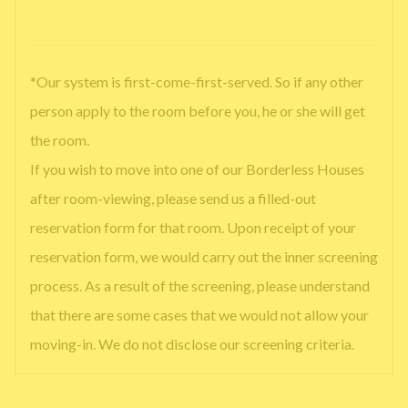
*Our system is first-come-first-served. So if any other
person apply to the room before you, he or she will get
the room.
If you wish to move into one of our Borderless Houses
after room-viewing, please send us a filled-out
reservation form for that room. Upon receipt of your
reservation form, we would carry out the inner screening
process. As a result of the screening, please understand
that there are some cases that we would not allow your
moving-in. We do not disclose our screening criteria.