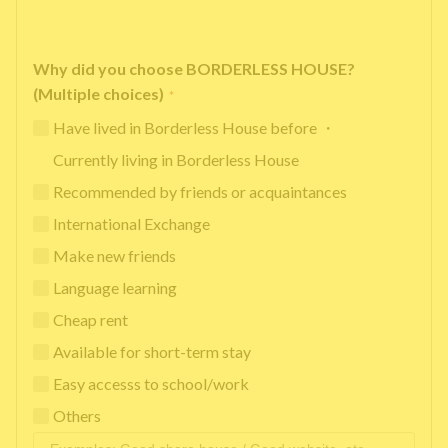
Why did you choose BORDERLESS HOUSE?
(Multiple choices)
*
Have lived in Borderless House before ・
Currently living in Borderless House
Recommended by friends or acquaintances
International Exchange
Make new friends
Language learning
Cheap rent
Available for short-term stay
Easy accesss to school/work
Others