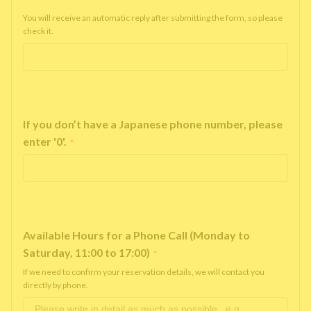
You will receive an automatic reply after submitting the form, so please
check it.
If you don’t have a Japanese phone number, please
enter '0'.
*
Available Hours for a Phone Call (Monday to
Saturday, 11:00 to 17:00)
*
If we need to confirm your reservation details, we will contact you
directly by phone.