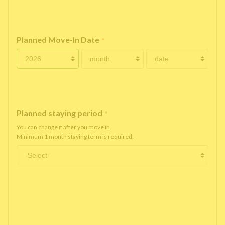
Planned Move-In Date
*
Planned staying period
*
You can change it after you move in.
Minimum 1 month staying term is required.