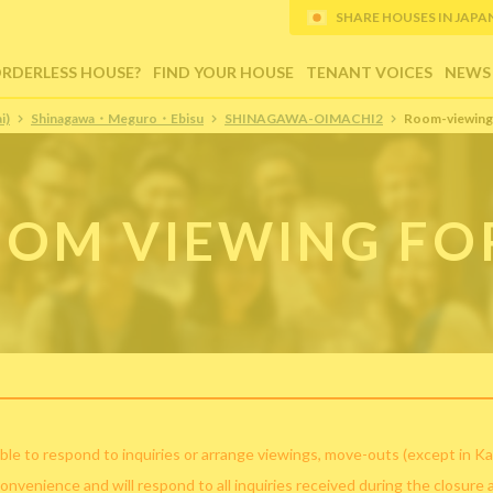
SHARE HOUSES IN JAPAN (
ORDERLESS HOUSE?
FIND YOUR HOUSE
TENANT VOICES
NEWS
i)
Shinagawa・Meguro・Ebisu
SHINAGAWA-OIMACHI2
Room-viewing
OM VIEWING F
ble to respond to inquiries or arrange viewings, move-outs (except in Ka
convenience and will respond to all inquiries received during the closure 