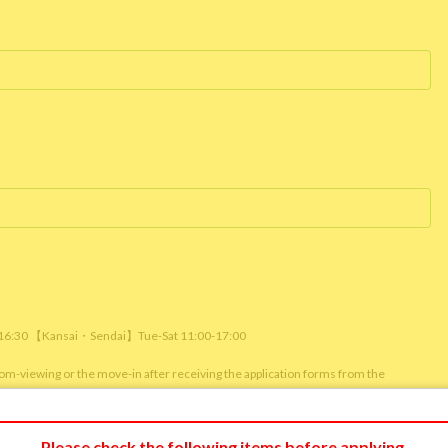
/ 16:30 【Kansai・Sendai】Tue-Sat 11:00-17:00
room-viewing or the move-in after receiving the application forms from the
m viewing or reservation status of other customers.)
Please check the following items before applying.