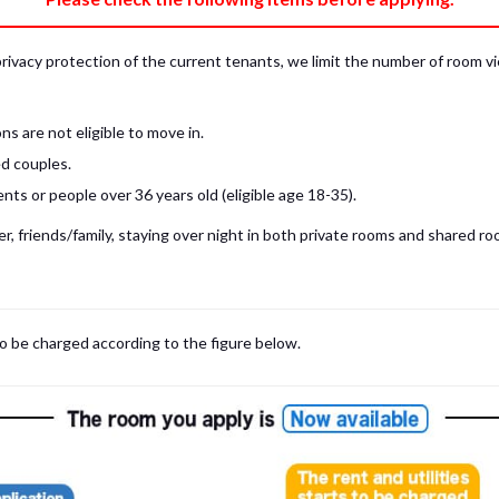
privacy protection of the current tenants, we limit the number of room v
s are not eligible to move in.
d couples.
ts or people over 36 years old (eligible age 18-35).
, friends/family, staying over night in both private rooms and shared roo
 may be cases where room viewings inside the room are NOT possible. In such
limited to shared spaces only.
iewing for those who are currently in Japan, regardless room viewing in person or
to be charged according to the figure below.
m
with our staff on the spot.
room viewing