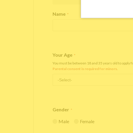
Name
*
Your Age
*
You must be between 18 and 35 years old to apply 
Parental consent is required for minors.
Gender
*
Male
Female