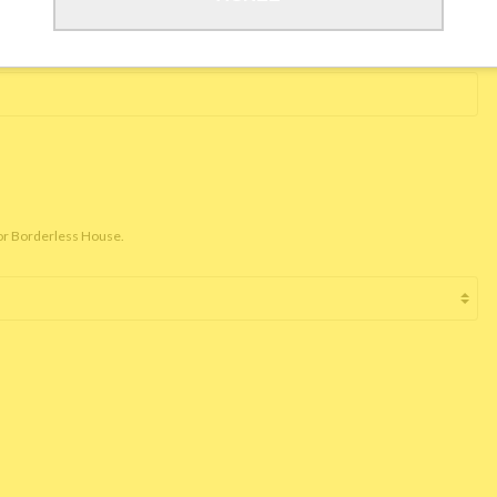
for Borderless House.