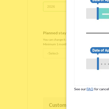
Planned staying period
*
You can change it after you move in.
Minimum 1 month staying term is required.
See our
FAQ
for cancel
Customer Information