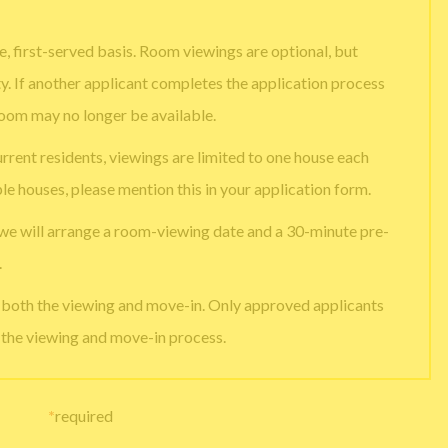
, first-served basis. Room viewings are optional, but
ty. If another applicant completes the application process
room may no longer be available.
urrent residents, viewings are limited to one house each
ple houses, please mention this in your application form.
 we will arrange a room-viewing date and a 30-minute pre-
.
e both the viewing and move-in. Only approved applicants
g the viewing and move-in process.
*
required