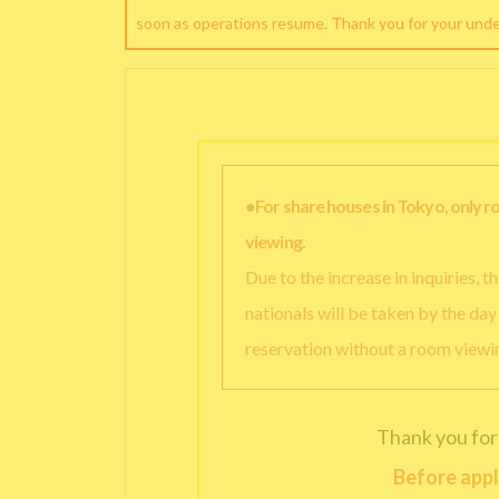
soon as operations resume. Thank you for your und
●For share houses in Tokyo, only 
viewing.
Due to the increase in inquiries, 
nationals will be taken by the da
reservation without a room viewi
Thank you for
Before appl