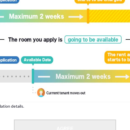
lation details.
AGREE