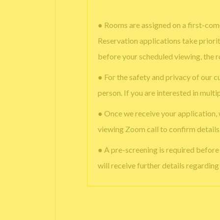
● Rooms are assigned on a first-come
Reservation applications take priori
before your scheduled viewing, the 
● For the safety and privacy of our c
person. If you are interested in multi
● Once we receive your application,
viewing Zoom call to confirm details
● A pre-screening is required befor
will receive further details regardin