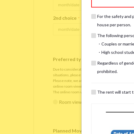
For the safety and 
2nd choice
*
house per person.
The following person
・Couples or marrie
・High school studen
Preferred type of viewing
*
Regardless of gender
Due to consideration for current residents, there
prohibited.
situations, please understand that viewings will be 
Please note, we are only able to arrange the room v
online room viewing.
The rent will start 
The online room viewing will be conducted via
Zoo
Room viewing in person
Online 
Planned Move-In Date
*