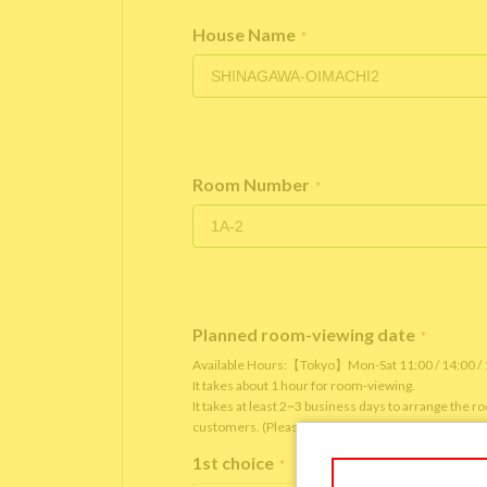
House Name
*
Room Number
*
Planned room-viewing date
*
Available Hours:【Tokyo】Mon-Sat 11:00 / 14:00 
It takes about 1 hour for room-viewing.
It takes at least 2~3 business days to arrange the 
customers. (Please note that it depends on the roo
1st choice
*