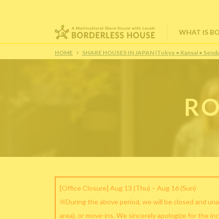
WHAT IS B
HOME
SHARE HOUSES IN JAPAN (Tokyo • Kansai • Senda
RO
[Office Closure] Aug 13 (Thu) – Aug 16 (Sun)
※During the above period, we will be closed and una
area), or move-ins. We sincerely apologize for the in