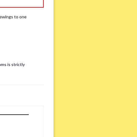
iewings to one
ms is strictly