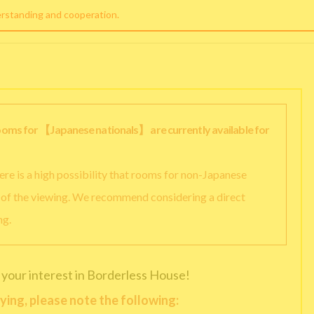
erstanding and cooperation.
rooms for 【Japanese nationals】 are currently available for
there is a high possibility that rooms for non-Japanese
y of the viewing. We recommend considering a direct
ng.
 your interest in Borderless House!
ying, please note the following: