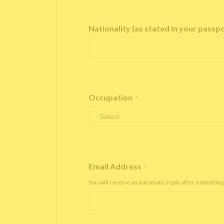
Nationality (as stated in your passp
Occupation
*
Email Address
*
You will receive an automatic reply after submitting