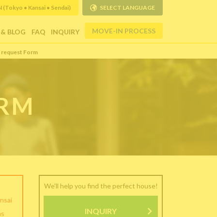
Tokyo • Kansai • Sendai)
SELECT LANGUAGE
MOVE-IN PROCESS
 & BLOG
FAQ
INQUIRY
 request Form
ORM
We'll help you find the perfect house!
nsai
INQUIRY
as