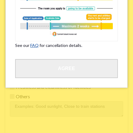
Easy access to school/ work
Affordability of rent
Surroundings/ Environment
See our
FAQ
for cancellation details.
Learn Language
AGREE
Frequency of interactions within the share house
Freshness and cleanliness of facilities
Others