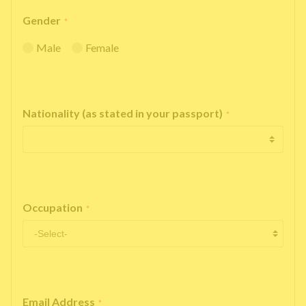
Gender
*
Male
Female
Nationality (as stated in your passport)
*
Occupation
*
Email Address
*