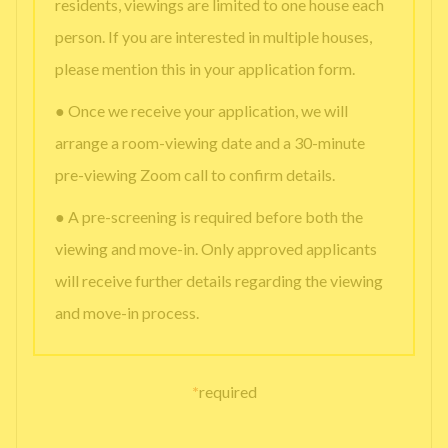
residents, viewings are limited to one house each
person. If you are interested in multiple houses,
please mention this in your application form.
● Once we receive your application, we will
arrange a room-viewing date and a 30-minute
pre-viewing Zoom call to confirm details.
● A pre-screening is required before both the
viewing and move-in. Only approved applicants
will receive further details regarding the viewing
and move-in process.
*
required