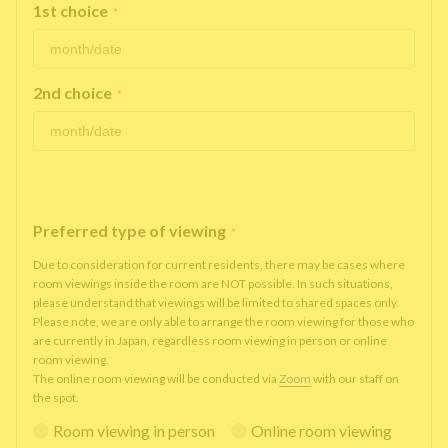
1st choice
*
2nd choice
*
Preferred type of viewing
*
Due to consideration for current residents, there may be cases where
room viewings inside the room are NOT possible. In such situations,
please understand that viewings will be limited to shared spaces only.
Please note, we are only able to arrange the room viewing for those who
are currently in Japan, regardless room viewing in person or online
room viewing.
The online room viewing will be conducted via
Zoom
with our staff on
the spot.
Room viewing in person
Online room viewing