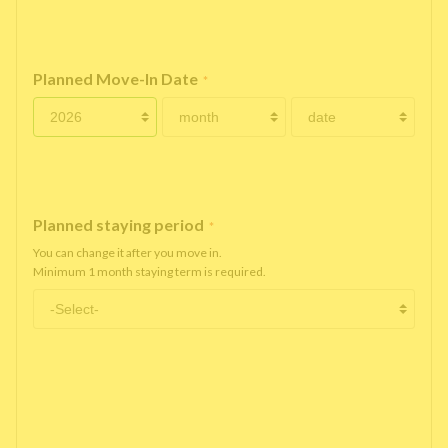
Planned Move-In Date
*
Planned staying period
*
You can change it after you move in.
Minimum 1 month staying term is required.