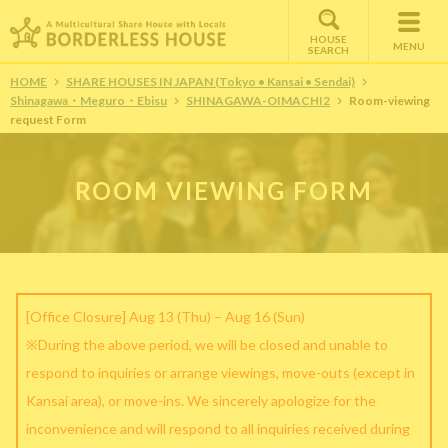
HOUSE
MENU
SEARCH
HOME
SHARE HOUSES IN JAPAN (Tokyo • Kansai • Sendai)
Shinagawa・Meguro・Ebisu
SHINAGAWA-OIMACHI2
Room-viewing
request Form
ROOM VIEWING FORM
[Office Closure] Aug 13 (Thu) – Aug 16 (Sun)
※During the above period, we will be closed and unable to
respond to inquiries or arrange viewings, move-outs (except in
Kansai area), or move-ins. We sincerely apologize for the
inconvenience and will respond to all inquiries received during