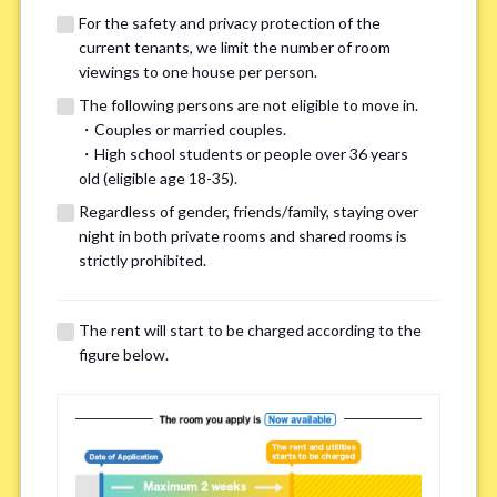
For the safety and privacy protection of the
current tenants, we limit the number of room
viewings to one house per person.
The following persons are not eligible to move in.
・Couples or married couples.
・High school students or people over 36 years
We may also suggest other share
old (eligible age 18-35).
houses that match your preferences.
Regardless of gender, friends/family, staying over
night in both private rooms and shared rooms is
strictly prohibited.
For the safety and privacy of our current residents, viewings
are limited to one house for each person.
However, if you have specific preferences, we can introduce
The rent will start to be charged according to the
other potential houses during the pre-viewing call, so please
figure below.
complete the form below.
Important points for you in searching a
room(Please select up to 3)
*