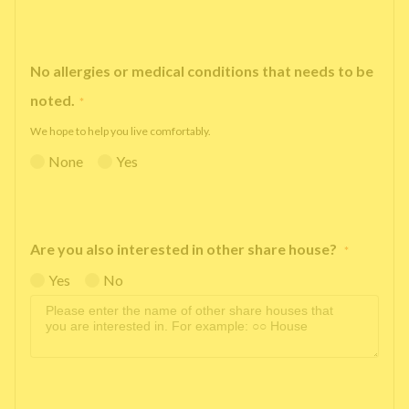
No allergies or medical conditions that needs to be
noted.
*
We hope to help you live comfortably.
None
Yes
Are you also interested in other share house?
*
Yes
No