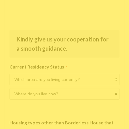
Kindly give us your cooperation for
a smooth guidance.
Current Residency Status
*
Housing types other than Borderless House that