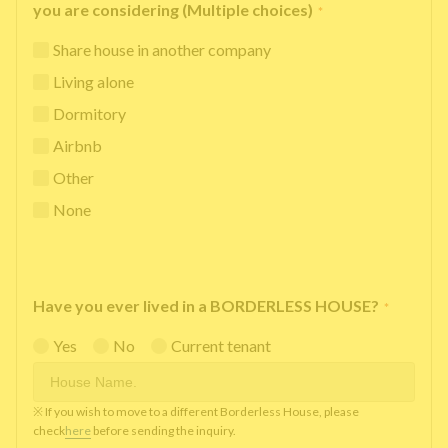
you are considering (Multiple choices)
*
Share house in another company
Living alone
Dormitory
Airbnb
Other
None
Have you ever lived in a BORDERLESS HOUSE?
*
Yes
No
Current tenant
※ If you wish to move to a different Borderless House, please
check
here
before sending the inquiry.