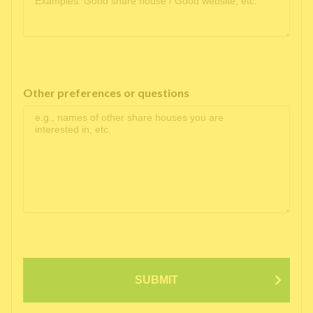
Other preferences or questions
SUBMIT