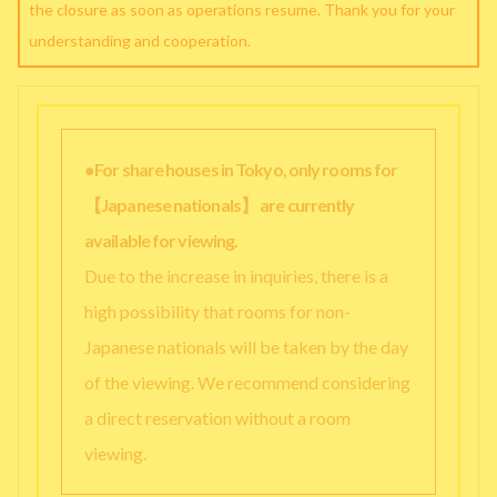
the closure as soon as operations resume. Thank you for your
understanding and cooperation.
●For share houses in Tokyo, only rooms for
【Japanese nationals】 are currently
available for viewing.
Due to the increase in inquiries, there is a
high possibility that rooms for non-
Japanese nationals will be taken by the day
of the viewing. We recommend considering
a direct reservation without a room
viewing.