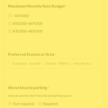
Maximum Monthly Rent Budget
*
~¥49,000
¥50,000~¥69,000
¥70,000~¥89,000
Preferred Station or Area
*
About bicycle parking
*
Some properties don't have bicycle parking spaces.
Not required
Required