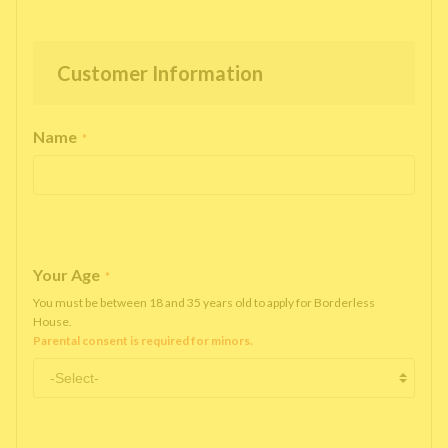
Customer Information
Name
*
Your Age
*
You must be between 18 and 35 years old to apply for Borderless
House.
Parental consent is required for minors.