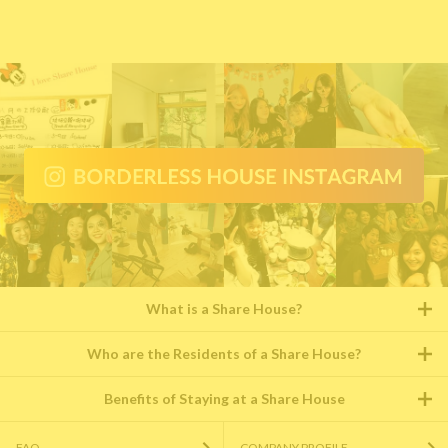
What is a Share House?
Who are the Residents of a Share House?
Benefits of Staying at a Share House
FAQ
COMPANY PROFILE