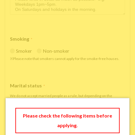
Smoking
*
Smoker
Non-smoker
※Please note that smokers cannot apply for the smoke-free houses.
Marital status
*
We do not accept married people as a rule, but depending on the
situation, we may be able to accept married people to move in under
some circumstances.
Please check the following items before
single
married
applying.