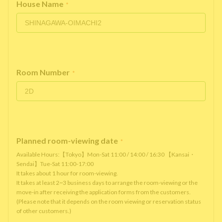
House Name
*
Room Number
*
Planned room-viewing date
*
Available Hours:【Tokyo】Mon-Sat 11:00 / 14:00 / 16:30 【Kansai・
Sendai】Tue-Sat 11:00-17:00
It takes about 1 hour for room-viewing.
It takes at least 2~3 business days to arrange the room-viewing or the
move-in after receiving the application forms from the customers.
(Please note that it depends on the room viewing or reservation status
of other customers.)