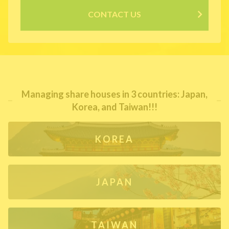
CONTACT US
Managing share houses in 3 countries: Japan,
Korea, and Taiwan!!!
KOREA
JAPAN
TAIWAN