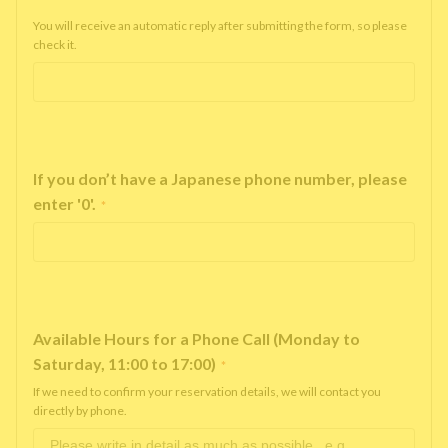
You will receive an automatic reply after submitting the form, so please
check it.
If you don’t have a Japanese phone number, please
enter '0'.
*
Available Hours for a Phone Call (Monday to
Saturday, 11:00 to 17:00)
*
If we need to confirm your reservation details, we will contact you
directly by phone.