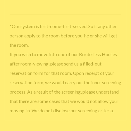
*Our system is first-come-first-served. So if any other
person apply to the room before you, he or she will get
the room.
If you wish to move into one of our Borderless Houses
after room-viewing, please send us a filled-out
reservation form for that room. Upon receipt of your
reservation form, we would carry out the inner screening
process. As a result of the screening, please understand
that there are some cases that we would not allow your
moving-in. We do not disclose our screening criteria.