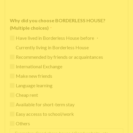
Why did you choose BORDERLESS HOUSE?
(Multiple choices)
*
Have lived in Borderless House before ・
Currently living in Borderless House
Recommended by friends or acquaintances
International Exchange
Make new friends
Language learning
Cheap rent
Available for short-term stay
Easy accesss to school/work
Others