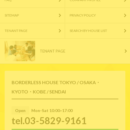
SITEMAP
PRIVACY POLICY
TENANT PAGE
SEARCH BY HOUSE LIST
TENANT PAGE
BORDERLESS HOUSE TOKYO / OSAKA・
KYOTO・KOBE / SENDAI
Open
Mon-Sat 10:00~17:00
tel.03-5829-9161