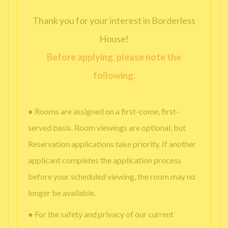
Thank you for your interest in Borderless
House!
Before applying, please note the
following:
● Rooms are assigned on a first-come, first-
served basis. Room viewings are optional, but
Reservation applications take priority. If another
applicant completes the application process
before your scheduled viewing, the room may no
longer be available.
● For the safety and privacy of our current