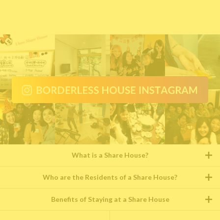
What is a Share House?
Who are the Residents of a Share House?
Benefits of Staying at a Share House