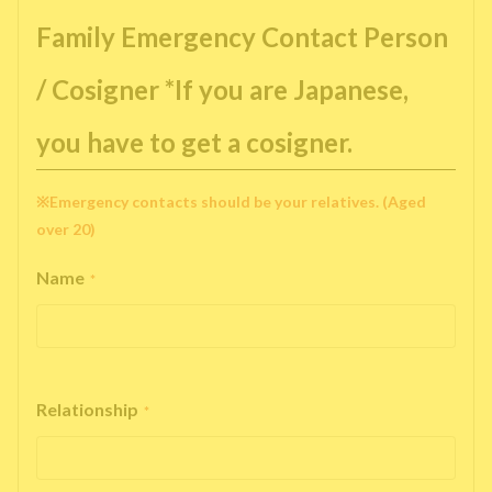
Family Emergency Contact Person
/ Cosigner *If you are Japanese,
you have to get a cosigner.
※Emergency contacts should be your relatives. (Aged
over 20)
Name
*
Relationship
*