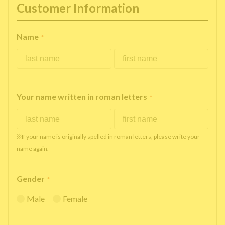
Customer Information
Name
*
Your name written in roman letters
*
※If your name is originally spelled in roman letters, please write your
name again.
Gender
*
Male
Female