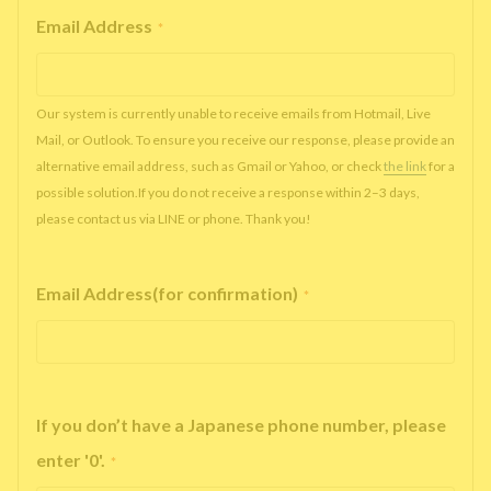
Email Address
*
Our system is currently unable to receive emails from Hotmail, Live
Mail, or Outlook. To ensure you receive our response, please provide an
alternative email address, such as Gmail or Yahoo, or check
the link
for a
possible solution.If you do not receive a response within 2–3 days,
please contact us via LINE or phone. Thank you!
Email Address(for confirmation)
*
If you don’t have a Japanese phone number, please
enter '0'.
*