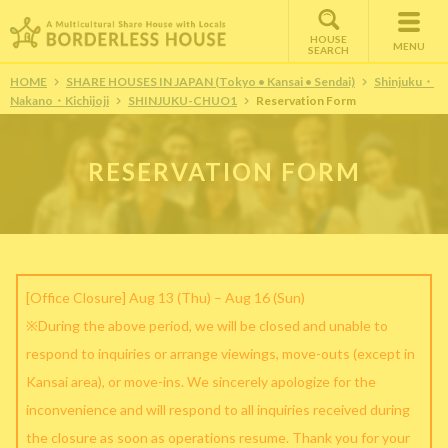
HOUSE
MENU
SEARCH
HOME
SHARE HOUSES IN JAPAN (Tokyo • Kansai • Sendai)
Shinjuku・
Nakano・Kichijoji
SHINJUKU-CHUO1
Reservation Form
RESERVATION FORM
[Office Closure] Aug 13 (Thu) – Aug 16 (Sun)
※During the above period, we will be closed and unable to
respond to inquiries or arrange viewings, move-outs (except in
Kansai area), or move-ins. We sincerely apologize for the
inconvenience and will respond to all inquiries received during
the closure as soon as operations resume. Thank you for your