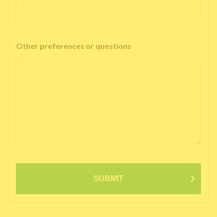
Other preferences or questions
SUBMIT