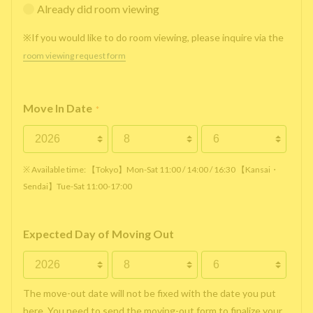
Already did room viewing
※If you would like to do room viewing, please inquire via the
room viewing request form
Move In Date
*
※ Available time: 【Tokyo】Mon-Sat 11:00 / 14:00 / 16:30 【Kansai・
Sendai】Tue-Sat 11:00-17:00
Expected Day of Moving Out
The move-out date will not be fixed with the date you put
here. You need to send the moving-out form to finalize your