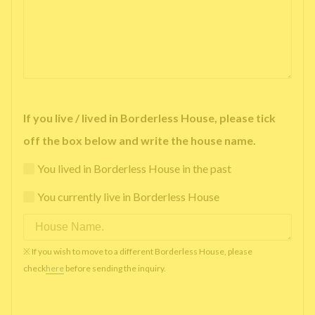
If you live / lived in Borderless House, please tick
off the box below and write the house name.
You lived in Borderless House in the past
You currently live in Borderless House
※ If you wish to move to a different Borderless House, please
check
here
before sending the inquiry.