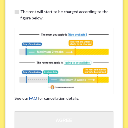
The rent will start to be charged according to the
Regarding Bicycle Parking
*
figure below.
Required
Not needed
※Please be aware that some properties may not have bicycle parking.
Special Allergies / Chronic Illness
*
Yes
No
※We ask in order to ensure your comfortable living.
See our
FAQ
for cancellation details.
Occupation
*
AGREE