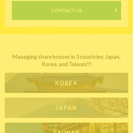
CONTACT US
Managing share houses in 3 countries: Japan,
Korea, and Taiwan!!!
KOREA
JAPAN
TAIWAN