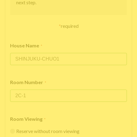
next step.
*
required
House Name
*
Room Number
*
Room Viewing
*
Reserve without room viewing