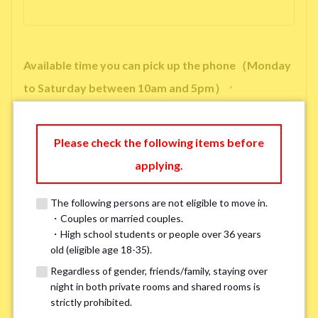
Available time you can pick up the phone（Monday
to Saturday between 10am and 5pm）
*
Please check the following items before
applying.
※ We will arrange a phone call, LINE, or Zoom session to confirm the
details of your room viewing in advance.
The following persons are not eligible to move in.
※If you already had a room viewing, please fill in “already viewed”
・Couples or married couples.
・High school students or people over 36 years
old (eligible age 18-35).
Smoking
*
Regardless of gender, friends/family, staying over
Smoker
Non-smoker
night in both private rooms and shared rooms is
strictly prohibited.
※Please note that smokers cannot apply for the smoke-free houses.