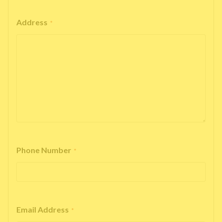
Address
*
Phone Number
*
Email Address
*