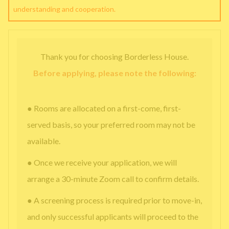
understanding and cooperation.
Thank you for choosing Borderless House.
Before applying, please note the following:
● Rooms are allocated on a first-come, first-
served basis, so your preferred room may not be
available.
● Once we receive your application, we will
arrange a 30-minute Zoom call to confirm details.
● A screening process is required prior to move-in,
and only successful applicants will proceed to the