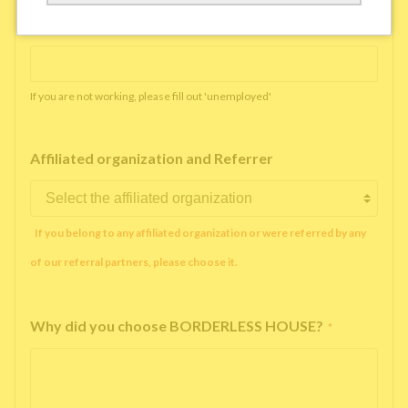
Working company or school name
*
If you are not working, please fill out 'unemployed'
Affiliated organization and Referrer
If you belong to any affiliated organization or were referred by any
of our referral partners, please choose it.
Why did you choose BORDERLESS HOUSE?
*