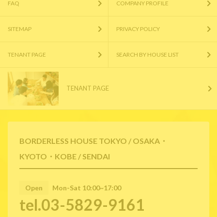
FAQ
COMPANY PROFILE
SITEMAP
PRIVACY POLICY
TENANT PAGE
SEARCH BY HOUSE LIST
TENANT PAGE
BORDERLESS HOUSE TOKYO / OSAKA・
KYOTO・KOBE / SENDAI
Open
Mon-Sat 10:00~17:00
tel.03-5829-9161