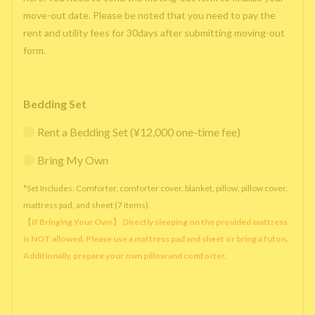
move-out date. Please be noted that you need to pay the
rent and utility fees for 30days after submitting moving-out
form.
Bedding Set
Rent a Bedding Set (¥12,000 one-time fee)
Bring My Own
*Set Includes: Comforter, comforter cover, blanket, pillow, pillow cover,
mattress pad, and sheet (7 items).
【If Bringing Your Own】 Directly sleeping on the provided mattress
is NOT allowed. Please use a mattress pad and sheet or bring a futon.
Additionally, prepare your own pillow and comforter.