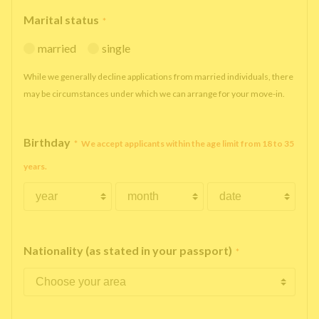
Marital status
*
married
single
While we generally decline applications from married individuals, there
may be circumstances under which we can arrange for your move-in.
Birthday
*
We accept applicants within the age limit from 18 to 35
years.
Nationality (as stated in your passport)
*