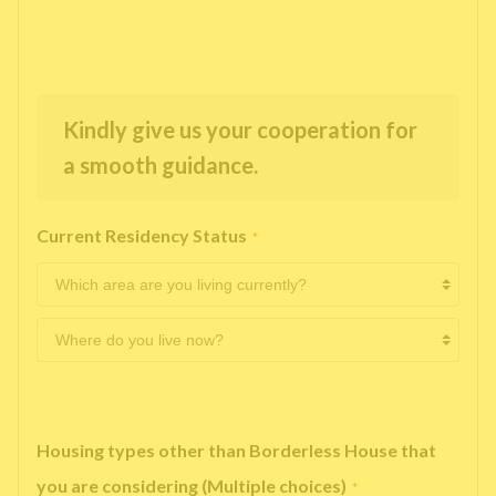
Kindly give us your cooperation for
a smooth guidance.
Current Residency Status
*
Housing types other than Borderless House that
you are considering (Multiple choices)
*