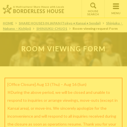
HOUSE
MENU
SEARCH
HOME
SHARE HOUSES IN JAPAN (Tokyo • Kansai • Sendai)
Shinjuku・
Nakano・Kichijoji
SHINJUKU-CHUO1
Room-viewing request Form
ROOM VIEWING FORM
[Office Closure] Aug 13 (Thu) – Aug 16 (Sun)
※During the above period, we will be closed and unable to
respond to inquiries or arrange viewings, move-outs (except in
Kansai area), or move-ins. We sincerely apologize for the
inconvenience and will respond to all inquiries received during
the closure as soon as operations resume. Thank you for your