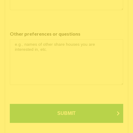
Other preferences or questions
SUBMIT