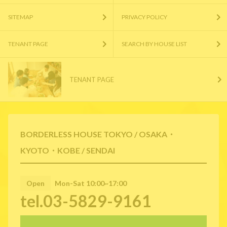
SITEMAP
PRIVACY POLICY
TENANT PAGE
SEARCH BY HOUSE LIST
TENANT PAGE
BORDERLESS HOUSE TOKYO / OSAKA・
KYOTO・KOBE / SENDAI
Open
Mon-Sat 10:00~17:00
tel.03-5829-9161