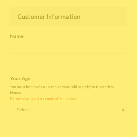
Customer Information
Name
*
Your Age
*
You must be between 18 and 35 years old to apply for Borderless
House.
Parental consent is required for minors.