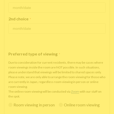
2nd choice
*
Preferred type of viewing
*
Due to consideration for current residents, there may be cases where
room viewings inside the room are NOT possible. In such situations,
please understand that viewings will be limited to shared spaces only.
Please note, we are only able to arrange the room viewing for those who
are currently in Japan, regardless room viewing in person or online
room viewing.
The online room viewing will be conducted via
Zoom
with our staff on
the spot.
Room viewing in person
Online room viewing