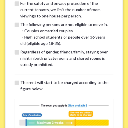
For the safety and privacy protection of the
current tenants, we limit the number of room
viewings to one house per person.
The following persons are not eligible to move in.
・Couples or married couples.
We may also suggest other share
・High school students or people over 36 years
old (eligible age 18-35).
houses that match your preferences.
Regardless of gender, friends/family, staying over
night in both private rooms and shared rooms is
For the safety and privacy of our current residents, viewings
strictly prohibited.
are limited to one house for each person.
However, if you have specific preferences, we can introduce
The rent will start to be charged according to the
other potential houses during the pre-viewing call, so please
figure below.
complete the form below.
Important points for you in searching a
room(Please select up to 3)
*