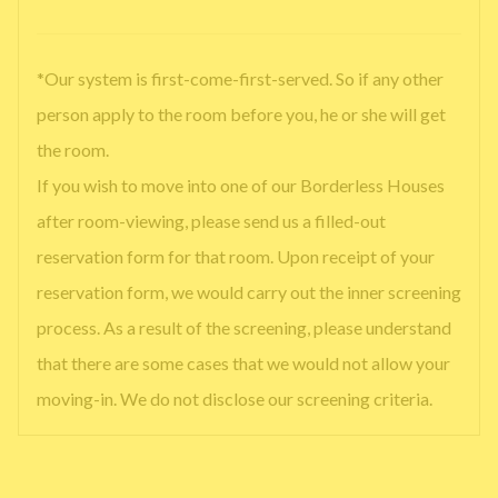
*Our system is first-come-first-served. So if any other
person apply to the room before you, he or she will get
the room.
If you wish to move into one of our Borderless Houses
after room-viewing, please send us a filled-out
reservation form for that room. Upon receipt of your
reservation form, we would carry out the inner screening
process. As a result of the screening, please understand
that there are some cases that we would not allow your
moving-in. We do not disclose our screening criteria.