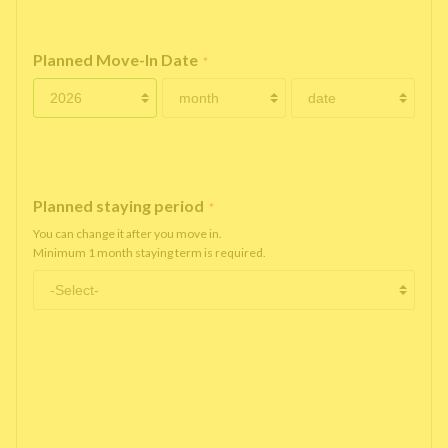
Planned Move-In Date
*
Planned staying period
*
You can change it after you move in.
Minimum 1 month staying term is required.