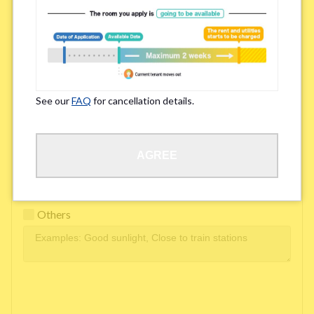
Easy access to school/ work
Affordability of rent
Surroundings/ Environment
See our
FAQ
for cancellation details.
Learn Language
AGREE
Frequency of interactions within the share house
Freshness and cleanliness of facilities
Others