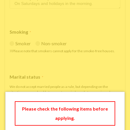
Smoking
*
Smoker
Non-smoker
※Please note that smokers cannot apply for the smoke-free houses.
Marital status
*
We do not accept married people as a rule, but depending on the
situation, we may be able to accept married people to move in under
some circumstances.
single
married
Please check the following items before
applying.