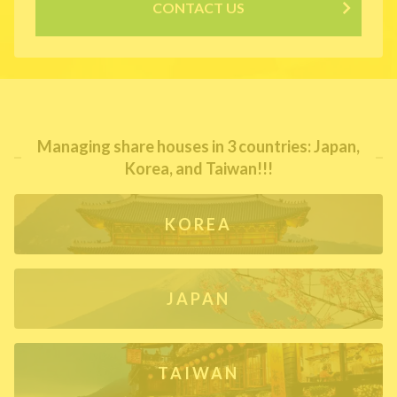
CONTACT US
Managing share houses in 3 countries: Japan,
Korea, and Taiwan!!!
KOREA
JAPAN
TAIWAN