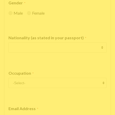
Gender
*
Male
Female
Nationality (as stated in your passport)
*
Occupation
*
Email Address
*