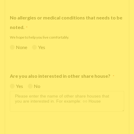
No allergies or medical conditions that needs to be
noted.
*
We hope to help you live comfortably.
None
Yes
Are you also interested in other share house?
*
Yes
No