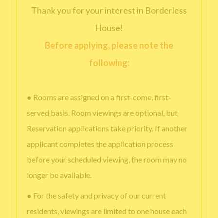
Thank you for your interest in Borderless
House!
Before applying, please note the
following:
● Rooms are assigned on a first-come, first-
served basis. Room viewings are optional, but
Reservation applications take priority. If another
applicant completes the application process
before your scheduled viewing, the room may no
longer be available.
● For the safety and privacy of our current
residents, viewings are limited to one house each