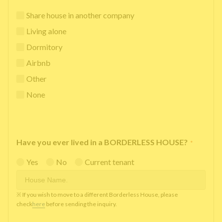
Share house in another company
Living alone
Dormitory
Airbnb
Other
None
Have you ever lived in a BORDERLESS HOUSE?
*
Yes
No
Current tenant
※ If you wish to move to a different Borderless House, please
check
here
before sending the inquiry.