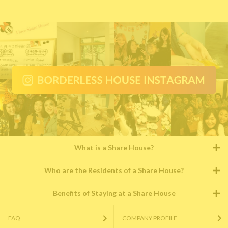
What is a Share House?
Who are the Residents of a Share House?
Benefits of Staying at a Share House
FAQ
COMPANY PROFILE