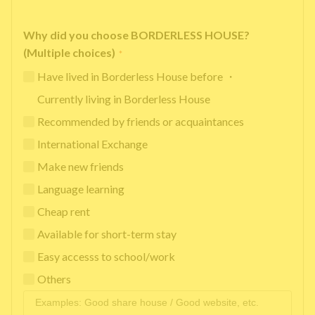
Why did you choose BORDERLESS HOUSE?
(Multiple choices)
*
Have lived in Borderless House before ・
Currently living in Borderless House
Recommended by friends or acquaintances
International Exchange
Make new friends
Language learning
Cheap rent
Available for short-term stay
Easy accesss to school/work
Others