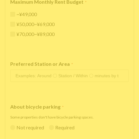
Maximum Monthly Rent Budget
*
~¥49,000
¥50,000~¥69,000
¥70,000~¥89,000
Preferred Station or Area
*
About bicycle parking
*
Some properties don't have bicycle parking spaces.
Not required
Required