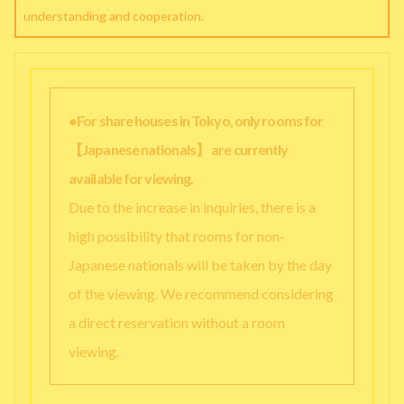
understanding and cooperation.
●For share houses in Tokyo, only rooms for
【Japanese nationals】 are currently
available for viewing.
Due to the increase in inquiries, there is a
high possibility that rooms for non-
Japanese nationals will be taken by the day
of the viewing. We recommend considering
a direct reservation without a room
viewing.