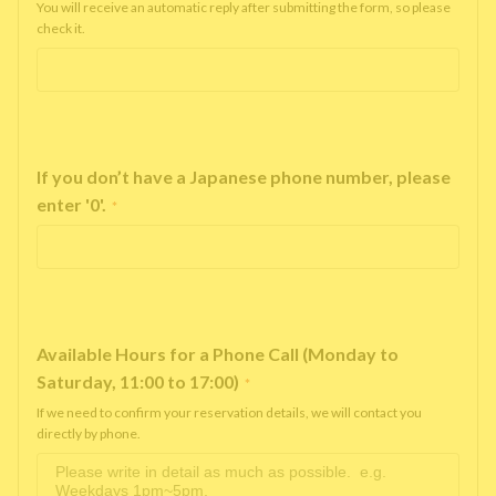
You will receive an automatic reply after submitting the form, so please
check it.
If you don’t have a Japanese phone number, please
enter '0'.
*
Available Hours for a Phone Call (Monday to
Saturday, 11:00 to 17:00)
*
If we need to confirm your reservation details, we will contact you
directly by phone.