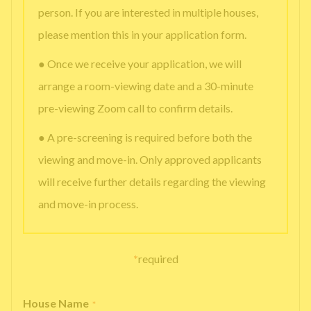
person. If you are interested in multiple houses,
please mention this in your application form.
● Once we receive your application, we will
arrange a room-viewing date and a 30-minute
pre-viewing Zoom call to confirm details.
● A pre-screening is required before both the
viewing and move-in. Only approved applicants
will receive further details regarding the viewing
and move-in process.
*
required
House Name
*