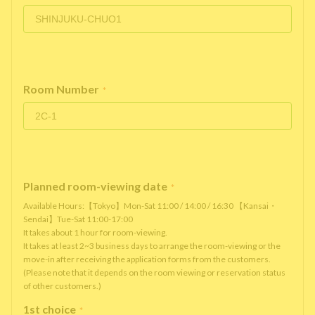
Room Number
*
Planned room-viewing date
*
Available Hours:【Tokyo】Mon-Sat 11:00 / 14:00 / 16:30 【Kansai・
Sendai】Tue-Sat 11:00-17:00
It takes about 1 hour for room-viewing.
It takes at least 2~3 business days to arrange the room-viewing or the
move-in after receiving the application forms from the customers.
(Please note that it depends on the room viewing or reservation status
of other customers.)
1st choice
*