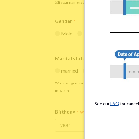
※If your name is originally spelled in roman letters
Gender
*
Male
Female
Marital status
*
married
single
While we generally decline applications from marr
move-in.
See our
FAQ
for cancel
Birthday
*
We accept applicants within the age