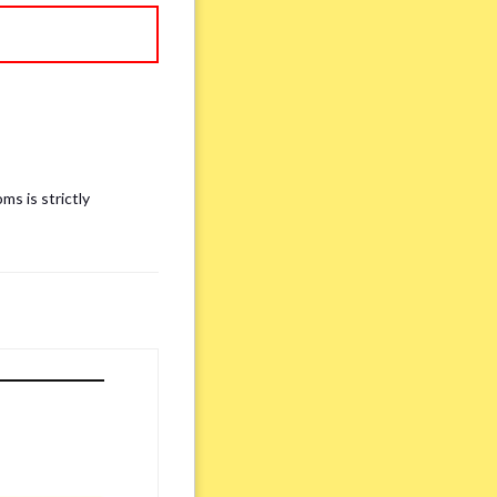
ms is strictly