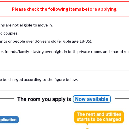
e fee)
Bring My Own
Please check the following items before applying.
pillow, pillow cover, mattress pad, and sheet (7 items).
 provided mattress is NOT allowed. Please use a mattress pad and sheet or
s are not eligible to move in.
low and comforter.
d couples.
ts or people over 36 years old (eligible age 18-35).
, friends/family, staying over night in both private rooms and shared roo
to be charged according to the figure below.