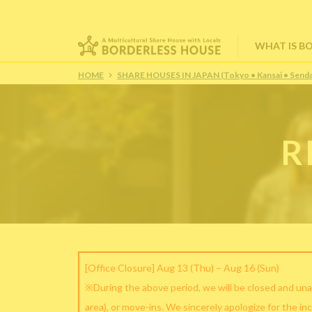
WHAT IS B
HOME
SHARE HOUSES IN JAPAN (Tokyo • Kansai • Senda
R
[Office Closure] Aug 13 (Thu) – Aug 16 (Sun)
※During the above period, we will be closed and una
area), or move-ins. We sincerely apologize for the in