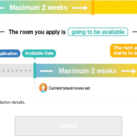
, please write your name again.
ied individuals, there may be circumstances under which we can arrange for your
lation details.
 limit from 18 to 35 years.
AGREE