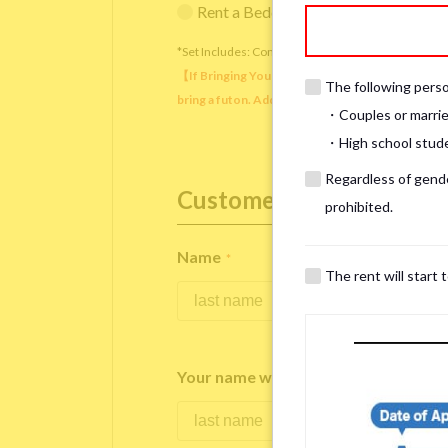
Rent a Bedding Set (¥12,000 one-tim
*Set Includes: Comforter, comforter cover, blanket, 
【If Bringing Your Own】 Directly sleeping on the
The following person
bring a futon. Additionally, prepare your own pil
・Couples or marrie
・High school studen
Regardless of gender
Customer Information
prohibited.
Name
*
The rent will start 
Your name written in roman letters
*