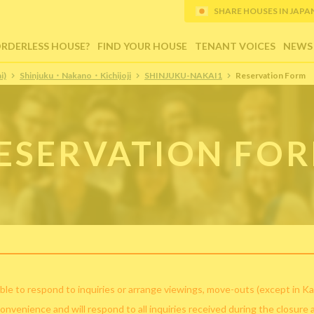
SHARE HOUSES IN JAPAN (
ORDERLESS HOUSE?
FIND YOUR HOUSE
TENANT VOICES
NEWS
i)
Shinjuku・Nakano・Kichijoji
SHINJUKU-NAKAI1
Reservation Form
ESERVATION FO
ble to respond to inquiries or arrange viewings, move-outs (except in Ka
convenience and will respond to all inquiries received during the closure 