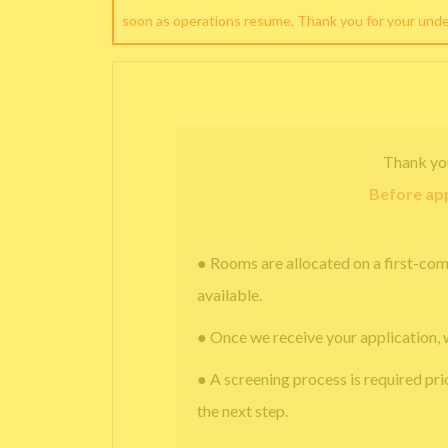
soon as operations resume. Thank you for your und
Thank yo
Before app
● Rooms are allocated on a first-com
available.
● Once we receive your application, 
● A screening process is required pri
the next step.