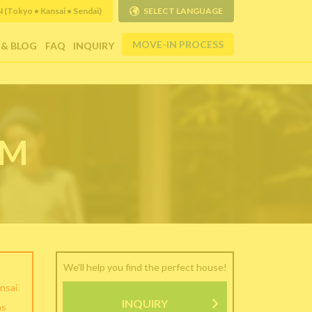
Tokyo • Kansai • Sendai)
SELECT LANGUAGE
MOVE-IN PROCESS
 & BLOG
FAQ
INQUIRY
RM
We'll help you find the perfect house!
nsai
INQUIRY
as