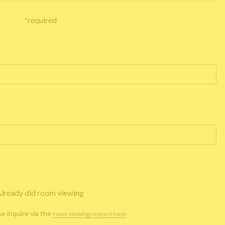
*
required
lready did room viewing
se inquire via the
room viewing request form