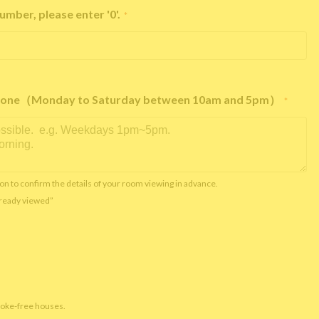
umber, please enter '0'.
*
e phone（Monday to Saturday between 10am and 5pm）
*
on to confirm the details of your room viewing in advance.
already viewed”
moke-free houses.