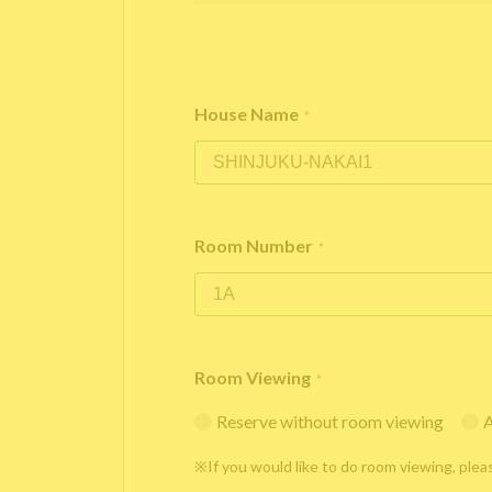
House Name
*
Room Number
*
Room Viewing
*
Reserve without room viewing
A
※If you would like to do room viewing, plea