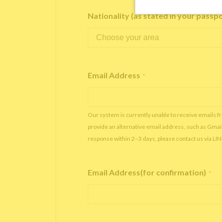
Nationality (as stated in your passp
Email Address
*
Our system is currently unable to receive emails f
provide an alternative email address, such as Gmai
response within 2–3 days, please contact us via LI
Email Address(for confirmation)
*