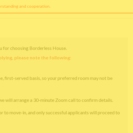
erstanding and cooperation.
u for choosing Borderless House.
lying, please note the following:
e, first-served basis, so your preferred room may not be
we will arrange a 30-minute Zoom call to confirm details.
or to move-in, and only successful applicants will proceed to