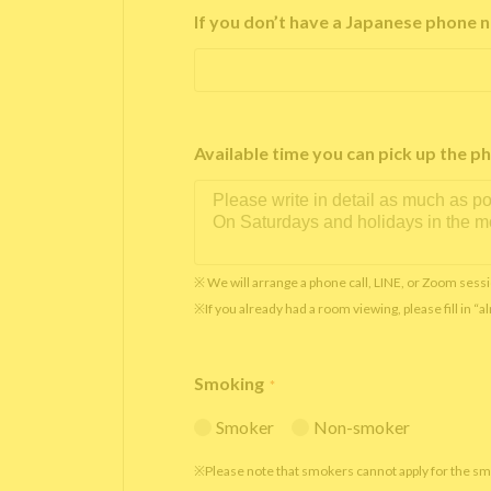
If you don’t have a Japanese phone n
Available time you can pick up th
※ We will arrange a phone call, LINE, or Zoom sessi
※If you already had a room viewing, please fill in “
Smoking
*
Smoker
Non-smoker
※Please note that smokers cannot apply for the s