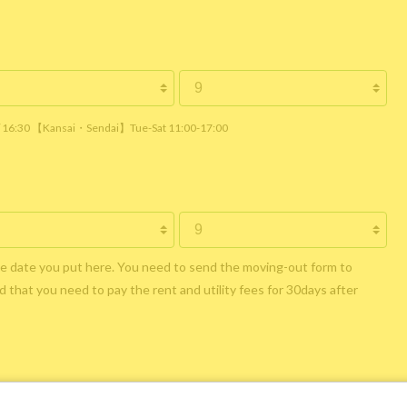
 / 16:30 【Kansai・Sendai】Tue-Sat 11:00-17:00
he date you put here. You need to send the moving-out form to
 that you need to pay the rent and utility fees for 30days after