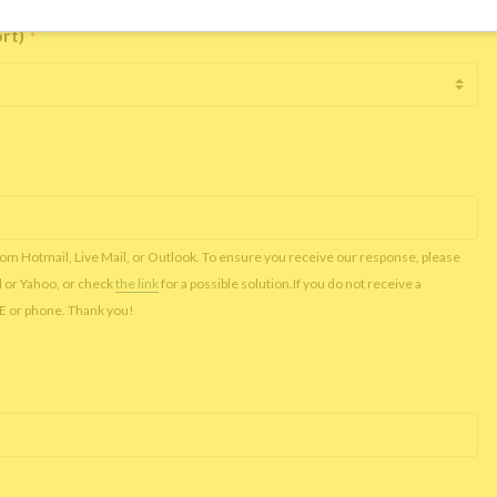
ort)
*
rom Hotmail, Live Mail, or Outlook. To ensure you receive our response, please
l or Yahoo, or check
the link
for a possible solution.If you do not receive a
NE or phone. Thank you!