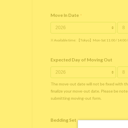
Move In Date
*
※ Available time: 【Tokyo】Mon-Sat 11:00 / 14:00
Expected Day of Moving Out
The move-out date will not be fixed with t
finalize your move-out date. Please be noted
submitting moving-out form.
Bedding Set