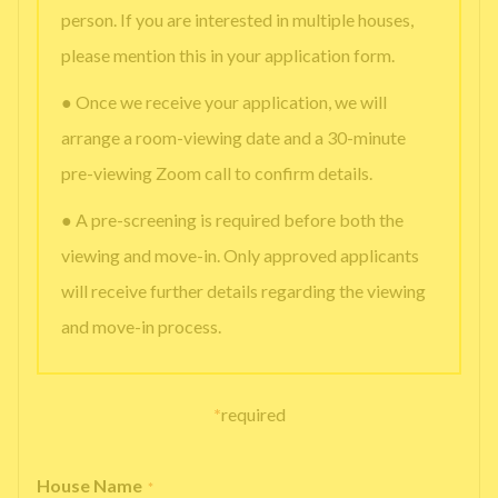
person. If you are interested in multiple houses,
please mention this in your application form.
● Once we receive your application, we will
arrange a room-viewing date and a 30-minute
pre-viewing Zoom call to confirm details.
● A pre-screening is required before both the
viewing and move-in. Only approved applicants
will receive further details regarding the viewing
and move-in process.
*
required
House Name
*