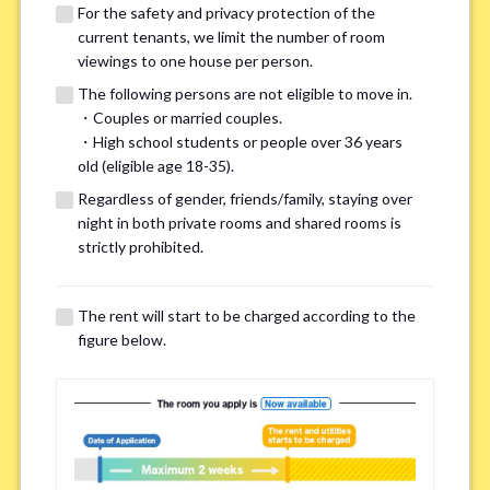
For the safety and privacy protection of the
current tenants, we limit the number of room
viewings to one house per person.
The following persons are not eligible to move in.
・Couples or married couples.
We may also suggest other share
・High school students or people over 36 years
old (eligible age 18-35).
houses that match your preferences.
Regardless of gender, friends/family, staying over
night in both private rooms and shared rooms is
For the safety and privacy of our current residents, viewings
strictly prohibited.
are limited to one house for each person.
However, if you have specific preferences, we can introduce
The rent will start to be charged according to the
other potential houses during the pre-viewing call, so please
figure below.
complete the form below.
Important points for you in searching a
room(Please select up to 3)
*