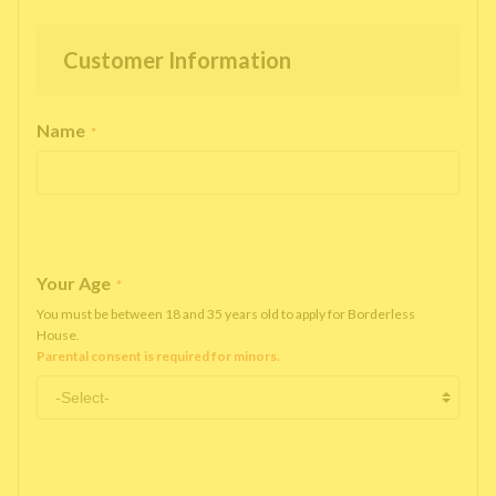
Customer Information
Name
*
Your Age
*
You must be between 18 and 35 years old to apply for Borderless
House.
Parental consent is required for minors.