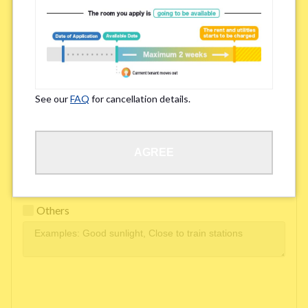
Easy access to school/ work
Affordability of rent
Surroundings/ Environment
See our
FAQ
for cancellation details.
Learn Language
AGREE
Frequency of interactions within the share house
Freshness and cleanliness of facilities
Others