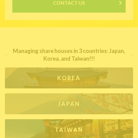
CONTACT US
Managing share houses in 3 countries: Japan,
Korea, and Taiwan!!!
KOREA
JAPAN
TAIWAN