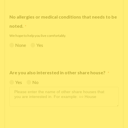
No allergies or medical conditions that needs to be
noted.
*
We hope to help you live comfortably.
None
Yes
Are you also interested in other share house?
*
Yes
No