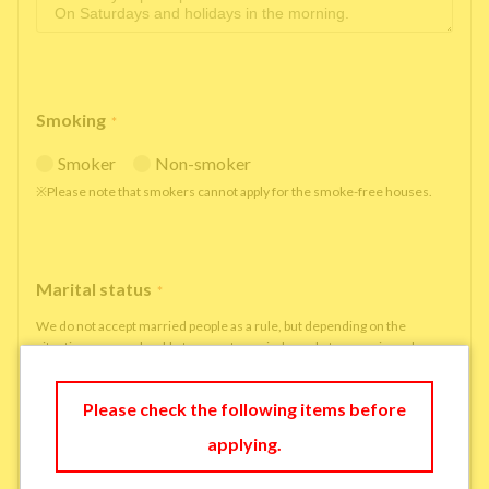
Smoking
*
Smoker
Non-smoker
※Please note that smokers cannot apply for the smoke-free houses.
Marital status
*
We do not accept married people as a rule, but depending on the
situation, we may be able to accept married people to move in under
some circumstances.
single
married
Please check the following items before
applying.