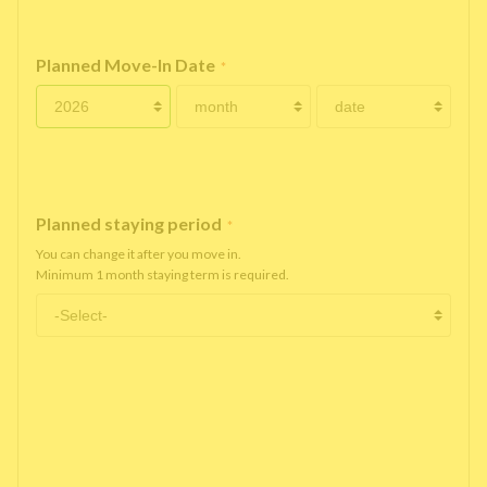
Planned Move-In Date
*
Planned staying period
*
You can change it after you move in.
Minimum 1 month staying term is required.