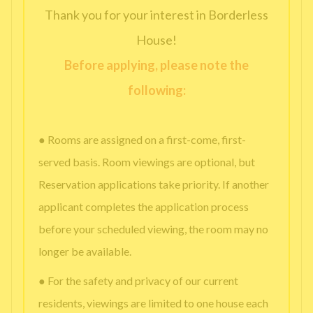
Thank you for your interest in Borderless
House!
Before applying, please note the
following:
● Rooms are assigned on a first-come, first-
served basis. Room viewings are optional, but
Reservation applications take priority. If another
applicant completes the application process
before your scheduled viewing, the room may no
longer be available.
● For the safety and privacy of our current
residents, viewings are limited to one house each