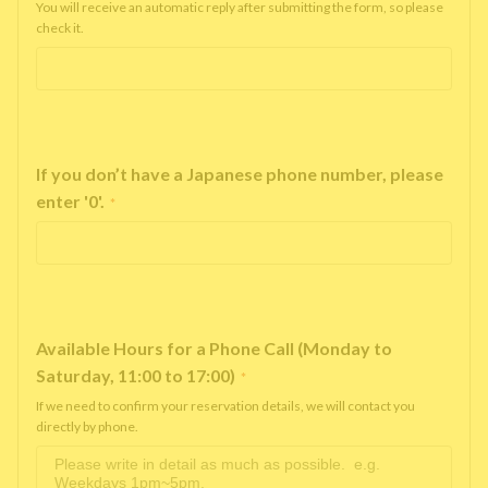
You will receive an automatic reply after submitting the form, so please
check it.
If you don’t have a Japanese phone number, please
enter '0'.
*
Available Hours for a Phone Call (Monday to
Saturday, 11:00 to 17:00)
*
If we need to confirm your reservation details, we will contact you
directly by phone.