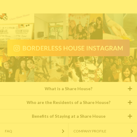
What is a Share House?
Who are the Residents of a Share House?
Benefits of Staying at a Share House
FAQ
COMPANY PROFILE