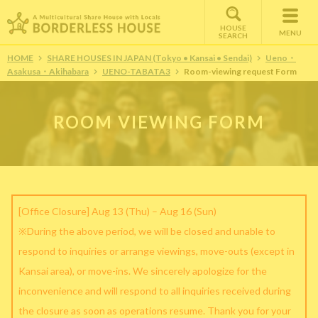
HOUSE
MENU
SEARCH
HOME
SHARE HOUSES IN JAPAN (Tokyo • Kansai • Sendai)
Ueno・
Asakusa・Akihabara
UENO-TABATA3
Room-viewing request Form
ROOM VIEWING FORM
[Office Closure] Aug 13 (Thu) – Aug 16 (Sun)
※During the above period, we will be closed and unable to
respond to inquiries or arrange viewings, move-outs (except in
Kansai area), or move-ins. We sincerely apologize for the
inconvenience and will respond to all inquiries received during
the closure as soon as operations resume. Thank you for your