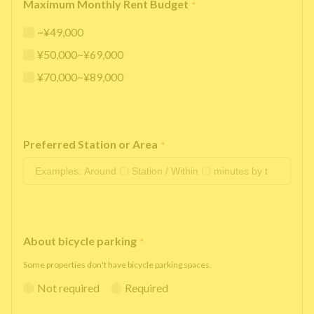
Maximum Monthly Rent Budget
*
~¥49,000
¥50,000~¥69,000
¥70,000~¥89,000
Preferred Station or Area
*
About bicycle parking
*
Some properties don't have bicycle parking spaces.
Not required
Required