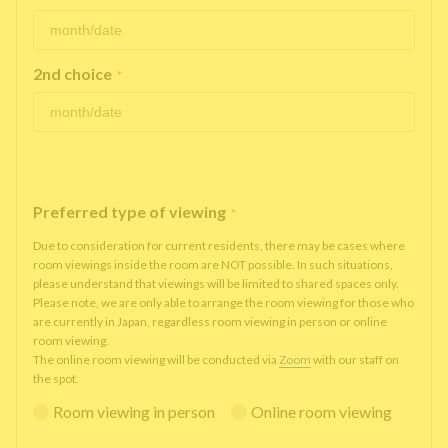
2nd choice
*
Preferred type of viewing
*
Due to consideration for current residents, there may be cases where
room viewings inside the room are NOT possible. In such situations,
please understand that viewings will be limited to shared spaces only.
Please note, we are only able to arrange the room viewing for those who
are currently in Japan, regardless room viewing in person or online
room viewing.
The online room viewing will be conducted via
Zoom
with our staff on
the spot.
Room viewing in person
Online room viewing