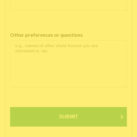
Other preferences or questions
SUBMIT