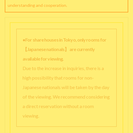
understanding and cooperation.
●For share houses in Tokyo, only rooms for
【Japanese nationals】 are currently
available for viewing.
Due to the increase in inquiries, there is a
high possibility that rooms for non-
Japanese nationals will be taken by the day
of the viewing. We recommend considering
a direct reservation without a room
viewing.