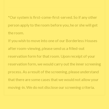
*Our system is first-come-first-served. So if any other
person apply to the room before you, he or she will get
the room.
If you wish to move into one of our Borderless Houses
after room-viewing, please send us a filled-out
reservation form for that room. Upon receipt of your
reservation form, we would carry out the inner screening
process. As a result of the screening, please understand
that there are some cases that we would not allow your
moving-in. We do not disclose our screening criteria.