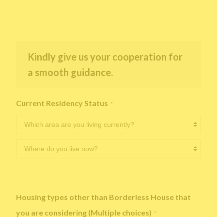
Kindly give us your cooperation for
a smooth guidance.
Current Residency Status
*
Housing types other than Borderless House that
you are considering (Multiple choices)
*