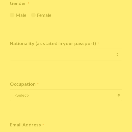
Gender
*
Male
Female
Nationality (as stated in your passport)
*
Occupation
*
Email Address
*