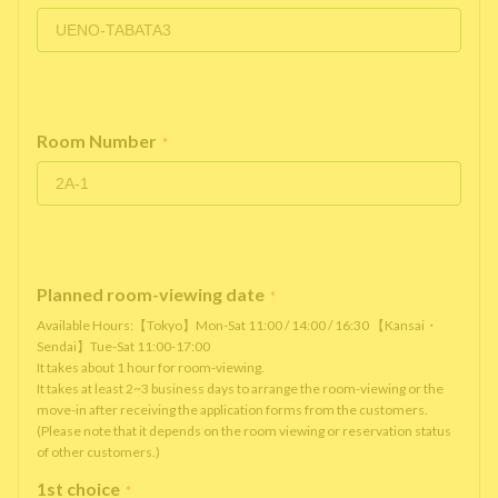
Room Number
*
Planned room-viewing date
*
Available Hours:【Tokyo】Mon-Sat 11:00 / 14:00 / 16:30 【Kansai・
Sendai】Tue-Sat 11:00-17:00
It takes about 1 hour for room-viewing.
It takes at least 2~3 business days to arrange the room-viewing or the
move-in after receiving the application forms from the customers.
(Please note that it depends on the room viewing or reservation status
of other customers.)
1st choice
*