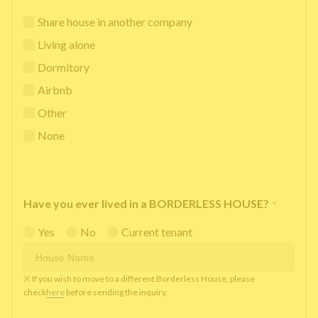
Share house in another company
Living alone
Dormitory
Airbnb
Other
None
Have you ever lived in a BORDERLESS HOUSE?
*
Yes
No
Current tenant
※ If you wish to move to a different Borderless House, please
check
here
before sending the inquiry.