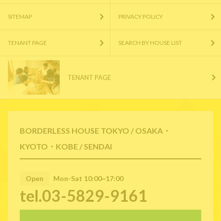
SITEMAP
PRIVACY POLICY
TENANT PAGE
SEARCH BY HOUSE LIST
TENANT PAGE
BORDERLESS HOUSE TOKYO / OSAKA・
KYOTO・KOBE / SENDAI
Open
Mon-Sat 10:00~17:00
tel.03-5829-9161