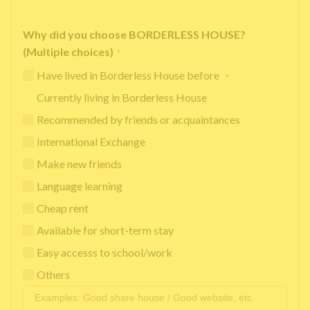
Why did you choose BORDERLESS HOUSE?
(Multiple choices)
*
Have lived in Borderless House before ・
Currently living in Borderless House
Recommended by friends or acquaintances
International Exchange
Make new friends
Language learning
Cheap rent
Available for short-term stay
Easy accesss to school/work
Others