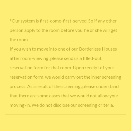
*Our system is first-come-first-served. So if any other
person apply to the room before you, he or she will get
the room.
If you wish to move into one of our Borderless Houses
after room-viewing, please send us a filled-out
reservation form for that room. Upon receipt of your
reservation form, we would carry out the inner screening
process. As a result of the screening, please understand
that there are some cases that we would not allow your
moving-in. We do not disclose our screening criteria.