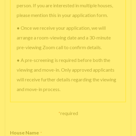
person. If you are interested in multiple houses,
please mention this in your application form.
● Once we receive your application, we will
arrange a room-viewing date and a 30-minute
pre-viewing Zoom call to confirm details.
● A pre-screening is required before both the
viewing and move-in. Only approved applicants
will receive further details regarding the viewing
and move-in process.
*
required
House Name
*