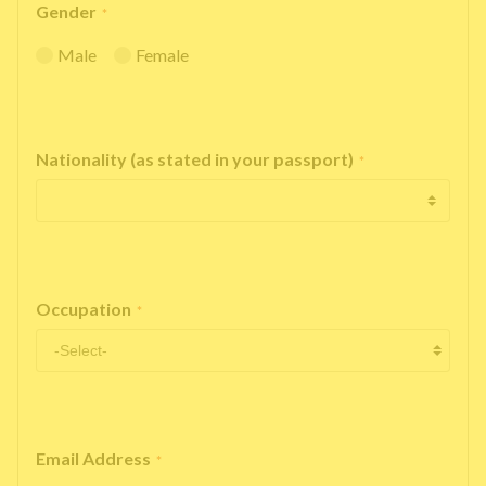
Gender
*
Male
Female
Nationality (as stated in your passport)
*
Occupation
*
Email Address
*