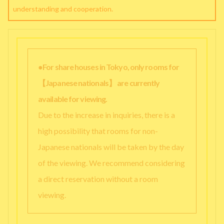
understanding and cooperation.
●For share houses in Tokyo, only rooms for
【Japanese nationals】 are currently
available for viewing.
Due to the increase in inquiries, there is a
high possibility that rooms for non-
Japanese nationals will be taken by the day
of the viewing. We recommend considering
a direct reservation without a room
viewing.