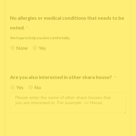
No allergies or medical conditions that needs to be
noted.
*
We hope to help you live comfortably.
None
Yes
Are you also interested in other share house?
*
Yes
No