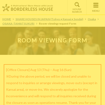
HOUSE
MENU
SEARCH
HOME
SHARE HOUSES IN JAPAN (Tokyo • Kansai • Sendai)
Osaka
OSAKA-TAMATSUKURI
Room-viewing request Form
ROOM VIEWING FORM
[Office Closure] Aug 13 (Thu) – Aug 16 (Sun)
※During the above period, we will be closed and unable to
respond to inquiries or arrange viewings, move-outs (except in
Kansai area), or move-ins. We sincerely apologize for the
inconvenience and will respond to all inquiries received during
the closure as soon as operations resume. Thank you for your