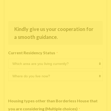
Kindly give us your cooperation for
a smooth guidance.
Current Residency Status
*
Housing types other than Borderless House that
you are considering (Multiple choices)
*