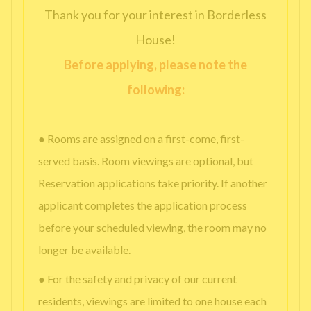
Thank you for your interest in Borderless
House!
Before applying, please note the
following:
● Rooms are assigned on a first-come, first-
served basis. Room viewings are optional, but
Reservation applications take priority. If another
applicant completes the application process
before your scheduled viewing, the room may no
longer be available.
● For the safety and privacy of our current
residents, viewings are limited to one house each