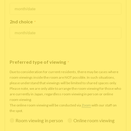
2nd choice
*
Preferred type of viewing
*
Due to consideration for current residents, there may be cases where
room viewings inside the room are NOT possible. In such situations,
please understand that viewings will be limited to shared spaces only.
Please note, we are only able to arrange the room viewing for those who
are currently in Japan, regardless room viewing in person or online
room viewing.
The online room viewing will be conducted via
Zoom
with our staff on
the spot.
Room viewing in person
Online room viewing