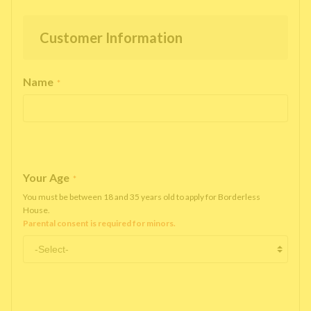
Customer Information
Name
*
Your Age
*
You must be between 18 and 35 years old to apply for Borderless
House.
Parental consent is required for minors.