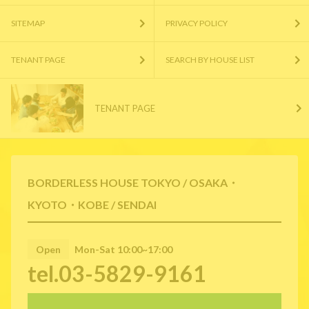
SITEMAP
PRIVACY POLICY
TENANT PAGE
SEARCH BY HOUSE LIST
TENANT PAGE
BORDERLESS HOUSE TOKYO / OSAKA・
KYOTO・KOBE / SENDAI
Open
Mon-Sat 10:00~17:00
tel.03-5829-9161