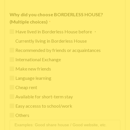
Why did you choose BORDERLESS HOUSE?
(Multiple choices)
*
Have lived in Borderless House before ・
Currently living in Borderless House
Recommended by friends or acquaintances
International Exchange
Make new friends
Language learning
Cheap rent
Available for short-term stay
Easy accesss to school/work
Others