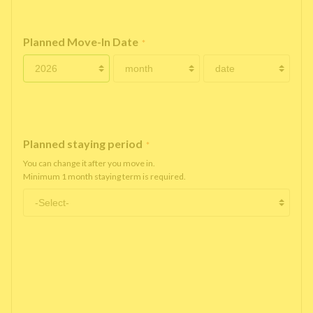
Planned Move-In Date
*
Planned staying period
*
You can change it after you move in.
Minimum 1 month staying term is required.