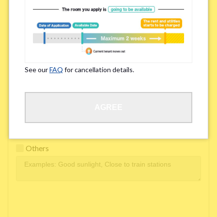
Easy access to school/ work
Affordability of rent
Surroundings/ Environment
See our
FAQ
for cancellation details.
Learn Language
AGREE
Frequency of interactions within the share house
Freshness and cleanliness of facilities
Others