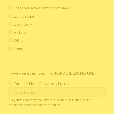
Share house in another company
Living alone
Dormitory
Airbnb
Other
None
Have you ever lived in a BORDERLESS HOUSE?
*
Yes
No
Current tenant
※ If you wish to move to a different Borderless House, please
check
here
before sending the inquiry.