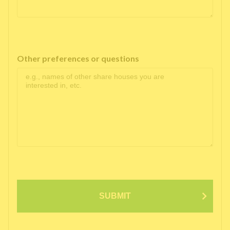
Other preferences or questions
SUBMIT