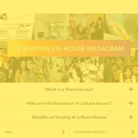
What is a Share House?
Who are the Residents of a Share House?
Benefits of Staying at a Share House
FAQ
COMPANY PROFILE