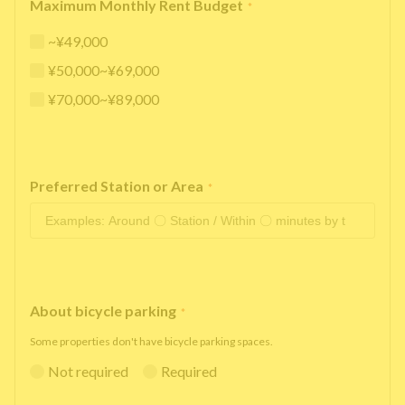
Maximum Monthly Rent Budget
*
~¥49,000
¥50,000~¥69,000
¥70,000~¥89,000
Preferred Station or Area
*
About bicycle parking
*
Some properties don't have bicycle parking spaces.
Not required
Required