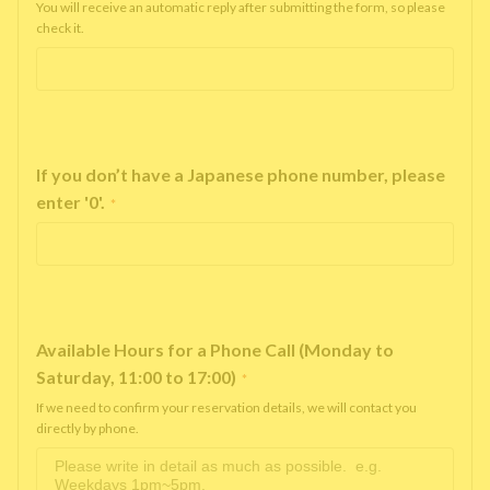
You will receive an automatic reply after submitting the form, so please
check it.
If you don’t have a Japanese phone number, please
enter '0'.
*
Available Hours for a Phone Call (Monday to
Saturday, 11:00 to 17:00)
*
If we need to confirm your reservation details, we will contact you
directly by phone.