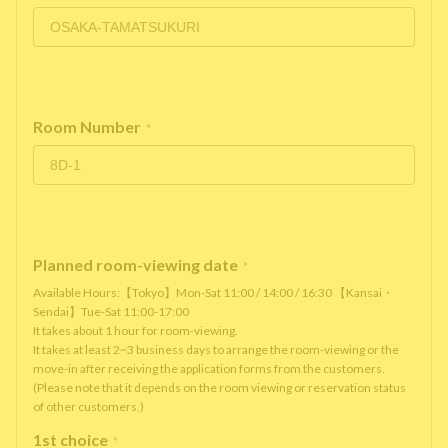
Room Number
*
Planned room-viewing date
*
Available Hours:【Tokyo】Mon-Sat 11:00 / 14:00 / 16:30 【Kansai・
Sendai】Tue-Sat 11:00-17:00
It takes about 1 hour for room-viewing.
It takes at least 2~3 business days to arrange the room-viewing or the
move-in after receiving the application forms from the customers.
(Please note that it depends on the room viewing or reservation status
of other customers.)
1st choice
*