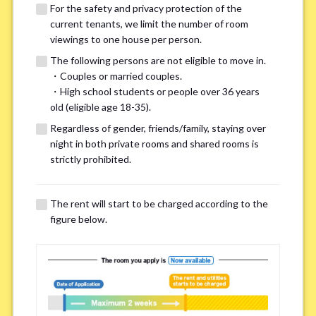
For the safety and privacy protection of the
current tenants, we limit the number of room
viewings to one house per person.
The following persons are not eligible to move in.
・Couples or married couples.
We may also suggest other share
・High school students or people over 36 years
old (eligible age 18-35).
houses that match your preferences.
Regardless of gender, friends/family, staying over
night in both private rooms and shared rooms is
For the safety and privacy of our current residents, viewings
strictly prohibited.
are limited to one house for each person.
However, if you have specific preferences, we can introduce
The rent will start to be charged according to the
other potential houses during the pre-viewing call, so please
figure below.
complete the form below.
Important points for you in searching a
room(Please select up to 3)
*