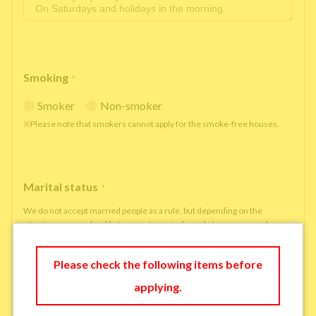
Smoking
*
Smoker
Non-smoker
※Please note that smokers cannot apply for the smoke-free houses.
Marital status
*
We do not accept married people as a rule, but depending on the
situation, we may be able to accept married people to move in under
some circumstances.
single
married
Please check the following items before
applying.