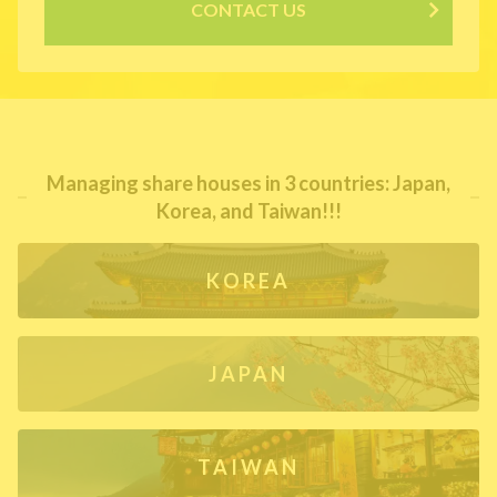
CONTACT US
Managing share houses in 3 countries: Japan,
Korea, and Taiwan!!!
KOREA
JAPAN
TAIWAN