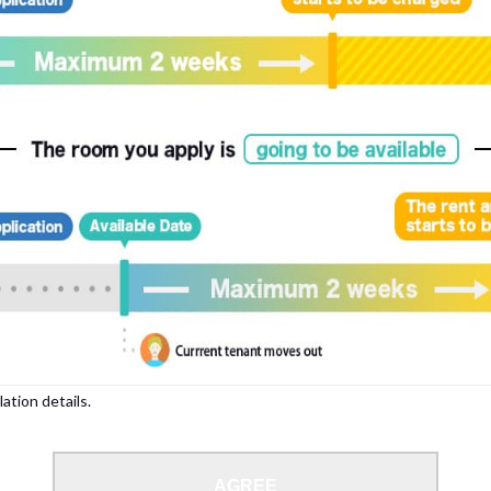
lation details.
AGREE