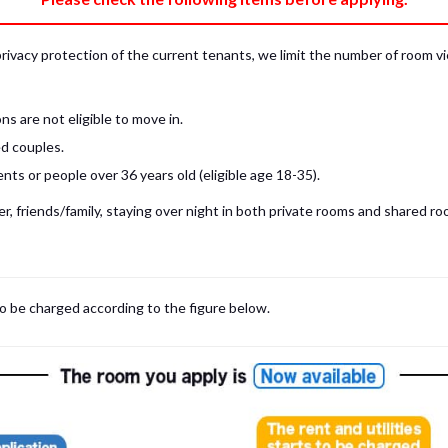
privacy protection of the current tenants, we limit the number of room v
s are not eligible to move in.
d couples.
ts or people over 36 years old (eligible age 18-35).
, friends/family, staying over night in both private rooms and shared roo
 may be cases where room viewings inside the room are NOT possible. In such
limited to shared spaces only.
iewing for those who are currently in Japan, regardless room viewing in person or
to be charged according to the figure below.
m
with our staff on the spot.
room viewing