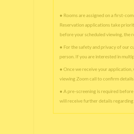
● Rooms are assigned on a first-come
Reservation applications take priori
before your scheduled viewing, the 
● For the safety and privacy of our c
person. If you are interested in multi
● Once we receive your application,
viewing Zoom call to confirm details
● A pre-screening is required befor
will receive further details regardin