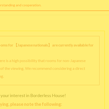
erstanding and cooperation.
rooms for 【Japanese nationals】 are currently available for
there is a high possibility that rooms for non-Japanese
y of the viewing. We recommend considering a direct
ng.
 your interest in Borderless House!
ying, please note the following: