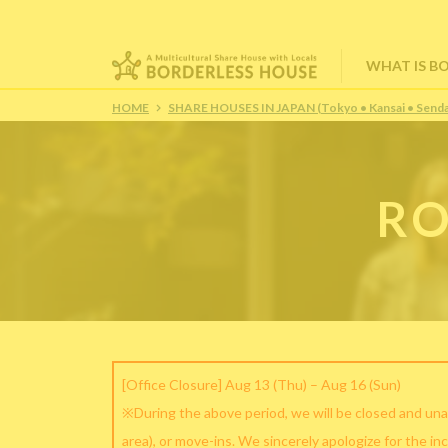
WHAT IS B
HOME
SHARE HOUSES IN JAPAN (Tokyo • Kansai • Senda
RO
[Office Closure] Aug 13 (Thu) – Aug 16 (Sun)
※During the above period, we will be closed and una
area), or move-ins. We sincerely apologize for the in