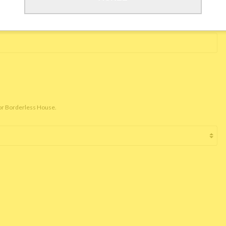
for Borderless House.