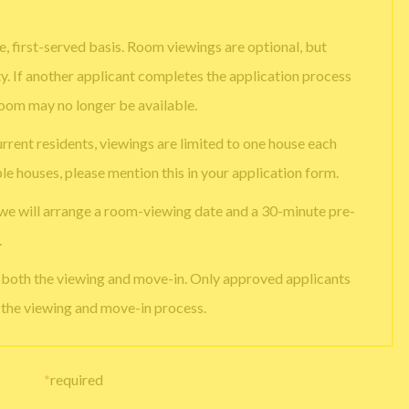
, first-served basis. Room viewings are optional, but
ty. If another applicant completes the application process
room may no longer be available.
urrent residents, viewings are limited to one house each
ple houses, please mention this in your application form.
 we will arrange a room-viewing date and a 30-minute pre-
.
e both the viewing and move-in. Only approved applicants
g the viewing and move-in process.
*
required