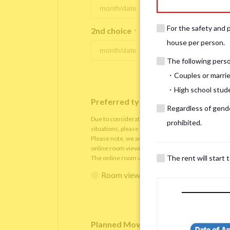
For the safety and 
2nd choice
*
house per person.
The following person
・Couples or marrie
・High school studen
Preferred type of viewing
*
Regardless of gender
Due to consideration for current residents, there
prohibited.
situations, please understand that viewings will be 
Please note, we are only able to arrange the room v
online room viewing.
The rent will start 
The online room viewing will be conducted via
Zoo
Room viewing in person
Online 
Planned Move-In Date
*