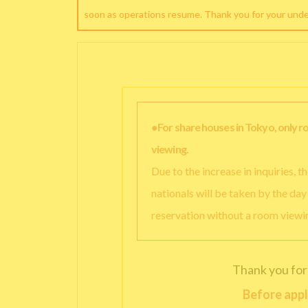
soon as operations resume. Thank you for your und
●For share houses in Tokyo, only 
viewing.
Due to the increase in inquiries, 
nationals will be taken by the da
reservation without a room viewi
Thank you for
Before appl