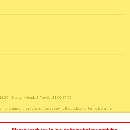
/ 16:30 【Kansai・Sendai】Tue-Sat 11:00-17:00
room-viewing or the move-in after receiving the application forms from the
m viewing or reservation status of other customers.)
Please check the following items before applying.