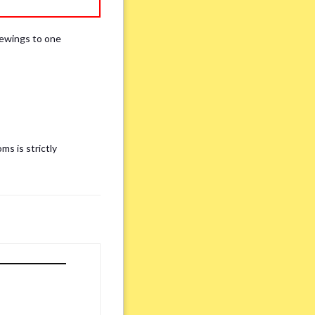
iewings to one
ms is strictly