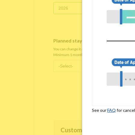
Planned staying period
*
You can change it after you move in.
Minimum 1 month staying term is required.
See our
FAQ
for cancel
Customer Information