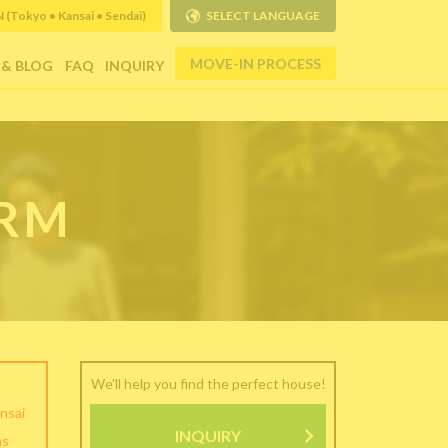
Tokyo • Kansai • Sendai)
SELECT LANGUAGE
MOVE-IN PROCESS
 & BLOG
FAQ
INQUIRY
ORM
We'll help you find the perfect house!
nsai
INQUIRY
as