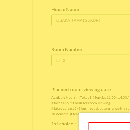
House Name
*
Room Number
*
Planned room-viewing date
*
Available Hours:【Tokyo】Mon-Sat 11:00 / 14:00 
It takes about 1 hour for room-viewing.
It takes at least 2~3 business days to arrange the 
customers. (Please note that it depends on the roo
1st choice
*