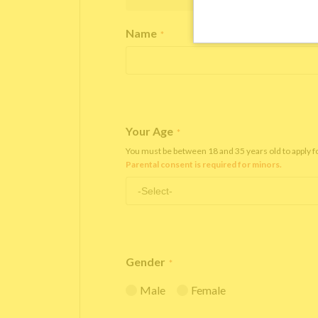
Name
*
Your Age
*
You must be between 18 and 35 years old to apply 
Parental consent is required for minors.
Gender
*
Male
Female