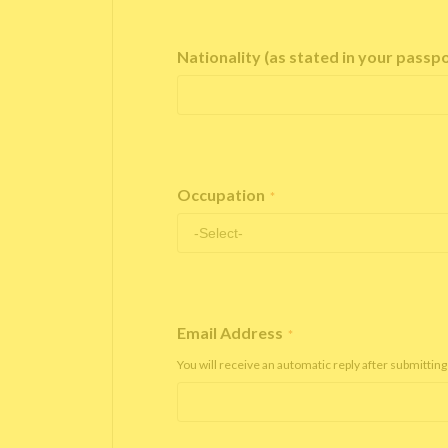
Nationality (as stated in your passp
Occupation
*
Email Address
*
You will receive an automatic reply after submitting