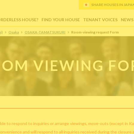
SHARE HOUSES IN JAPAN (
ORDERLESS HOUSE?
FIND YOUR HOUSE
TENANT VOICES
NEWS
i)
Osaka
OSAKA-TAMATSUKURI
Room-viewing request Form
OM VIEWING F
ble to respond to inquiries or arrange viewings, move-outs (except in Ka
convenience and will respond to all inquiries received during the closure 