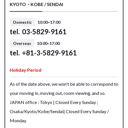
KYOTO・KOBE / SENDAI
Domestic
10:00~17:00
tel.
03-5829-9161
Overseas
10:00~17:00
tel.
+81-3-5829-9161
Holiday Period
As of the date above, we won't be able to correspond to
your moving in, moving out, room viewing, and so.
JAPAN office : Tokyo | Closed Every Sunday ;
Osaka/Kyoto/Kobe/Sendai| Closed Every Sunday /
Monday