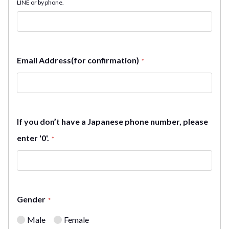
LINE or by phone.
Email Address(for confirmation)
*
If you don’t have a Japanese phone number, please
enter '0'.
*
Gender
*
Male
Female