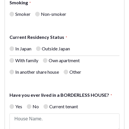
Smoking
*
Smoker
Non-smoker
Current Residency Status
*
In Japan
Outside Japan
With family
Own apartment
In another share house
Other
Have you ever lived in a BORDERLESS HOUSE?
*
Yes
No
Current tenant