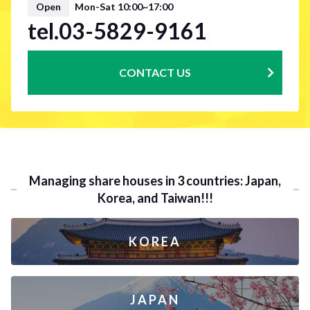
Open
Mon-Sat 10:00~17:00
tel.03-5829-9161
CONTACT US
Managing share houses in 3 countries: Japan,
Korea, and Taiwan!!!
KOREA
JAPAN