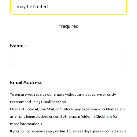
may be limited.
*
required
Name
*
Email Address
*
To ensure you receive our emails without any issues, we strongly
recommend using Gmail or Yahoo.
Users of Hotmail, Live Mail, or Outlook may experience problems such
as emails being blocked or sent to the spam folder. （Click
here
for
more information.）
If you do not receive a reply within 3 business days, please contact us via