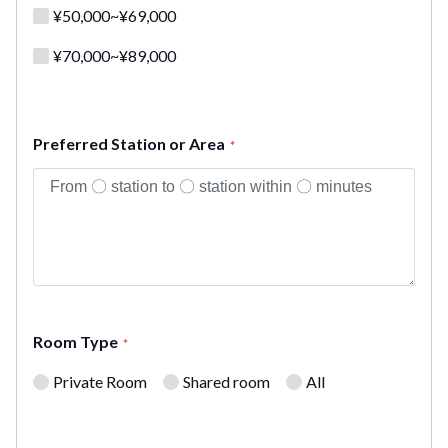
¥50,000~¥69,000
¥70,000~¥89,000
Preferred Station or Area
*
Room Type
*
Private Room
Shared room
All