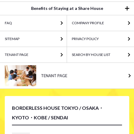
Benefits of Staying at a Share House
FAQ
COMPANY PROFILE
SITEMAP
PRIVACY POLICY
TENANT PAGE
SEARCH BY HOUSE LIST
TENANT PAGE
BORDERLESS HOUSE TOKYO / OSAKA・
KYOTO・KOBE / SENDAI