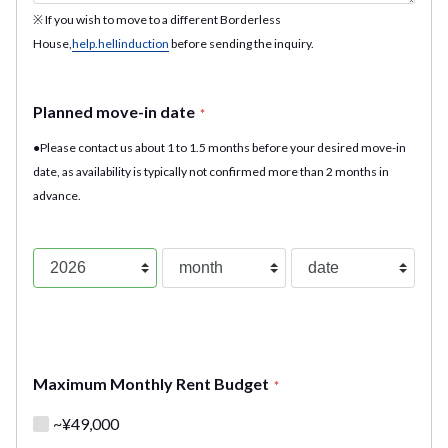
※ If you wish to move to a different Borderless
House,
help.helIinduction
before sending the inquiry.
Planned move-in date
*
●Please contact us about 1 to 1.5 months before your desired move-in
date, as availability is typically not confirmed more than 2 months in
advance.
Maximum Monthly Rent Budget
*
~¥49,000