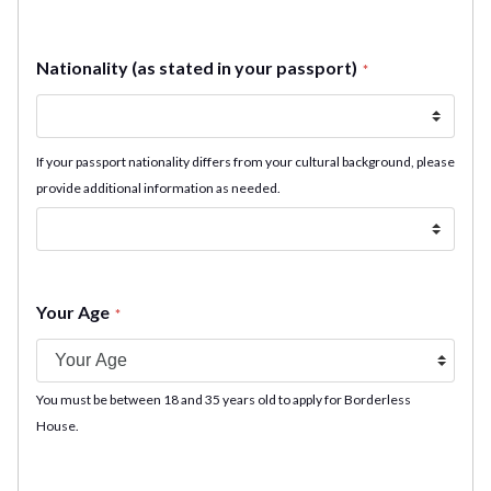
Nationality (as stated in your passport)
*
If your passport nationality differs from your cultural background, please
provide additional information as needed.
Your Age
*
You must be between 18 and 35 years old to apply for Borderless
House.