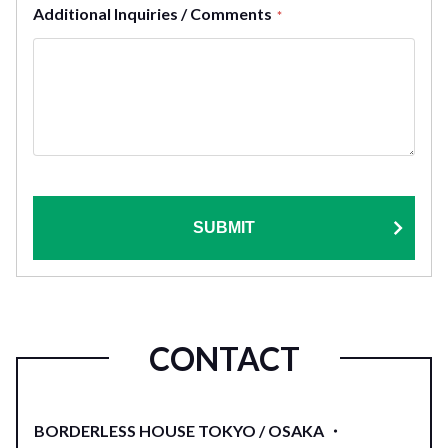
Additional Inquiries / Comments
*
SUBMIT
CONTACT
BORDERLESS HOUSE TOKYO / OSAKA ・