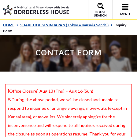
HOUSE
MENU
SEARCH
HOME
SHARE HOUSES IN JAPAN (Tokyo • Kansai • Sendai)
Inquiry
Form
CONTACT FORM
[Office Closure] Aug 13 (Thu) – Aug 16 (Sun)
※During the above period, we will be closed and unable to
respond to inquiries or arrange viewings, move-outs (except in
Kansai area), or move-ins. We sincerely apologize for the
inconvenience and will respond to all inquiries received during
the closure as soon as operations resume. Thank you for your