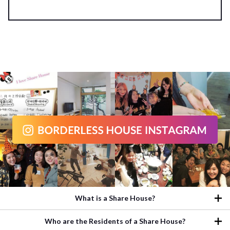
What is a Share House?
Who are the Residents of a Share House?