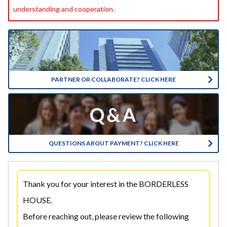
understanding and cooperation.
PARTNER OR COLLABORATE? CLICK HERE
QUESTIONS ABOUT PAYMENT? CLICK HERE
Thank you for your interest in the BORDERLESS
HOUSE.
Before reaching out, please review the following