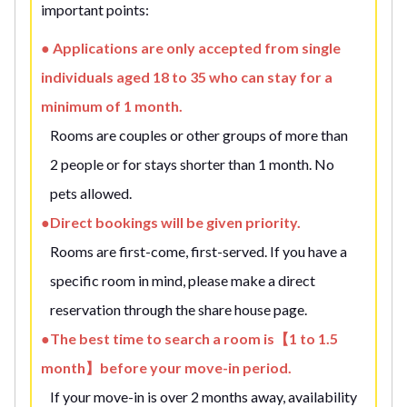
important points:
● Applications are only accepted from single
individuals aged 18 to 35 who can stay for a
minimum of 1 month.
Rooms are couples or other groups of more than
2 people or for stays shorter than 1 month. No
pets allowed.
●Direct bookings will be given priority.
Rooms are first-come, first-served. If you have a
specific room in mind, please make a direct
reservation through the share house page.
●The best time to search a room is【1 to 1.5
month】before your move-in period.
If your move-in is over 2 months away, availability