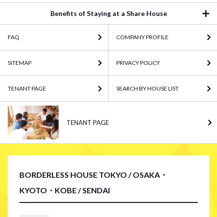
Benefits of Staying at a Share House
FAQ
COMPANY PROFILE
SITEMAP
PRIVACY POLICY
TENANT PAGE
SEARCH BY HOUSE LIST
TENANT PAGE
BORDERLESS HOUSE TOKYO / OSAKA・
KYOTO・KOBE / SENDAI