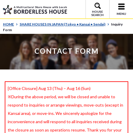
HOUSE
MENU
SEARCH
HOME
SHARE HOUSES IN JAPAN (Tokyo • Kansai • Sendai)
Inquiry
Form
CONTACT FORM
[Office Closure] Aug 13 (Thu) – Aug 16 (Sun)
※During the above period, we will be closed and unable to
respond to inquiries or arrange viewings, move-outs (except in
Kansai area), or move-ins. We sincerely apologize for the
inconvenience and will respond to all inquiries received during
the closure as soon as operations resume. Thank you for your