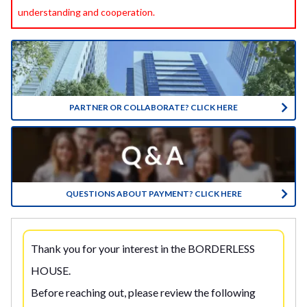
understanding and cooperation.
PARTNER OR COLLABORATE? CLICK HERE
QUESTIONS ABOUT PAYMENT? CLICK HERE
Thank you for your interest in the BORDERLESS
HOUSE.
Before reaching out, please review the following