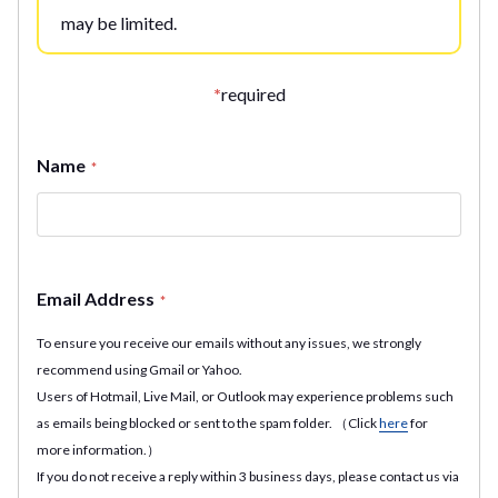
may be limited.
*
required
Name
*
Email Address
*
To ensure you receive our emails without any issues, we strongly
recommend using Gmail or Yahoo.
Users of Hotmail, Live Mail, or Outlook may experience problems such
as emails being blocked or sent to the spam folder. （Click
here
for
more information.）
If you do not receive a reply within 3 business days, please contact us via