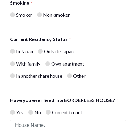
Smoking
*
Smoker
Non-smoker
Current Residency Status
*
In Japan
Outside Japan
With family
Own apartment
In another share house
Other
Have you ever lived in a BORDERLESS HOUSE?
*
Yes
No
Current tenant