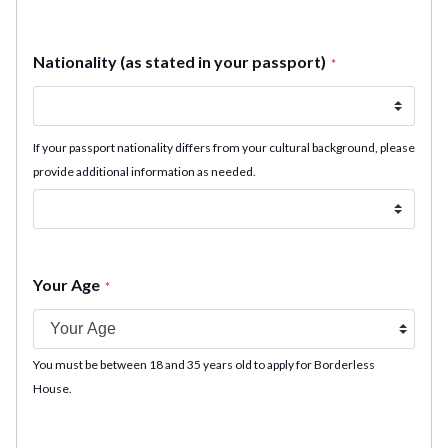
Nationality (as stated in your passport)
*
If your passport nationality differs from your cultural background, please
provide additional information as needed.
Your Age
*
You must be between 18 and 35 years old to apply for Borderless
House.