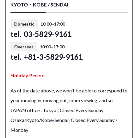
KYOTO・KOBE / SENDAI
Domestic
10:00~17:00
tel.
03-5829-9161
Overseas
10:00~17:00
tel.
+81-3-5829-9161
Holiday Period
As of the date above, we won't be able to correspond to
your moving in, moving out, room viewing, and so.
JAPAN office : Tokyo | Closed Every Sunday ;
Osaka/Kyoto/Kobe/Sendai| Closed Every Sunday /
Monday