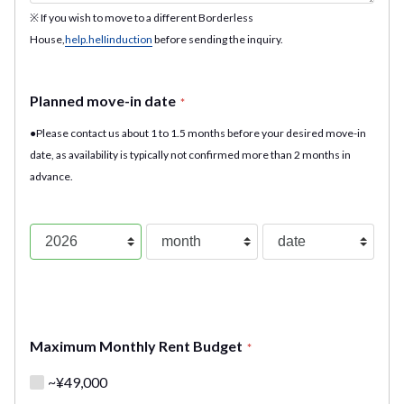
※ If you wish to move to a different Borderless
House,
help.helIinduction
before sending the inquiry.
Planned move-in date
*
●Please contact us about 1 to 1.5 months before your desired move-in
date, as availability is typically not confirmed more than 2 months in
advance.
Maximum Monthly Rent Budget
*
~¥49,000