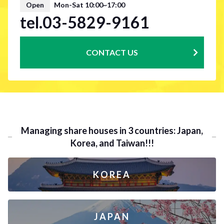
Open
Mon-Sat 10:00~17:00
tel.03-5829-9161
CONTACT US
Managing share houses in 3 countries: Japan,
Korea, and Taiwan!!!
KOREA
JAPAN