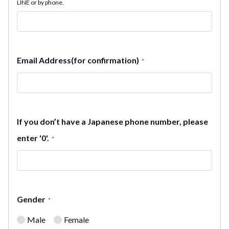
LINE or by phone.
Email Address(for confirmation)
*
If you don’t have a Japanese phone number, please
enter '0'.
*
Gender
*
Male
Female