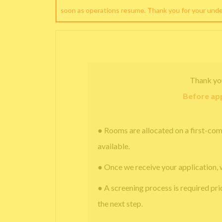
soon as operations resume. Thank you for your und
Thank yo
Before app
● Rooms are allocated on a first-com
available.
● Once we receive your application, 
● A screening process is required pri
the next step.