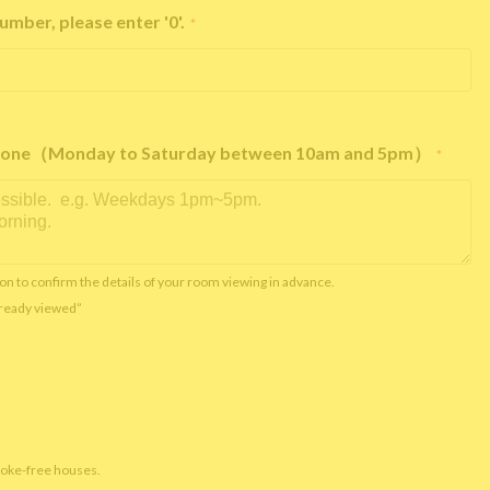
umber, please enter '0'.
*
e phone（Monday to Saturday between 10am and 5pm）
*
on to confirm the details of your room viewing in advance.
already viewed”
moke-free houses.