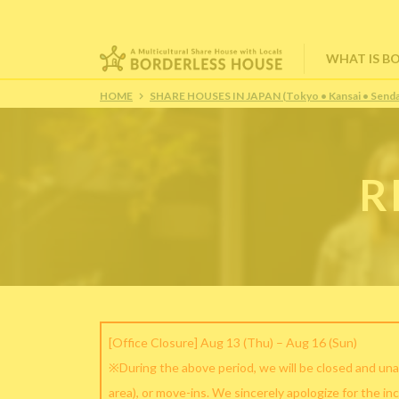
WHAT IS B
HOME
SHARE HOUSES IN JAPAN (Tokyo • Kansai • Senda
R
[Office Closure] Aug 13 (Thu) – Aug 16 (Sun)
※During the above period, we will be closed and una
area), or move-ins. We sincerely apologize for the in