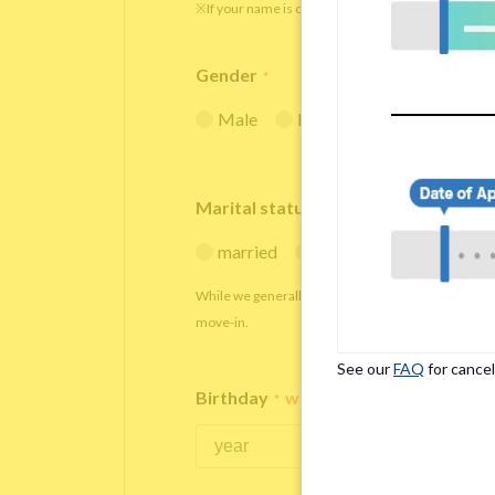
※If your name is originally spelled in roman letters
Gender
*
Male
Female
Marital status
*
married
single
While we generally decline applications from marr
move-in.
See our
FAQ
for cancel
Birthday
*
We accept applicants within the age