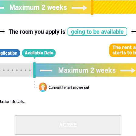
, please write your name again.
ied individuals, there may be circumstances under which we can arrange for your
lation details.
 limit from 18 to 35 years.
AGREE