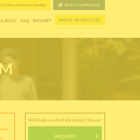
Tokyo • Kansai • Sendai)
SELECT LANGUAGE
MOVE-IN PROCESS
 & BLOG
FAQ
INQUIRY
RM
We'll help you find the perfect house!
nsai
INQUIRY
as