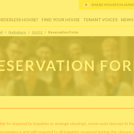
SHARE HOUSES IN JAPAN (
ORDERLESS HOUSE?
FIND YOUR HOUSE
TENANT VOICES
NEWS
i)
Ikebukuro
JUJO1
Reservation Form
ESERVATION FO
ble to respond to inquiries or arrange viewings, move-outs (except in Ka
convenience and will respond to all inquiries received during the closure 