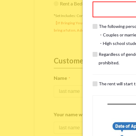
Rent a Bedding Set (¥12,000 one-tim
*Set Includes: Comforter, comforter cover, blanket, 
【If Bringing Your Own】 Directly sleeping on the
The following person
bring a futon. Additionally, prepare your own pil
・Couples or marrie
・High school studen
Regardless of gender
Customer Information
prohibited.
Name
*
The rent will start 
Your name written in roman letters
*