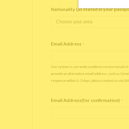
Nationality (as stated in your passp
Email Address
*
Our system is currently unable to receive emails f
provide an alternative email address, such as Gmai
response within 2–3 days, please contact us via LI
Email Address(for confirmation)
*