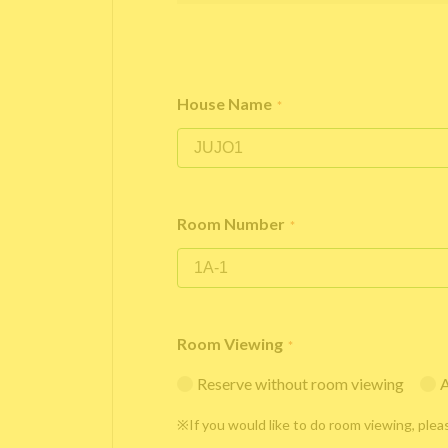
House Name
*
Room Number
*
Room Viewing
*
Reserve without room viewing
A
※If you would like to do room viewing, plea