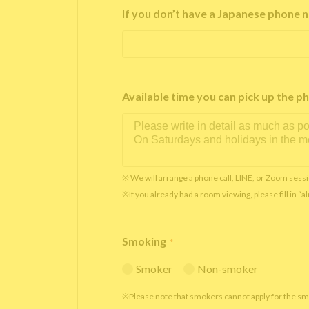
If you don’t have a Japanese phone n
Available time you can pick up th
※ We will arrange a phone call, LINE, or Zoom sessi
※If you already had a room viewing, please fill in “
Smoking
*
Smoker
Non-smoker
※Please note that smokers cannot apply for the s