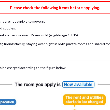
e fee)
Bring My Own
Please check the following items before applying.
pillow, pillow cover, mattress pad, and sheet (7 items).
 provided mattress is NOT allowed. Please use a mattress pad and sheet or
s are not eligible to move in.
low and comforter.
d couples.
ts or people over 36 years old (eligible age 18-35).
, friends/family, staying over night in both private rooms and shared roo
to be charged according to the figure below.