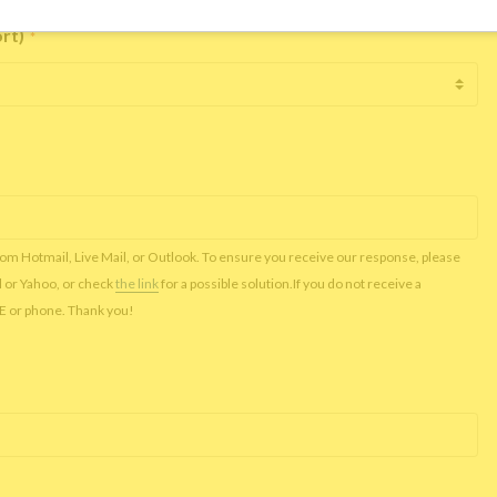
ort)
*
rom Hotmail, Live Mail, or Outlook. To ensure you receive our response, please
l or Yahoo, or check
the link
for a possible solution.If you do not receive a
NE or phone. Thank you!