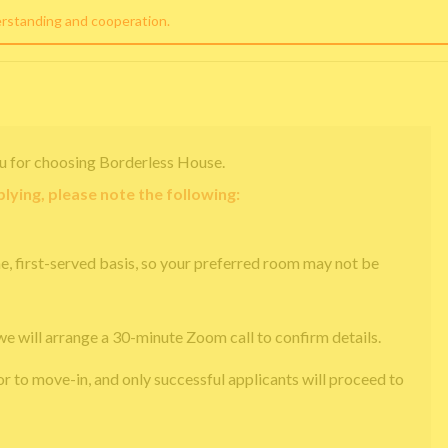
erstanding and cooperation.
u for choosing Borderless House.
lying, please note the following:
e, first-served basis, so your preferred room may not be
we will arrange a 30-minute Zoom call to confirm details.
or to move-in, and only successful applicants will proceed to