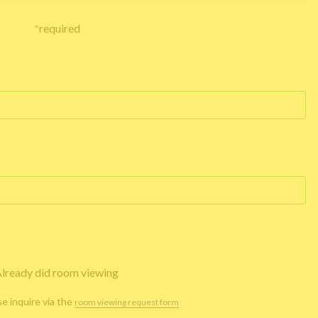
*
required
lready did room viewing
se inquire via the
room viewing request form