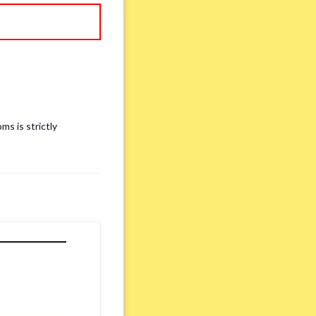
ms is strictly