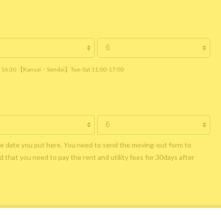
 / 16:30 【Kansai・Sendai】Tue-Sat 11:00-17:00
he date you put here. You need to send the moving-out form to
 that you need to pay the rent and utility fees for 30days after