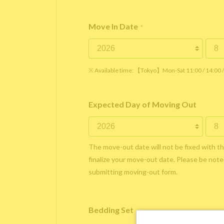
Move In Date
*
※ Available time: 【Tokyo】Mon-Sat 11:00 / 14:00
Expected Day of Moving Out
The move-out date will not be fixed with t
finalize your move-out date. Please be noted
submitting moving-out form.
Bedding Set